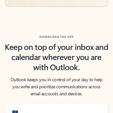
DOWNLOAD THE APP
Keep on top of your inbox and
calendar wherever you are
with Outlook.
Outlook keeps you in control of your day to help
you write and prioritize communications across
email accounts and devices.