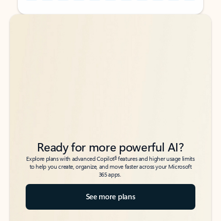
Back to tabs
Back to tabs
Ready for more powerful AI?
6
Explore plans with advanced Copilot
features and higher usage limits
to help you create, organize, and move faster across your Microsoft
365 apps.
See more plans