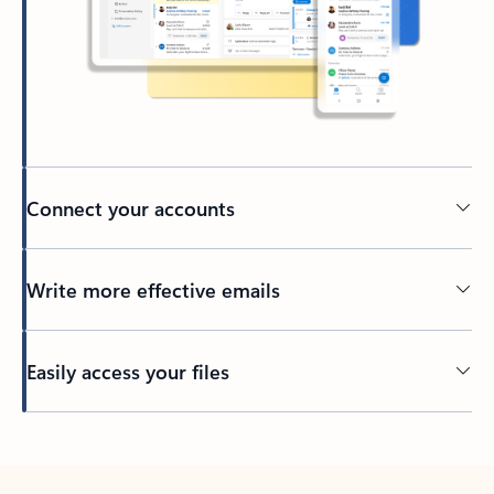
Connect your accounts
Write more effective emails
Easily access your files
Back to tabs