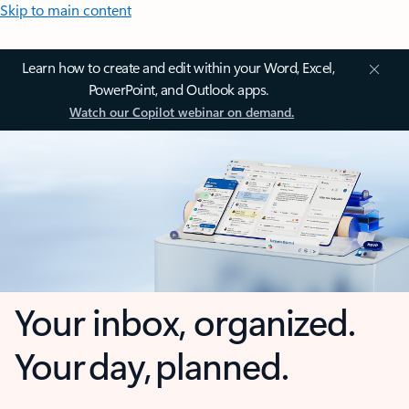
Skip to main content
Learn how to create and edit within your Word, Excel,
PowerPoint, and Outlook apps.
Watch our Copilot webinar on demand.
Your inbox, organized.
Your day, planned.