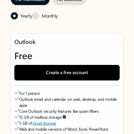
Yearly
Monthly
Outlook
Free
Create a free account
For 1 person
Outlook email and calendar on web, desktop, and mobile
apps
Core Outlook security features like spam filters
15 GB of mailbox storage
5 GB of
cloud storage
Web and mobile versions of Word, Excel, PowerPoint,