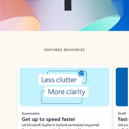
Back to tabs
FEATURED RESOURCES
Showing slide 1 of 3
Summarize
Draft
Get up to speed faster ​
Fast
Let Microsoft Copilot in Outlook summarize long email
Get you