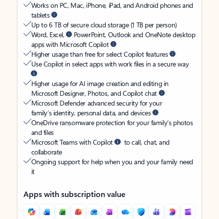
Works on PC, Mac, iPhone, iPad, and Android phones and
tablets
Up to 6 TB of secure cloud storage (1 TB per person)
Word, Excel,
PowerPoint, Outlook and OneNote desktop
apps with Microsoft Copilot
Higher usage than free for select Copilot features
Use Copilot in select apps with work files in a secure way
Higher usage for AI image creation and editing in
Microsoft Designer, Photos, and Copilot chat
Microsoft Defender advanced security for your
family’s identity, personal data, and devices
OneDrive ransomware protection for your family’s photos
and files
Microsoft Teams with Copilot
to call, chat, and
collaborate
Ongoing support for help when you and your family need
it
Apps with subscription value