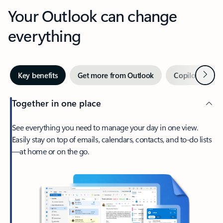
Your Outlook can change
everything
Next
Key benefits
Get more from Outlook
Copilot in Out
Together in one place
See everything you need to manage your day in one view.
Easily stay on top of emails, calendars, contacts, and to-do lists
—at home or on the go.