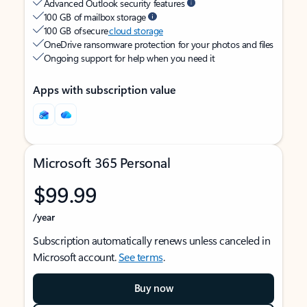
Advanced Outlook security features
100 GB of mailbox storage
100 GB of secure
cloud storage
OneDrive ransomware protection for your photos and files
Ongoing support for help when you need it
Apps with subscription value
Microsoft 365 Personal
$99.99
/year
Subscription automatically renews unless canceled in
Microsoft account.
See terms
.
Buy now