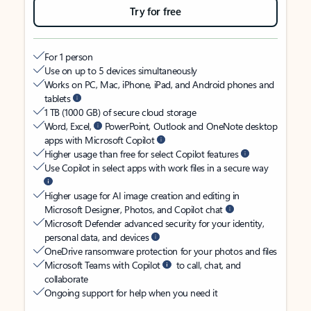
Try for free
For 1 person
Use on up to 5 devices simultaneously
Works on PC, Mac, iPhone, iPad, and Android phones and
tablets
1 TB (1000 GB) of secure cloud storage
Word, Excel,
PowerPoint, Outlook and OneNote desktop
apps with Microsoft Copilot
Higher usage than free for select Copilot features
Use Copilot in select apps with work files in a secure way
Higher usage for AI image creation and editing in
Microsoft Designer, Photos, and Copilot chat
Microsoft Defender advanced security for your identity,
personal data, and devices
OneDrive ransomware protection for your photos and files
Microsoft Teams with Copilot
to call, chat, and
collaborate
Ongoing support for help when you need it