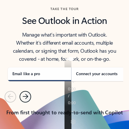
TAKE THE TOUR
See Outlook in Action
Manage what’s important with Outlook.
Whether it’s different email accounts, multiple
calendars, or signing that form, Outlook has you
covered - at home, for work, or on-the-go.
Email like a pro
Connect your accounts
Previous
Next
From first thought to ready-to-send with Copilot