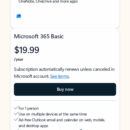
OneNote, OneDrive and more apps
Microsoft 365 Basic
$19.99
/year
Subscription automatically renews unless canceled in
Microsoft account.
See terms
.
Buy now
For 1 person
Use on multiple devices at the same time
Ad-free Outlook email and calendar on web, mobile,
and desktop apps