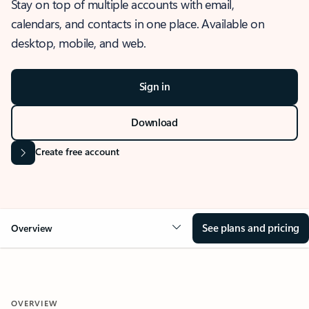
Stay on top of multiple accounts with email,
calendars, and contacts in one place. Available on
desktop, mobile, and web.
Sign in
Download
Create free account
See plans and pricing
Overview
OVERVIEW