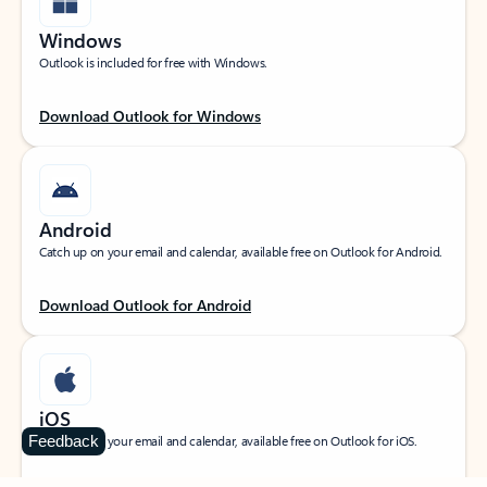
Windows
Outlook is included for free with Windows.
Download Outlook for Windows
Android
Catch up on your email and calendar, available free on Outlook for Android.
Download Outlook for Android
iOS
Feedback
Catch up on your email and calendar, available free on Outlook for iOS.