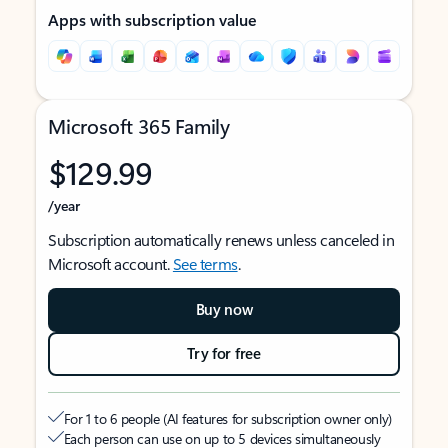
Apps with subscription value
Microsoft 365 Family
$129.99
/year
Subscription automatically renews unless canceled in
Microsoft account.
See terms
.
Buy now
Try for free
For 1 to 6 people (AI features for subscription owner only)
Each person can use on up to 5 devices simultaneously