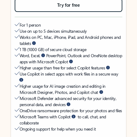
Try for free
For 1 person
Use on up to 5 devices simultaneously
Works on PC, Mac, iPhone, iPad, and Android phones and
tablets
1 TB (1000 GB) of secure cloud storage
Word, Excel,
PowerPoint, Outlook and OneNote desktop
apps with Microsoft Copilot
Higher usage than free for select Copilot features
Use Copilot in select apps with work files in a secure way
Higher usage for AI image creation and editing in
Microsoft Designer, Photos, and Copilot chat
Microsoft Defender advanced security for your identity,
personal data, and devices
OneDrive ransomware protection for your photos and files
Microsoft Teams with Copilot
to call, chat, and
collaborate
Ongoing support for help when you need it