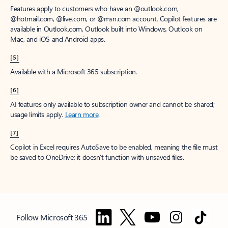
Features apply to customers who have an @outlook.com,
@hotmail.com, @live.com, or @msn.com account. Copilot features are
available in Outlook.com, Outlook built into Windows, Outlook on
Mac, and iOS and Android apps.
[5]
Available with a Microsoft 365 subscription.
[6]
AI features only available to subscription owner and cannot be shared;
usage limits apply.
Learn more
.
[7]
Copilot in Excel requires AutoSave to be enabled, meaning the file must
be saved to OneDrive; it doesn't function with unsaved files.
Follow Microsoft 365