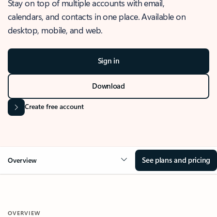
Stay on top of multiple accounts with email,
calendars, and contacts in one place. Available on
desktop, mobile, and web.
Sign in
Download
Create free account
See plans and pricing
Overview
OVERVIEW