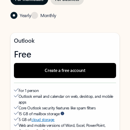
Yearly
Monthly
Outlook
Free
Create a free account
For 1 person
Outlook email and calendar on web, desktop, and mobile
apps
Core Outlook security features like spam filters
15 GB of mailbox storage
5 GB of
cloud storage
Web and mobile versions of Word, Excel, PowerPoint,