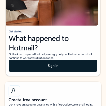
Get started
What happened to
Hotmail?
Outlook.com replaced Hotmail years ago, but your Hotmail account will
continue to work across Outlook apps.
Sign in
Create free account
Don’t have an account? Get started with a free Outlook.com email today.