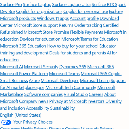
Surface Pro
Surface Laptop
Surface Laptop Ultra
Surface RTX Spark
Dev Box
Copilot for organizations
Copilot for personal use
Explore
Microsoft products
Windows 11 apps
Account profile
Download
Center
Microsoft Store support
Returns
Order tracking
Certified
Refurbished
Microsoft Store Promise
Flexible Payments
Microsoft in
education
Devices for education
Microsoft Teams for Education
Microsoft 365 Education
How to buy for your school
Educator
training and development
Deals for students and parents
AI for
education
Microsoft AI
Microsoft Security
Dynamics 365
Microsoft 365
Microsoft Power Platform
Microsoft Teams
Microsoft 365 Copilot
Small Business
Azure
Microsoft Developer
Microsoft Learn
Support
for AI marketplace apps
Microsoft Tech Community
Microsoft
Marketplace
Software companies
Visual Studio
Careers
About
Microsoft
Company news
Privacy at Microsoft
Investors
Diversity
and inclusion
Accessibility
Sustainability
English (United States)
Your Privacy Choices
Consumer Health Privacy
Sitemap
Contact Microsoft
Privacy