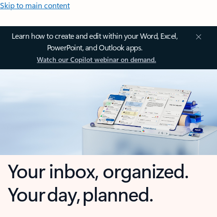
Skip to main content
Learn how to create and edit within your Word, Excel,
PowerPoint, and Outlook apps.
Watch our Copilot webinar on demand.
Your inbox, organized.
Your day, planned.