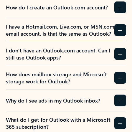
How do I create an Outlook.com account?
I have a Hotmail.com, Live.com, or MSN.com
email account. Is that the same as Outlook?
I don’t have an Outlook.com account. Can I
still use Outlook apps?
How does mailbox storage and Microsoft
storage work for Outlook?
Why do I see ads in my Outlook inbox?
What do I get for Outlook with a Microsoft
365 subscription?