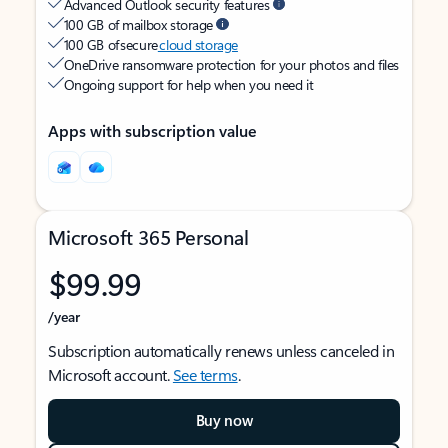
Advanced Outlook security features
100 GB of mailbox storage
100 GB of secure
cloud storage
OneDrive ransomware protection for your photos and files
Ongoing support for help when you need it
Apps with subscription value
Microsoft 365 Personal
$99.99
/year
Subscription automatically renews unless canceled in
Microsoft account.
See terms
.
Buy now