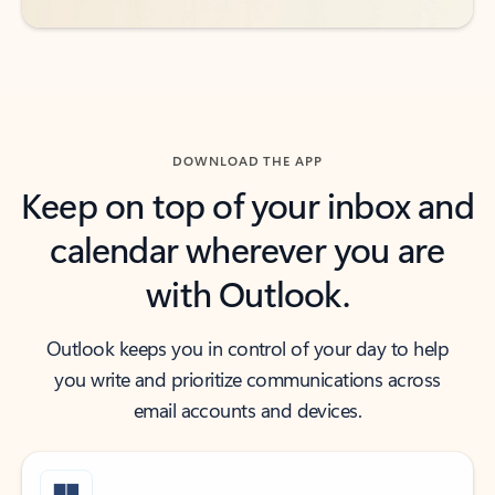
DOWNLOAD THE APP
Keep on top of your inbox and
calendar wherever you are
with Outlook.
Outlook keeps you in control of your day to help
you write and prioritize communications across
email accounts and devices.