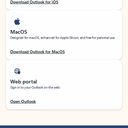
Download Outlook for iOS
MacOS
Designed for macOS, enhanced for Apple Silicon, and free for personal use.
Download Outlook for MacOS
Web portal
Sign in to your Outlook on the web.
Open Outlook