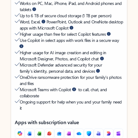
Works on PC, Mac, iPhone, iPad, and Android phones and
tablets
Up to 6 TB of secure cloud storage (1 TB per person)
Word, Excel,
PowerPoint, Outlook and OneNote desktop
apps with Microsoft Copilot
Higher usage than free for select Copilot features
Use Copilot in select apps with work files in a secure way
Higher usage for AI image creation and editing in
Microsoft Designer, Photos, and Copilot chat
Microsoft Defender advanced security for your
family’s identity, personal data, and devices
OneDrive ransomware protection for your family’s photos
and files
Microsoft Teams with Copilot
to call, chat, and
collaborate
Ongoing support for help when you and your family need
it
Apps with subscription value