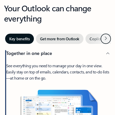
Your Outlook can change
everything
Next
Key benefits
Get more from Outlook
Copilot in Out
Together in one place
See everything you need to manage your day in one view.
Easily stay on top of emails, calendars, contacts, and to-do lists
—at home or on the go.