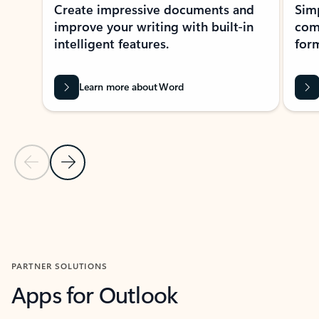
Create impressive documents and
Sim
improve your writing with built-in
com
intelligent features.
form
Learn more about Word
Previous Slide
Next Slide
Back to MICROSOFT 365 APPS carousel section
PARTNER SOLUTIONS
Apps for Outlook