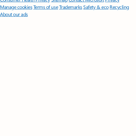
Manage cookies
Terms of use
Trademarks
Safety & eco
Recycling
About our ads