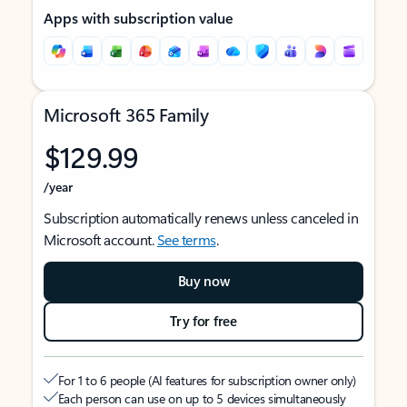
Apps with subscription value
Microsoft 365 Family
$129.99
/year
Subscription automatically renews unless canceled in
Microsoft account.
See terms
.
Buy now
Try for free
For 1 to 6 people (AI features for subscription owner only)
Each person can use on up to 5 devices simultaneously