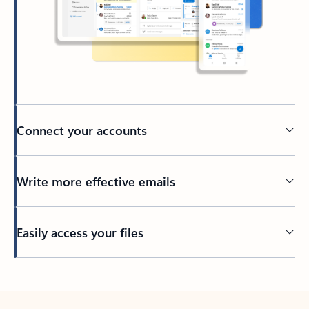
Connect your accounts
Write more effective emails
Easily access your files
Back to tabs