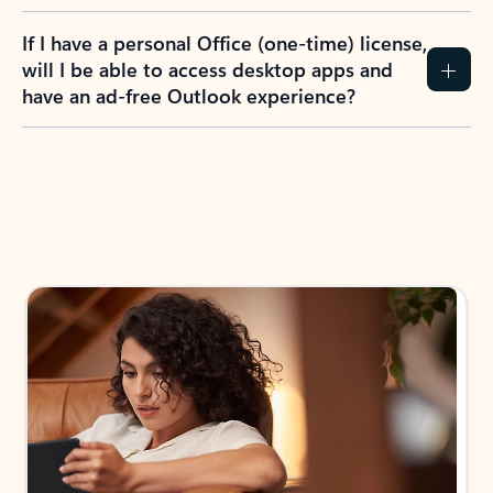
If I have a personal Office (one-time) license,
will I be able to access desktop apps and
have an ad-free Outlook experience?