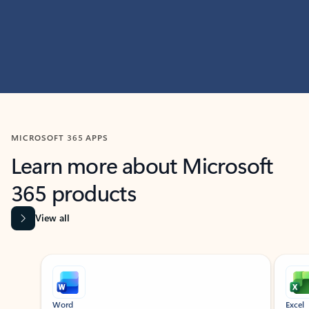
MICROSOFT 365 APPS
Learn more about Microsoft
365 products
View all
Showing slide 1 of 9
Word
Excel