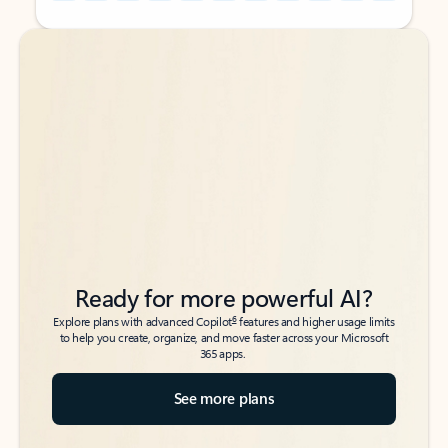
Back to tabs
Back to tabs
Ready for more powerful AI?
6
Explore plans with advanced Copilot
features and higher usage limits
to help you create, organize, and move faster across your Microsoft
365 apps.
See more plans