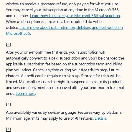
window to receive a prorated refund, only paying for what you use.
You may cancel your subscription at any time in the Microsoft 365
admin center.
Learn how to cancel your Microsoft 365 subscription
.
When a subscription is canceled, all associated data will be
deleted.
Learn more about data retention, deletion, and destruction in
Microsoft 365
.
[2]
After your one-month free trial ends, your subscription will
automatically convert to a paid subscription and you’ll be charged the
applicable subscription fee based on the subscription term and billing
plan you select. Cancel anytime during your free trial to stop future
charges. A credit card is required to sign up. Storage for trials will be
limited. Microsoft reserves the right to suspend access to its products
and services if payment is not received after your one-month free trial
ends.
Learn more
.
[3]
App availability varies by device/language. Features vary by platform.
Minimum age limits may apply to use of AI features.
Details
.
[4]