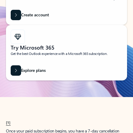
Create account
Try Microsoft 365
Get the best Outlook experience with a Microsoft 365 subscription.
Explore plans
[1]
Once your paid subscription begins, you have a 7-day cancellation