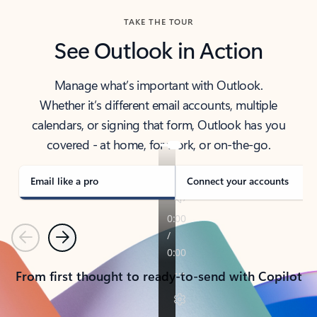
TAKE THE TOUR
See Outlook in Action
Manage what’s important with Outlook.
Whether it’s different email accounts, multiple
calendars, or signing that form, Outlook has you
covered - at home, for work, or on-the-go.
Email like a pro
Connect your accounts
Previous
Next
From first thought to ready-to-send with Copilot