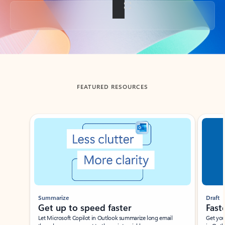
Back to tabs
FEATURED RESOURCES
Showing slide 1 of 3
Summarize
Draft
Get up to speed faster ​
Fast
Let Microsoft Copilot in Outlook summarize long email
Get you