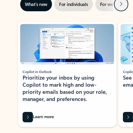
Next
What’s new
For individuals
For work
Ti
Showing slide 1 of 3
Copilot in Outlook
Copilo
Prioritize your inbox by using
See
Copilot to mark high and low-
ema
priority emails based on your role,
manager, and preferences.
Learn more