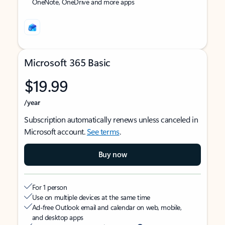
OneNote, OneDrive and more apps
Microsoft 365 Basic
$19.99
/year
Subscription automatically renews unless canceled in
Microsoft account.
See terms
.
Buy now
For 1 person
Use on multiple devices at the same time
Ad-free Outlook email and calendar on web, mobile,
and desktop apps