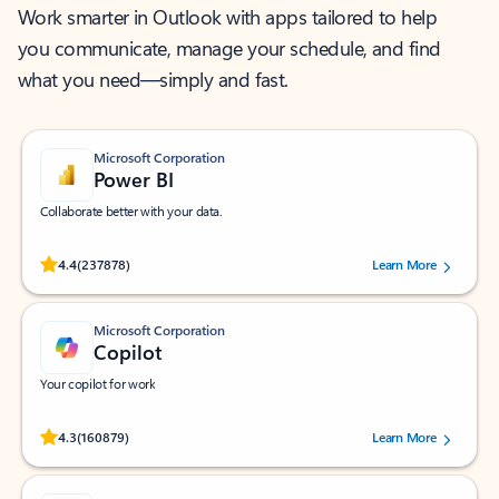
Work smarter in Outlook with apps tailored to help
you communicate, manage your schedule, and find
what you need—simply and fast.
Microsoft Corporation
Power BI
Collaborate better with your data.
Rated (#=ratingAverage#) stars out of 5 stars, by 237878 users.
4.4
(237878)
Learn More
Microsoft Corporation
Copilot
Your copilot for work
Rated (#=ratingAverage#) stars out of 5 stars, by 160879 users.
4.3
(160879)
Learn More