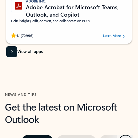
ADOBE INC.
Adobe Acrobat for Microsoft Teams,
Outlook, and Copilot
Gain insights, edit, convert, and collaborate on PDFs
Rated (#=ratingAverage#) stars out of 5 stars, by 72996 users.
4.1
(72996)
Learn More
View all apps
NEWS AND TIPS
Get the latest on Microsoft
Outlook