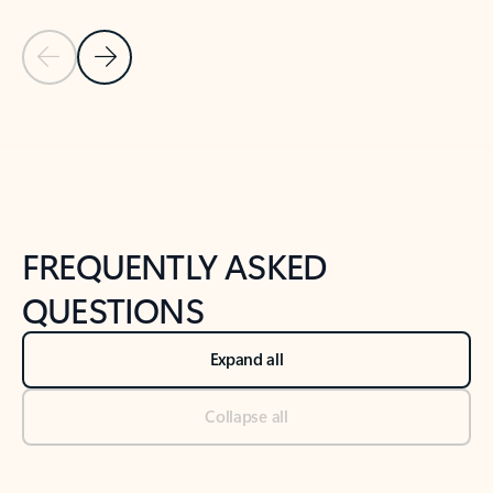
Previous Slide
Next Slide
Back to tabs
Back to NEWS AND TIPS-What's new tab section
FREQUENTLY ASKED
QUESTIONS
Expand all
Collapse all