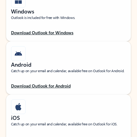
Windows
Outlook is included for free with Windows.
Download Outlook for Windows
Android
Catch up on your email and calendar, available free on Outlook for Android.
Download Outlook for Android
iOS
Catch up on your email and calendar, available free on Outlook for iOS.