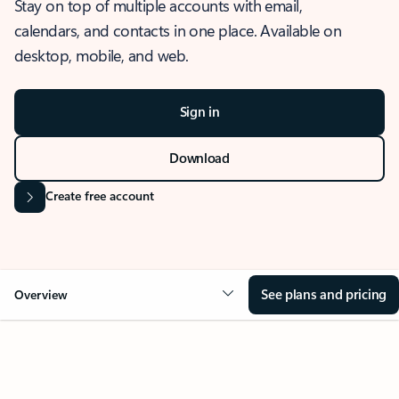
Stay on top of multiple accounts with email,
calendars, and contacts in one place. Available on
desktop, mobile, and web.
Sign in
Download
Create free account
See plans and pricing
Overview