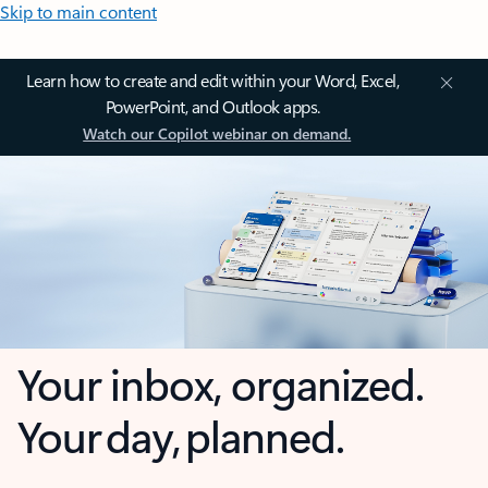
Skip to main content
Learn how to create and edit within your Word, Excel,
PowerPoint, and Outlook apps.
Watch our Copilot webinar on demand.
Your inbox, organized.
Your day, planned.