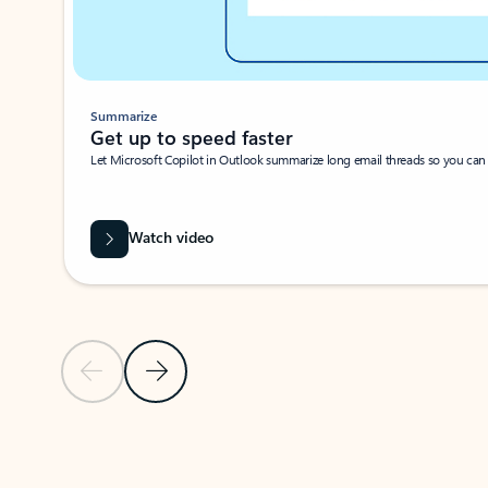
Summarize
Get up to speed faster ​
Let Microsoft Copilot in Outlook summarize long email threads so you can g
Watch video
Previous Slide
Next Slide
Back to carousel navigation controls