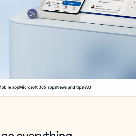
obile app
Microsoft 365 apps
News and tips
FAQ
nge everything