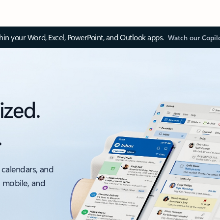
thin your Word, Excel, PowerPoint, and Outlook apps.
Watch our Copil
ized.
.
 calendars, and
, mobile, and