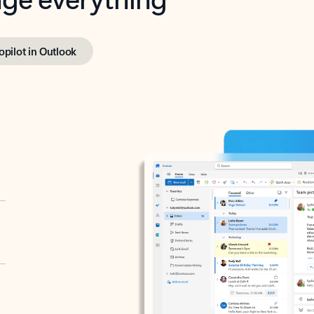
opilot in Outlook