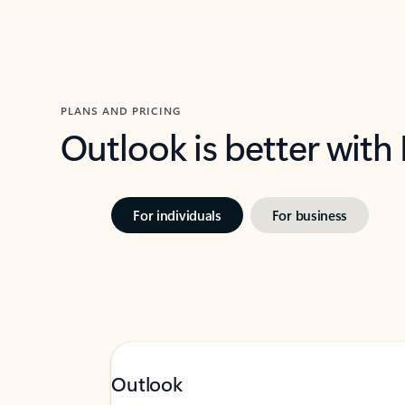
PLANS AND PRICING
Outlook is better with
For individuals
For business
Outlook