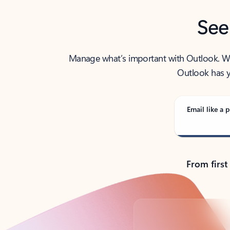
See
Manage what’s important with Outlook. Whet
Outlook has y
Email like a p
From first