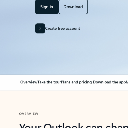
Sign in
Download
Create free account
Overview
Take the tour
Plans and pricing
Download the app
M
OVERVIEW
Your Outlook can cha