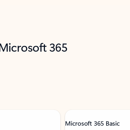
 Microsoft 365
Microsoft 365 Basic