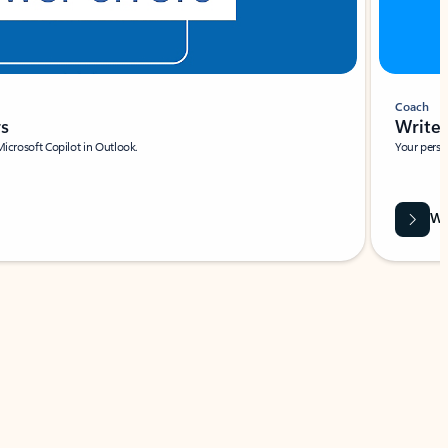
Coach
rs
Write 
Microsoft Copilot in Outlook.
Your person
Wa