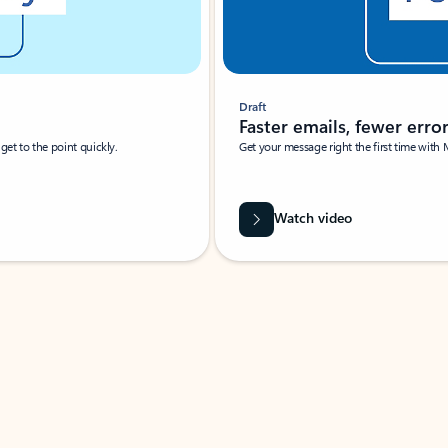
Draft
Faster emails, fewer erro
et to the point quickly.
Get your message right the first time with 
Watch video