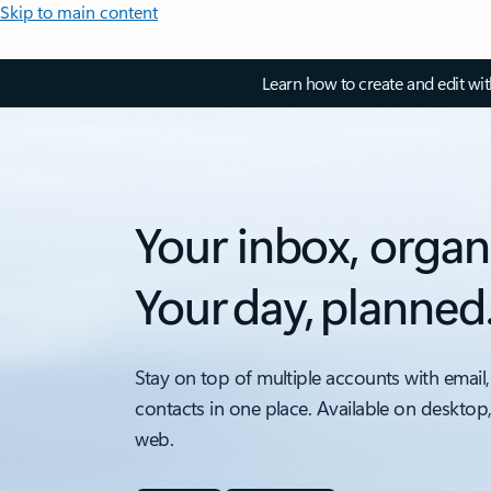
Skip to main content
Learn how to create and edit wi
Your inbox, organ
Your day, planned
Stay on top of multiple accounts with email,
contacts in one place. Available on desktop
web.