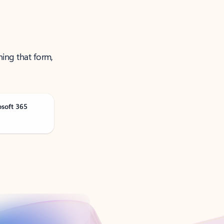
ning that form,
osoft 365