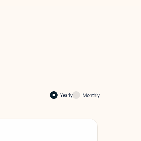
Yearly
Monthly