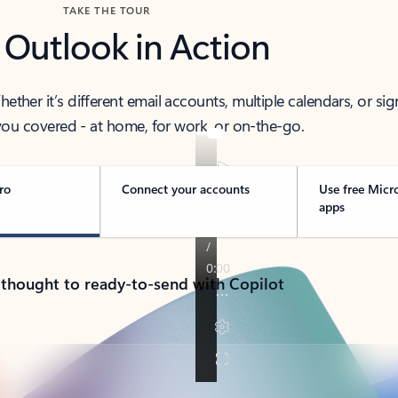
TAKE THE TOUR
 Outlook in Action
her it’s different email accounts, multiple calendars, or sig
ou covered - at home, for work, or on-the-go.
ro
Connect your accounts
Use free Micr
apps
 thought to ready-to-send with Copilot