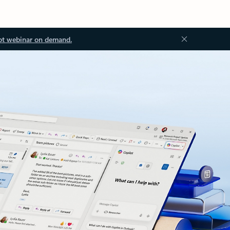
ot webinar on demand.