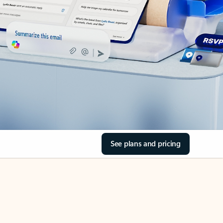
See plans and pricing