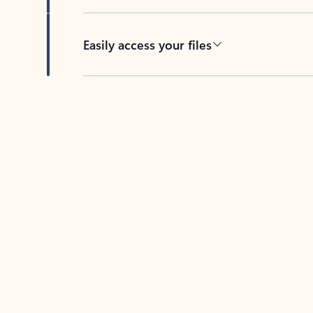
Easily access your files
Back to tabs