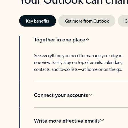
Key benefits
Get more from Outlook
C
Together in one place
See everything you need to manage your day in
one view. Easily stay on top of emails, calendars,
contacts, and to-do lists—at home or on the go.
Connect your accounts
Write more effective emails