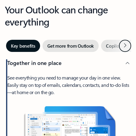
Your Outlook can change
everything
Next
Key benefits
Get more from Outlook
Copilot in Out
Together in one place
See everything you need to manage your day in one view.
Easily stay on top of emails, calendars, contacts, and to-do lists
—at home or on the go.