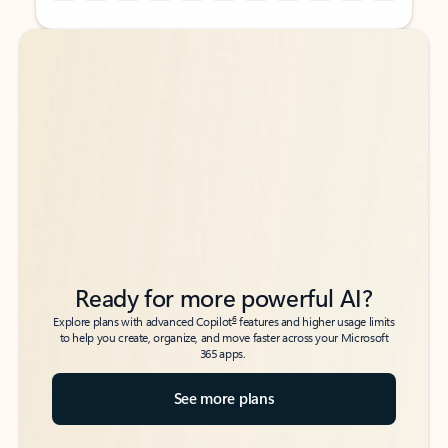
Back to tabs
Back to tabs
Ready for more powerful AI?
6
Explore plans with advanced Copilot
features and higher usage limits
to help you create, organize, and move faster across your Microsoft
365 apps.
See more plans