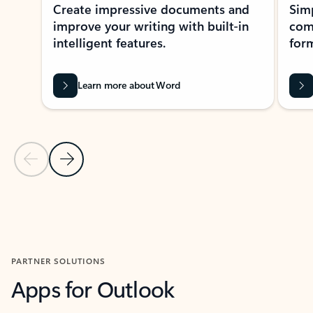
Create impressive documents and
Sim
improve your writing with built-in
com
intelligent features.
form
Learn more about Word
Previous Slide
Next Slide
Back to MICROSOFT 365 APPS carousel section
PARTNER SOLUTIONS
Apps for Outlook