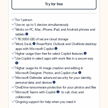
Try for free
For 1 person
Use on up to 5 devices simultaneously
Works on PC, Mac, iPhone, iPad, and Android phones and
tablets
1 TB (1000 GB) of secure cloud storage
Word, Excel,
PowerPoint, Outlook and OneNote desktop
apps with Microsoft Copilot
Higher usage than free for select Copilot features
Use Copilot in select apps with work files in a secure way
Higher usage for AI image creation and editing in
Microsoft Designer, Photos, and Copilot chat
Microsoft Defender advanced security for your identity,
personal data, and devices
OneDrive ransomware protection for your photos and files
Microsoft Teams with Copilot
to call, chat, and
collaborate
Ongoing support for help when you need it