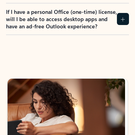
If I have a personal Office (one-time) license,
will I be able to access desktop apps and
have an ad-free Outlook experience?