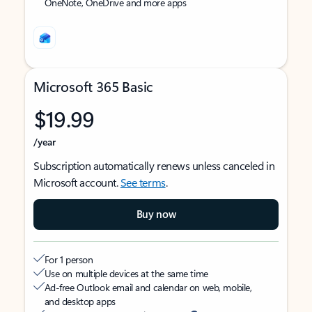
OneNote, OneDrive and more apps
Microsoft 365 Basic
$19.99
/year
Subscription automatically renews unless canceled in
Microsoft account.
See terms
.
Buy now
For 1 person
Use on multiple devices at the same time
Ad-free Outlook email and calendar on web, mobile,
and desktop apps