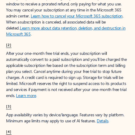
window to receive a prorated refund, only paying for what you use.
You may cancel your subscription at any time in the Microsoft 365
admin center.
Learn how to cancel your Microsoft 365 subscription
.
When a subscription is canceled, all associated data will be
deleted.
Learn more about data retention, deletion, and destruction in
Microsoft 365
.
[2]
After your one-month free trial ends, your subscription will
automatically convert to a paid subscription and you’ll be charged the
applicable subscription fee based on the subscription term and billing
plan you select. Cancel anytime during your free trial to stop future
charges. A credit card is required to sign up. Storage for trials will be
limited. Microsoft reserves the right to suspend access to its products
and services if payment is not received after your one-month free trial
ends.
Learn more
.
[3]
App availability varies by device/language. Features vary by platform.
Minimum age limits may apply to use of AI features.
Details
.
[4]