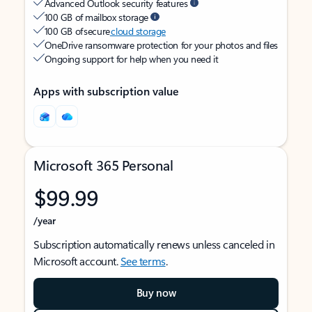
Advanced Outlook security features
100 GB of mailbox storage
100 GB of secure
cloud storage
OneDrive ransomware protection for your photos and files
Ongoing support for help when you need it
Apps with subscription value
Microsoft 365 Personal
$99.99
/year
Subscription automatically renews unless canceled in
Microsoft account.
See terms
.
Buy now