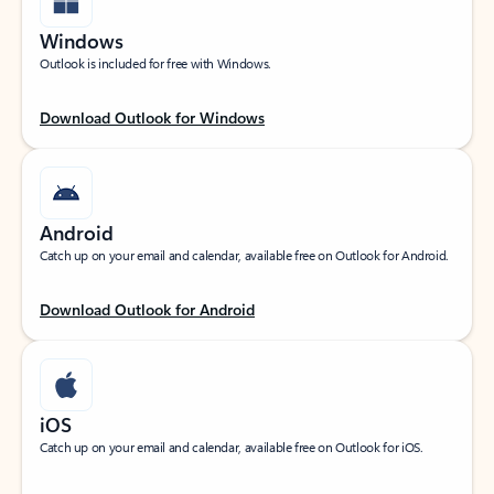
Windows
Outlook is included for free with Windows.
Download Outlook for Windows
Android
Catch up on your email and calendar, available free on Outlook for Android.
Download Outlook for Android
iOS
Catch up on your email and calendar, available free on Outlook for iOS.