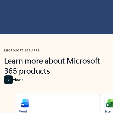
MICROSOFT 365 APPS
Learn more about Microsoft
365 products
View all
Showing slide 1 of 9
Word
Excel