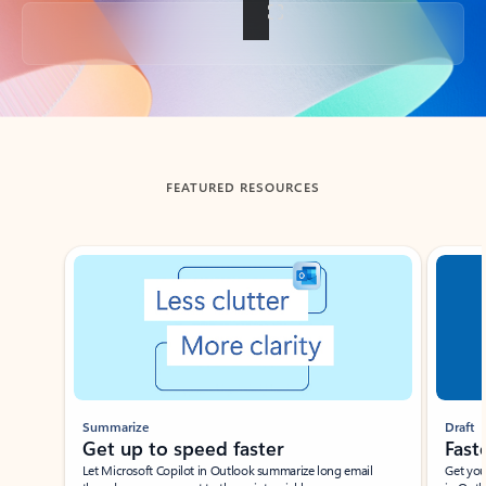
Back to tabs
FEATURED RESOURCES
Showing slide 1 of 3
Summarize
Draft
Get up to speed faster ​
Fast
Let Microsoft Copilot in Outlook summarize long email
Get you