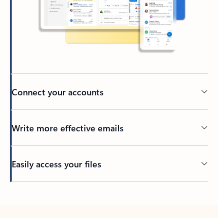
Connect your accounts
Write more effective emails
Easily access your files
Back to tabs