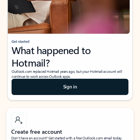
Get started
What happened to
Hotmail?
Outlook.com replaced Hotmail years ago, but your Hotmail account will
continue to work across Outlook apps.
Sign in
Create free account
Don’t have an account? Get started with a free Outlook.com email today.