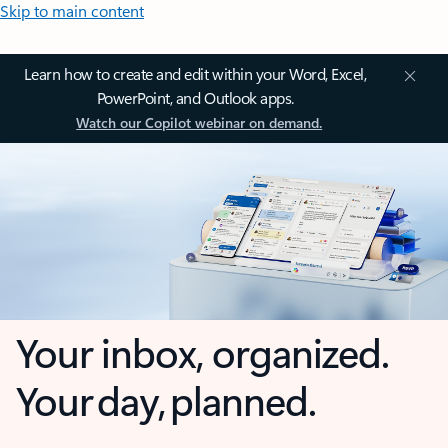
Skip to main content
Learn how to create and edit within your Word, Excel,
PowerPoint, and Outlook apps.
Watch our Copilot webinar on demand.
Your inbox, organized.
Your day, planned.