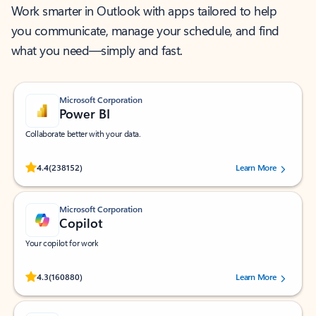
Work smarter in Outlook with apps tailored to help
you communicate, manage your schedule, and find
what you need—simply and fast.
Microsoft Corporation
Power BI
Collaborate better with your data.
Rated (#=ratingAverage#) stars out of 5 stars, by 238152 users.
4.4
(238152)
Learn More
Microsoft Corporation
Copilot
Your copilot for work
Rated (#=ratingAverage#) stars out of 5 stars, by 160880 users.
4.3
(160880)
Learn More