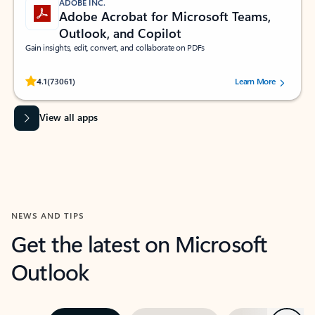
ADOBE INC.
Adobe Acrobat for Microsoft Teams,
Outlook, and Copilot
Gain insights, edit, convert, and collaborate on PDFs
Rated (#=ratingAverage#) stars out of 5 stars, by 73061 users.
4.1
(73061)
Learn More
View all apps
NEWS AND TIPS
Get the latest on Microsoft
Outlook