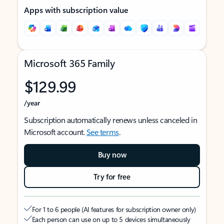
Apps with subscription value
Microsoft 365 Family
$129.99
/year
Subscription automatically renews unless canceled in
Microsoft account.
See terms
.
Buy now
Try for free
For 1 to 6 people (AI features for subscription owner only)
Each person can use on up to 5 devices simultaneously