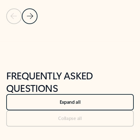
Previous Slide
Next Slide
Back to tabs
Back to NEWS AND TIPS-What's new tab section
FREQUENTLY ASKED
QUESTIONS
Expand all
Collapse all