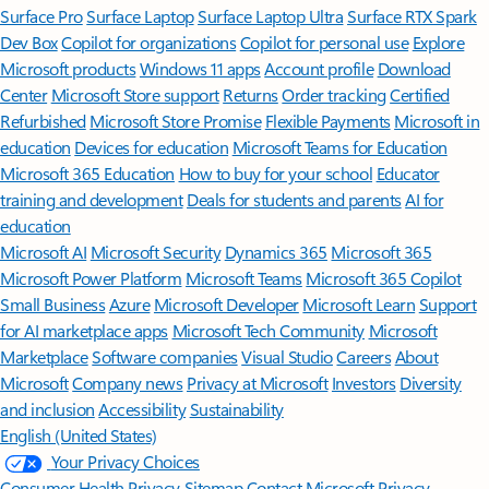
Surface Pro
Surface Laptop
Surface Laptop Ultra
Surface RTX Spark
Dev Box
Copilot for organizations
Copilot for personal use
Explore
Microsoft products
Windows 11 apps
Account profile
Download
Center
Microsoft Store support
Returns
Order tracking
Certified
Refurbished
Microsoft Store Promise
Flexible Payments
Microsoft in
education
Devices for education
Microsoft Teams for Education
Microsoft 365 Education
How to buy for your school
Educator
training and development
Deals for students and parents
AI for
education
Microsoft AI
Microsoft Security
Dynamics 365
Microsoft 365
Microsoft Power Platform
Microsoft Teams
Microsoft 365 Copilot
Small Business
Azure
Microsoft Developer
Microsoft Learn
Support
for AI marketplace apps
Microsoft Tech Community
Microsoft
Marketplace
Software companies
Visual Studio
Careers
About
Microsoft
Company news
Privacy at Microsoft
Investors
Diversity
and inclusion
Accessibility
Sustainability
English (United States)
Your Privacy Choices
Consumer Health Privacy
Sitemap
Contact Microsoft
Privacy