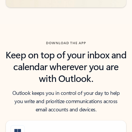
DOWNLOAD THE APP
Keep on top of your inbox and
calendar wherever you are
with Outlook.
Outlook keeps you in control of your day to help
you write and prioritize communications across
email accounts and devices.