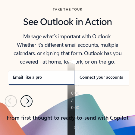
TAKE THE TOUR
See Outlook in Action
Manage what’s important with Outlook.
Whether it’s different email accounts, multiple
calendars, or signing that form, Outlook has you
covered - at home, for work, or on-the-go.
Email like a pro
Connect your accounts
Previous
Next
From first thought to ready-to-send with Copilot