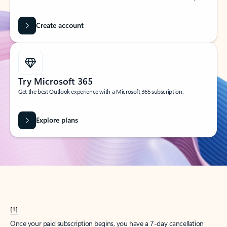
Create account
Try Microsoft 365
Get the best Outlook experience with a Microsoft 365 subscription.
Explore plans
[1]
Once your paid subscription begins, you have a 7-day cancellation