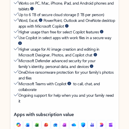
Works on PC, Mac, iPhone, iPad, and Android phones and
tablets
Up to 6 TB of secure cloud storage (1 TB per person)
Word, Excel,
PowerPoint, Outlook and OneNote desktop
apps with Microsoft Copilot
Higher usage than free for select Copilot features
Use Copilot in select apps with work files in a secure way
Higher usage for AI image creation and editing in
Microsoft Designer, Photos, and Copilot chat
Microsoft Defender advanced security for your
family’s identity, personal data, and devices
OneDrive ransomware protection for your family’s photos
and files
Microsoft Teams with Copilot
to call, chat, and
collaborate
Ongoing support for help when you and your family need
it
Apps with subscription value