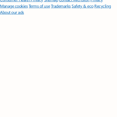
Manage cookies
Terms of use
Trademarks
Safety & eco
Recycling
About our ads