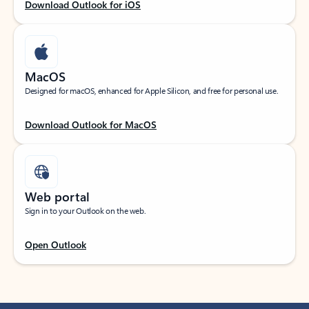
Download Outlook for iOS
MacOS
Designed for macOS, enhanced for Apple Silicon, and free for personal use.
Download Outlook for MacOS
Web portal
Sign in to your Outlook on the web.
Open Outlook