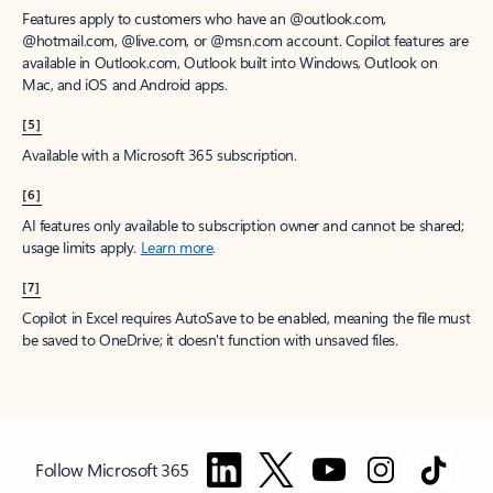
Features apply to customers who have an @outlook.com,
@hotmail.com, @live.com, or @msn.com account. Copilot features are
available in Outlook.com, Outlook built into Windows, Outlook on
Mac, and iOS and Android apps.
[5]
Available with a Microsoft 365 subscription.
[6]
AI features only available to subscription owner and cannot be shared;
usage limits apply.
Learn more
.
[7]
Copilot in Excel requires AutoSave to be enabled, meaning the file must
be saved to OneDrive; it doesn't function with unsaved files.
Follow Microsoft 365