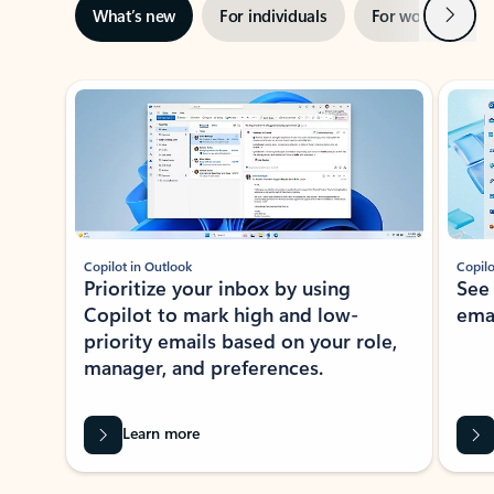
Next
What’s new
For individuals
For work
Ti
Showing slide 1 of 3
Copilot in Outlook
Copilo
Prioritize your inbox by using
See
Copilot to mark high and low-
ema
priority emails based on your role,
manager, and preferences.
Learn more