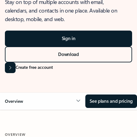
Stay on top of multiple accounts with email,
calendars, and contacts in one place. Available on
desktop, mobile, and web.
Sign in
Download
Create free account
See plans and pricing
Overview
OVERVIEW