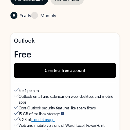
Yearly
Monthly
Outlook
Free
Create a free account
For 1 person
Outlook email and calendar on web, desktop, and mobile
apps
Core Outlook security features like spam filters
15 GB of mailbox storage
5 GB of
cloud storage
Web and mobile versions of Word, Excel, PowerPoint,