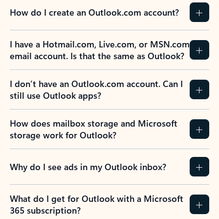
How do I create an Outlook.com account?
I have a Hotmail.com, Live.com, or MSN.com
email account. Is that the same as Outlook?
I don’t have an Outlook.com account. Can I
still use Outlook apps?
How does mailbox storage and Microsoft
storage work for Outlook?
Why do I see ads in my Outlook inbox?
What do I get for Outlook with a Microsoft
365 subscription?