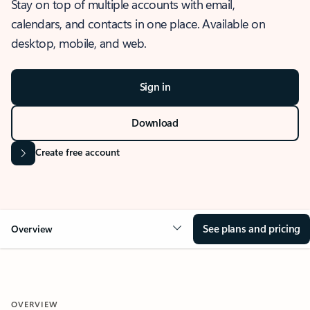
Stay on top of multiple accounts with email,
calendars, and contacts in one place. Available on
desktop, mobile, and web.
Sign in
Download
Create free account
See plans and pricing
Overview
OVERVIEW