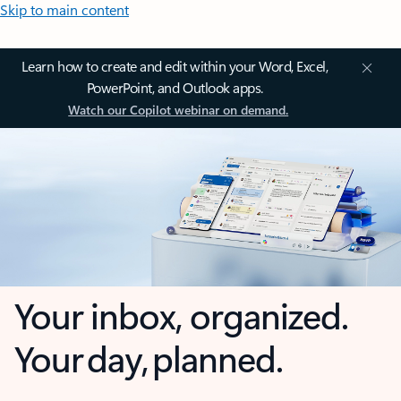
Skip to main content
Learn how to create and edit within your Word, Excel,
PowerPoint, and Outlook apps.
Watch our Copilot webinar on demand.
Your inbox, organized.
Your day, planned.