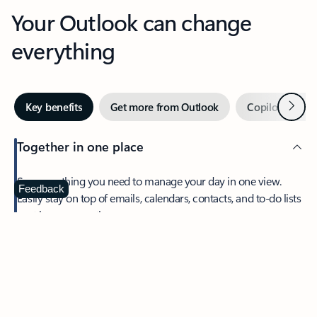
Your Outlook can change
everything
Next
Key benefits
Get more from Outlook
Copilot in Out
Together in one place
See everything you need to manage your day in one view.
Feedback
Easily stay on top of emails, calendars, contacts, and to-do lists
—at home or on the go.