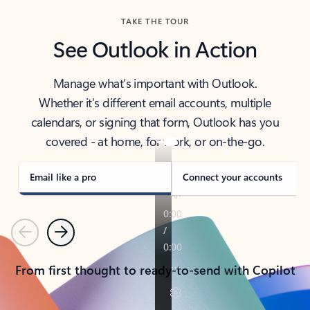
TAKE THE TOUR
See Outlook in Action
Manage what’s important with Outlook.
Whether it’s different email accounts, multiple
calendars, or signing that form, Outlook has you
covered - at home, for work, or on-the-go.
Email like a pro
Connect your accounts
Previous
Next
From first thought to ready-to-send with Copilot