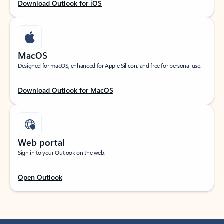
Download Outlook for iOS
MacOS
Designed for macOS, enhanced for Apple Silicon, and free for personal use.
Download Outlook for MacOS
Web portal
Sign in to your Outlook on the web.
Open Outlook