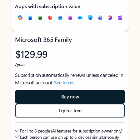
Apps with subscription value
Microsoft 365 Family
$129.99
/year
Subscription automatically renews unless canceled in
Microsoft account.
See terms
.
Buy now
Try for free
For 1 to 6 people (AI features for subscription owner only)
Each person can use on up to 5 devices simultaneously