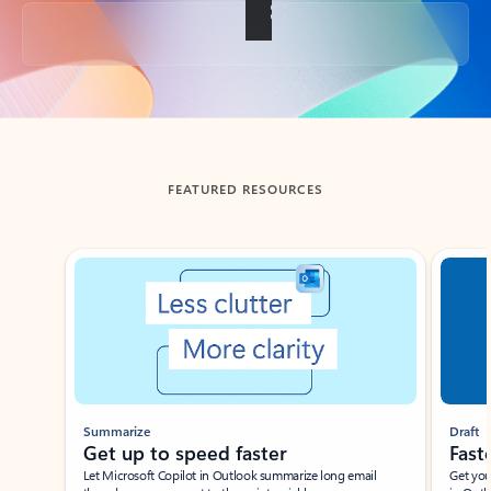
Back to tabs
FEATURED RESOURCES
Showing slide 1 of 3
Summarize
Draft
Get up to speed faster ​
Fast
Let Microsoft Copilot in Outlook summarize long email
Get you