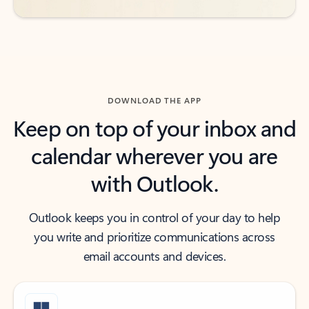
DOWNLOAD THE APP
Keep on top of your inbox and
calendar wherever you are
with Outlook.
Outlook keeps you in control of your day to help
you write and prioritize communications across
email accounts and devices.