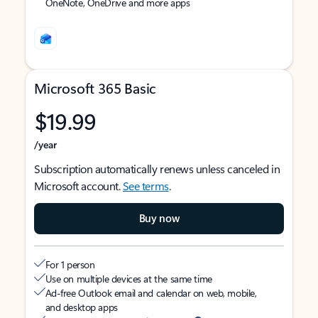
OneNote, OneDrive and more apps
Microsoft 365 Basic
$19.99
/year
Subscription automatically renews unless canceled in
Microsoft account.
See terms
.
Buy now
For 1 person
Use on multiple devices at the same time
Ad-free Outlook email and calendar on web, mobile,
and desktop apps