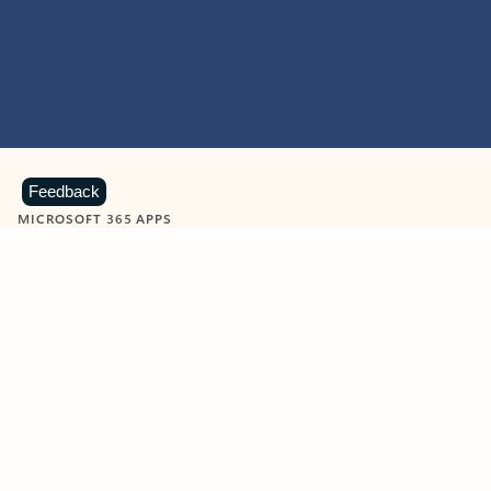
Feedback
MICROSOFT 365 APPS
Learn more about Microsoft
365 products
View all
Showing slide 1 of 9
Word
Excel