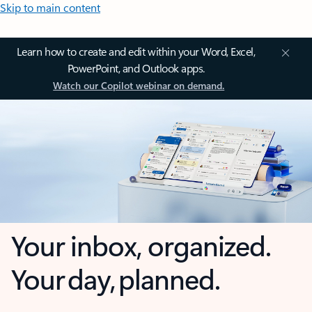
Skip to main content
Learn how to create and edit within your Word, Excel,
PowerPoint, and Outlook apps.
Watch our Copilot webinar on demand.
Your inbox, organized.
Your day, planned.