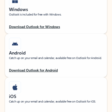
Windows
Outlook is included for free with Windows.
Download Outlook for Windows
Android
Catch up on your email and calendar, available free on Outlook for Android.
Download Outlook for Android
iOS
Catch up on your email and calendar, available free on Outlook for iOS.