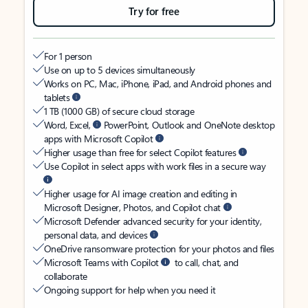
Try for free
For 1 person
Use on up to 5 devices simultaneously
Works on PC, Mac, iPhone, iPad, and Android phones and
tablets
1 TB (1000 GB) of secure cloud storage
Word, Excel,
PowerPoint, Outlook and OneNote desktop
apps with Microsoft Copilot
Higher usage than free for select Copilot features
Use Copilot in select apps with work files in a secure way
Higher usage for AI image creation and editing in
Microsoft Designer, Photos, and Copilot chat
Microsoft Defender advanced security for your identity,
personal data, and devices
OneDrive ransomware protection for your photos and files
Microsoft Teams with Copilot
to call, chat, and
collaborate
Ongoing support for help when you need it