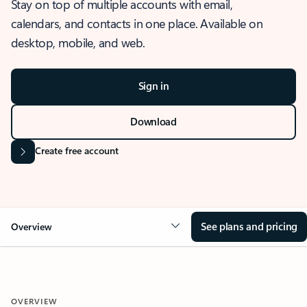
Stay on top of multiple accounts with email,
calendars, and contacts in one place. Available on
desktop, mobile, and web.
Sign in
Download
Create free account
See plans and pricing
Overview
OVERVIEW