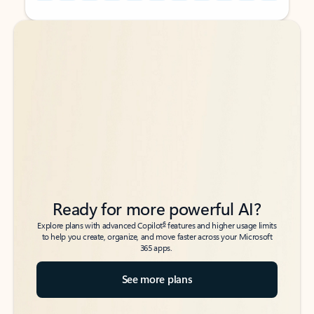
Back to tabs
Back to tabs
Ready for more powerful AI?
6
Explore plans with advanced Copilot
features and higher usage limits
to help you create, organize, and move faster across your Microsoft
365 apps.
See more plans