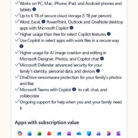
Works on PC, Mac, iPhone, iPad, and Android phones and
tablets
Up to 6 TB of secure cloud storage (1 TB per person)
Word, Excel,
PowerPoint, Outlook and OneNote desktop
apps with Microsoft Copilot
Higher usage than free for select Copilot features
Use Copilot in select apps with work files in a secure way
Higher usage for AI image creation and editing in
Microsoft Designer, Photos, and Copilot chat
Microsoft Defender advanced security for your
family’s identity, personal data, and devices
OneDrive ransomware protection for your family’s photos
and files
Microsoft Teams with Copilot
to call, chat, and
collaborate
Ongoing support for help when you and your family need
it
Apps with subscription value