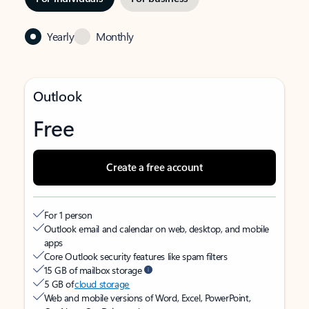
Yearly
Monthly
Outlook
Free
Create a free account
For 1 person
Outlook email and calendar on web, desktop, and mobile
apps
Core Outlook security features like spam filters
15 GB of mailbox storage
5 GB of
cloud storage
Web and mobile versions of Word, Excel, PowerPoint,