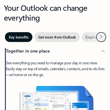
Your Outlook can change
everything
Next
Key benefits
Get more from Outlook
Copilot in Out
Together in one place
See everything you need to manage your day in one view.
Easily stay on top of emails, calendars, contacts, and to-do lists
—at home or on the go.