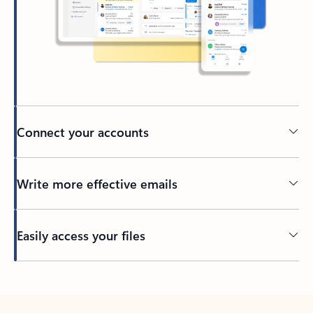
Connect your accounts
Write more effective emails
Easily access your files
Back to tabs