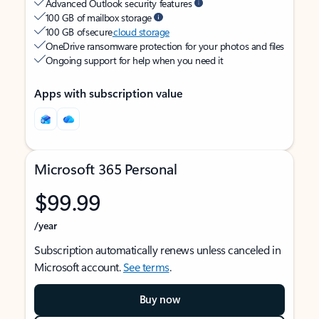
Advanced Outlook security features
100 GB of mailbox storage
100 GB of secure
cloud storage
OneDrive ransomware protection for your photos and files
Ongoing support for help when you need it
Apps with subscription value
Microsoft 365 Personal
$99.99
/year
Subscription automatically renews unless canceled in
Microsoft account.
See terms
.
Buy now