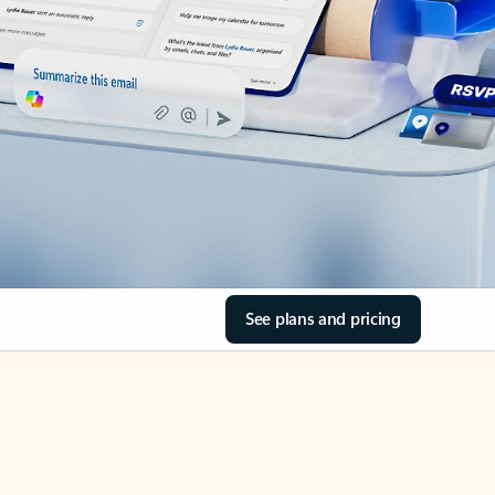
See plans and pricing