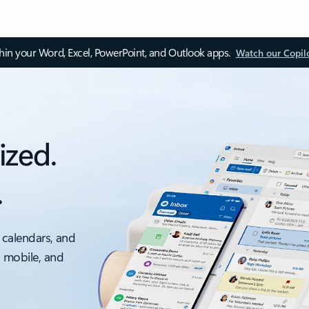
thin your Word, Excel, PowerPoint, and Outlook apps.
Watch our Copil
ized.
.
 calendars, and
, mobile, and