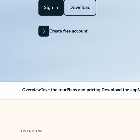
Sign in
Download
Create free account
Overview
Take the tour
Plans and pricing
Download the app
M
OVERVIEW
Your Outlook can cha