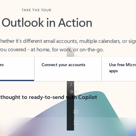
TAKE THE TOUR
 Outlook in Action
her it’s different email accounts, multiple calendars, or sig
ou covered - at home, for work, or on-the-go.
ro
Connect your accounts
Use free Micr
apps
 thought to ready-to-send with Copilot