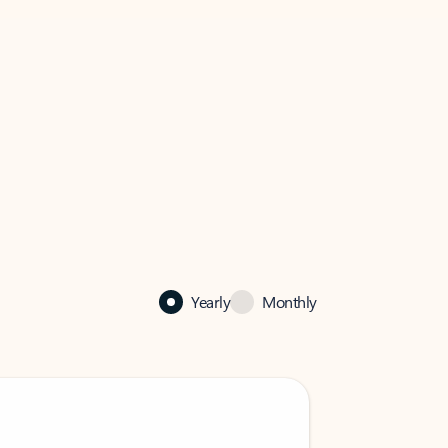
Yearly
Monthly