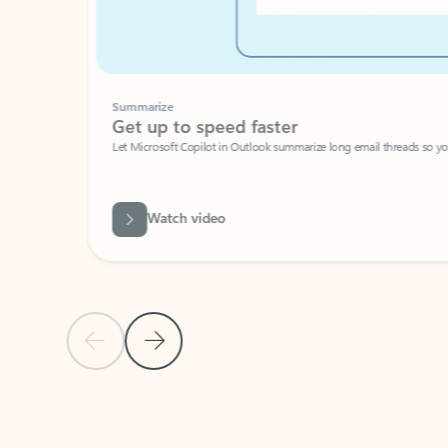
Summarize
Get up to speed faster ​
Let Microsoft Copilot in Outlook summarize long email threads so you can g
Watch video
Previous Slide
Next Slide
Back to carousel navigation controls