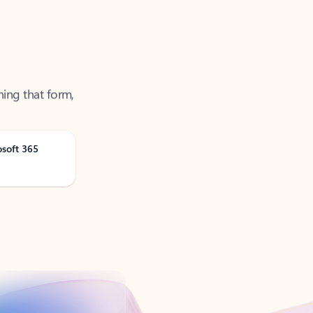
ning that form,
osoft 365