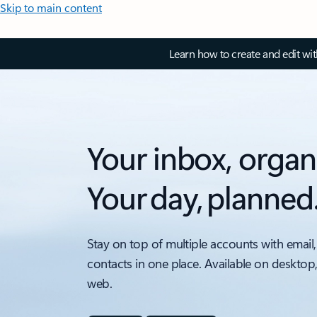
Skip to main content
Learn how to create and edit wi
Your inbox, organ
Your day, planned
Stay on top of multiple accounts with email,
contacts in one place. Available on desktop
web.