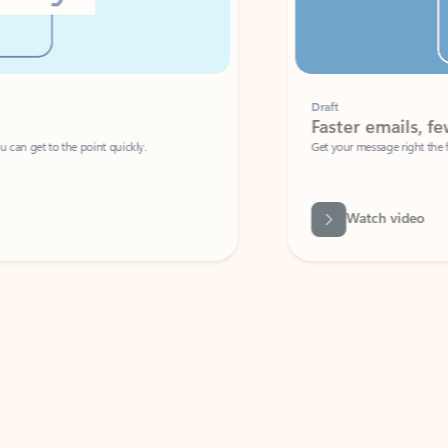
Draft
Faster emails, fewer erro
et to the point quickly.
Get your message right the first time with 
Watch video