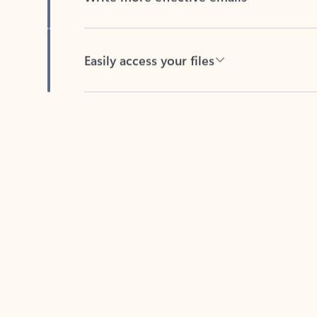
Easily access your files
Back to tabs