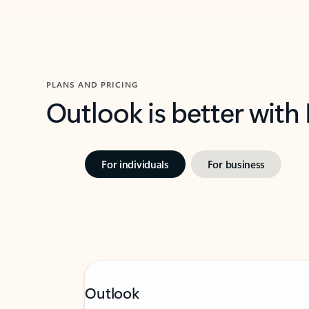
PLANS AND PRICING
Outlook is better with
For individuals
For business
Outlook