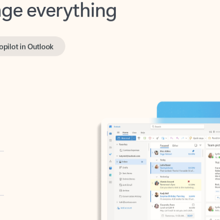
opilot in Outlook