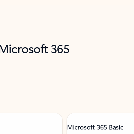
 Microsoft 365
Microsoft 365 Basic