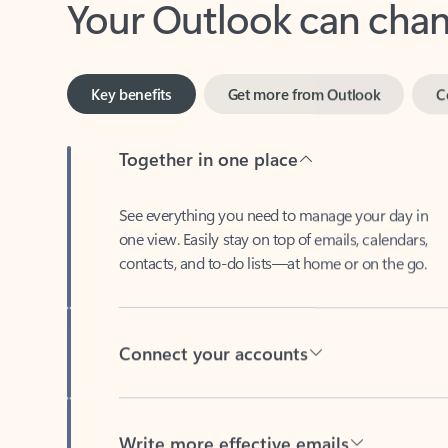
Key benefits
Get more from Outlook
C
Together in one place
See everything you need to manage your day in
one view. Easily stay on top of emails, calendars,
contacts, and to-do lists—at home or on the go.
Connect your accounts
Write more effective emails