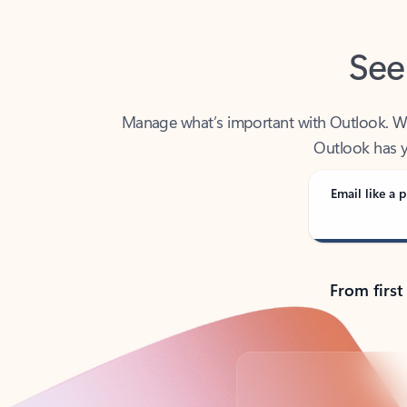
See
Manage what’s important with Outlook. Whet
Outlook has y
Email like a p
From first