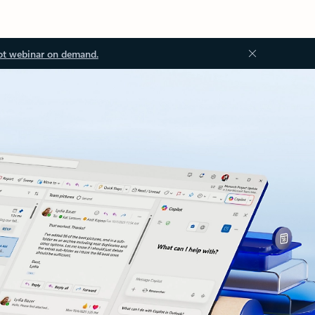
ot webinar on demand.