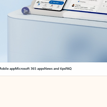
obile app
Microsoft 365 apps
News and tips
FAQ
nge everything