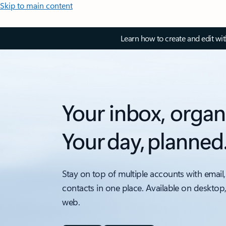
Skip to main content
Learn how to create and edit wi
Your inbox, organ
Your day, planned
Stay on top of multiple accounts with email,
contacts in one place. Available on desktop
web.