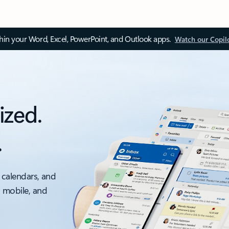
thin your Word, Excel, PowerPoint, and Outlook apps.
Watch our Copil
ized.
.
 calendars, and
, mobile, and