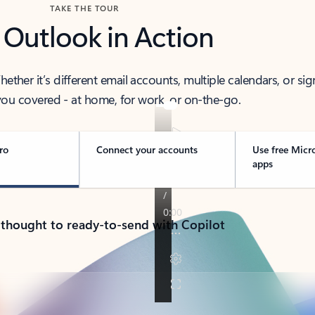
TAKE THE TOUR
 Outlook in Action
her it’s different email accounts, multiple calendars, or sig
ou covered - at home, for work, or on-the-go.
ro
Connect your accounts
Use free Micr
apps
 thought to ready-to-send with Copilot