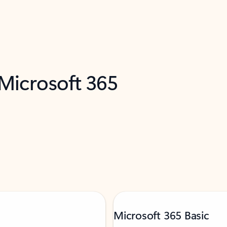
 Microsoft 365
Microsoft 365 Basic