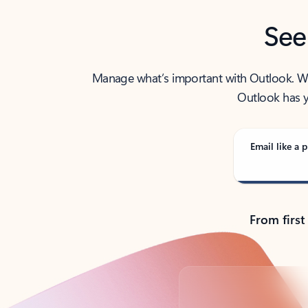
See
Manage what’s important with Outlook. Whet
Outlook has y
Email like a p
From first