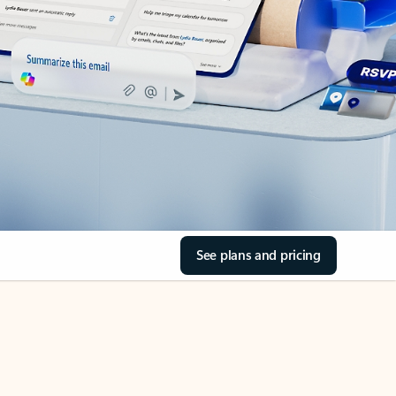
See plans and pricing