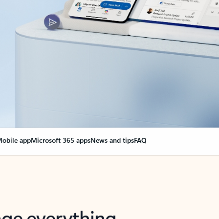
obile app
Microsoft 365 apps
News and tips
FAQ
nge everything