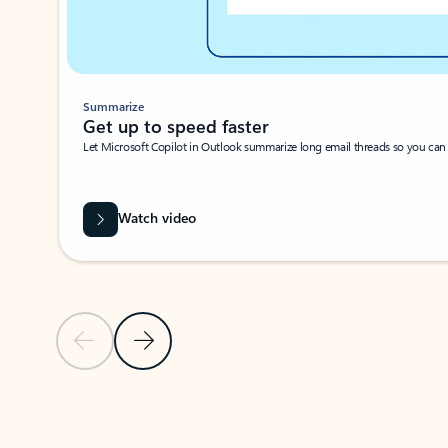
Summarize
Get up to speed faster ​
Let Microsoft Copilot in Outlook summarize long email threads so you can g
Watch video
Previous Slide
Next Slide
Back to carousel navigation controls