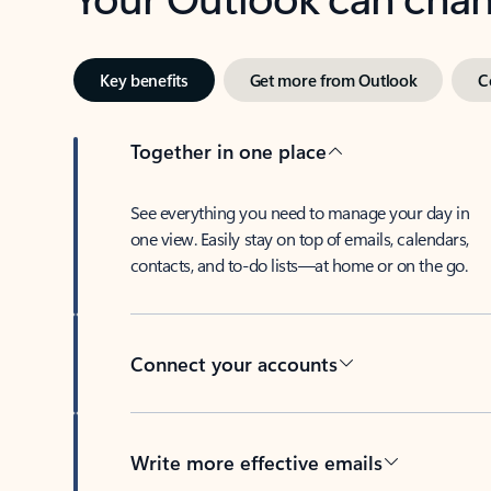
Key benefits
Get more from Outlook
C
Together in one place
See everything you need to manage your day in
one view. Easily stay on top of emails, calendars,
contacts, and to-do lists—at home or on the go.
Connect your accounts
Write more effective emails