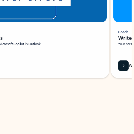
Coach
rs
Write 
Microsoft Copilot in Outlook.
Your person
Wa