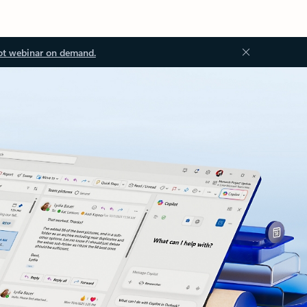
ot webinar on demand.