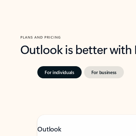
PLANS AND PRICING
Outlook is better with
For individuals
For business
Outlook