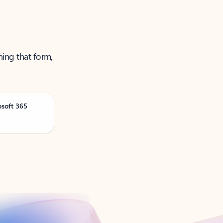
ning that form,
osoft 365