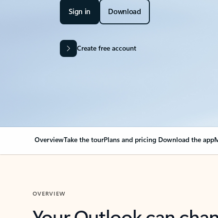
Sign in
Download
Create free account
Overview
Take the tour
Plans and pricing
Download the app
M
OVERVIEW
Your Outlook can cha