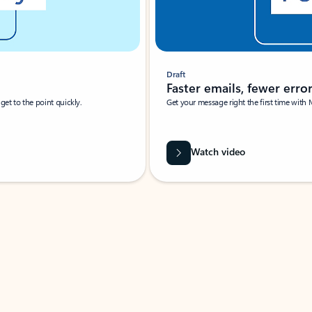
Draft
Faster emails, fewer erro
et to the point quickly.
Get your message right the first time with 
Watch video