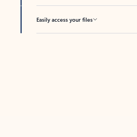
Easily access your files
Back to tabs