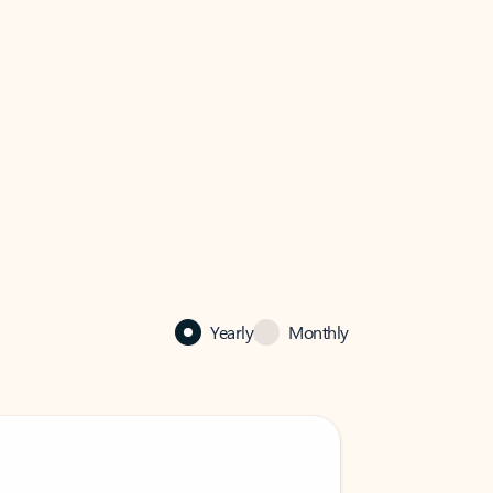
Yearly
Monthly