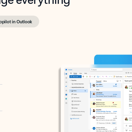
opilot in Outlook