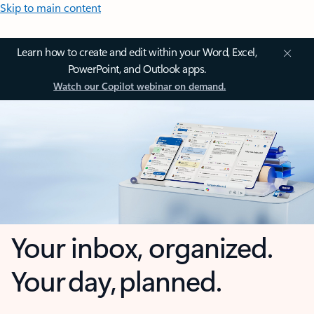
Skip to main content
Learn how to create and edit within your Word, Excel,
PowerPoint, and Outlook apps.
Watch our Copilot webinar on demand.
Your inbox, organized.
Your day, planned.