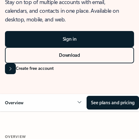
Stay on top of multiple accounts with email,
calendars, and contacts in one place. Available on
desktop, mobile, and web.
Sign in
Download
Create free account
See plans and pricing
Overview
OVERVIEW