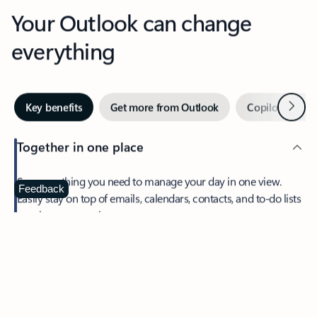
Your Outlook can change
everything
Next
Key benefits
Get more from Outlook
Copilot in Out
Together in one place
See everything you need to manage your day in one view.
Feedback
Easily stay on top of emails, calendars, contacts, and to-do lists
—at home or on the go.