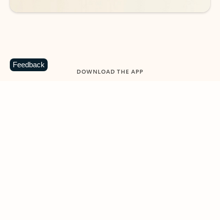
Feedback
DOWNLOAD THE APP
Keep on top of your inbox and
calendar wherever you are
with Outlook.
Outlook keeps you in control of your day to help
you write and prioritize communications across
email accounts and devices.