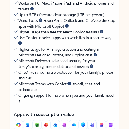
Works on PC, Mac, iPhone, iPad, and Android phones and
tablets
Up to 6 TB of secure cloud storage (1 TB per person)
Word, Excel,
PowerPoint, Outlook and OneNote desktop
apps with Microsoft Copilot
Higher usage than free for select Copilot features
Use Copilot in select apps with work files in a secure way
Higher usage for AI image creation and editing in
Microsoft Designer, Photos, and Copilot chat
Microsoft Defender advanced security for your
family’s identity, personal data, and devices
OneDrive ransomware protection for your family’s photos
and files
Microsoft Teams with Copilot
to call, chat, and
collaborate
Ongoing support for help when you and your family need
it
Apps with subscription value