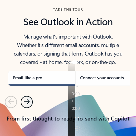
TAKE THE TOUR
See Outlook in Action
Manage what’s important with Outlook.
Whether it’s different email accounts, multiple
calendars, or signing that form, Outlook has you
covered - at home, for work, or on-the-go.
Email like a pro
Connect your accounts
Previous
Next
From first thought to ready-to-send with Copilot