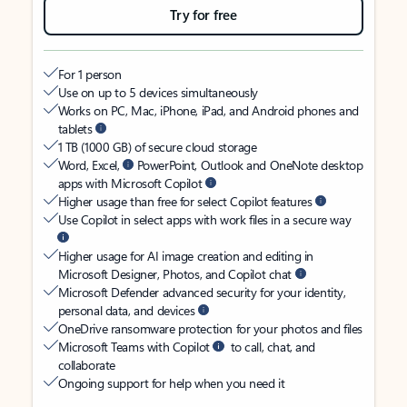
Try for free
For 1 person
Use on up to 5 devices simultaneously
Works on PC, Mac, iPhone, iPad, and Android phones and
tablets
1 TB (1000 GB) of secure cloud storage
Word, Excel,
PowerPoint, Outlook and OneNote desktop
apps with Microsoft Copilot
Higher usage than free for select Copilot features
Use Copilot in select apps with work files in a secure way
Higher usage for AI image creation and editing in
Microsoft Designer, Photos, and Copilot chat
Microsoft Defender advanced security for your identity,
personal data, and devices
OneDrive ransomware protection for your photos and files
Microsoft Teams with Copilot
to call, chat, and
collaborate
Ongoing support for help when you need it