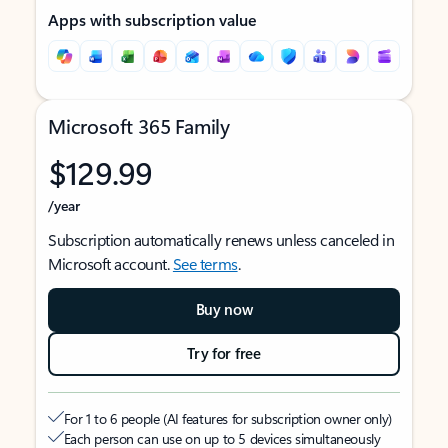
Apps with subscription value
Microsoft 365 Family
$129.99
/year
Subscription automatically renews unless canceled in
Microsoft account.
See terms
.
Buy now
Try for free
For 1 to 6 people (AI features for subscription owner only)
Each person can use on up to 5 devices simultaneously