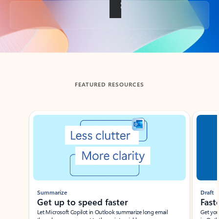
Back to tabs
FEATURED RESOURCES
Showing slide 1 of 3
Summarize
Draft
Get up to speed faster ​
Fast
Let Microsoft Copilot in Outlook summarize long email
Get you