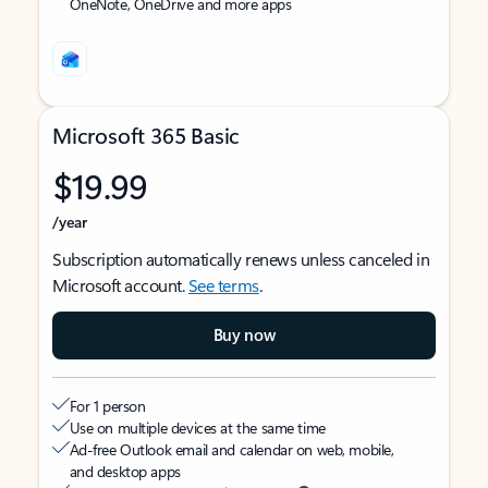
OneNote, OneDrive and more apps
Microsoft 365 Basic
$19.99
/year
Subscription automatically renews unless canceled in
Microsoft account.
See terms
.
Buy now
For 1 person
Use on multiple devices at the same time
Ad-free Outlook email and calendar on web, mobile,
and desktop apps