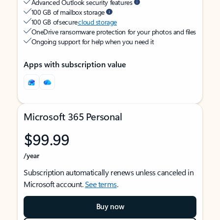
Advanced Outlook security features
100 GB of mailbox storage
100 GB of secure
cloud storage
OneDrive ransomware protection for your photos and files
Ongoing support for help when you need it
Apps with subscription value
Microsoft 365 Personal
$99.99
/year
Subscription automatically renews unless canceled in
Microsoft account.
See terms
.
Buy now