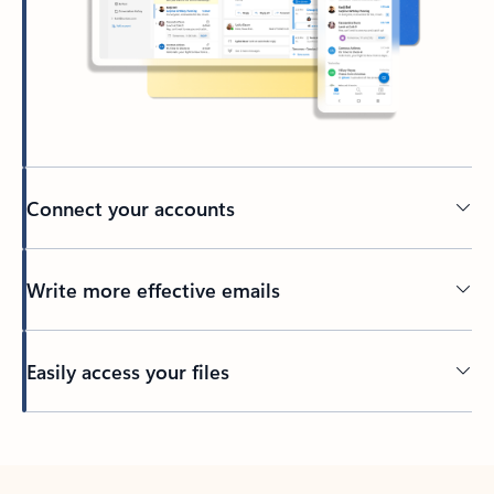
Connect your accounts
Write more effective emails
Easily access your files
Back to tabs