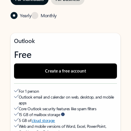
Yearly
Monthly
Outlook
Free
Create a free account
For 1 person
Outlook email and calendar on web, desktop, and mobile
apps
Core Outlook security features like spam filters
15 GB of mailbox storage
5 GB of
cloud storage
Web and mobile versions of Word, Excel, PowerPoint,