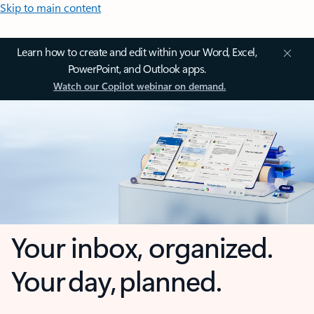
Skip to main content
Learn how to create and edit within your Word, Excel,
PowerPoint, and Outlook apps.
Watch our Copilot webinar on demand.
Your inbox, organized.
Your day, planned.