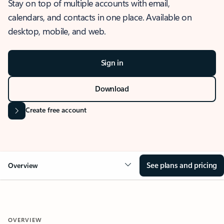
Stay on top of multiple accounts with email,
calendars, and contacts in one place. Available on
desktop, mobile, and web.
Sign in
Download
Create free account
See plans and pricing
Overview
OVERVIEW