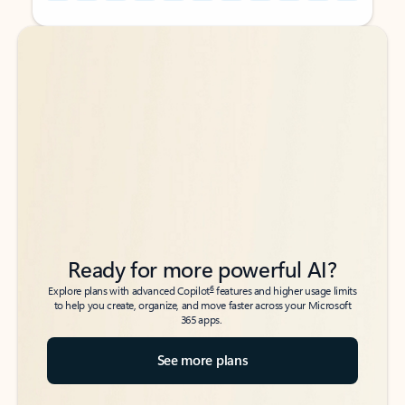
Back to tabs
Back to tabs
Ready for more powerful AI?
6
Explore plans with advanced Copilot
features and higher usage limits
to help you create, organize, and move faster across your Microsoft
365 apps.
See more plans