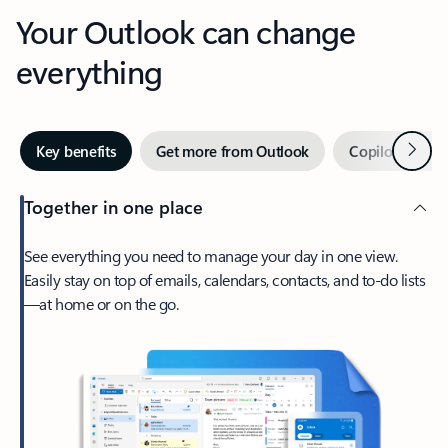
Your Outlook can change
everything
Next
Key benefits
Get more from Outlook
Copilot in Out
Together in one place
See everything you need to manage your day in one view.
Easily stay on top of emails, calendars, contacts, and to-do lists
—at home or on the go.