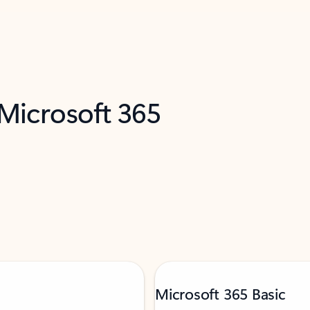
 Microsoft 365
Microsoft 365 Basic