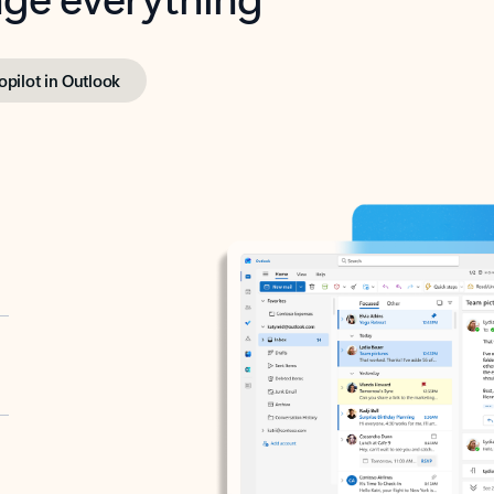
opilot in Outlook