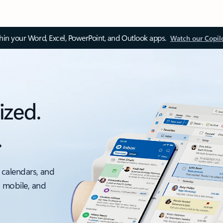
thin your Word, Excel, PowerPoint, and Outlook apps.
Watch our Copil
ized.
.
 calendars, and
, mobile, and