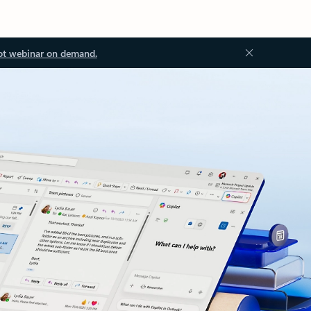
ot webinar on demand.