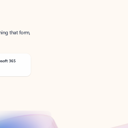
ning that form,
osoft 365