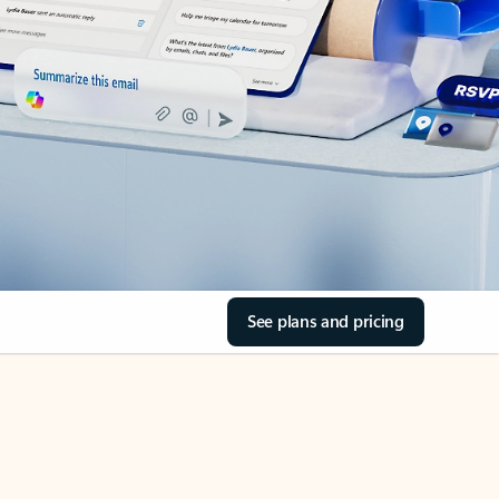
See plans and pricing