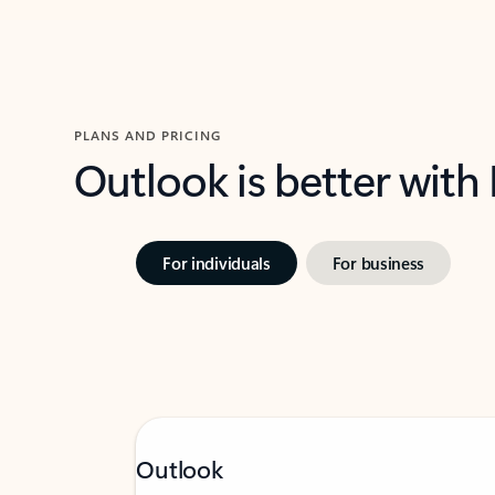
PLANS AND PRICING
Outlook is better with
For individuals
For business
Outlook