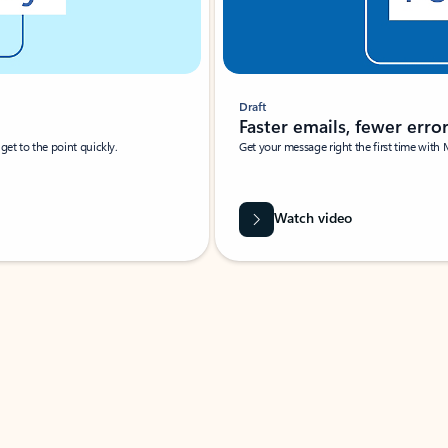
Draft
Faster emails, fewer erro
et to the point quickly.
Get your message right the first time with 
Watch video