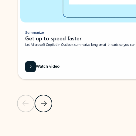
Summarize
Get up to speed faster ​
Let Microsoft Copilot in Outlook summarize long email threads so you can g
Watch video
Previous Slide
Next Slide
Back to carousel navigation controls