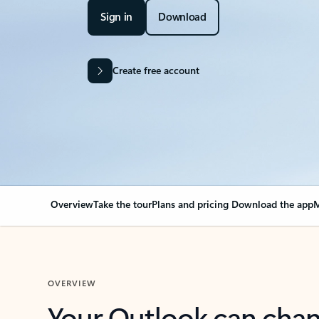
Sign in
Download
Create free account
Overview
Take the tour
Plans and pricing
Download the app
M
OVERVIEW
Your Outlook can cha