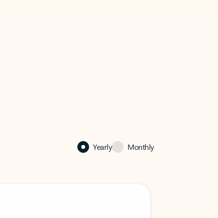
Yearly
Monthly