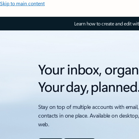
Skip to main content
Learn how to create and edit wi
Your inbox, organ
Your day, planned
Stay on top of multiple accounts with email,
contacts in one place. Available on desktop
web.