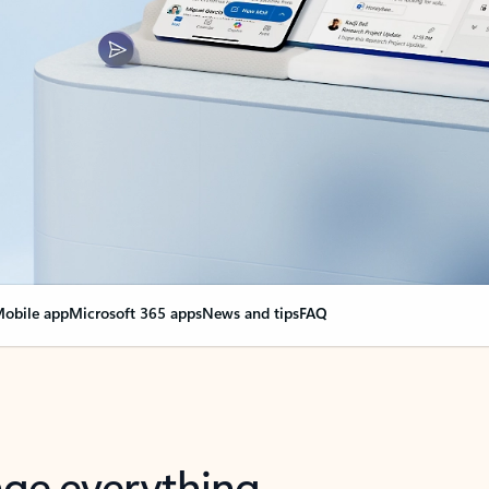
obile app
Microsoft 365 apps
News and tips
FAQ
nge everything