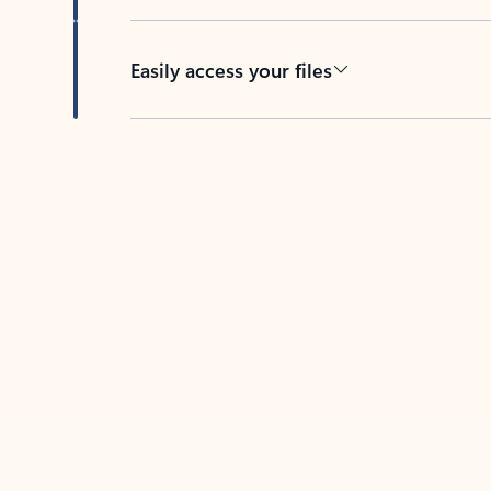
Easily access your files
Back to tabs