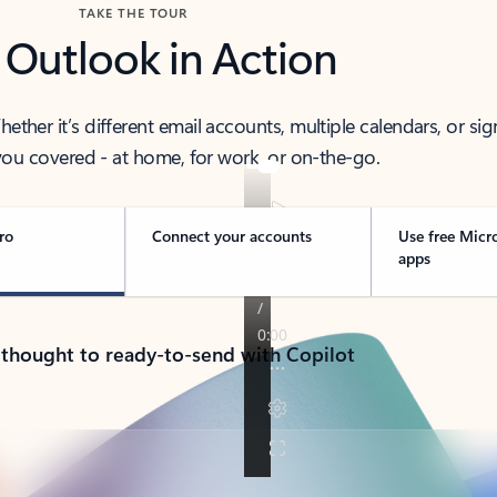
TAKE THE TOUR
 Outlook in Action
her it’s different email accounts, multiple calendars, or sig
ou covered - at home, for work, or on-the-go.
ro
Connect your accounts
Use free Micr
apps
 thought to ready-to-send with Copilot