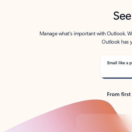
See
Manage what’s important with Outlook. Whet
Outlook has y
Email like a p
From first