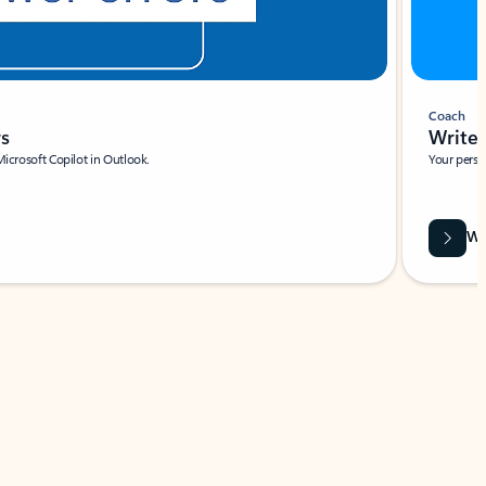
Coach
rs
Write 
Microsoft Copilot in Outlook.
Your person
Wa