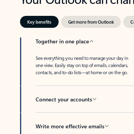
Key benefits
Get more from Outlook
C
Together in one place
See everything you need to manage your day in
one view. Easily stay on top of emails, calendars,
contacts, and to-do lists—at home or on the go.
Connect your accounts
Write more effective emails