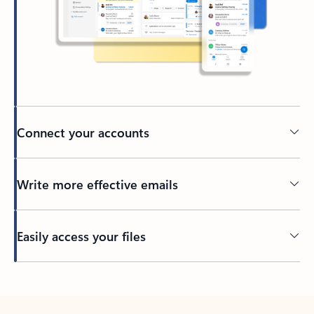
Connect your accounts
Write more effective emails
Easily access your files
Back to tabs