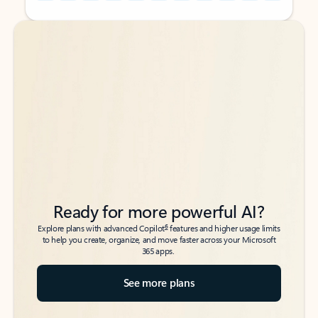
Back to tabs
Back to tabs
Ready for more powerful AI?
6
Explore plans with advanced Copilot
features and higher usage limits
to help you create, organize, and move faster across your Microsoft
365 apps.
See more plans