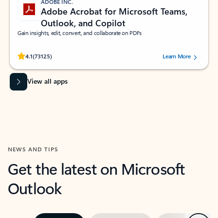
ADOBE INC.
Adobe Acrobat for Microsoft Teams,
Outlook, and Copilot
Gain insights, edit, convert, and collaborate on PDFs
Rated (#=ratingAverage#) stars out of 5 stars, by 73125 users.
4.1
(73125)
Learn More
View all apps
NEWS AND TIPS
Get the latest on Microsoft
Outlook