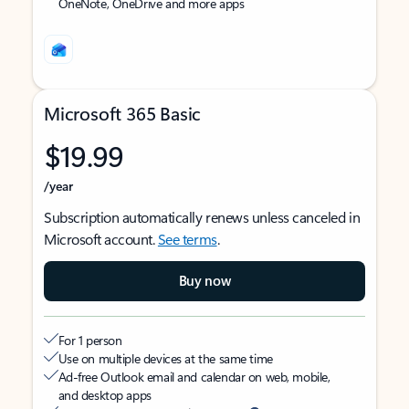
OneNote, OneDrive and more apps
Microsoft 365 Basic
$19.99
/year
Subscription automatically renews unless canceled in
Microsoft account.
See terms
.
Buy now
For 1 person
Use on multiple devices at the same time
Ad-free Outlook email and calendar on web, mobile,
and desktop apps