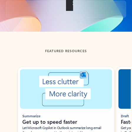
Back to tabs
FEATURED RESOURCES
Showing slide 1 of 3
Summarize
Draft
Get up to speed faster ​
Fast
Let Microsoft Copilot in Outlook summarize long email
Get you