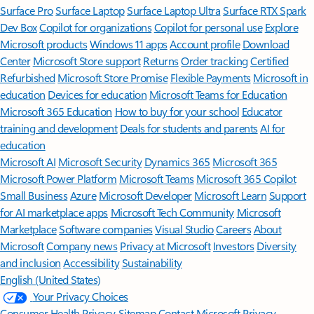
Surface Pro
Surface Laptop
Surface Laptop Ultra
Surface RTX Spark
Dev Box
Copilot for organizations
Copilot for personal use
Explore
Microsoft products
Windows 11 apps
Account profile
Download
Center
Microsoft Store support
Returns
Order tracking
Certified
Refurbished
Microsoft Store Promise
Flexible Payments
Microsoft in
education
Devices for education
Microsoft Teams for Education
Microsoft 365 Education
How to buy for your school
Educator
training and development
Deals for students and parents
AI for
education
Microsoft AI
Microsoft Security
Dynamics 365
Microsoft 365
Microsoft Power Platform
Microsoft Teams
Microsoft 365 Copilot
Small Business
Azure
Microsoft Developer
Microsoft Learn
Support
for AI marketplace apps
Microsoft Tech Community
Microsoft
Marketplace
Software companies
Visual Studio
Careers
About
Microsoft
Company news
Privacy at Microsoft
Investors
Diversity
and inclusion
Accessibility
Sustainability
English (United States)
Your Privacy Choices
Consumer Health Privacy
Sitemap
Contact Microsoft
Privacy