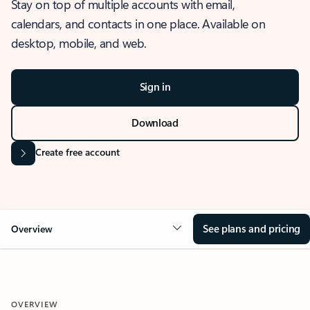
Stay on top of multiple accounts with email,
calendars, and contacts in one place. Available on
desktop, mobile, and web.
Sign in
Download
Create free account
See plans and pricing
Overview
OVERVIEW