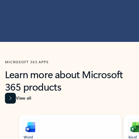
MICROSOFT 365 APPS
Learn more about Microsoft
365 products
View all
Showing slide 1 of 9
Word
Excel