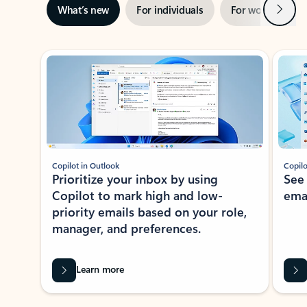
Next
What’s new
For individuals
For work
Ti
Showing slide 1 of 3
Copilot in Outlook
Copilo
Prioritize your inbox by using
See
Copilot to mark high and low-
ema
priority emails based on your role,
manager, and preferences.
Learn more