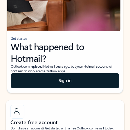
Get started
What happened to
Hotmail?
Outlook.com replaced Hotmail years ago, but your Hotmail account will
continue to work across Outlook apps.
Sign in
Create free account
Don’t have an account? Get started with a free Outlook.com email today.