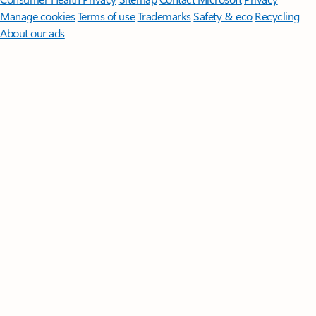
Manage cookies
Terms of use
Trademarks
Safety & eco
Recycling
About our ads