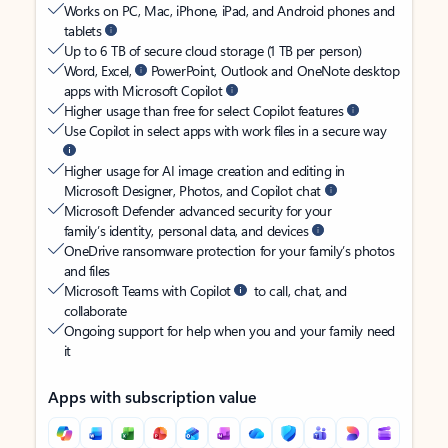
Works on PC, Mac, iPhone, iPad, and Android phones and
tablets
Up to 6 TB of secure cloud storage (1 TB per person)
Word, Excel,
PowerPoint, Outlook and OneNote desktop
apps with Microsoft Copilot
Higher usage than free for select Copilot features
Use Copilot in select apps with work files in a secure way
Higher usage for AI image creation and editing in
Microsoft Designer, Photos, and Copilot chat
Microsoft Defender advanced security for your
family’s identity, personal data, and devices
OneDrive ransomware protection for your family’s photos
and files
Microsoft Teams with Copilot
to call, chat, and
collaborate
Ongoing support for help when you and your family need
it
Apps with subscription value