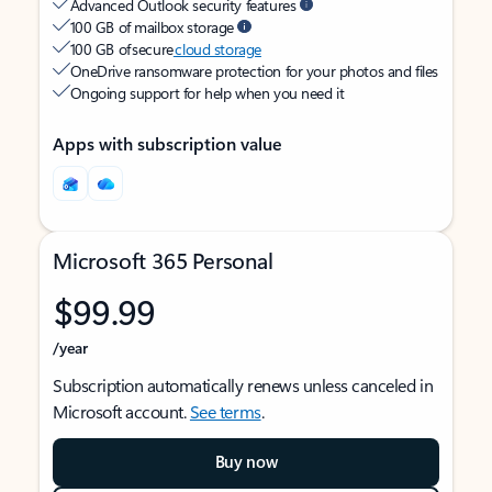
Advanced Outlook security features
100 GB of mailbox storage
100 GB of secure
cloud storage
OneDrive ransomware protection for your photos and files
Ongoing support for help when you need it
Apps with subscription value
Microsoft 365 Personal
$99.99
/year
Subscription automatically renews unless canceled in
Microsoft account.
See terms
.
Buy now