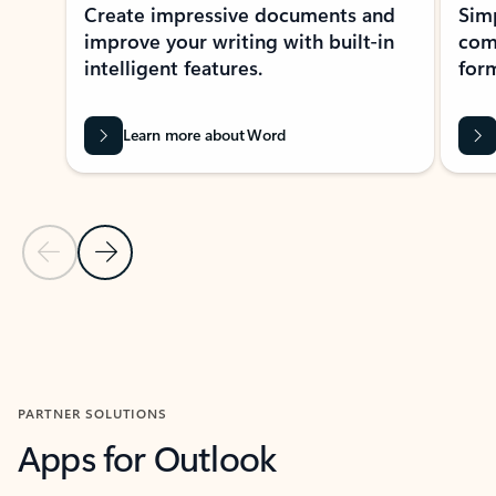
Create impressive documents and
Sim
improve your writing with built-in
com
intelligent features.
form
Learn more about Word
Previous Slide
Next Slide
Back to MICROSOFT 365 APPS carousel section
PARTNER SOLUTIONS
Apps for Outlook