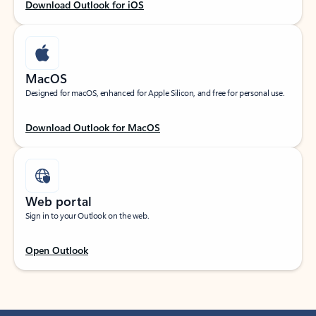
Download Outlook for iOS
MacOS
Designed for macOS, enhanced for Apple Silicon, and free for personal use.
Download Outlook for MacOS
Web portal
Sign in to your Outlook on the web.
Open Outlook