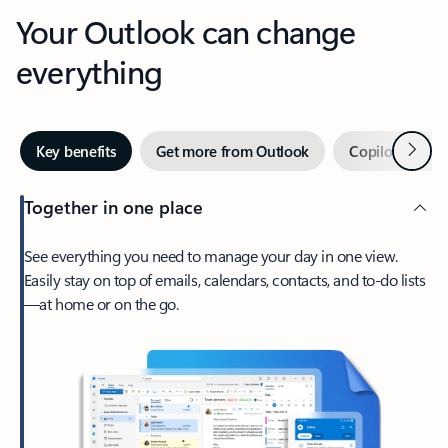
Your Outlook can change
everything
Next
Key benefits
Get more from Outlook
Copilot in Out
Together in one place
See everything you need to manage your day in one view.
Easily stay on top of emails, calendars, contacts, and to-do lists
—at home or on the go.