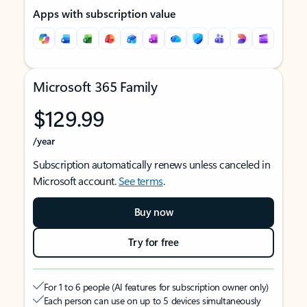
Apps with subscription value
Microsoft 365 Family
$129.99
/year
Subscription automatically renews unless canceled in
Microsoft account.
See terms
.
Buy now
Try for free
For 1 to 6 people (AI features for subscription owner only)
Each person can use on up to 5 devices simultaneously