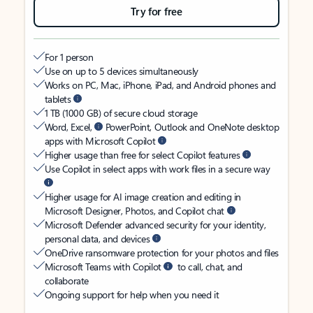
Try for free
For 1 person
Use on up to 5 devices simultaneously
Works on PC, Mac, iPhone, iPad, and Android phones and
tablets
1 TB (1000 GB) of secure cloud storage
Word, Excel,
PowerPoint, Outlook and OneNote desktop
apps with Microsoft Copilot
Higher usage than free for select Copilot features
Use Copilot in select apps with work files in a secure way
Higher usage for AI image creation and editing in
Microsoft Designer, Photos, and Copilot chat
Microsoft Defender advanced security for your identity,
personal data, and devices
OneDrive ransomware protection for your photos and files
Microsoft Teams with Copilot
to call, chat, and
collaborate
Ongoing support for help when you need it