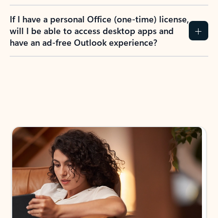
If I have a personal Office (one-time) license,
will I be able to access desktop apps and
have an ad-free Outlook experience?