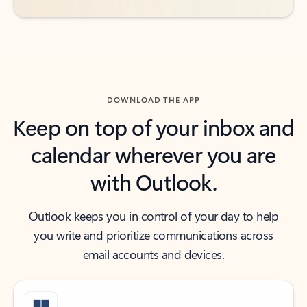
DOWNLOAD THE APP
Keep on top of your inbox and
calendar wherever you are
with Outlook.
Outlook keeps you in control of your day to help
you write and prioritize communications across
email accounts and devices.