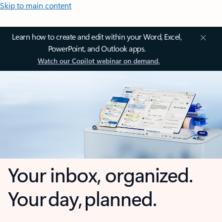
Skip to main content
Learn how to create and edit within your Word, Excel,
PowerPoint, and Outlook apps.
Watch our Copilot webinar on demand.
Your inbox, organized.
Your day, planned.