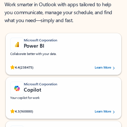
Work smarter in Outlook with apps tailored to help
you communicate, manage your schedule, and find
what you need—simply and fast.
Microsoft Corporation
Power BI
Collaborate better with your data.
Rated (#=ratingAverage#) stars out of 5 stars, by 238475 users.
4.4
(238475)
Learn More
Microsoft Corporation
Copilot
Your copilot for work
Rated (#=ratingAverage#) stars out of 5 stars, by 160880 users.
4.3
(160880)
Learn More