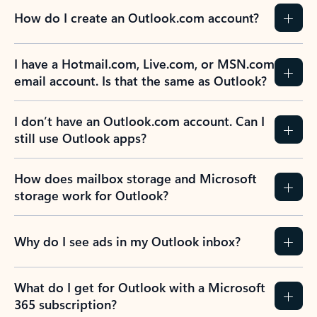
How do I create an Outlook.com account?
I have a Hotmail.com, Live.com, or MSN.com
email account. Is that the same as Outlook?
I don’t have an Outlook.com account. Can I
still use Outlook apps?
How does mailbox storage and Microsoft
storage work for Outlook?
Why do I see ads in my Outlook inbox?
What do I get for Outlook with a Microsoft
365 subscription?