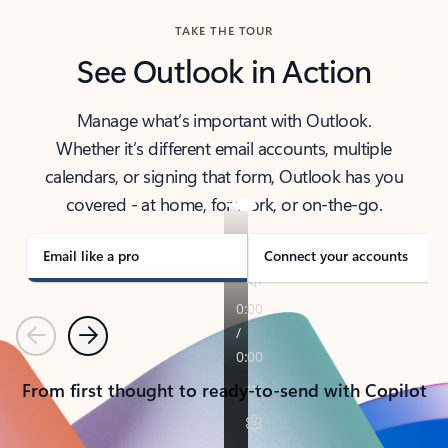
TAKE THE TOUR
See Outlook in Action
Manage what’s important with Outlook.
Whether it’s different email accounts, multiple
calendars, or signing that form, Outlook has you
covered - at home, for work, or on-the-go.
Email like a pro
Connect your accounts
Previous
Next
From first thought to ready-to-send with Copilot