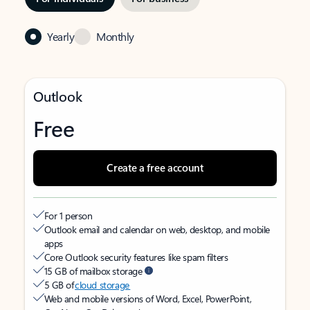
Yearly
Monthly
Outlook
Free
Create a free account
For 1 person
Outlook email and calendar on web, desktop, and mobile
apps
Core Outlook security features like spam filters
15 GB of mailbox storage
5 GB of
cloud storage
Web and mobile versions of Word, Excel, PowerPoint,