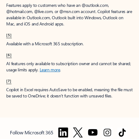
Features apply to customers who have an @outlook.com,
@hotmail.com, @live.com, or @msn.com account. Copilot features are
available in Outlook.com, Outlook built into Windows, Outlook on
Mac, and iOS and Android apps.
[5]
Available with a Microsoft 365 subscription.
[6]
AI features only available to subscription owner and cannot be shared;
usage limits apply.
Learn more
.
[7]
Copilot in Excel requires AutoSave to be enabled, meaning the file must
be saved to OneDrive; it doesn't function with unsaved files.
Follow Microsoft 365