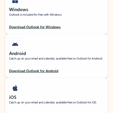
Windows
Outlook is included for free with Windows.
Download Outlook for Windows
Android
Catch up on your email and calendar, available free on Outlook for Android.
Download Outlook for Android
iOS
Catch up on your email and calendar, available free on Outlook for iOS.