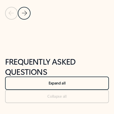
Previous Slide
Next Slide
Back to tabs
Back to NEWS AND TIPS-What's new tab section
FREQUENTLY ASKED
QUESTIONS
Expand all
Collapse all