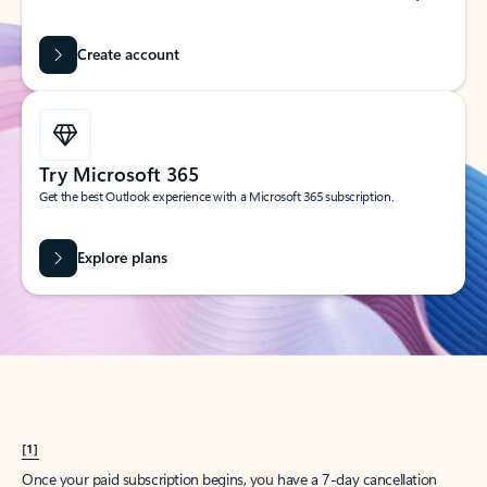
Create account
Try Microsoft 365
Get the best Outlook experience with a Microsoft 365 subscription.
Explore plans
[1]
Once your paid subscription begins, you have a 7-day cancellation