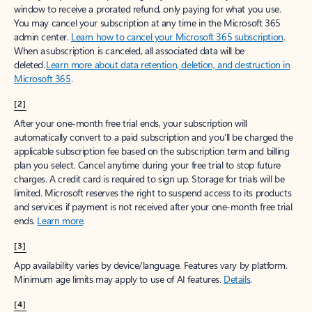
window to receive a prorated refund, only paying for what you use.
You may cancel your subscription at any time in the Microsoft 365
admin center.
Learn how to cancel your Microsoft 365 subscription
.
When a subscription is canceled, all associated data will be
deleted.
Learn more about data retention, deletion, and destruction in
Microsoft 365
.
[2]
After your one-month free trial ends, your subscription will
automatically convert to a paid subscription and you’ll be charged the
applicable subscription fee based on the subscription term and billing
plan you select. Cancel anytime during your free trial to stop future
charges. A credit card is required to sign up. Storage for trials will be
limited. Microsoft reserves the right to suspend access to its products
and services if payment is not received after your one-month free trial
ends.
Learn more
.
[3]
App availability varies by device/language. Features vary by platform.
Minimum age limits may apply to use of AI features.
Details
.
[4]