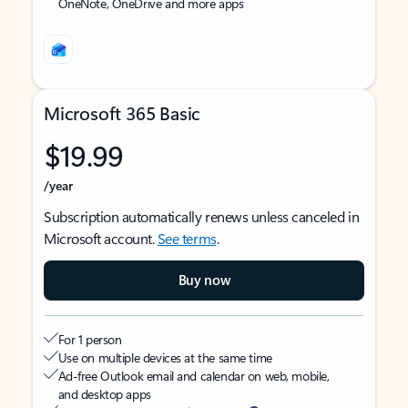
OneNote, OneDrive and more apps
Microsoft 365 Basic
$19.99
/year
Subscription automatically renews unless canceled in
Microsoft account.
See terms
.
Buy now
For 1 person
Use on multiple devices at the same time
Ad-free Outlook email and calendar on web, mobile,
and desktop apps