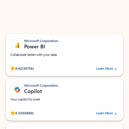
Work smarter in Outlook with apps tailored to help
you communicate, manage your schedule, and find
what you need—simply and fast.
Microsoft Corporation
Power BI
Collaborate better with your data.
Rated (#=ratingAverage#) stars out of 5 stars, by 238756 users.
4.4
(238756)
Learn More
Microsoft Corporation
Copilot
Your copilot for work
Rated (#=ratingAverage#) stars out of 5 stars, by 160880 users.
4.3
(160880)
Learn More