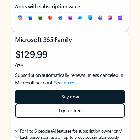
Apps with subscription value
Microsoft 365 Family
$129.99
/year
Subscription automatically renews unless canceled in
Microsoft account.
See terms
.
Buy now
Try for free
For 1 to 6 people (AI features for subscription owner only)
Each person can use on up to 5 devices simultaneously