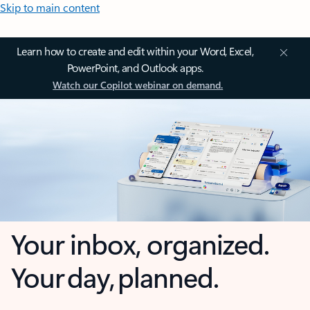
Skip to main content
Learn how to create and edit within your Word, Excel,
PowerPoint, and Outlook apps.
Watch our Copilot webinar on demand.
Your inbox, organized.
Your day, planned.