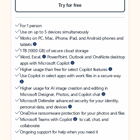
Try for free
For 1 person
Use on up to 5 devices simultaneously
Works on PC, Mac, iPhone, iPad, and Android phones and
tablets
1 TB (1000 GB) of secure cloud storage
Word, Excel,
PowerPoint, Outlook and OneNote desktop
apps with Microsoft Copilot
Higher usage than free for select Copilot features
Use Copilot in select apps with work files in a secure way
Higher usage for AI image creation and editing in
Microsoft Designer, Photos, and Copilot chat
Microsoft Defender advanced security for your identity,
personal data, and devices
OneDrive ransomware protection for your photos and files
Microsoft Teams with Copilot
to call, chat, and
collaborate
Ongoing support for help when you need it