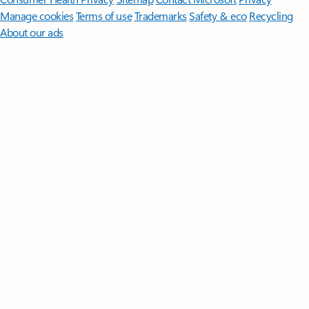
Manage cookies
Terms of use
Trademarks
Safety & eco
Recycling
About our ads