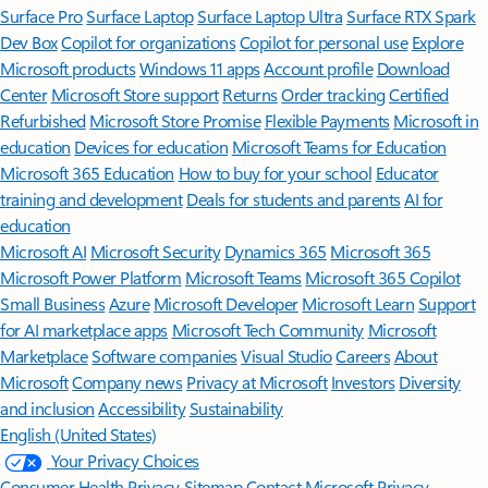
Surface Pro
Surface Laptop
Surface Laptop Ultra
Surface RTX Spark
Dev Box
Copilot for organizations
Copilot for personal use
Explore
Microsoft products
Windows 11 apps
Account profile
Download
Center
Microsoft Store support
Returns
Order tracking
Certified
Refurbished
Microsoft Store Promise
Flexible Payments
Microsoft in
education
Devices for education
Microsoft Teams for Education
Microsoft 365 Education
How to buy for your school
Educator
training and development
Deals for students and parents
AI for
education
Microsoft AI
Microsoft Security
Dynamics 365
Microsoft 365
Microsoft Power Platform
Microsoft Teams
Microsoft 365 Copilot
Small Business
Azure
Microsoft Developer
Microsoft Learn
Support
for AI marketplace apps
Microsoft Tech Community
Microsoft
Marketplace
Software companies
Visual Studio
Careers
About
Microsoft
Company news
Privacy at Microsoft
Investors
Diversity
and inclusion
Accessibility
Sustainability
English (United States)
Your Privacy Choices
Consumer Health Privacy
Sitemap
Contact Microsoft
Privacy