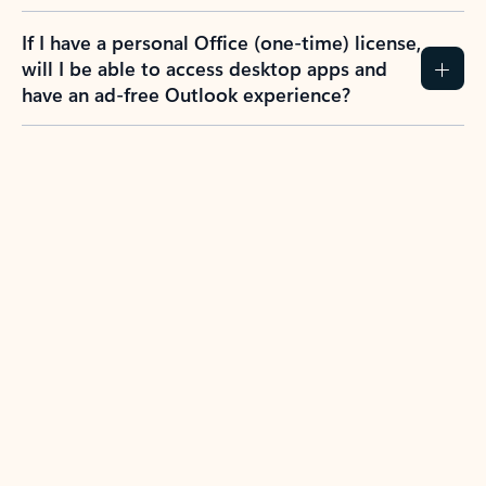
If I have a personal Office (one-time) license,
will I be able to access desktop apps and
have an ad-free Outlook experience?