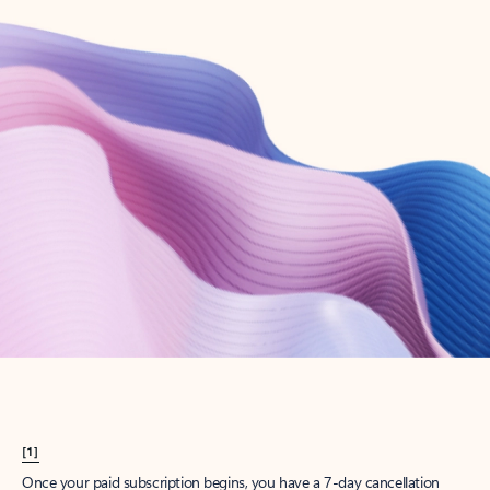
Create account
Try Microsoft 365
Get the best Outlook experience with a Microsoft 365 subscription.
Explore plans
[1]
Once your paid subscription begins, you have a 7-day cancellation