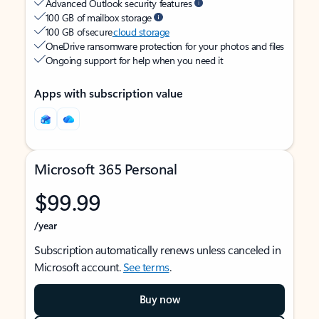
Advanced Outlook security features
100 GB of mailbox storage
100 GB of secure
cloud storage
OneDrive ransomware protection for your photos and files
Ongoing support for help when you need it
Apps with subscription value
Microsoft 365 Personal
$99.99
/year
Subscription automatically renews unless canceled in
Microsoft account.
See terms
.
Buy now