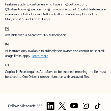
Features apply to customers who have an @outlook.com,
@hotmail.com, @live.com, or @msn.com account. Copilot features are
available in Outlook.com, Outlook built into Windows, Outlook on
Mac, and iOS and Android apps.
[5]
Available with a Microsoft 365 subscription.
[6]
AI features only available to subscription owner and cannot be shared;
usage limits apply.
Learn more
.
[7]
Copilot in Excel requires AutoSave to be enabled, meaning the file must
be saved to OneDrive; it doesn't function with unsaved files.
Follow Microsoft 365