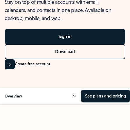
Stay on top of multiple accounts with email,
calendars, and contacts in one place. Available on
desktop, mobile, and web.
Sign in
Download
Create free account
See plans and pricing
Overview
OVERVIEW