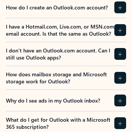
How do I create an Outlook.com account?
I have a Hotmail.com, Live.com, or MSN.com
email account. Is that the same as Outlook?
I don’t have an Outlook.com account. Can I
still use Outlook apps?
How does mailbox storage and Microsoft
storage work for Outlook?
Why do I see ads in my Outlook inbox?
What do I get for Outlook with a Microsoft
365 subscription?