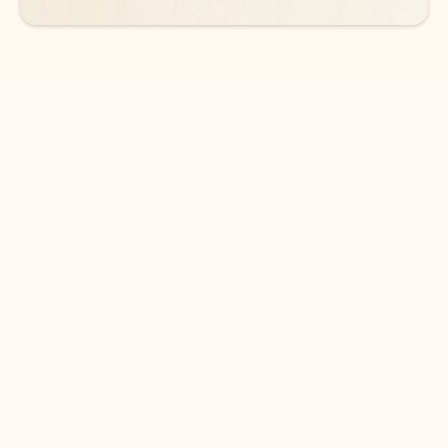
DOWNLOAD THE APP
Keep on top of your inbox and
calendar wherever you are
with Outlook.
Outlook keeps you in control of your day to help
you write and prioritize communications across
email accounts and devices.