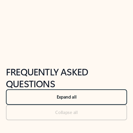
Previous Slide
Next Slide
Back to tabs
Back to NEWS AND TIPS-What's new tab section
FREQUENTLY ASKED
QUESTIONS
Expand all
Collapse all