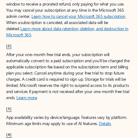
window to receive a prorated refund, only paying for what you use.
You may cancel your subscription at any time in the Microsoft 365
admin center.
Learn how to cancel your Microsoft 365 subscription
.
When a subscription is canceled, all associated data will be
deleted.
Learn more about data retention, deletion, and destruction in
Microsoft 365
.
[2]
After your one-month free trial ends, your subscription will
automatically convert to a paid subscription and you’ll be charged the
applicable subscription fee based on the subscription term and billing
plan you select. Cancel anytime during your free trial to stop future
charges. A credit card is required to sign up. Storage for trials will be
limited. Microsoft reserves the right to suspend access to its products
and services if payment is not received after your one-month free trial
ends.
Learn more
.
[3]
App availability varies by device/language. Features vary by platform.
Minimum age limits may apply to use of AI features.
Details
.
[4]