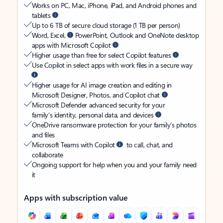
Works on PC, Mac, iPhone, iPad, and Android phones and
tablets
Up to 6 TB of secure cloud storage (1 TB per person)
Word, Excel,
PowerPoint, Outlook and OneNote desktop
apps with Microsoft Copilot
Higher usage than free for select Copilot features
Use Copilot in select apps with work files in a secure way
Higher usage for AI image creation and editing in
Microsoft Designer, Photos, and Copilot chat
Microsoft Defender advanced security for your
family’s identity, personal data, and devices
OneDrive ransomware protection for your family’s photos
and files
Microsoft Teams with Copilot
to call, chat, and
collaborate
Ongoing support for help when you and your family need
it
Apps with subscription value