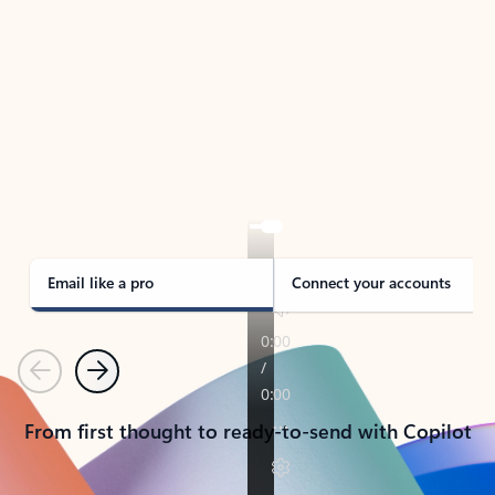
TAKE THE TOUR
See Outlook in Action
Manage what’s important with Outlook.
Whether it’s different email accounts, multiple
calendars, or signing that form, Outlook has you
covered - at home, for work, or on-the-go.
Email like a pro
Connect your accounts
Previous
Next
From first thought to ready-to-send with Copilot