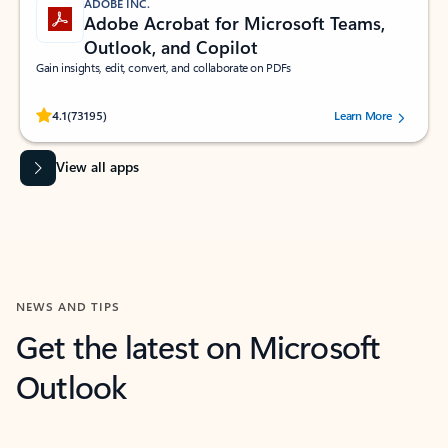
ADOBE INC.
Adobe Acrobat for Microsoft Teams,
Outlook, and Copilot
Gain insights, edit, convert, and collaborate on PDFs
Rated (#=ratingAverage#) stars out of 5 stars, by 73195 users.
4.1
(73195)
Learn More
View all apps
NEWS AND TIPS
Get the latest on Microsoft
Outlook