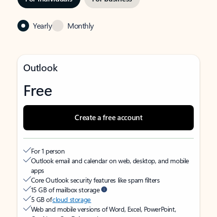
Yearly
Monthly
Outlook
Free
Create a free account
For 1 person
Outlook email and calendar on web, desktop, and mobile
apps
Core Outlook security features like spam filters
15 GB of mailbox storage
5 GB of
cloud storage
Web and mobile versions of Word, Excel, PowerPoint,