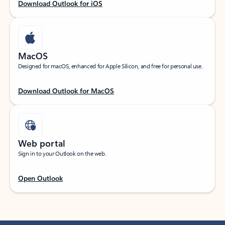
Download Outlook for iOS
MacOS
Designed for macOS, enhanced for Apple Silicon, and free for personal use.
Download Outlook for MacOS
Web portal
Sign in to your Outlook on the web.
Open Outlook