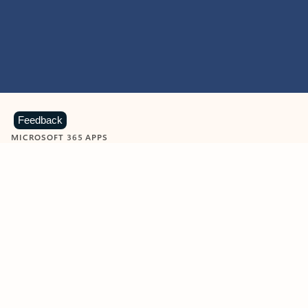
Feedback
MICROSOFT 365 APPS
Learn more about Microsoft
365 products
View all
Showing slide 1 of 9
Word
Excel