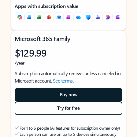
Apps with subscription value
Microsoft 365 Family
$129.99
/year
Subscription automatically renews unless canceled in
Microsoft account.
See terms
.
Buy now
Try for free
For 1 to 6 people (AI features for subscription owner only)
Each person can use on up to 5 devices simultaneously