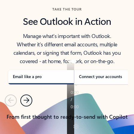
TAKE THE TOUR
See Outlook in Action
Manage what’s important with Outlook.
Whether it’s different email accounts, multiple
calendars, or signing that form, Outlook has you
covered - at home, for work, or on-the-go.
Email like a pro
Connect your accounts
Previous
Next
From first thought to ready-to-send with Copilot