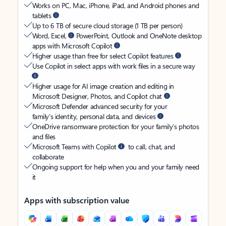
Works on PC, Mac, iPhone, iPad, and Android phones and
tablets
Up to 6 TB of secure cloud storage (1 TB per person)
Word, Excel,
PowerPoint, Outlook and OneNote desktop
apps with Microsoft Copilot
Higher usage than free for select Copilot features
Use Copilot in select apps with work files in a secure way
Higher usage for AI image creation and editing in
Microsoft Designer, Photos, and Copilot chat
Microsoft Defender advanced security for your
family’s identity, personal data, and devices
OneDrive ransomware protection for your family’s photos
and files
Microsoft Teams with Copilot
to call, chat, and
collaborate
Ongoing support for help when you and your family need
it
Apps with subscription value