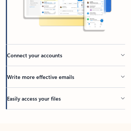
Connect your accounts
Write more effective emails
Easily access your files
Back to tabs