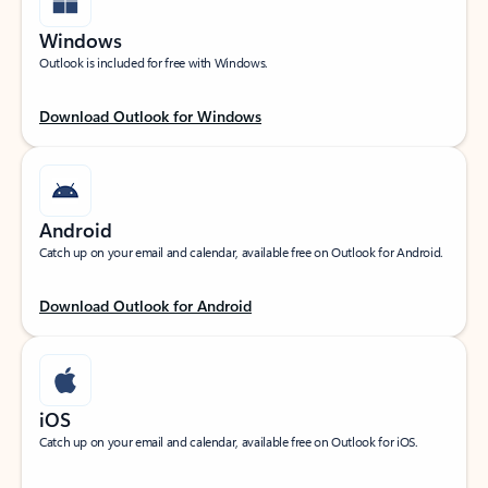
Windows
Outlook is included for free with Windows.
Download Outlook for Windows
Android
Catch up on your email and calendar, available free on Outlook for Android.
Download Outlook for Android
iOS
Catch up on your email and calendar, available free on Outlook for iOS.