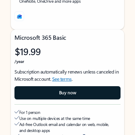
OneNote, OneDrive and more apps
Microsoft 365 Basic
$19.99
/year
Subscription automatically renews unless canceled in
Microsoft account.
See terms
.
Buy now
For 1 person
Use on multiple devices at the same time
Ad-free Outlook email and calendar on web, mobile,
and desktop apps