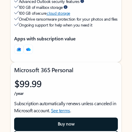
Advanced Outlook security features
100 GB of mailbox storage
100 GB of secure
cloud storage
OneDrive ransomware protection for your photos and files
Ongoing support for help when you need it
Apps with subscription value
Microsoft 365 Personal
$99.99
/year
Subscription automatically renews unless canceled in
Microsoft account.
See terms
.
Buy now