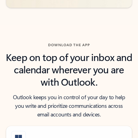
DOWNLOAD THE APP
Keep on top of your inbox and
calendar wherever you are
with Outlook.
Outlook keeps you in control of your day to help
you write and prioritize communications across
email accounts and devices.