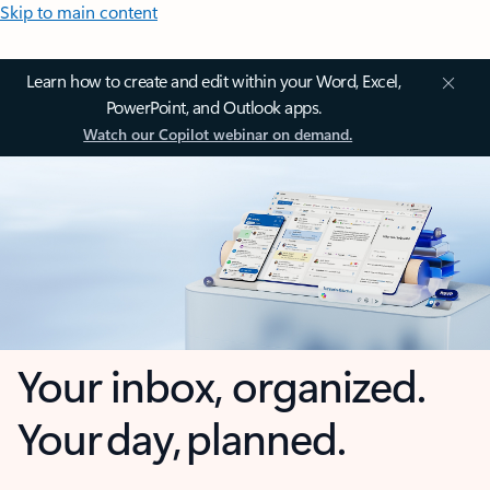
Skip to main content
Learn how to create and edit within your Word, Excel,
PowerPoint, and Outlook apps.
Watch our Copilot webinar on demand.
Your inbox, organized.
Your day, planned.