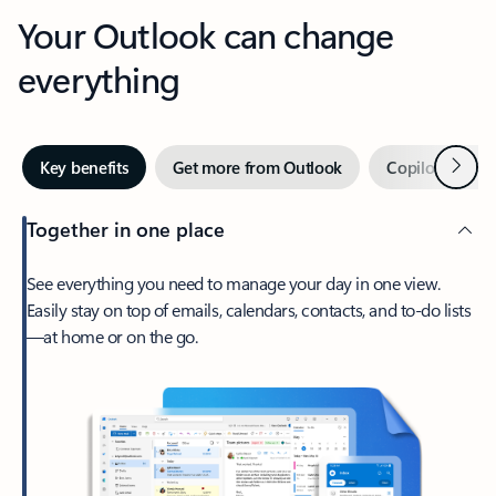
Your Outlook can change
everything
Next
Key benefits
Get more from Outlook
Copilot in Out
Together in one place
See everything you need to manage your day in one view.
Easily stay on top of emails, calendars, contacts, and to-do lists
—at home or on the go.