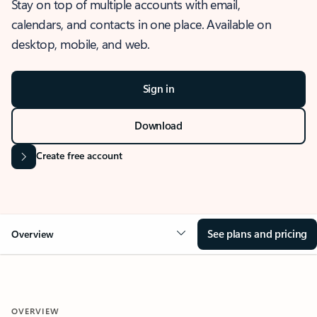
Stay on top of multiple accounts with email,
calendars, and contacts in one place. Available on
desktop, mobile, and web.
Sign in
Download
Create free account
See plans and pricing
Overview
OVERVIEW