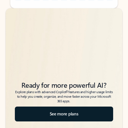
Back to tabs
Back to tabs
Ready for more powerful AI?
6
Explore plans with advanced Copilot
features and higher usage limits
to help you create, organize, and move faster across your Microsoft
365 apps.
See more plans