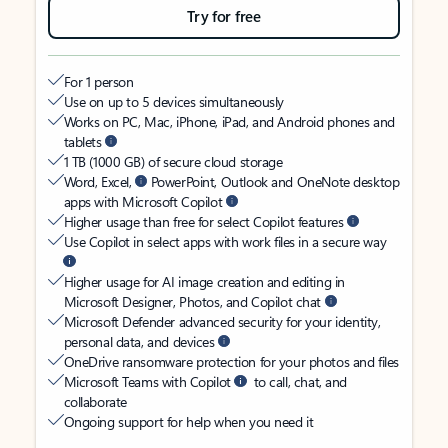
Try for free
For 1 person
Use on up to 5 devices simultaneously
Works on PC, Mac, iPhone, iPad, and Android phones and
tablets
1 TB (1000 GB) of secure cloud storage
Word, Excel,
PowerPoint, Outlook and OneNote desktop
apps with Microsoft Copilot
Higher usage than free for select Copilot features
Use Copilot in select apps with work files in a secure way
Higher usage for AI image creation and editing in
Microsoft Designer, Photos, and Copilot chat
Microsoft Defender advanced security for your identity,
personal data, and devices
OneDrive ransomware protection for your photos and files
Microsoft Teams with Copilot
to call, chat, and
collaborate
Ongoing support for help when you need it