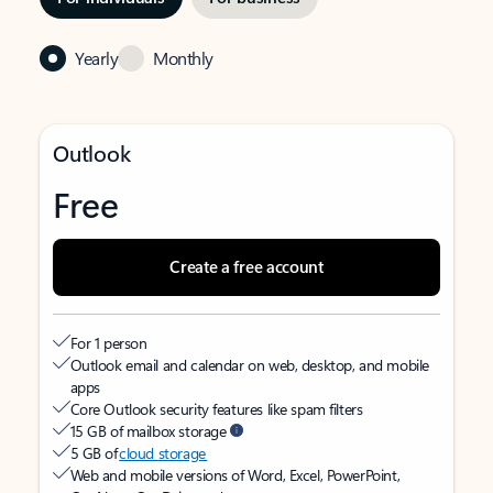
Yearly
Monthly
Outlook
Free
Create a free account
For 1 person
Outlook email and calendar on web, desktop, and mobile
apps
Core Outlook security features like spam filters
15 GB of mailbox storage
5 GB of
cloud storage
Web and mobile versions of Word, Excel, PowerPoint,