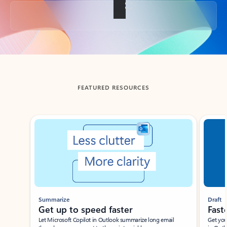
Back to tabs
FEATURED RESOURCES
Showing slide 1 of 3
Summarize
Draft
Get up to speed faster ​
Fast
Let Microsoft Copilot in Outlook summarize long email
Get you