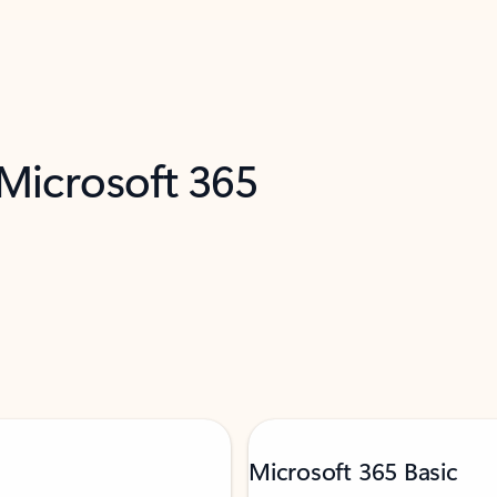
 Microsoft 365
Microsoft 365 Basic