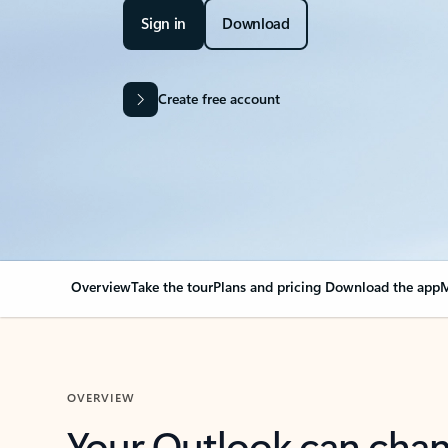
Sign in
Download
Create free account
Overview
Take the tour
Plans and pricing
Download the app
M
OVERVIEW
Your Outlook can cha