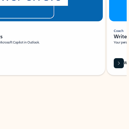
Coach
rs
Write 
Microsoft Copilot in Outlook.
Your person
Wa