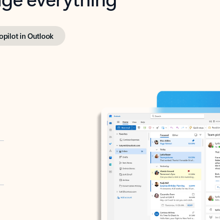
opilot in Outlook