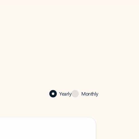
Yearly
Monthly