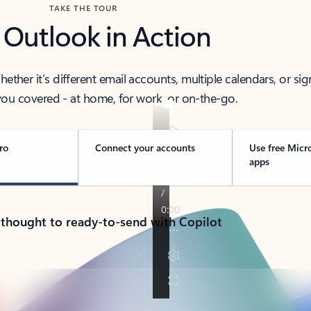
TAKE THE TOUR
 Outlook in Action
her it’s different email accounts, multiple calendars, or sig
ou covered - at home, for work, or on-the-go.
ro
Connect your accounts
Use free Micr
apps
 thought to ready-to-send with Copilot