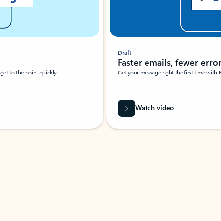
Draft
Faster emails, fewer erro
et to the point quickly.
Get your message right the first time with 
Watch video