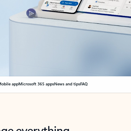
obile app
Microsoft 365 apps
News and tips
FAQ
nge everything