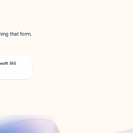
ning that form,
osoft 365