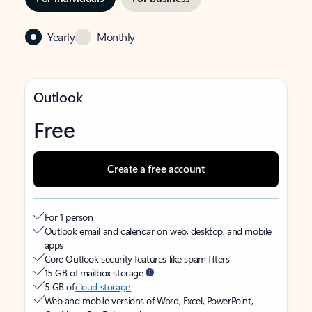
Yearly
Monthly
Outlook
Free
Create a free account
For 1 person
Outlook email and calendar on web, desktop, and mobile
apps
Core Outlook security features like spam filters
15 GB of mailbox storage
5 GB of
cloud storage
Web and mobile versions of Word, Excel, PowerPoint,