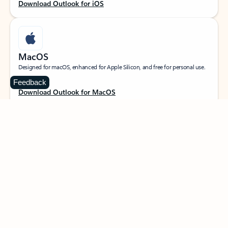
Download Outlook for iOS
MacOS
Designed for macOS, enhanced for Apple Silicon, and free for personal use.
Feedback
Download Outlook for MacOS
Web portal
Sign in to your Outlook on the web.
Open Outlook