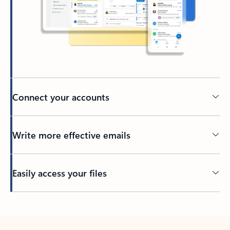
Connect your accounts
Write more effective emails
Easily access your files
Back to tabs