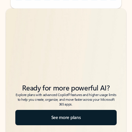
Back to tabs
Back to tabs
Ready for more powerful AI?
6
Explore plans with advanced Copilot
features and higher usage limits
to help you create, organize, and move faster across your Microsoft
365 apps.
See more plans