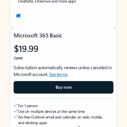
OneNote, OneDrive and more apps
Microsoft 365 Basic
$19.99
/year
Subscription automatically renews unless canceled in
Microsoft account.
See terms
.
Buy now
For 1 person
Use on multiple devices at the same time
Ad-free Outlook email and calendar on web, mobile,
and desktop apps