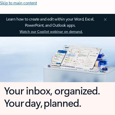
Skip to main content
Learn how to create and edit within your Word, Excel,
PowerPoint, and Outlook apps.
Watch our Copilot webinar on demand.
Your inbox, organized.
Your day, planned.