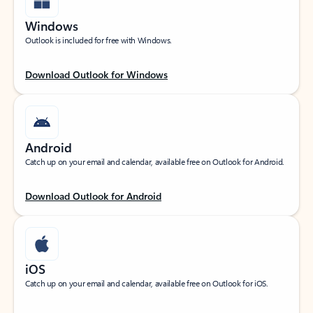
Windows
Outlook is included for free with Windows.
Download Outlook for Windows
Android
Catch up on your email and calendar, available free on Outlook for Android.
Download Outlook for Android
iOS
Catch up on your email and calendar, available free on Outlook for iOS.