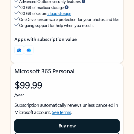
Advanced Outlook security features
100 GB of mailbox storage
100 GB of secure
cloud storage
OneDrive ransomware protection for your photos and files
Ongoing support for help when you need it
Apps with subscription value
Microsoft 365 Personal
$99.99
/year
Subscription automatically renews unless canceled in
Microsoft account.
See terms
.
Buy now