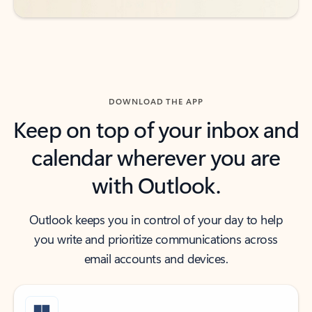
DOWNLOAD THE APP
Keep on top of your inbox and
calendar wherever you are
with Outlook.
Outlook keeps you in control of your day to help
you write and prioritize communications across
email accounts and devices.