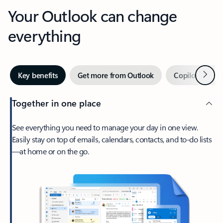
Your Outlook can change
everything
Next
Key benefits
Get more from Outlook
Copilot in Out
Together in one place
See everything you need to manage your day in one view.
Easily stay on top of emails, calendars, contacts, and to-do lists
—at home or on the go.