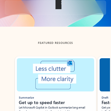
Back to tabs
FEATURED RESOURCES
Showing slide 1 of 3
Summarize
Draft
Get up to speed faster ​
Fast
Let Microsoft Copilot in Outlook summarize long email
Get you