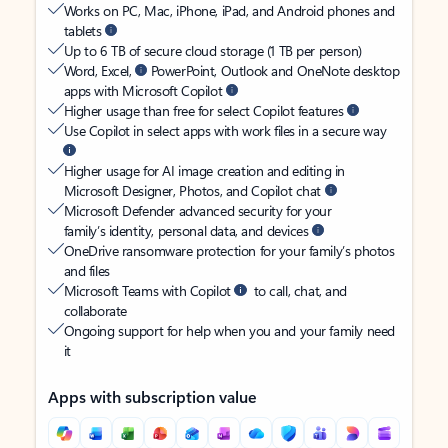
Works on PC, Mac, iPhone, iPad, and Android phones and
tablets
Up to 6 TB of secure cloud storage (1 TB per person)
Word, Excel,
PowerPoint, Outlook and OneNote desktop
apps with Microsoft Copilot
Higher usage than free for select Copilot features
Use Copilot in select apps with work files in a secure way
Higher usage for AI image creation and editing in
Microsoft Designer, Photos, and Copilot chat
Microsoft Defender advanced security for your
family’s identity, personal data, and devices
OneDrive ransomware protection for your family’s photos
and files
Microsoft Teams with Copilot
to call, chat, and
collaborate
Ongoing support for help when you and your family need
it
Apps with subscription value