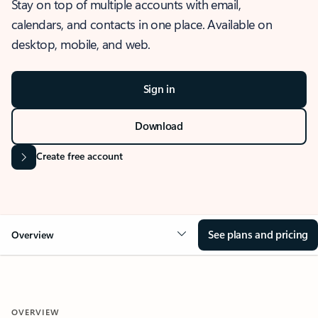
Stay on top of multiple accounts with email,
calendars, and contacts in one place. Available on
desktop, mobile, and web.
Sign in
Download
Create free account
See plans and pricing
Overview
OVERVIEW