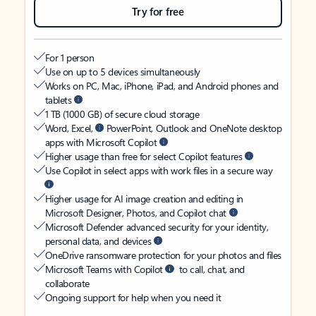
Try for free
For 1 person
Use on up to 5 devices simultaneously
Works on PC, Mac, iPhone, iPad, and Android phones and
tablets
1 TB (1000 GB) of secure cloud storage
Word, Excel,
PowerPoint, Outlook and OneNote desktop
apps with Microsoft Copilot
Higher usage than free for select Copilot features
Use Copilot in select apps with work files in a secure way
Higher usage for AI image creation and editing in
Microsoft Designer, Photos, and Copilot chat
Microsoft Defender advanced security for your identity,
personal data, and devices
OneDrive ransomware protection for your photos and files
Microsoft Teams with Copilot
to call, chat, and
collaborate
Ongoing support for help when you need it