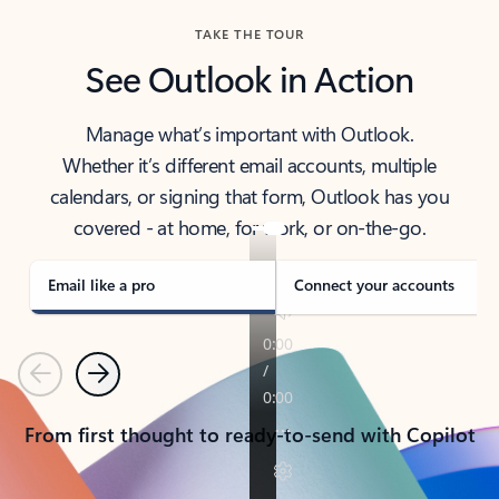
TAKE THE TOUR
See Outlook in Action
Manage what’s important with Outlook.
Whether it’s different email accounts, multiple
calendars, or signing that form, Outlook has you
covered - at home, for work, or on-the-go.
Email like a pro
Connect your accounts
Previous
Next
From first thought to ready-to-send with Copilot