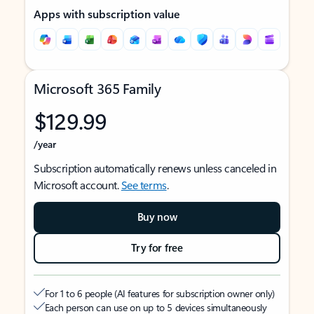
Apps with subscription value
Microsoft 365 Family
$129.99
/year
Subscription automatically renews unless canceled in
Microsoft account.
See terms
.
Buy now
Try for free
For 1 to 6 people (AI features for subscription owner only)
Each person can use on up to 5 devices simultaneously