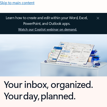
Skip to main content
Learn how to create and edit within your Word, Excel,
PowerPoint, and Outlook apps.
Watch our Copilot webinar on demand.
Your inbox, organized.
Your day, planned.