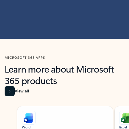
MICROSOFT 365 APPS
Learn more about Microsoft
365 products
View all
Showing slide 1 of 9
Word
Excel