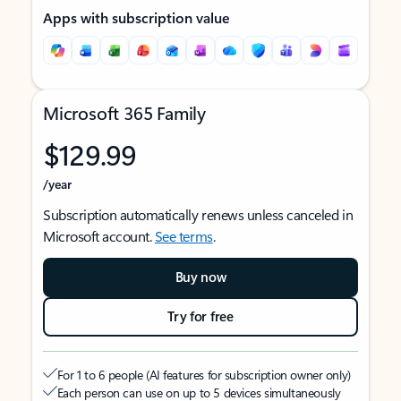
Apps with subscription value
Microsoft 365 Family
$129.99
/year
Subscription automatically renews unless canceled in
Microsoft account.
See terms
.
Buy now
Try for free
For 1 to 6 people (AI features for subscription owner only)
Each person can use on up to 5 devices simultaneously