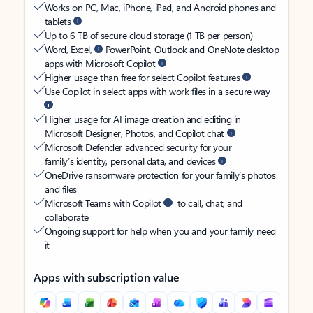
Works on PC, Mac, iPhone, iPad, and Android phones and
tablets
Up to 6 TB of secure cloud storage (1 TB per person)
Word, Excel,
PowerPoint, Outlook and OneNote desktop
apps with Microsoft Copilot
Higher usage than free for select Copilot features
Use Copilot in select apps with work files in a secure way
Higher usage for AI image creation and editing in
Microsoft Designer, Photos, and Copilot chat
Microsoft Defender advanced security for your
family’s identity, personal data, and devices
OneDrive ransomware protection for your family’s photos
and files
Microsoft Teams with Copilot
to call, chat, and
collaborate
Ongoing support for help when you and your family need
it
Apps with subscription value