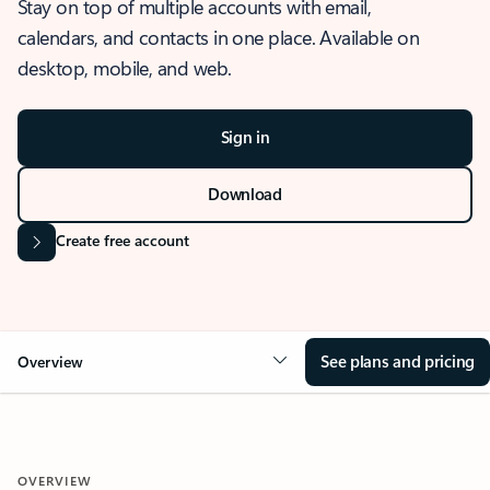
Stay on top of multiple accounts with email,
calendars, and contacts in one place. Available on
desktop, mobile, and web.
Sign in
Download
Create free account
See plans and pricing
Overview
OVERVIEW