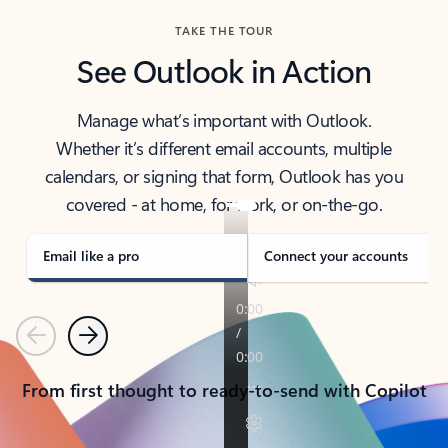
TAKE THE TOUR
See Outlook in Action
Manage what’s important with Outlook.
Whether it’s different email accounts, multiple
calendars, or signing that form, Outlook has you
covered - at home, for work, or on-the-go.
Email like a pro
Connect your accounts
Previous
Next
From first thought to ready-to-send with Copilot