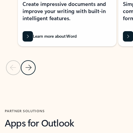
Create impressive documents and
Sim
improve your writing with built-in
com
intelligent features.
form
Learn more about Word
Previous Slide
Next Slide
Back to MICROSOFT 365 APPS carousel section
PARTNER SOLUTIONS
Apps for Outlook