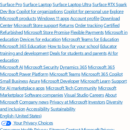
Surface Pro
Surface Laptop
Surface Laptop Ultra
Surface RTX Spark
Dev Box
Copilot for organizations
Copilot for personal use
Explore
Microsoft products
Windows 11 apps
Account profile
Download
Center
Microsoft Store support
Returns
Order tracking
Certified
Refurbished
Microsoft Store Promise
Flexible Payments
Microsoft in
education
Devices for education
Microsoft Teams for Education
Microsoft 365 Education
How to buy for your school
Educator
training and development
Deals for students and parents
AI for
education
Microsoft AI
Microsoft Security
Dynamics 365
Microsoft 365
Microsoft Power Platform
Microsoft Teams
Microsoft 365 Copilot
Small Business
Azure
Microsoft Developer
Microsoft Learn
Support
for AI marketplace apps
Microsoft Tech Community
Microsoft
Marketplace
Software companies
Visual Studio
Careers
About
Microsoft
Company news
Privacy at Microsoft
Investors
Diversity
and inclusion
Accessibility
Sustainability
English (United States)
Your Privacy Choices
Consumer Health Privacy
Sitemap
Contact Microsoft
Privacy