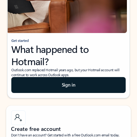
Get started
What happened to
Hotmail?
Outlook.com replaced Hotmail years ago, but your Hotmail account will
continue to work across Outlook apps.
Sign in
Create free account
Don’t have an account? Get started with a free Outlook.com email today.