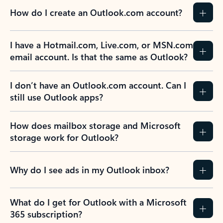
How do I create an Outlook.com account?
I have a Hotmail.com, Live.com, or MSN.com
email account. Is that the same as Outlook?
I don’t have an Outlook.com account. Can I
still use Outlook apps?
How does mailbox storage and Microsoft
storage work for Outlook?
Why do I see ads in my Outlook inbox?
What do I get for Outlook with a Microsoft
365 subscription?