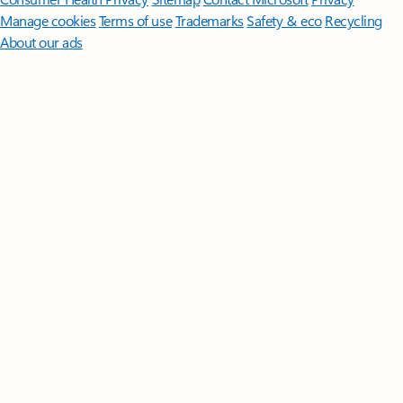
Manage cookies
Terms of use
Trademarks
Safety & eco
Recycling
About our ads