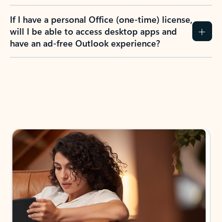
If I have a personal Office (one-time) license,
will I be able to access desktop apps and
have an ad-free Outlook experience?