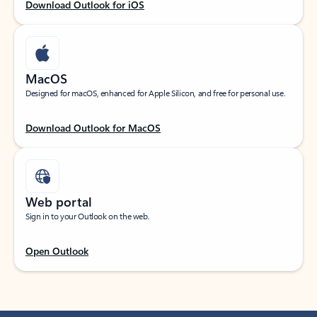
Download Outlook for iOS
MacOS
Designed for macOS, enhanced for Apple Silicon, and free for personal use.
Download Outlook for MacOS
Web portal
Sign in to your Outlook on the web.
Open Outlook