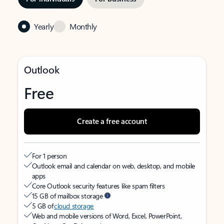
Yearly
Monthly
Outlook
Free
Create a free account
For 1 person
Outlook email and calendar on web, desktop, and mobile
apps
Core Outlook security features like spam filters
15 GB of mailbox storage
5 GB of
cloud storage
Web and mobile versions of Word, Excel, PowerPoint,