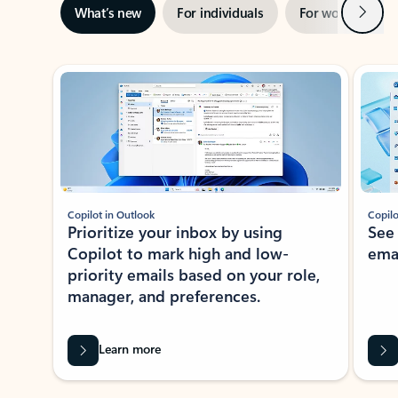
Next
What’s new
For individuals
For work
Ti
Showing slide 1 of 3
Copilot in Outlook
Copilo
Prioritize your inbox by using
See
Copilot to mark high and low-
ema
priority emails based on your role,
manager, and preferences.
Learn more