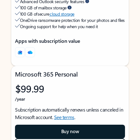
Advanced Outlook security features
100 GB of mailbox storage
100 GB of secure
cloud storage
OneDrive ransomware protection for your photos and files
Ongoing support for help when you need it
Apps with subscription value
Microsoft 365 Personal
$99.99
/year
Subscription automatically renews unless canceled in
Microsoft account.
See terms
.
Buy now