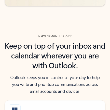
DOWNLOAD THE APP
Keep on top of your inbox and
calendar wherever you are
with Outlook.
Outlook keeps you in control of your day to help
you write and prioritize communications across
email accounts and devices.