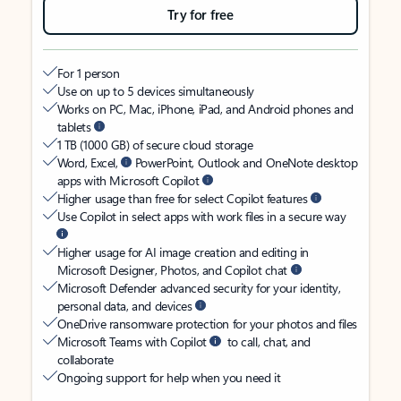
Try for free
For 1 person
Use on up to 5 devices simultaneously
Works on PC, Mac, iPhone, iPad, and Android phones and
tablets
1 TB (1000 GB) of secure cloud storage
Word, Excel,
PowerPoint, Outlook and OneNote desktop
apps with Microsoft Copilot
Higher usage than free for select Copilot features
Use Copilot in select apps with work files in a secure way
Higher usage for AI image creation and editing in
Microsoft Designer, Photos, and Copilot chat
Microsoft Defender advanced security for your identity,
personal data, and devices
OneDrive ransomware protection for your photos and files
Microsoft Teams with Copilot
to call, chat, and
collaborate
Ongoing support for help when you need it