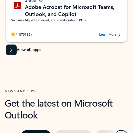
ADOBE INC.
Adobe Acrobat for Microsoft Teams,
Outlook, and Copilot
Gain insights, edit, convert, and collaborate on PDFs
Rated (#=ratingAverage#) stars out of 5 stars, by 73195 users.
4.1
(73195)
Learn More
View all apps
NEWS AND TIPS
Get the latest on Microsoft
Outlook