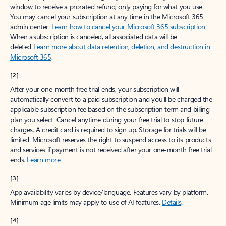
window to receive a prorated refund, only paying for what you use.
You may cancel your subscription at any time in the Microsoft 365
admin center.
Learn how to cancel your Microsoft 365 subscription
.
When a subscription is canceled, all associated data will be
deleted.
Learn more about data retention, deletion, and destruction in
Microsoft 365
.
[2]
After your one-month free trial ends, your subscription will
automatically convert to a paid subscription and you’ll be charged the
applicable subscription fee based on the subscription term and billing
plan you select. Cancel anytime during your free trial to stop future
charges. A credit card is required to sign up. Storage for trials will be
limited. Microsoft reserves the right to suspend access to its products
and services if payment is not received after your one-month free trial
ends.
Learn more
.
[3]
App availability varies by device/language. Features vary by platform.
Minimum age limits may apply to use of AI features.
Details
.
[4]