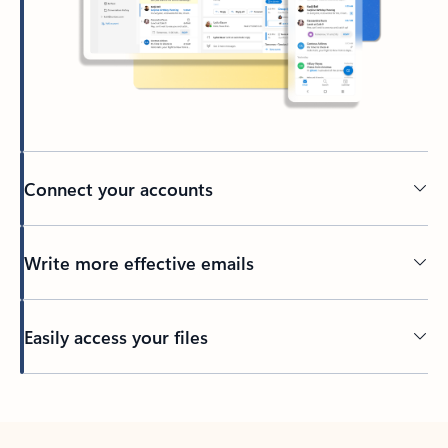
Connect your accounts
Write more effective emails
Easily access your files
Back to tabs