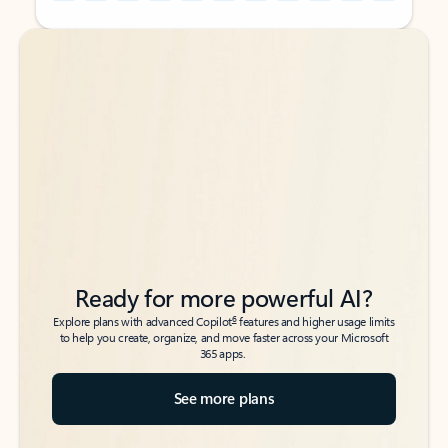
Back to tabs
Back to tabs
Ready for more powerful AI?
6
Explore plans with advanced Copilot
features and higher usage limits
to help you create, organize, and move faster across your Microsoft
365 apps.
See more plans