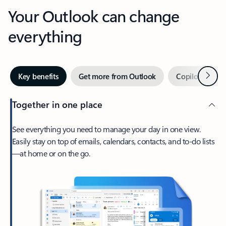
Your Outlook can change
everything
Next
Key benefits
Get more from Outlook
Copilot in Out
Together in one place
See everything you need to manage your day in one view.
Easily stay on top of emails, calendars, contacts, and to-do lists
—at home or on the go.