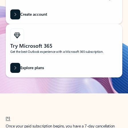
Create account
Try Microsoft 365
Get the best Outlook experience with a Microsoft 365 subscription.
Explore plans
[1]
Once your paid subscription begins, you have a 7-day cancellation