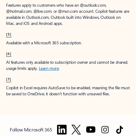
Features apply to customers who have an @outlook.com,
@hotmail.com, @live.com, or @msn.com account. Copilot features are
available in Outlook.com, Outlook built into Windows, Outlook on
Mac, and iOS and Android apps.
[5]
Available with a Microsoft 365 subscription.
[6]
AI features only available to subscription owner and cannot be shared;
usage limits apply.
Learn more
.
[7]
Copilot in Excel requires AutoSave to be enabled, meaning the file must
be saved to OneDrive; it doesn't function with unsaved files.
Follow Microsoft 365