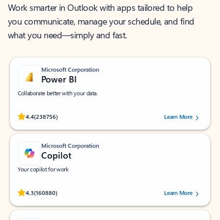
Work smarter in Outlook with apps tailored to help
you communicate, manage your schedule, and find
what you need—simply and fast.
Microsoft Corporation
Power BI
Collaborate better with your data.
Rated (#=ratingAverage#) stars out of 5 stars, by 238756 users.
4.4
(238756)
Learn More
Microsoft Corporation
Copilot
Your copilot for work
Rated (#=ratingAverage#) stars out of 5 stars, by 160880 users.
4.3
(160880)
Learn More