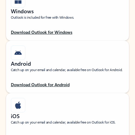
Windows
Outlook is included for free with Windows.
Download Outlook for Windows
Android
Catch up on your email and calendar, available free on Outlook for Android.
Download Outlook for Android
iOS
Catch up on your email and calendar, available free on Outlook for iOS.