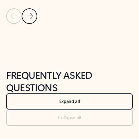
Previous Slide
Next Slide
Back to tabs
Back to NEWS AND TIPS-What's new tab section
FREQUENTLY ASKED
QUESTIONS
Expand all
Collapse all