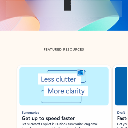
Back to tabs
FEATURED RESOURCES
Showing slide 1 of 3
Summarize
Draft
Get up to speed faster ​
Fast
Let Microsoft Copilot in Outlook summarize long email
Get you