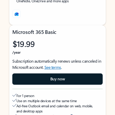
OneNote, OneDrive and more apps
Microsoft 365 Basic
$19.99
/year
Subscription automatically renews unless canceled in
Microsoft account.
See terms
.
Buy now
For 1 person
Use on multiple devices at the same time
Ad-free Outlook email and calendar on web, mobile,
and desktop apps