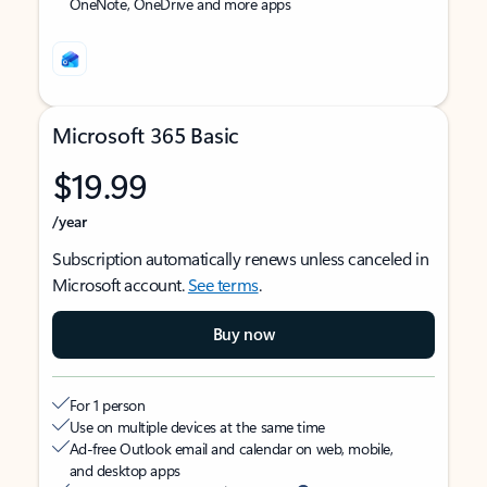
OneNote, OneDrive and more apps
Microsoft 365 Basic
$19.99
/year
Subscription automatically renews unless canceled in
Microsoft account.
See terms
.
Buy now
For 1 person
Use on multiple devices at the same time
Ad-free Outlook email and calendar on web, mobile,
and desktop apps