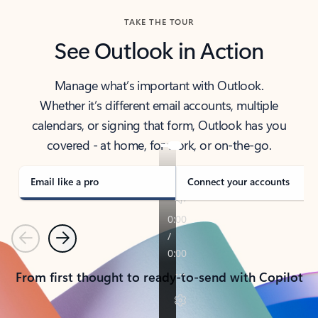
TAKE THE TOUR
See Outlook in Action
Manage what’s important with Outlook.
Whether it’s different email accounts, multiple
calendars, or signing that form, Outlook has you
covered - at home, for work, or on-the-go.
Email like a pro
Connect your accounts
Previous
Next
From first thought to ready-to-send with Copilot