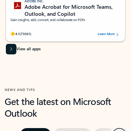
ADOBE INC.
Adobe Acrobat for Microsoft Teams,
Outlook, and Copilot
Gain insights, edit, convert, and collaborate on PDFs
Rated (#=ratingAverage#) stars out of 5 stars, by 73061 users.
4.1
(73061)
Learn More
View all apps
NEWS AND TIPS
Get the latest on Microsoft
Outlook