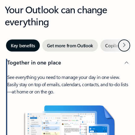
Your Outlook can change
everything
Next
Key benefits
Get more from Outlook
Copilot in Out
Together in one place
See everything you need to manage your day in one view.
Easily stay on top of emails, calendars, contacts, and to-do lists
—at home or on the go.