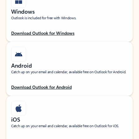
Windows
Outlook is included for free with Windows.
Download Outlook for Windows
Android
Catch up on your email and calendar, available free on Outlook for Android.
Download Outlook for Android
iOS
Catch up on your email and calendar, available free on Outlook for iOS.