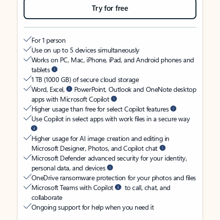
Try for free
For 1 person
Use on up to 5 devices simultaneously
Works on PC, Mac, iPhone, iPad, and Android phones and
tablets
1 TB (1000 GB) of secure cloud storage
Word, Excel,
PowerPoint, Outlook and OneNote desktop
apps with Microsoft Copilot
Higher usage than free for select Copilot features
Use Copilot in select apps with work files in a secure way
Higher usage for AI image creation and editing in
Microsoft Designer, Photos, and Copilot chat
Microsoft Defender advanced security for your identity,
personal data, and devices
OneDrive ransomware protection for your photos and files
Microsoft Teams with Copilot
to call, chat, and
collaborate
Ongoing support for help when you need it