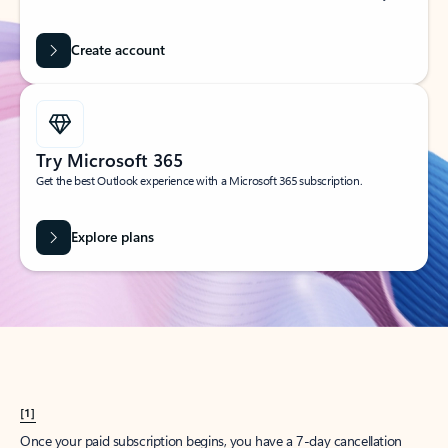
Create account
Try Microsoft 365
Get the best Outlook experience with a Microsoft 365 subscription.
Explore plans
[1]
Once your paid subscription begins, you have a 7-day cancellation