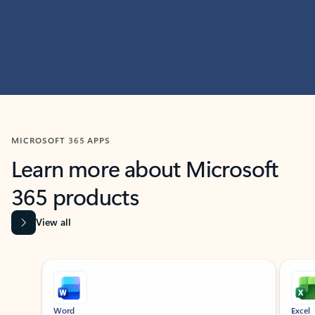
MICROSOFT 365 APPS
Learn more about Microsoft
365 products
View all
Showing slide 1 of 9
Word
Excel