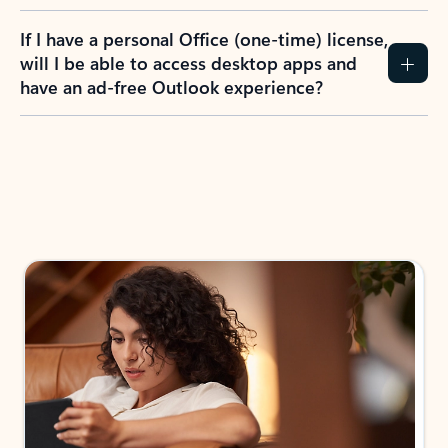
If I have a personal Office (one-time) license,
will I be able to access desktop apps and
have an ad-free Outlook experience?