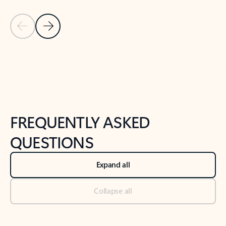
Previous Slide
Next Slide
Back to tabs
Back to NEWS AND TIPS-What's new tab section
FREQUENTLY ASKED
QUESTIONS
Expand all
Collapse all