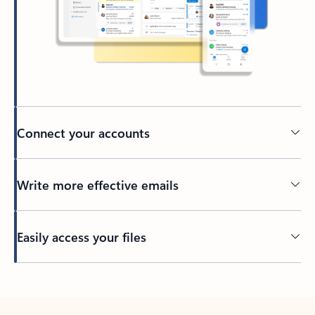
Connect your accounts
Write more effective emails
Easily access your files
Back to tabs