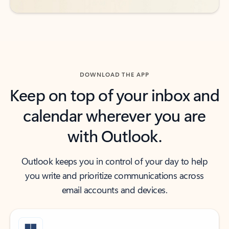
DOWNLOAD THE APP
Keep on top of your inbox and
calendar wherever you are
with Outlook.
Outlook keeps you in control of your day to help
you write and prioritize communications across
email accounts and devices.