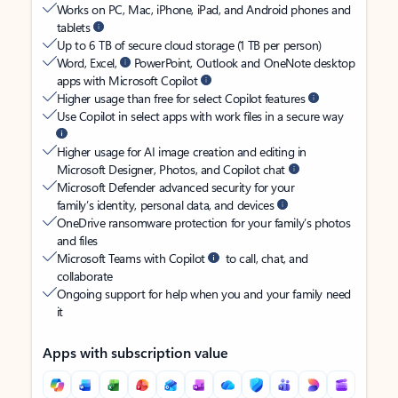
Works on PC, Mac, iPhone, iPad, and Android phones and
tablets
Up to 6 TB of secure cloud storage (1 TB per person)
Word, Excel,
PowerPoint, Outlook and OneNote desktop
apps with Microsoft Copilot
Higher usage than free for select Copilot features
Use Copilot in select apps with work files in a secure way
Higher usage for AI image creation and editing in
Microsoft Designer, Photos, and Copilot chat
Microsoft Defender advanced security for your
family’s identity, personal data, and devices
OneDrive ransomware protection for your family’s photos
and files
Microsoft Teams with Copilot
to call, chat, and
collaborate
Ongoing support for help when you and your family need
it
Apps with subscription value