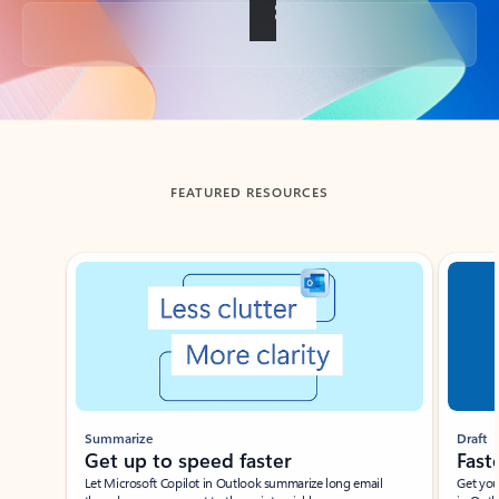
Back to tabs
FEATURED RESOURCES
Showing slide 1 of 3
Summarize
Draft
Get up to speed faster ​
Fast
Let Microsoft Copilot in Outlook summarize long email
Get you