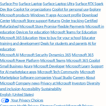
Surface Pro
Surface Laptop
Surface Laptop Ultra
Surface RTX Spark
Dev Box
Copilot for organizations
Copilot for personal use
Explore
Microsoft products
Windows 11 apps
Account profile
Download
Center
Microsoft Store support
Returns
Order tracking
Certified
Refurbished
Microsoft Store Promise
Flexible Payments
Microsoft in
education
Devices for education
Microsoft Teams for Education
Microsoft 365 Education
How to buy for your school
Educator
training and development
Deals for students and parents
AI for
education
Microsoft AI
Microsoft Security
Dynamics 365
Microsoft 365
Microsoft Power Platform
Microsoft Teams
Microsoft 365 Copilot
Small Business
Azure
Microsoft Developer
Microsoft Learn
Support
for AI marketplace apps
Microsoft Tech Community
Microsoft
Marketplace
Software companies
Visual Studio
Careers
About
Microsoft
Company news
Privacy at Microsoft
Investors
Diversity
and inclusion
Accessibility
Sustainability
English (United States)
Your Privacy Choices
Consumer Health Privacy
Sitemap
Contact Microsoft
Privacy