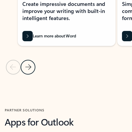
Create impressive documents and
Sim
improve your writing with built-in
com
intelligent features.
form
Learn more about Word
Previous Slide
Next Slide
Back to MICROSOFT 365 APPS carousel section
PARTNER SOLUTIONS
Apps for Outlook