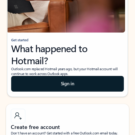
Get started
What happened to
Hotmail?
Outlook.com replaced Hotmail years ago, but your Hotmail account will
continue to work across Outlook apps.
Sign in
Create free account
Don’t have an account? Get started with a free Outlook.com email today.