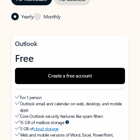
Yearly
Monthly
Outlook
Free
Create a free account
For 1 person
Outlook email and calendar on web, desktop, and mobile
apps
Core Outlook security features like spam filters
15 GB of mailbox storage
5 GB of
cloud storage
Web and mobile versions of Word, Excel, PowerPoint,