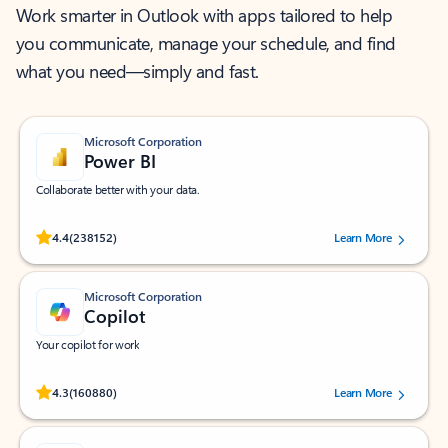
Work smarter in Outlook with apps tailored to help
you communicate, manage your schedule, and find
what you need—simply and fast.
Microsoft Corporation
Power BI
Collaborate better with your data.
Rated (#=ratingAverage#) stars out of 5 stars, by 238152 users.
4.4
(238152)
Learn More
Microsoft Corporation
Copilot
Your copilot for work
Rated (#=ratingAverage#) stars out of 5 stars, by 160880 users.
4.3
(160880)
Learn More