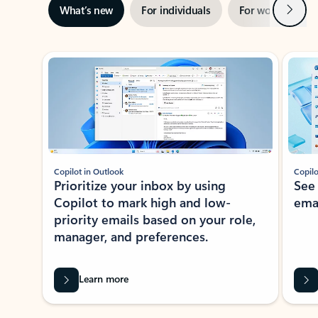
Next
What’s new
For individuals
For work
Ti
Showing slide 1 of 3
Copilot in Outlook
Copilo
Prioritize your inbox by using
See
Copilot to mark high and low-
ema
priority emails based on your role,
manager, and preferences.
Learn more