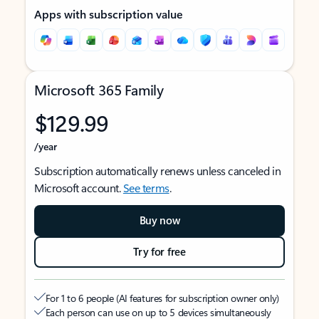
Apps with subscription value
Microsoft 365 Family
$129.99
/year
Subscription automatically renews unless canceled in
Microsoft account.
See terms
.
Buy now
Try for free
For 1 to 6 people (AI features for subscription owner only)
Each person can use on up to 5 devices simultaneously