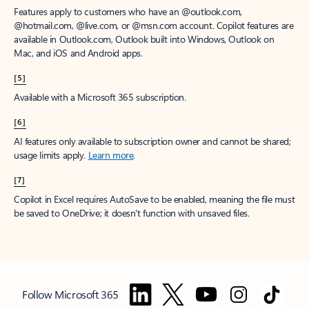
Features apply to customers who have an @outlook.com,
@hotmail.com, @live.com, or @msn.com account. Copilot features are
available in Outlook.com, Outlook built into Windows, Outlook on
Mac, and iOS and Android apps.
[5]
Available with a Microsoft 365 subscription.
[6]
AI features only available to subscription owner and cannot be shared;
usage limits apply.
Learn more
.
[7]
Copilot in Excel requires AutoSave to be enabled, meaning the file must
be saved to OneDrive; it doesn't function with unsaved files.
Follow Microsoft 365