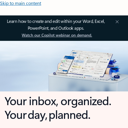
Skip to main content
Learn how to create and edit within your Word, Excel,
PowerPoint, and Outlook apps.
Watch our Copilot webinar on demand.
Your inbox, organized.
Your day, planned.