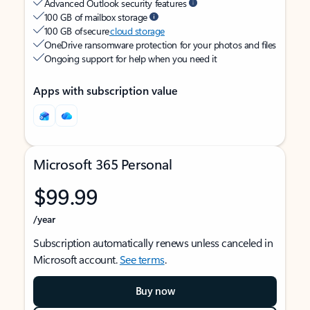
Advanced Outlook security features
100 GB of mailbox storage
100 GB of secure
cloud storage
OneDrive ransomware protection for your photos and files
Ongoing support for help when you need it
Apps with subscription value
Microsoft 365 Personal
$99.99
/year
Subscription automatically renews unless canceled in
Microsoft account.
See terms
.
Buy now