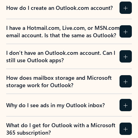
How do I create an Outlook.com account?
I have a Hotmail.com, Live.com, or MSN.com
email account. Is that the same as Outlook?
I don’t have an Outlook.com account. Can I
still use Outlook apps?
How does mailbox storage and Microsoft
storage work for Outlook?
Why do I see ads in my Outlook inbox?
What do I get for Outlook with a Microsoft
365 subscription?