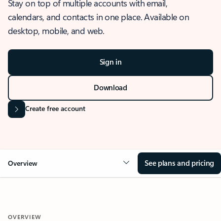
Stay on top of multiple accounts with email,
calendars, and contacts in one place. Available on
desktop, mobile, and web.
Sign in
Download
Create free account
See plans and pricing
Overview
OVERVIEW