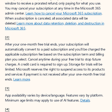
window to receive a prorated refund, only paying for what you use.
You may cancel your subscription at any time in the Microsoft 365
admin center.
Learn how to cancel your Microsoft 365 subscription
.
When a subscription is canceled, all associated data will be
deleted.
Learn more about data retention, deletion, and destruction in
Microsoft 365
.
[2]
After your one-month free trial ends, your subscription will
automatically convert to a paid subscription and you’ll be charged the
applicable subscription fee based on the subscription term and billing
plan you select. Cancel anytime during your free trial to stop future
charges. A credit card is required to sign up. Storage for trials will be
limited. Microsoft reserves the right to suspend access to its products
and services if payment is not received after your one-month free trial
ends.
Learn more
.
[3]
App availability varies by device/language. Features vary by platform.
Minimum age limits may apply to use of AI features.
Details
.
[4]