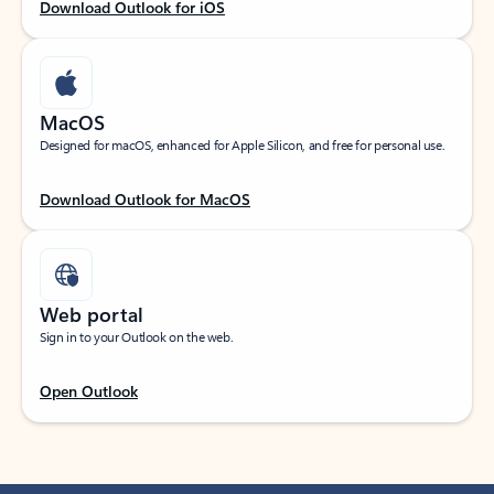
Download Outlook for iOS
MacOS
Designed for macOS, enhanced for Apple Silicon, and free for personal use.
Download Outlook for MacOS
Web portal
Sign in to your Outlook on the web.
Open Outlook