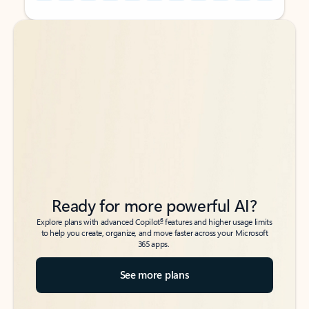
Back to tabs
Back to tabs
Ready for more powerful AI?
6
Explore plans with advanced Copilot
features and higher usage limits
to help you create, organize, and move faster across your Microsoft
365 apps.
See more plans