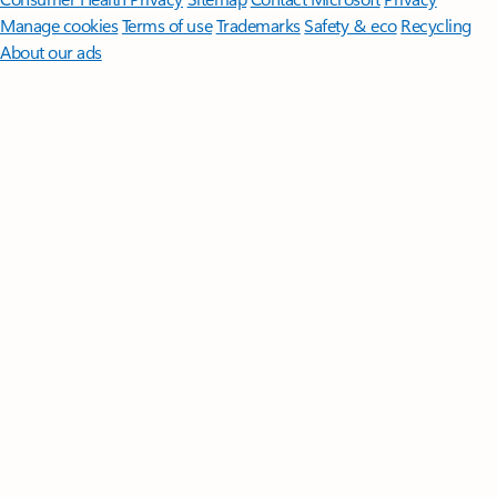
Manage cookies
Terms of use
Trademarks
Safety & eco
Recycling
About our ads