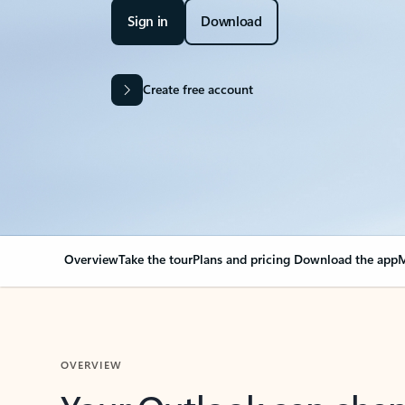
Sign in
Download
Create free account
Overview
Take the tour
Plans and pricing
Download the app
M
OVERVIEW
Your Outlook can cha