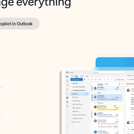
opilot in Outlook