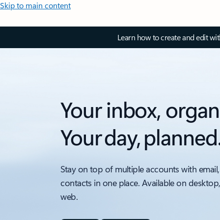
Skip to main content
Learn how to create and edit wi
Your inbox, organ
Your day, planned
Stay on top of multiple accounts with email,
contacts in one place. Available on desktop
web.