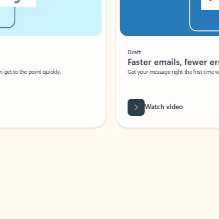
Draft
Faster emails, fewer erro
et to the point quickly.
Get your message right the first time with 
Watch video