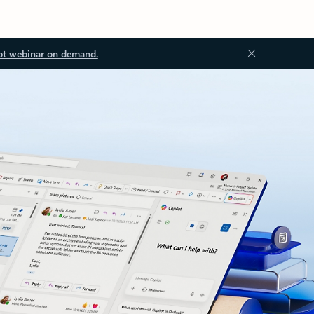
ot webinar on demand.