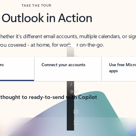
TAKE THE TOUR
 Outlook in Action
her it’s different email accounts, multiple calendars, or sig
ou covered - at home, for work, or on-the-go.
ro
Connect your accounts
Use free Micr
apps
 thought to ready-to-send with Copilot