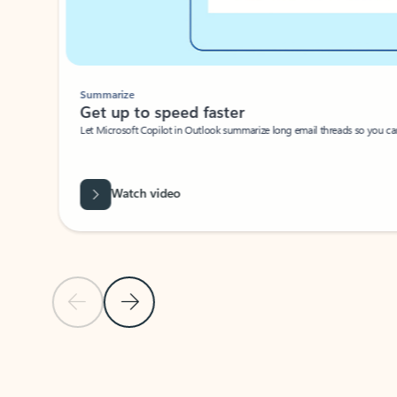
Summarize
Get up to speed faster ​
Let Microsoft Copilot in Outlook summarize long email threads so you can g
Watch video
Previous Slide
Next Slide
Back to carousel navigation controls