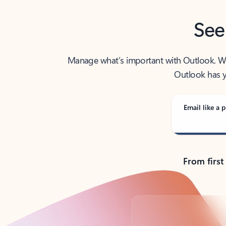
See
Manage what’s important with Outlook. Whet
Outlook has y
Email like a p
From first