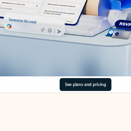
See plans and pricing