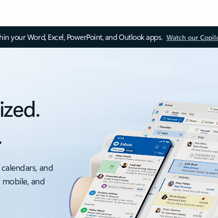
thin your Word, Excel, PowerPoint, and Outlook apps.
Watch our Copil
ized.
.
 calendars, and
, mobile, and