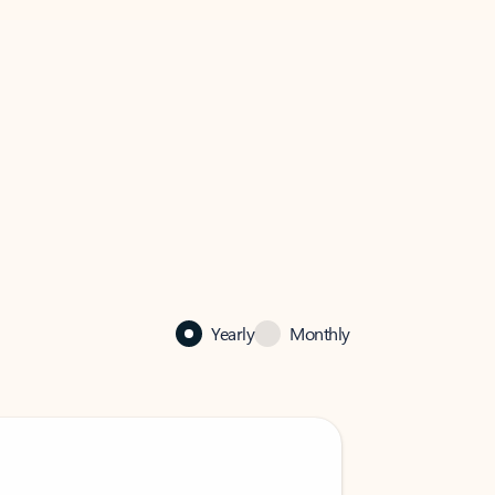
Yearly
Monthly