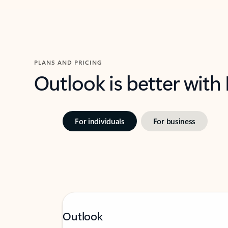
PLANS AND PRICING
Outlook is better with
For individuals
For business
Outlook