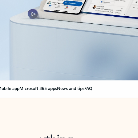
obile app
Microsoft 365 apps
News and tips
FAQ
nge everything