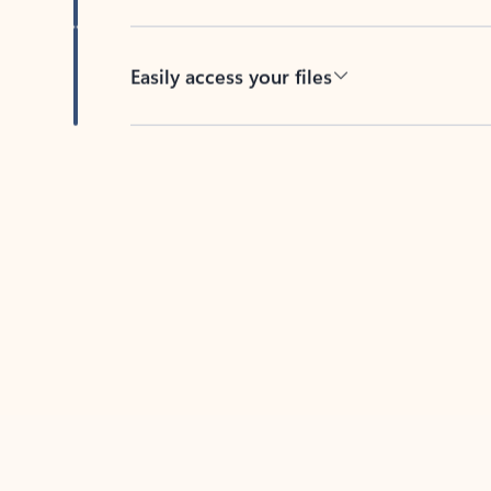
Easily access your files
Back to tabs