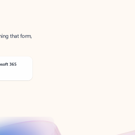
ning that form,
osoft 365