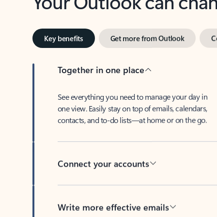
Key benefits
Get more from Outlook
C
Together in one place
See everything you need to manage your day in
one view. Easily stay on top of emails, calendars,
contacts, and to-do lists—at home or on the go.
Connect your accounts
Write more effective emails