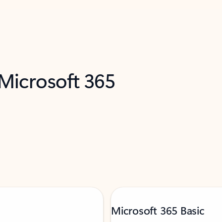
 Microsoft 365
Microsoft 365 Basic