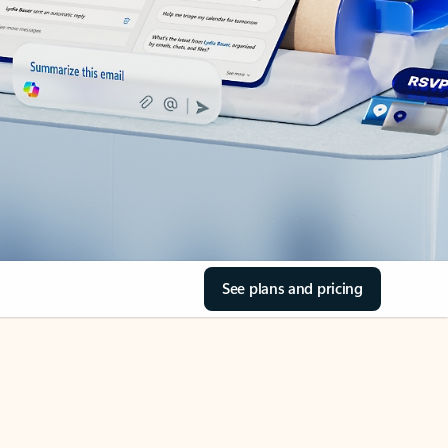
See plans and pricing