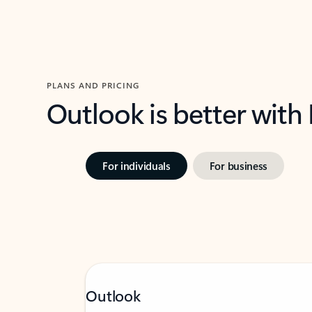
PLANS AND PRICING
Outlook is better with
For individuals
For business
Outlook