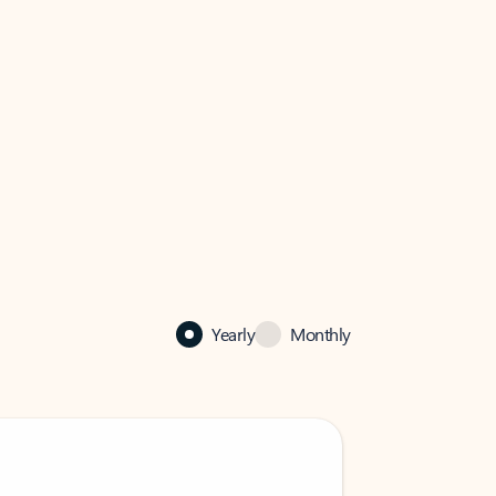
Yearly
Monthly