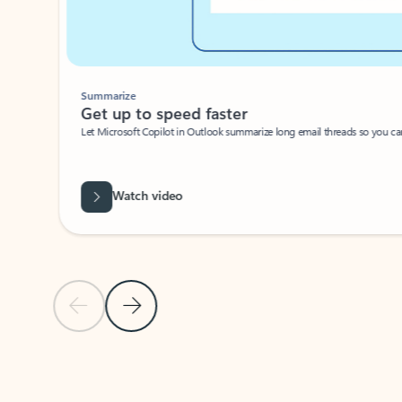
Summarize
Get up to speed faster ​
Let Microsoft Copilot in Outlook summarize long email threads so you can g
Watch video
Previous Slide
Next Slide
Back to carousel navigation controls