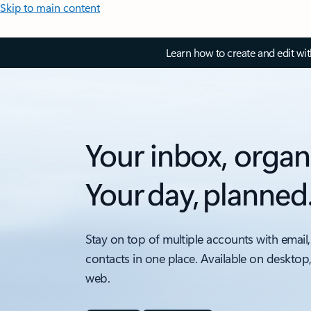
Skip to main content
Learn how to create and edit wi
Your inbox, organ
Your day, planned
Stay on top of multiple accounts with email,
contacts in one place. Available on desktop
web.