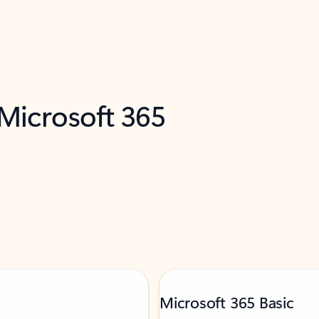
 Microsoft 365
Microsoft 365 Basic