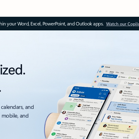
thin your Word, Excel, PowerPoint, and Outlook apps.
Watch our Copil
ized.
.
 calendars, and
, mobile, and