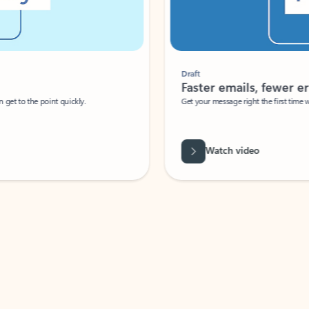
Draft
Faster emails, fewer erro
et to the point quickly.
Get your message right the first time with 
Watch video