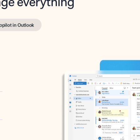
opilot in Outlook