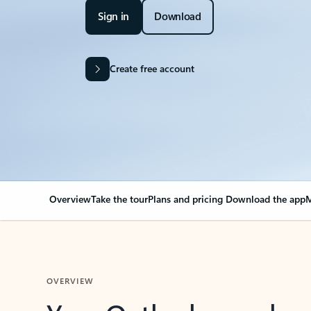
Sign in
Download
Create free account
Overview
Take the tour
Plans and pricing
Download the app
M
OVERVIEW
Your Outlook can cha