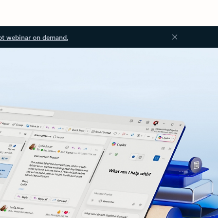
ot webinar on demand.