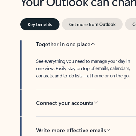
Key benefits
Get more from Outlook
C
Together in one place
See everything you need to manage your day in
one view. Easily stay on top of emails, calendars,
contacts, and to-do lists—at home or on the go.
Connect your accounts
Write more effective emails