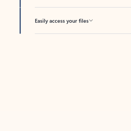
Easily access your files
Back to tabs