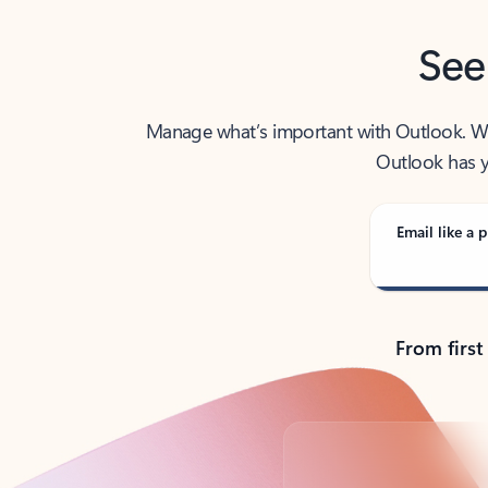
See
Manage what’s important with Outlook. Whet
Outlook has y
Email like a p
From first