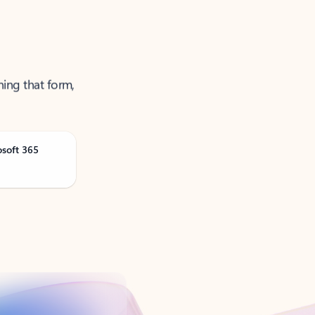
ning that form,
osoft 365