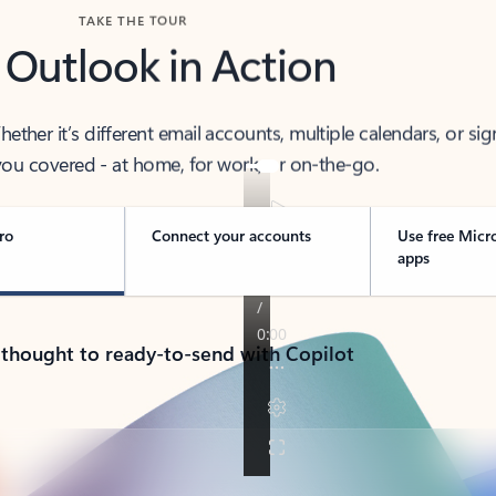
TAKE THE TOUR
 Outlook in Action
her it’s different email accounts, multiple calendars, or sig
ou covered - at home, for work, or on-the-go.
ro
Connect your accounts
Use free Micr
apps
 thought to ready-to-send with Copilot