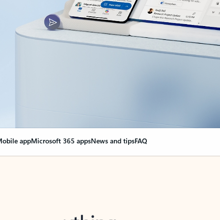
obile app
Microsoft 365 apps
News and tips
FAQ
nge everything