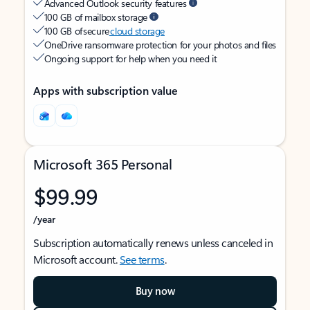
Advanced Outlook security features
100 GB of mailbox storage
100 GB of secure
cloud storage
OneDrive ransomware protection for your photos and files
Ongoing support for help when you need it
Apps with subscription value
Microsoft 365 Personal
$99.99
/year
Subscription automatically renews unless canceled in
Microsoft account.
See terms
.
Buy now