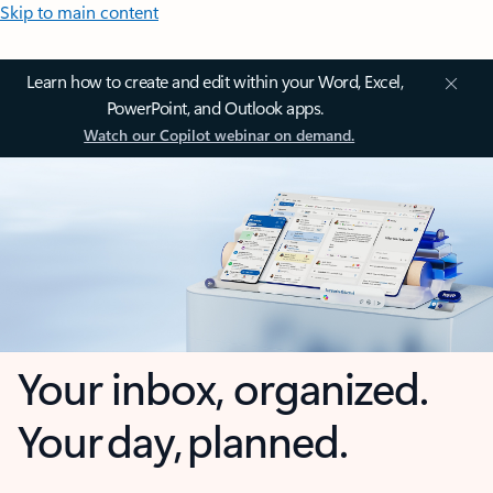
Skip to main content
Learn how to create and edit within your Word, Excel,
PowerPoint, and Outlook apps.
Watch our Copilot webinar on demand.
Your inbox, organized.
Your day, planned.