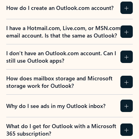
How do I create an Outlook.com account?
I have a Hotmail.com, Live.com, or MSN.com
email account. Is that the same as Outlook?
I don’t have an Outlook.com account. Can I
still use Outlook apps?
How does mailbox storage and Microsoft
storage work for Outlook?
Why do I see ads in my Outlook inbox?
What do I get for Outlook with a Microsoft
365 subscription?