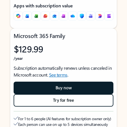
Apps with subscription value
Microsoft 365 Family
$129.99
/year
Subscription automatically renews unless canceled in
Microsoft account.
See terms
.
Buy now
Try for free
For 1 to 6 people (AI features for subscription owner only)
Each person can use on up to 5 devices simultaneously