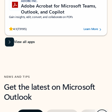
ADOBE INC.
Adobe Acrobat for Microsoft Teams,
Outlook, and Copilot
Gain insights, edit, convert, and collaborate on PDFs
Rated (#=ratingAverage#) stars out of 5 stars, by 73195 users.
4.1
(73195)
Learn More
View all apps
NEWS AND TIPS
Get the latest on Microsoft
Outlook