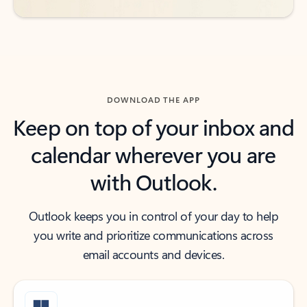
DOWNLOAD THE APP
Keep on top of your inbox and
calendar wherever you are
with Outlook.
Outlook keeps you in control of your day to help
you write and prioritize communications across
email accounts and devices.