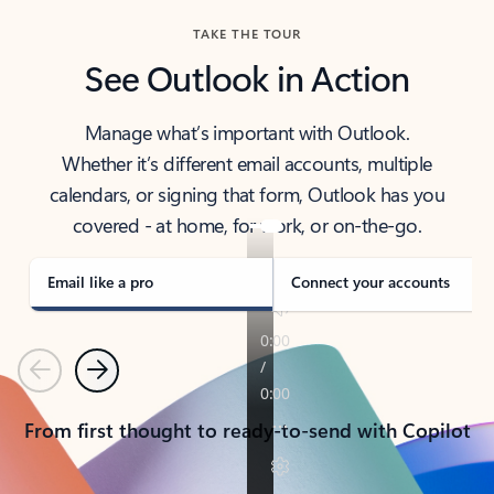
TAKE THE TOUR
See Outlook in Action
Manage what’s important with Outlook.
Whether it’s different email accounts, multiple
calendars, or signing that form, Outlook has you
covered - at home, for work, or on-the-go.
Email like a pro
Connect your accounts
Previous
Next
From first thought to ready-to-send with Copilot