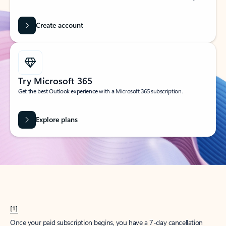
Create account
Try Microsoft 365
Get the best Outlook experience with a Microsoft 365 subscription.
Explore plans
[1]
Once your paid subscription begins, you have a 7-day cancellation