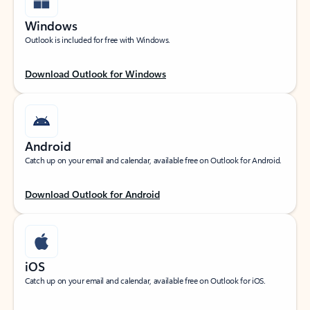
Windows
Outlook is included for free with Windows.
Download Outlook for Windows
Android
Catch up on your email and calendar, available free on Outlook for Android.
Download Outlook for Android
iOS
Catch up on your email and calendar, available free on Outlook for iOS.