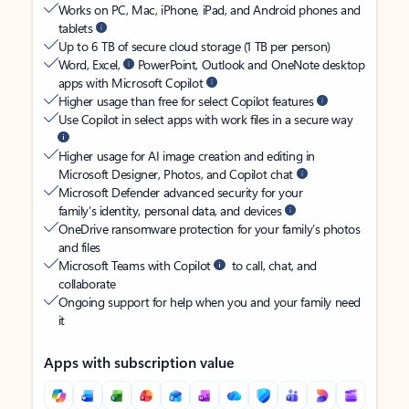
Works on PC, Mac, iPhone, iPad, and Android phones and
tablets
Up to 6 TB of secure cloud storage (1 TB per person)
Word, Excel,
PowerPoint, Outlook and OneNote desktop
apps with Microsoft Copilot
Higher usage than free for select Copilot features
Use Copilot in select apps with work files in a secure way
Higher usage for AI image creation and editing in
Microsoft Designer, Photos, and Copilot chat
Microsoft Defender advanced security for your
family’s identity, personal data, and devices
OneDrive ransomware protection for your family’s photos
and files
Microsoft Teams with Copilot
to call, chat, and
collaborate
Ongoing support for help when you and your family need
it
Apps with subscription value