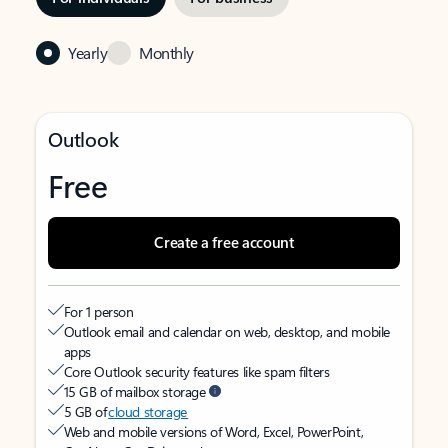
Yearly
Monthly
Outlook
Free
Create a free account
For 1 person
Outlook email and calendar on web, desktop, and mobile
apps
Core Outlook security features like spam filters
15 GB of mailbox storage
5 GB of
cloud storage
Web and mobile versions of Word, Excel, PowerPoint,