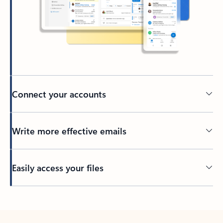
Connect your accounts
Write more effective emails
Easily access your files
Back to tabs