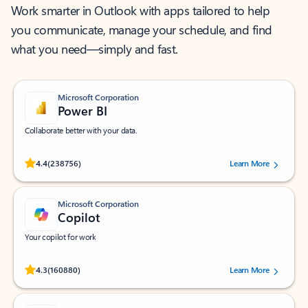
Work smarter in Outlook with apps tailored to help
you communicate, manage your schedule, and find
what you need—simply and fast.
Microsoft Corporation
Power BI
Collaborate better with your data.
Rated (#=ratingAverage#) stars out of 5 stars, by 238756 users.
4.4
(238756)
Learn More
Microsoft Corporation
Copilot
Your copilot for work
Rated (#=ratingAverage#) stars out of 5 stars, by 160880 users.
4.3
(160880)
Learn More