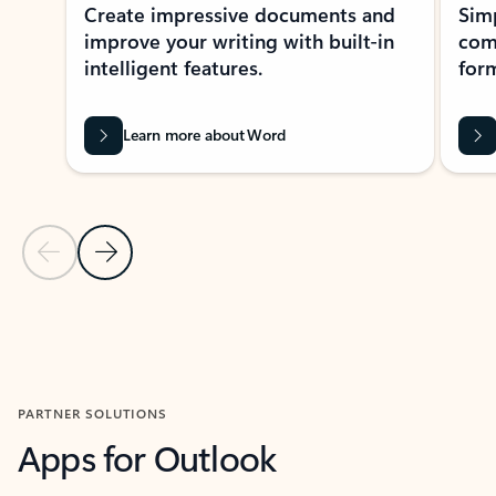
Create impressive documents and
Sim
improve your writing with built-in
com
intelligent features.
form
Learn more about Word
Previous Slide
Next Slide
Back to MICROSOFT 365 APPS carousel section
PARTNER SOLUTIONS
Apps for Outlook