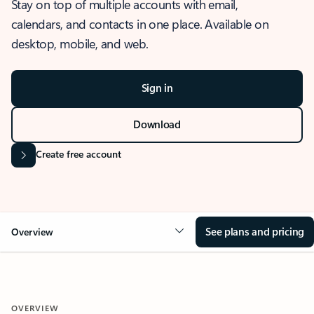
Stay on top of multiple accounts with email,
calendars, and contacts in one place. Available on
desktop, mobile, and web.
Sign in
Download
Create free account
See plans and pricing
Overview
OVERVIEW