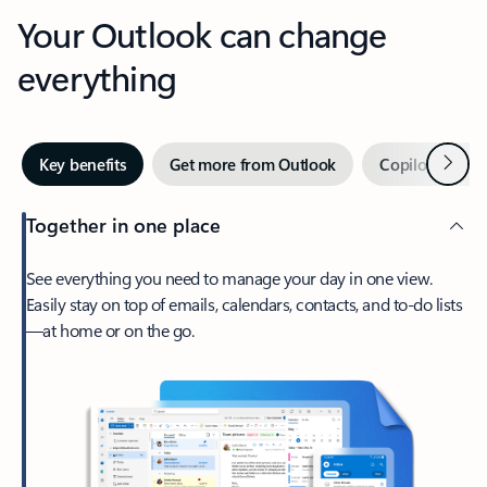
Your Outlook can change
everything
Next
Key benefits
Get more from Outlook
Copilot in Out
Together in one place
See everything you need to manage your day in one view.
Easily stay on top of emails, calendars, contacts, and to-do lists
—at home or on the go.