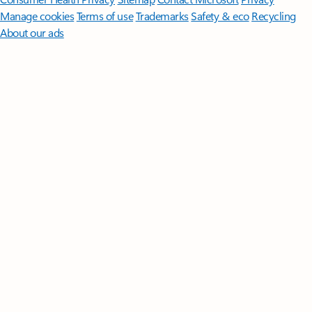
Manage cookies
Terms of use
Trademarks
Safety & eco
Recycling
About our ads