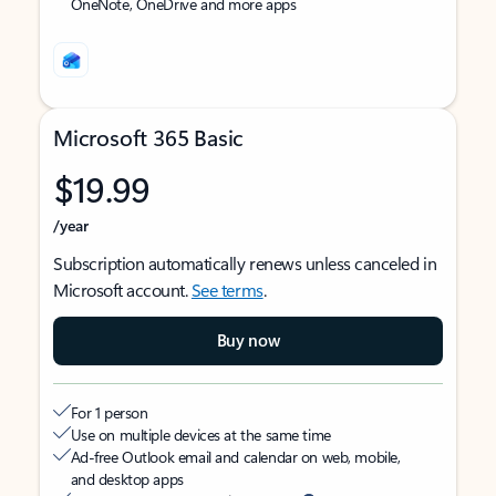
OneNote, OneDrive and more apps
Microsoft 365 Basic
$19.99
/year
Subscription automatically renews unless canceled in
Microsoft account.
See terms
.
Buy now
For 1 person
Use on multiple devices at the same time
Ad-free Outlook email and calendar on web, mobile,
and desktop apps