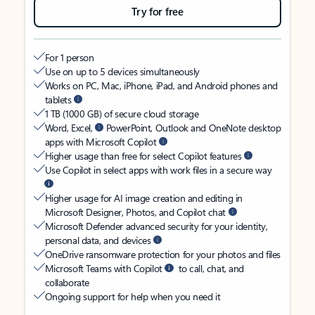
Try for free
For 1 person
Use on up to 5 devices simultaneously
Works on PC, Mac, iPhone, iPad, and Android phones and
tablets
1 TB (1000 GB) of secure cloud storage
Word, Excel,
PowerPoint, Outlook and OneNote desktop
apps with Microsoft Copilot
Higher usage than free for select Copilot features
Use Copilot in select apps with work files in a secure way
Higher usage for AI image creation and editing in
Microsoft Designer, Photos, and Copilot chat
Microsoft Defender advanced security for your identity,
personal data, and devices
OneDrive ransomware protection for your photos and files
Microsoft Teams with Copilot
to call, chat, and
collaborate
Ongoing support for help when you need it