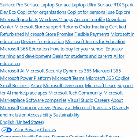
Surface Pro
Surface Laptop
Surface Laptop Ultra
Surface RTX Spark
Dev Box
Copilot for organizations
Copilot for personal use
Explore
Microsoft products
Windows 11 apps
Account profile
Download
Center
Microsoft Store support
Returns
Order tracking
Certified
Refurbished
Microsoft Store Promise
Flexible Payments
Microsoft in
education
Devices for education
Microsoft Teams for Education
Microsoft 365 Education
How to buy for your school
Educator
training and development
Deals for students and parents
AI for
education
Microsoft AI
Microsoft Security
Dynamics 365
Microsoft 365
Microsoft Power Platform
Microsoft Teams
Microsoft 365 Copilot
Small Business
Azure
Microsoft Developer
Microsoft Learn
Support
for AI marketplace apps
Microsoft Tech Community
Microsoft
Marketplace
Software companies
Visual Studio
Careers
About
Microsoft
Company news
Privacy at Microsoft
Investors
Diversity
and inclusion
Accessibility
Sustainability
English (United States)
Your Privacy Choices
Consumer Health Privacy
Sitemap
Contact Microsoft
Privacy