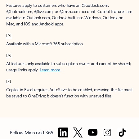
Features apply to customers who have an @outlook.com,
@hotmail.com, @live.com, or @msn.com account. Copilot features are
available in Outlook.com, Outlook built into Windows, Outlook on
Mac, and iOS and Android apps.
[5]
Available with a Microsoft 365 subscription.
[6]
AI features only available to subscription owner and cannot be shared;
usage limits apply.
Learn more
.
[7]
Copilot in Excel requires AutoSave to be enabled, meaning the file must
be saved to OneDrive; it doesn't function with unsaved files.
Follow Microsoft 365