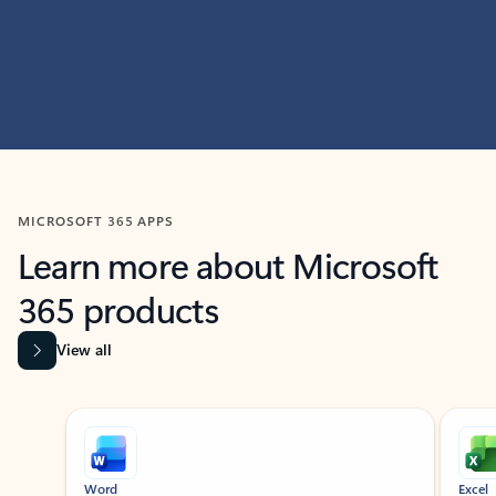
MICROSOFT 365 APPS
Learn more about Microsoft
365 products
View all
Showing slide 1 of 9
Word
Excel