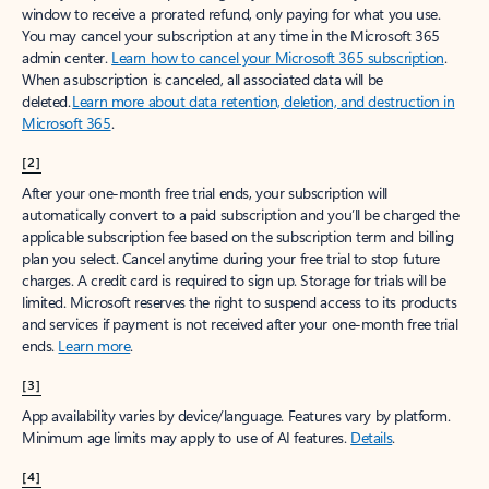
window to receive a prorated refund, only paying for what you use.
You may cancel your subscription at any time in the Microsoft 365
admin center.
Learn how to cancel your Microsoft 365 subscription
.
When a subscription is canceled, all associated data will be
deleted.
Learn more about data retention, deletion, and destruction in
Microsoft 365
.
[2]
After your one-month free trial ends, your subscription will
automatically convert to a paid subscription and you’ll be charged the
applicable subscription fee based on the subscription term and billing
plan you select. Cancel anytime during your free trial to stop future
charges. A credit card is required to sign up. Storage for trials will be
limited. Microsoft reserves the right to suspend access to its products
and services if payment is not received after your one-month free trial
ends.
Learn more
.
[3]
App availability varies by device/language. Features vary by platform.
Minimum age limits may apply to use of AI features.
Details
.
[4]