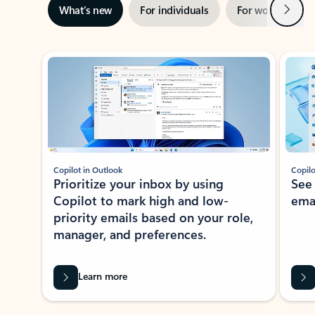
Next
What’s new
For individuals
For work
Ti
Showing slide 1 of 3
Copilot in Outlook
Copilo
Prioritize your inbox by using
See
Copilot to mark high and low-
ema
priority emails based on your role,
manager, and preferences.
Learn more