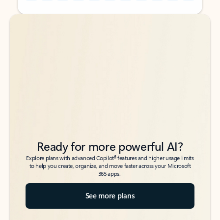
Back to tabs
Back to tabs
Ready for more powerful AI?
6
Explore plans with advanced Copilot
features and higher usage limits
to help you create, organize, and move faster across your Microsoft
365 apps.
See more plans