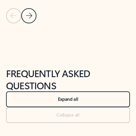
Previous Slide
Next Slide
Back to tabs
Back to NEWS AND TIPS-What's new tab section
FREQUENTLY ASKED
QUESTIONS
Expand all
Collapse all