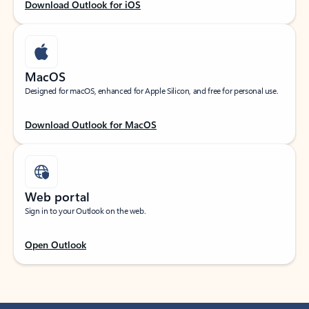
Download Outlook for iOS
MacOS
Designed for macOS, enhanced for Apple Silicon, and free for personal use.
Download Outlook for MacOS
Web portal
Sign in to your Outlook on the web.
Open Outlook