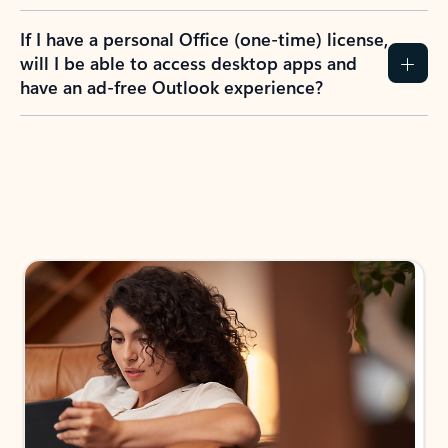
If I have a personal Office (one-time) license,
will I be able to access desktop apps and
have an ad-free Outlook experience?