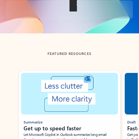
Back to tabs
FEATURED RESOURCES
Showing slide 1 of 3
Summarize
Draft
Get up to speed faster ​
Fast
Let Microsoft Copilot in Outlook summarize long email
Get you