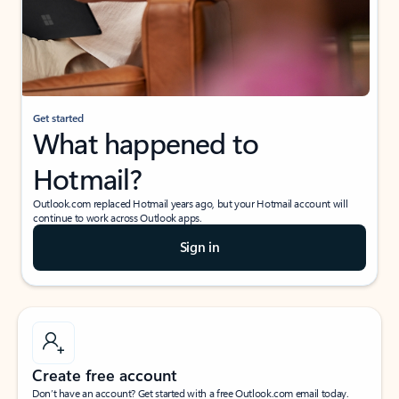
Get started
What happened to
Hotmail?
Outlook.com replaced Hotmail years ago, but your Hotmail account will
continue to work across Outlook apps.
Sign in
Create free account
Don’t have an account? Get started with a free Outlook.com email today.