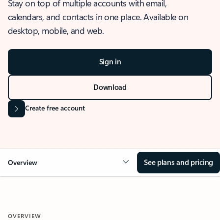
Stay on top of multiple accounts with email,
calendars, and contacts in one place. Available on
desktop, mobile, and web.
Sign in
Download
Create free account
See plans and pricing
Overview
OVERVIEW