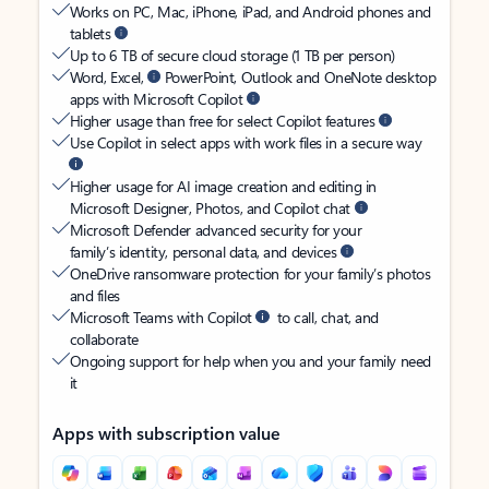
Works on PC, Mac, iPhone, iPad, and Android phones and
tablets
Up to 6 TB of secure cloud storage (1 TB per person)
Word, Excel,
PowerPoint, Outlook and OneNote desktop
apps with Microsoft Copilot
Higher usage than free for select Copilot features
Use Copilot in select apps with work files in a secure way
Higher usage for AI image creation and editing in
Microsoft Designer, Photos, and Copilot chat
Microsoft Defender advanced security for your
family’s identity, personal data, and devices
OneDrive ransomware protection for your family’s photos
and files
Microsoft Teams with Copilot
to call, chat, and
collaborate
Ongoing support for help when you and your family need
it
Apps with subscription value