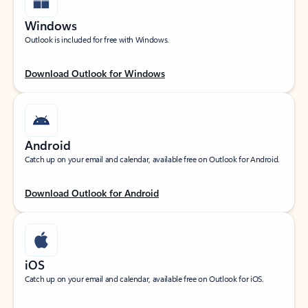
Windows
Outlook is included for free with Windows.
Download Outlook for Windows
Android
Catch up on your email and calendar, available free on Outlook for Android.
Download Outlook for Android
iOS
Catch up on your email and calendar, available free on Outlook for iOS.