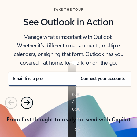
TAKE THE TOUR
See Outlook in Action
Manage what’s important with Outlook.
Whether it’s different email accounts, multiple
calendars, or signing that form, Outlook has you
covered - at home, for work, or on-the-go.
Email like a pro
Connect your accounts
Previous
Next
From first thought to ready-to-send with Copilot