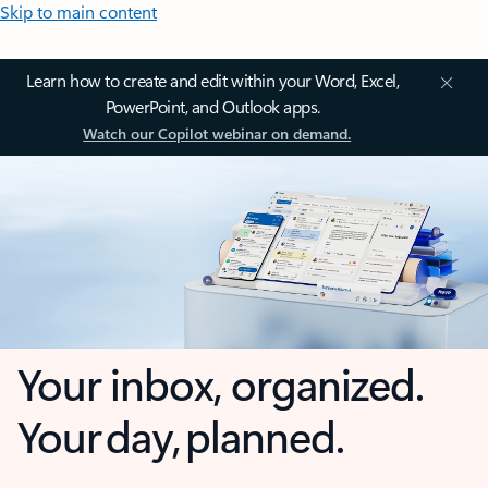
Skip to main content
Learn how to create and edit within your Word, Excel,
PowerPoint, and Outlook apps.
Watch our Copilot webinar on demand.
Your inbox, organized.
Your day, planned.