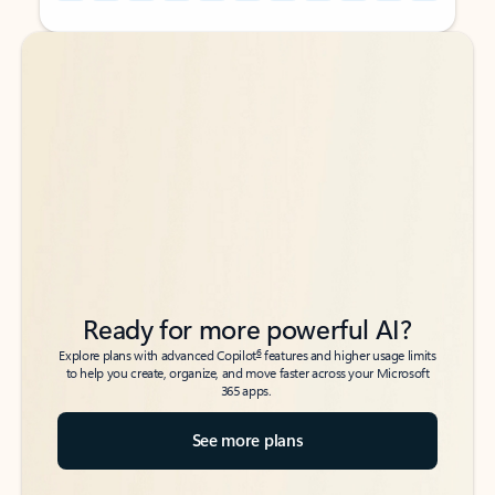
Back to tabs
Back to tabs
Ready for more powerful AI?
6
Explore plans with advanced Copilot
features and higher usage limits
to help you create, organize, and move faster across your Microsoft
365 apps.
See more plans