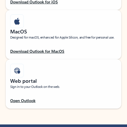
Download Outlook for iOS
MacOS
Designed for macOS, enhanced for Apple Silicon, and free for personal use.
Download Outlook for MacOS
Web portal
Sign in to your Outlook on the web.
Open Outlook