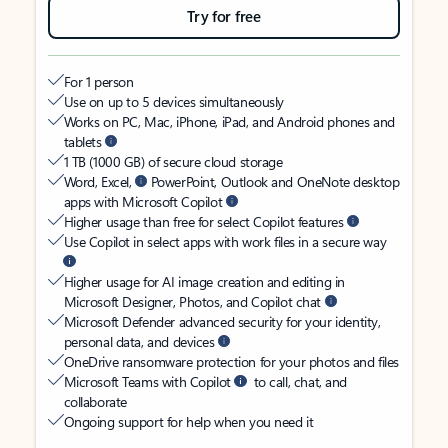
Try for free
For 1 person
Use on up to 5 devices simultaneously
Works on PC, Mac, iPhone, iPad, and Android phones and
tablets
1 TB (1000 GB) of secure cloud storage
Word, Excel,
PowerPoint, Outlook and OneNote desktop
apps with Microsoft Copilot
Higher usage than free for select Copilot features
Use Copilot in select apps with work files in a secure way
Higher usage for AI image creation and editing in
Microsoft Designer, Photos, and Copilot chat
Microsoft Defender advanced security for your identity,
personal data, and devices
OneDrive ransomware protection for your photos and files
Microsoft Teams with Copilot
to call, chat, and
collaborate
Ongoing support for help when you need it