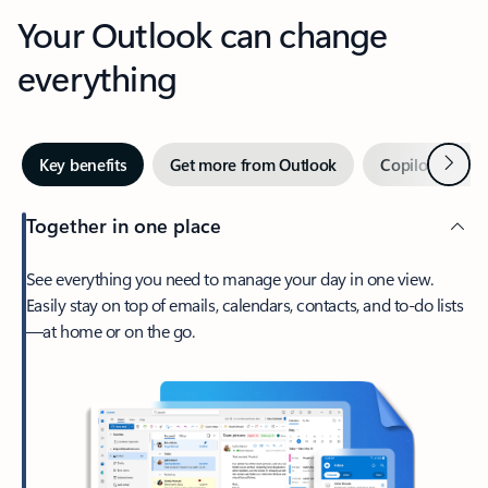
Your Outlook can change
everything
Next
Key benefits
Get more from Outlook
Copilot in Out
Together in one place
See everything you need to manage your day in one view.
Easily stay on top of emails, calendars, contacts, and to-do lists
—at home or on the go.