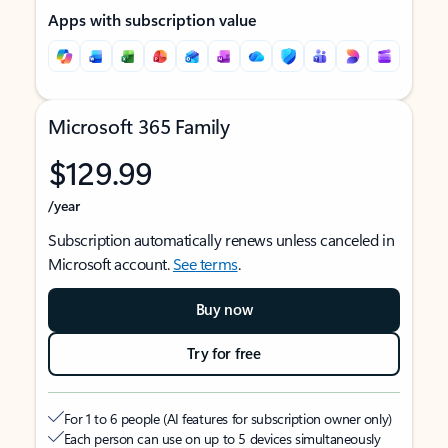
Apps with subscription value
Microsoft 365 Family
$129.99
/year
Subscription automatically renews unless canceled in
Microsoft account.
See terms
.
Buy now
Try for free
For 1 to 6 people (AI features for subscription owner only)
Each person can use on up to 5 devices simultaneously