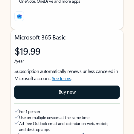
OneNote, OneDrive and more apps
Microsoft 365 Basic
$19.99
/year
Subscription automatically renews unless canceled in
Microsoft account.
See terms
.
Buy now
For 1 person
Use on multiple devices at the same time
Ad-free Outlook email and calendar on web, mobile,
and desktop apps