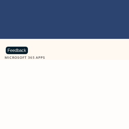
Feedback
MICROSOFT 365 APPS
Learn more about Microsoft
365 products
View all
Showing slide 1 of 9
Word
Excel