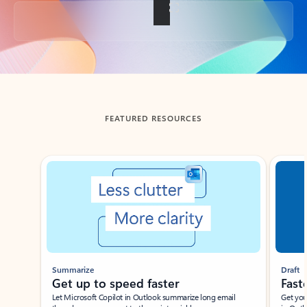
Back to tabs
FEATURED RESOURCES
Showing slide 1 of 3
Summarize
Draft
Get up to speed faster ​
Fast
Let Microsoft Copilot in Outlook summarize long email
Get you