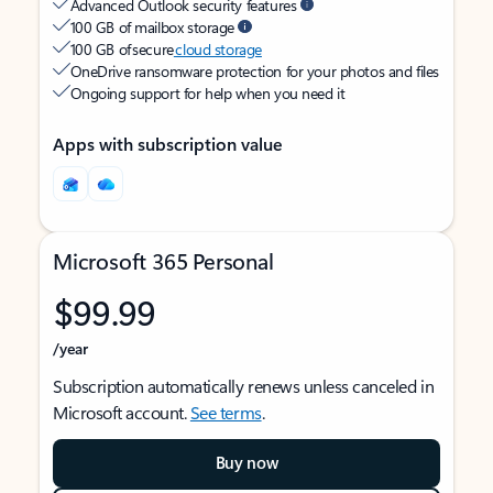
Advanced Outlook security features
100 GB of mailbox storage
100 GB of secure
cloud storage
OneDrive ransomware protection for your photos and files
Ongoing support for help when you need it
Apps with subscription value
Microsoft 365 Personal
$99.99
/year
Subscription automatically renews unless canceled in
Microsoft account.
See terms
.
Buy now