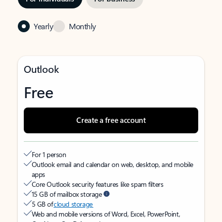
Yearly
Monthly
Outlook
Free
Create a free account
For 1 person
Outlook email and calendar on web, desktop, and mobile
apps
Core Outlook security features like spam filters
15 GB of mailbox storage
5 GB of
cloud storage
Web and mobile versions of Word, Excel, PowerPoint,