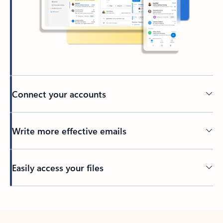
Connect your accounts
Write more effective emails
Easily access your files
Back to tabs