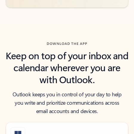
DOWNLOAD THE APP
Keep on top of your inbox and
calendar wherever you are
with Outlook.
Outlook keeps you in control of your day to help
you write and prioritize communications across
email accounts and devices.