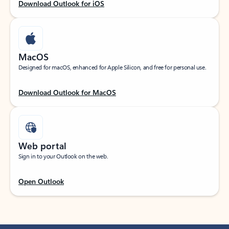
Download Outlook for iOS
MacOS
Designed for macOS, enhanced for Apple Silicon, and free for personal use.
Download Outlook for MacOS
Web portal
Sign in to your Outlook on the web.
Open Outlook