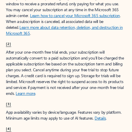
window to receive a prorated refund, only paying for what you use.
You may cancel your subscription at any time in the Microsoft 365
admin center.
Learn how to cancel your Microsoft 365 subscription
.
When a subscription is canceled, all associated data will be
deleted.
Learn more about data retention, deletion, and destruction in
Microsoft 365
.
[2]
After your one-month free trial ends, your subscription will
automatically convert to a paid subscription and you’ll be charged the
applicable subscription fee based on the subscription term and billing
plan you select. Cancel anytime during your free trial to stop future
charges. A credit card is required to sign up. Storage for trials will be
limited. Microsoft reserves the right to suspend access to its products
and services if payment is not received after your one-month free trial
ends.
Learn more
.
[3]
App availability varies by device/language. Features vary by platform.
Minimum age limits may apply to use of AI features.
Details
.
[4]