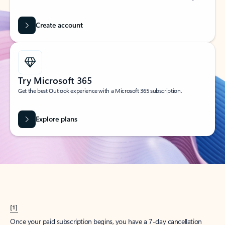
Create account
Try Microsoft 365
Get the best Outlook experience with a Microsoft 365 subscription.
Explore plans
[1]
Once your paid subscription begins, you have a 7-day cancellation