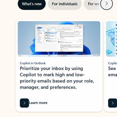
Next
What’s new
For individuals
For work
Ti
Showing slide 1 of 3
Copilot in Outlook
Copilo
Prioritize your inbox by using
See
Copilot to mark high and low-
ema
priority emails based on your role,
manager, and preferences.
Learn more