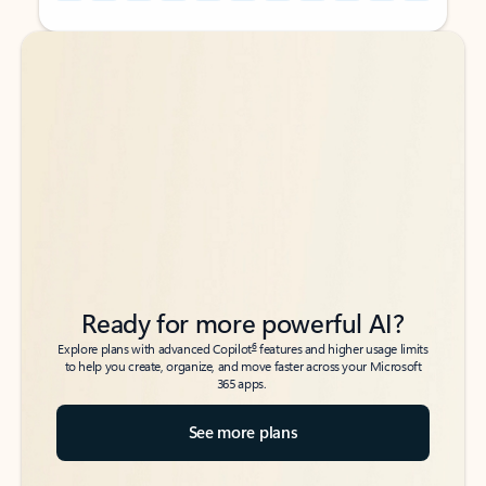
Back to tabs
Back to tabs
Ready for more powerful AI?
6
Explore plans with advanced Copilot
features and higher usage limits
to help you create, organize, and move faster across your Microsoft
365 apps.
See more plans