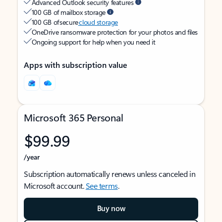
Advanced Outlook security features
100 GB of mailbox storage
100 GB of secure
cloud storage
OneDrive ransomware protection for your photos and files
Ongoing support for help when you need it
Apps with subscription value
Microsoft 365 Personal
$99.99
/year
Subscription automatically renews unless canceled in
Microsoft account.
See terms
.
Buy now