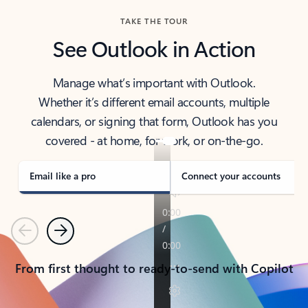
TAKE THE TOUR
See Outlook in Action
Manage what’s important with Outlook.
Whether it’s different email accounts, multiple
calendars, or signing that form, Outlook has you
covered - at home, for work, or on-the-go.
Email like a pro
Connect your accounts
Previous
Next
From first thought to ready-to-send with Copilot