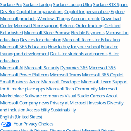
Surface Pro
Surface Laptop
Surface Laptop Ultra
Surface RTX Spark
Dev Box
Copilot for organizations
Copilot for personal use
Explore
Microsoft products
Windows 11 apps
Account profile
Download
Center
Microsoft Store support
Returns
Order tracking
Certified
Refurbished
Microsoft Store Promise
Flexible Payments
Microsoft in
education
Devices for education
Microsoft Teams for Education
Microsoft 365 Education
How to buy for your school
Educator
training and development
Deals for students and parents
AI for
education
Microsoft AI
Microsoft Security
Dynamics 365
Microsoft 365
Microsoft Power Platform
Microsoft Teams
Microsoft 365 Copilot
Small Business
Azure
Microsoft Developer
Microsoft Learn
Support
for AI marketplace apps
Microsoft Tech Community
Microsoft
Marketplace
Software companies
Visual Studio
Careers
About
Microsoft
Company news
Privacy at Microsoft
Investors
Diversity
and inclusion
Accessibility
Sustainability
English (United States)
Your Privacy Choices
Consumer Health Privacy
Sitemap
Contact Microsoft
Privacy