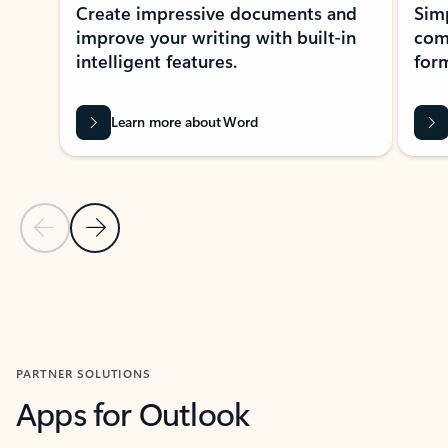
Create impressive documents and
Sim
improve your writing with built-in
com
intelligent features.
form
Learn more about Word
Previous Slide
Next Slide
Back to MICROSOFT 365 APPS carousel section
PARTNER SOLUTIONS
Apps for Outlook