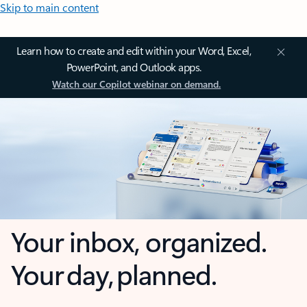
Skip to main content
Learn how to create and edit within your Word, Excel,
PowerPoint, and Outlook apps.
Watch our Copilot webinar on demand.
Your inbox, organized.
Your day, planned.