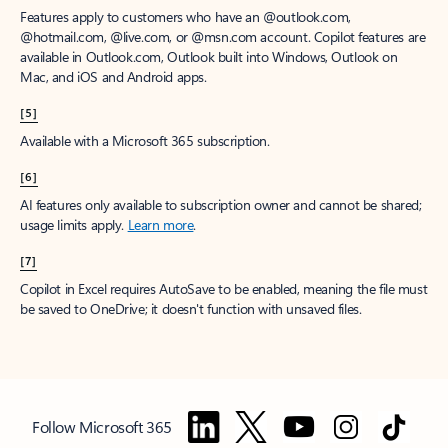
Features apply to customers who have an @outlook.com,
@hotmail.com, @live.com, or @msn.com account. Copilot features are
available in Outlook.com, Outlook built into Windows, Outlook on
Mac, and iOS and Android apps.
[5]
Available with a Microsoft 365 subscription.
[6]
AI features only available to subscription owner and cannot be shared;
usage limits apply.
Learn more
.
[7]
Copilot in Excel requires AutoSave to be enabled, meaning the file must
be saved to OneDrive; it doesn't function with unsaved files.
Follow Microsoft 365