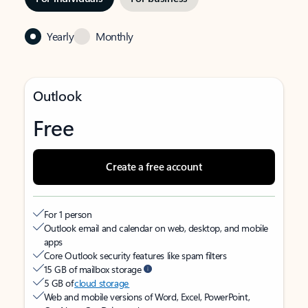
Yearly
Monthly
Outlook
Free
Create a free account
For 1 person
Outlook email and calendar on web, desktop, and mobile
apps
Core Outlook security features like spam filters
15 GB of mailbox storage
5 GB of
cloud storage
Web and mobile versions of Word, Excel, PowerPoint,