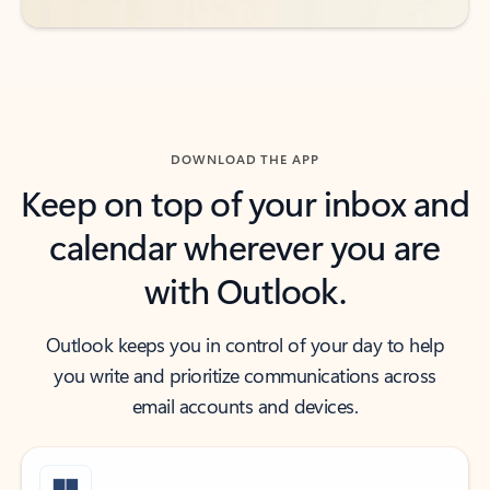
DOWNLOAD THE APP
Keep on top of your inbox and
calendar wherever you are
with Outlook.
Outlook keeps you in control of your day to help
you write and prioritize communications across
email accounts and devices.