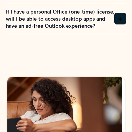
If I have a personal Office (one-time) license,
will I be able to access desktop apps and
have an ad-free Outlook experience?