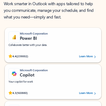
Work smarter in Outlook with apps tailored to help
you communicate, manage your schedule, and find
what you need—simply and fast.
Microsoft Corporation
Power BI
Collaborate better with your data.
Rated (#=ratingAverage#) stars out of 5 stars, by 239002 users.
4.4
(239002)
Learn More
Microsoft Corporation
Copilot
Your copilot for work
Rated (#=ratingAverage#) stars out of 5 stars, by 160880 users.
4.3
(160880)
Learn More