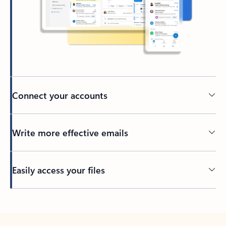
Connect your accounts
Write more effective emails
Easily access your files
Back to tabs