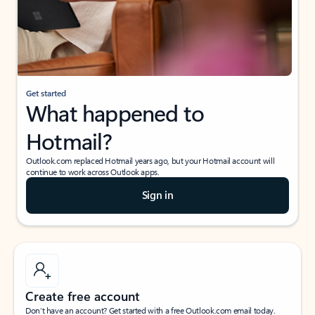
Get started
What happened to
Hotmail?
Outlook.com replaced Hotmail years ago, but your Hotmail account will
continue to work across Outlook apps.
Sign in
Create free account
Don’t have an account? Get started with a free Outlook.com email today.