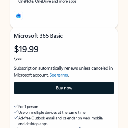
OneNote, OneDrive and more apps
Microsoft 365 Basic
$19.99
/year
Subscription automatically renews unless canceled in
Microsoft account.
See terms
.
Buy now
For 1 person
Use on multiple devices at the same time
Ad-free Outlook email and calendar on web, mobile,
and desktop apps