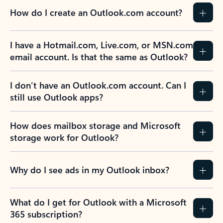
How do I create an Outlook.com account?
I have a Hotmail.com, Live.com, or MSN.com
email account. Is that the same as Outlook?
I don’t have an Outlook.com account. Can I
still use Outlook apps?
How does mailbox storage and Microsoft
storage work for Outlook?
Why do I see ads in my Outlook inbox?
What do I get for Outlook with a Microsoft
365 subscription?