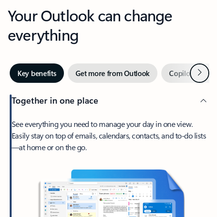
Your Outlook can change
everything
Next
Key benefits
Get more from Outlook
Copilot in Out
Together in one place
See everything you need to manage your day in one view.
Easily stay on top of emails, calendars, contacts, and to-do lists
—at home or on the go.