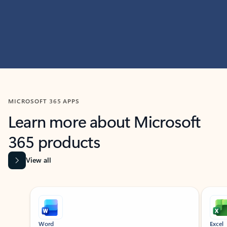
MICROSOFT 365 APPS
Learn more about Microsoft
365 products
View all
Showing slide 1 of 9
Word
Excel