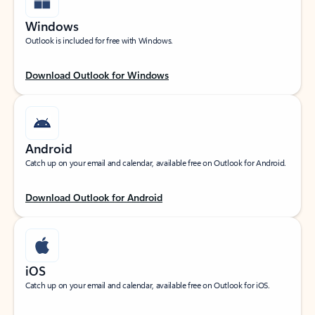
Windows
Outlook is included for free with Windows.
Download Outlook for Windows
Android
Catch up on your email and calendar, available free on Outlook for Android.
Download Outlook for Android
iOS
Catch up on your email and calendar, available free on Outlook for iOS.