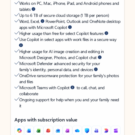
Works on PC, Mac, iPhone, iPad, and Android phones and
tablets
Up to 6 TB of secure cloud storage (1 TB per person)
Word, Excel,
PowerPoint, Outlook and OneNote desktop
apps with Microsoft Copilot
Higher usage than free for select Copilot features
Use Copilot in select apps with work files in a secure way
Higher usage for AI image creation and editing in
Microsoft Designer, Photos, and Copilot chat
Microsoft Defender advanced security for your
family’s identity, personal data, and devices
OneDrive ransomware protection for your family’s photos
and files
Microsoft Teams with Copilot
to call, chat, and
collaborate
Ongoing support for help when you and your family need
it
Apps with subscription value