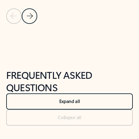
Previous Slide
Next Slide
Back to tabs
Back to NEWS AND TIPS-What's new tab section
FREQUENTLY ASKED
QUESTIONS
Expand all
Collapse all