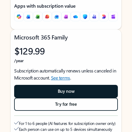
Apps with subscription value
Microsoft 365 Family
$129.99
/year
Subscription automatically renews unless canceled in
Microsoft account.
See terms
.
Buy now
Try for free
For 1 to 6 people (AI features for subscription owner only)
Each person can use on up to 5 devices simultaneously