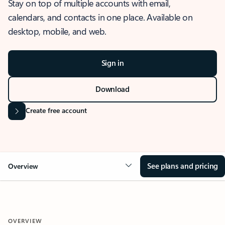
Stay on top of multiple accounts with email,
calendars, and contacts in one place. Available on
desktop, mobile, and web.
Sign in
Download
Create free account
See plans and pricing
Overview
OVERVIEW