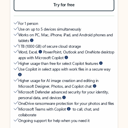
Try for free
For 1 person
Use on up to 5 devices simultaneously
Works on PC, Mac, iPhone, iPad, and Android phones and
tablets
1 TB (1000 GB) of secure cloud storage
Word, Excel,
PowerPoint, Outlook and OneNote desktop
apps with Microsoft Copilot
Higher usage than free for select Copilot features
Use Copilot in select apps with work files in a secure way
Higher usage for AI image creation and editing in
Microsoft Designer, Photos, and Copilot chat
Microsoft Defender advanced security for your identity,
personal data, and devices
OneDrive ransomware protection for your photos and files
Microsoft Teams with Copilot
to call, chat, and
collaborate
Ongoing support for help when you need it