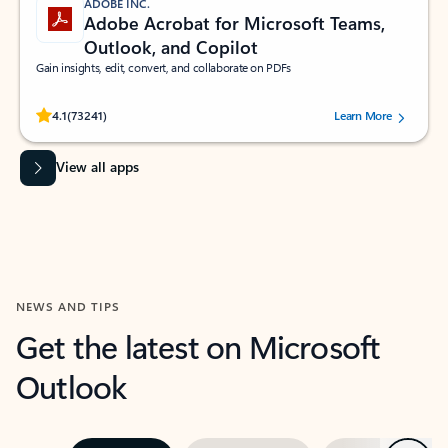
ADOBE INC.
Adobe Acrobat for Microsoft Teams,
Outlook, and Copilot
Gain insights, edit, convert, and collaborate on PDFs
Rated (#=ratingAverage#) stars out of 5 stars, by 73241 users.
4.1
(73241)
Learn More
View all apps
NEWS AND TIPS
Get the latest on Microsoft
Outlook