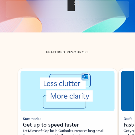
Back to tabs
FEATURED RESOURCES
Showing slide 1 of 3
Summarize
Draft
Get up to speed faster ​
Fast
Let Microsoft Copilot in Outlook summarize long email
Get you