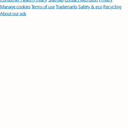
Manage cookies
Terms of use
Trademarks
Safety & eco
Recycling
About our ads