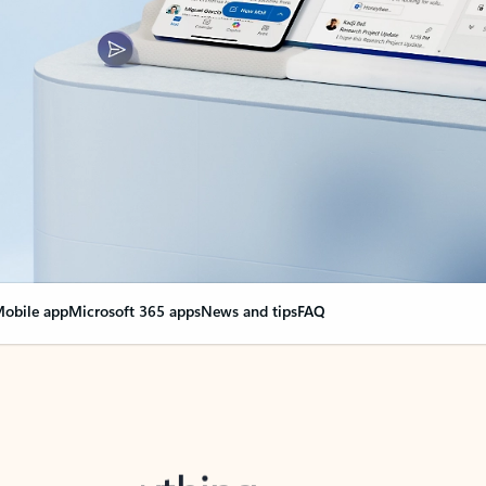
obile app
Microsoft 365 apps
News and tips
FAQ
nge everything