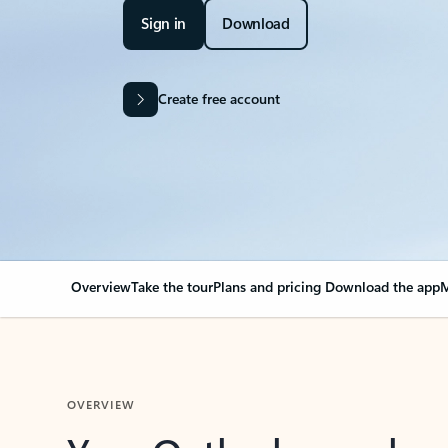
Sign in
Download
Create free account
Overview
Take the tour
Plans and pricing
Download the app
M
OVERVIEW
Your Outlook can cha