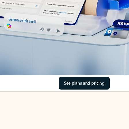
See plans and pricing