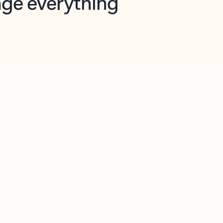
opilot in Outlook