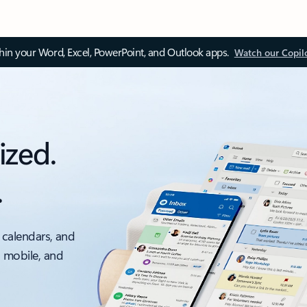
thin your Word, Excel, PowerPoint, and Outlook apps.
Watch our Copil
ized.
.
 calendars, and
, mobile, and