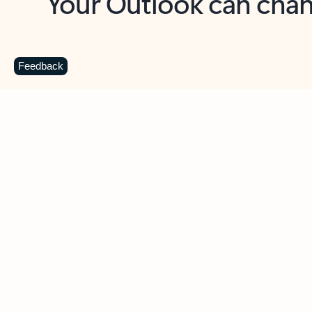
Key benefits
Get more from Outlook
C
Feedback
Together in one place
See everything you need to manage your day in
one view. Easily stay on top of emails, calendars,
contacts, and to-do lists—at home or on the go.
Connect your accounts
Write more effective emails