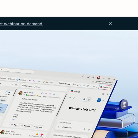
ot webinar on demand.