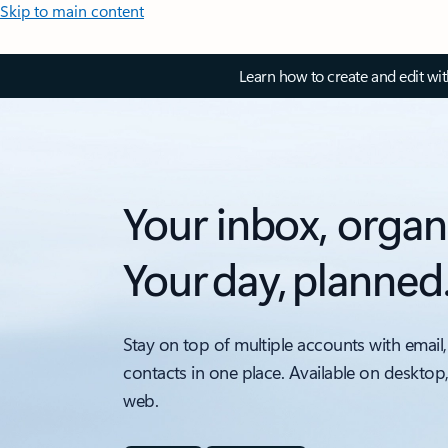
Skip to main content
Learn how to create and edit wi
Your inbox, organ
Your day, planned
Stay on top of multiple accounts with email,
contacts in one place. Available on desktop
web.