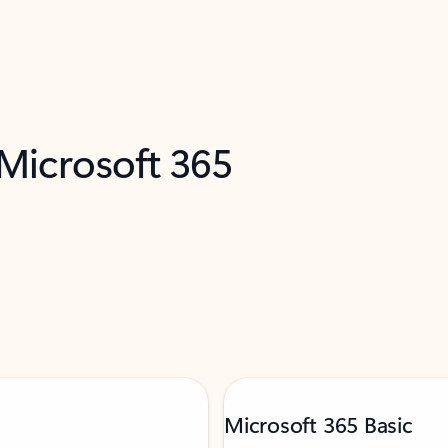
 Microsoft 365
Microsoft 365 Basic