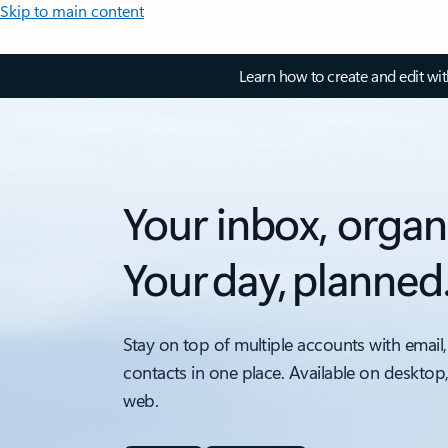
Skip to main content
Learn how to create and edit wi
Your inbox, organ
Your day, planned
Stay on top of multiple accounts with email,
contacts in one place. Available on desktop
web.