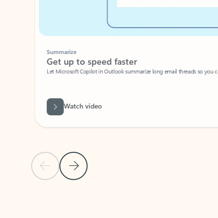
Summarize
Get up to speed faster ​
Let Microsoft Copilot in Outlook summarize long email threads so you can g
Watch video
Previous Slide
Next Slide
Back to carousel navigation controls