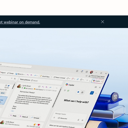
ot webinar on demand.