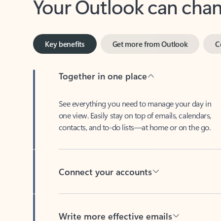
Key benefits
Get more from Outlook
C
Together in one place
See everything you need to manage your day in
one view. Easily stay on top of emails, calendars,
contacts, and to-do lists—at home or on the go.
Connect your accounts
Write more effective emails