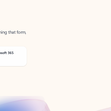
ning that form,
osoft 365