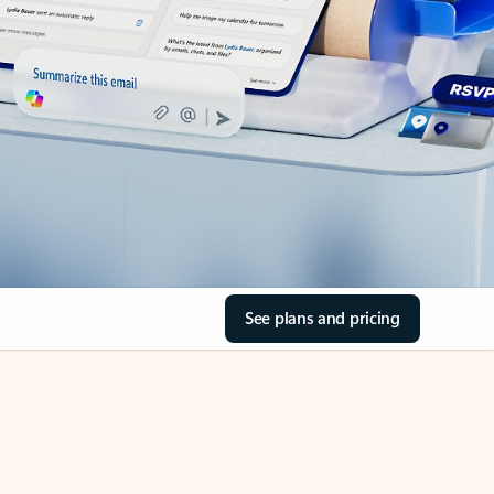
See plans and pricing