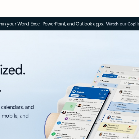
thin your Word, Excel, PowerPoint, and Outlook apps.
Watch our Copil
ized.
.
 calendars, and
, mobile, and