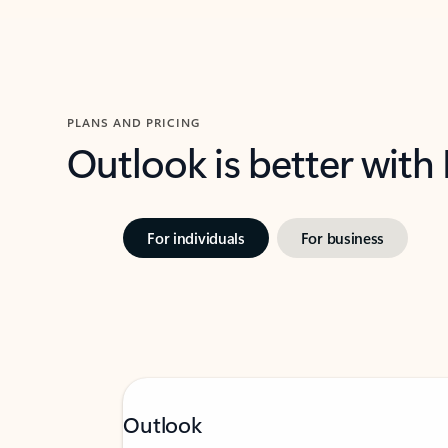
PLANS AND PRICING
Outlook is better with
For individuals
For business
Outlook