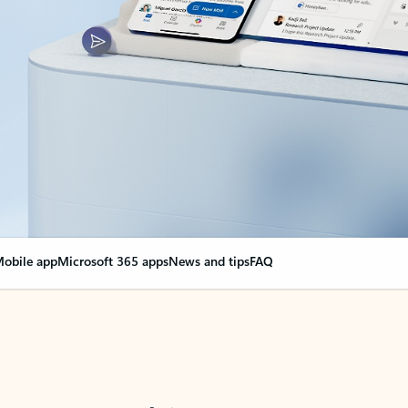
obile app
Microsoft 365 apps
News and tips
FAQ
nge everything