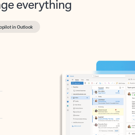
opilot in Outlook