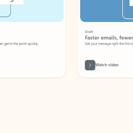
Draft
Faster emails, fewer erro
et to the point quickly.
Get your message right the first time with 
Watch video