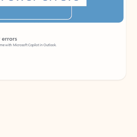
Coach
rs
Write 
Microsoft Copilot in Outlook.
Your person
Wa