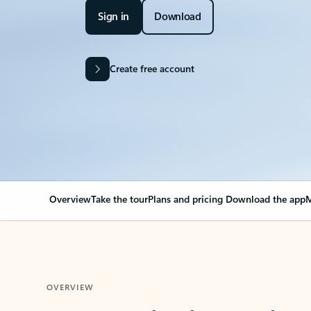
Sign in
Download
Create free account
Overview
Take the tour
Plans and pricing
Download the app
M
OVERVIEW
Your Outlook can cha