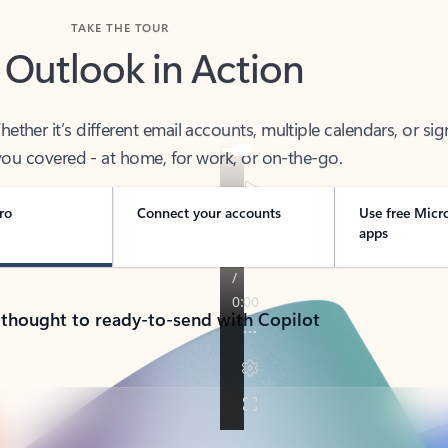
TAKE THE TOUR
 Outlook in Action
her it’s different email accounts, multiple calendars, or sig
ou covered - at home, for work, or on-the-go.
ro
Connect your accounts
Use free Micr
apps
 thought to ready-to-send with Copilot