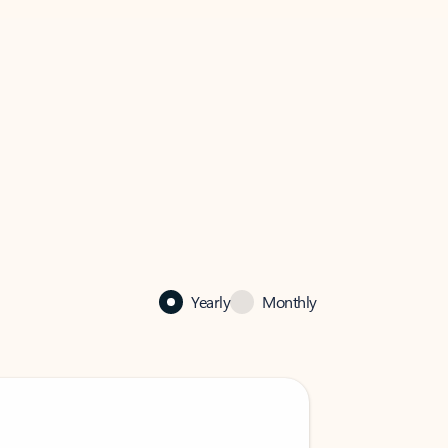
Yearly
Monthly