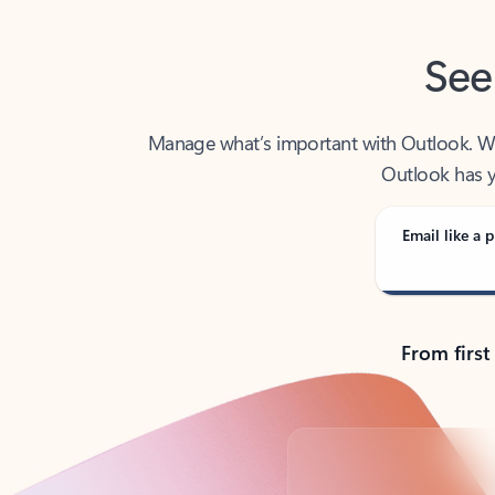
See
Manage what’s important with Outlook. Whet
Outlook has y
Email like a p
From first