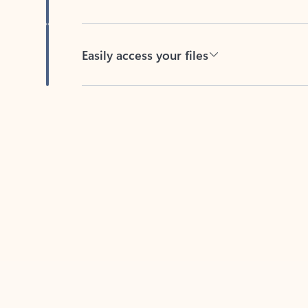
Easily access your files
Back to tabs