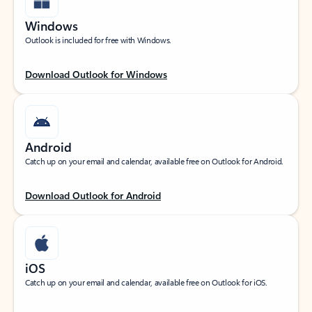
Windows
Outlook is included for free with Windows.
Download Outlook for Windows
Android
Catch up on your email and calendar, available free on Outlook for Android.
Download Outlook for Android
iOS
Catch up on your email and calendar, available free on Outlook for iOS.