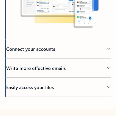
Connect your accounts
Write more effective emails
Easily access your files
Back to tabs