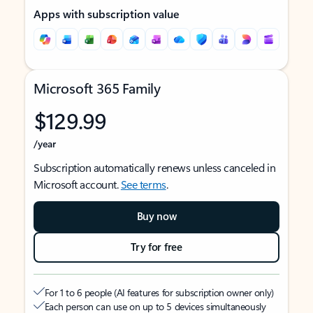
Apps with subscription value
Microsoft 365 Family
$129.99
/year
Subscription automatically renews unless canceled in
Microsoft account.
See terms
.
Buy now
Try for free
For 1 to 6 people (AI features for subscription owner only)
Each person can use on up to 5 devices simultaneously