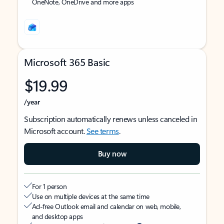
OneNote, OneDrive and more apps
Microsoft 365 Basic
$19.99
/year
Subscription automatically renews unless canceled in
Microsoft account.
See terms
.
Buy now
For 1 person
Use on multiple devices at the same time
Ad-free Outlook email and calendar on web, mobile,
and desktop apps