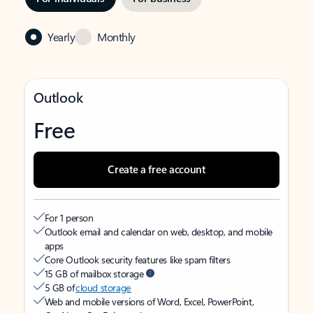
Yearly
Monthly
Outlook
Free
Create a free account
For 1 person
Outlook email and calendar on web, desktop, and mobile
apps
Core Outlook security features like spam filters
15 GB of mailbox storage
5 GB of
cloud storage
Web and mobile versions of Word, Excel, PowerPoint,