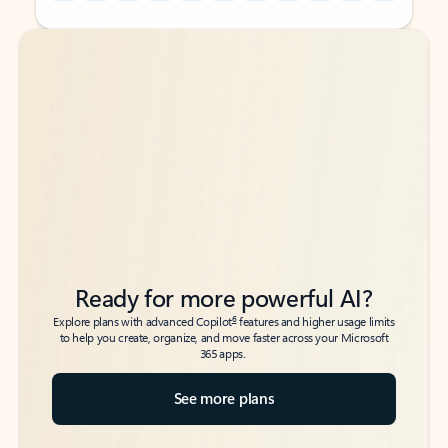
Back to tabs
Back to tabs
Ready for more powerful AI?
6
Explore plans with advanced Copilot
features and higher usage limits
to help you create, organize, and move faster across your Microsoft
365 apps.
See more plans