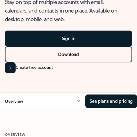
Stay on top of multiple accounts with email,
calendars, and contacts in one place. Available on
desktop, mobile, and web.
Sign in
Download
Create free account
See plans and pricing
Overview
OVERVIEW