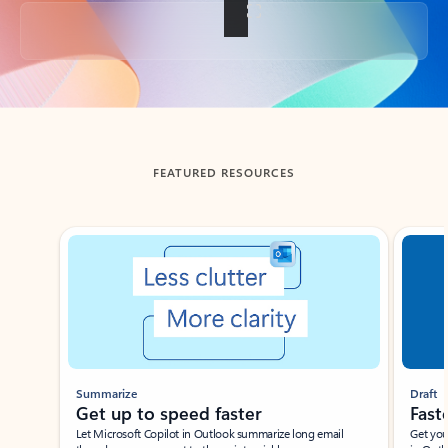
Back to tabs
FEATURED RESOURCES
Showing slide 1 of 3
Summarize
Draft
Get up to speed faster ​
Fast
Let Microsoft Copilot in Outlook summarize long email
Get you