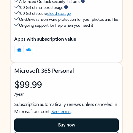
Advanced Outlook security features
100 GB of mailbox storage
100 GB of secure
cloud storage
OneDrive ransomware protection for your photos and files
Ongoing support for help when you need it
Apps with subscription value
Microsoft 365 Personal
$99.99
/year
Subscription automatically renews unless canceled in
Microsoft account.
See terms
.
Buy now