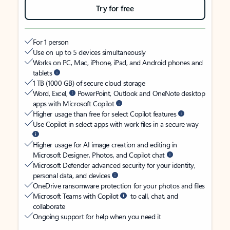
Try for free
For 1 person
Use on up to 5 devices simultaneously
Works on PC, Mac, iPhone, iPad, and Android phones and
tablets
1 TB (1000 GB) of secure cloud storage
Word, Excel,
PowerPoint, Outlook and OneNote desktop
apps with Microsoft Copilot
Higher usage than free for select Copilot features
Use Copilot in select apps with work files in a secure way
Higher usage for AI image creation and editing in
Microsoft Designer, Photos, and Copilot chat
Microsoft Defender advanced security for your identity,
personal data, and devices
OneDrive ransomware protection for your photos and files
Microsoft Teams with Copilot
to call, chat, and
collaborate
Ongoing support for help when you need it