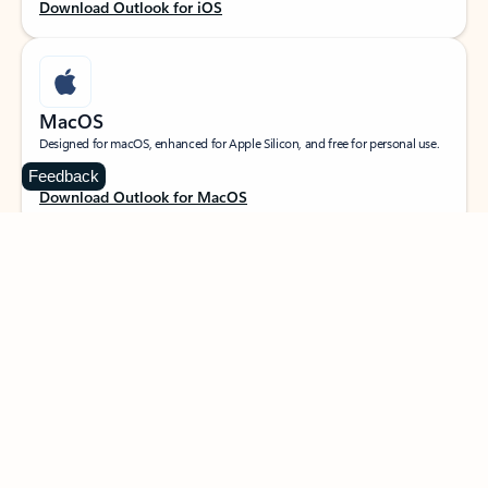
Download Outlook for iOS
MacOS
Designed for macOS, enhanced for Apple Silicon, and free for personal use.
Feedback
Download Outlook for MacOS
Web portal
Sign in to your Outlook on the web.
Open Outlook