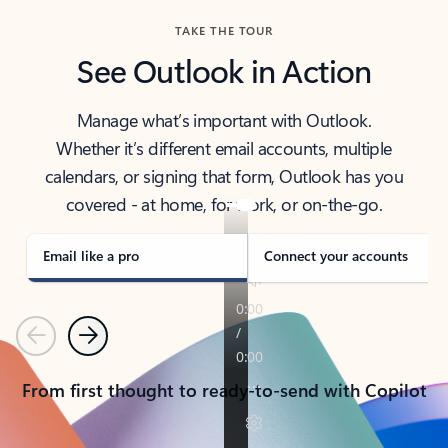
TAKE THE TOUR
See Outlook in Action
Manage what’s important with Outlook.
Whether it’s different email accounts, multiple
calendars, or signing that form, Outlook has you
covered - at home, for work, or on-the-go.
Email like a pro
Connect your accounts
Previous
Next
From first thought to ready-to-send with Copilot