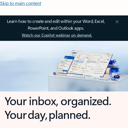
Skip to main content
Learn how to create and edit within your Word, Excel,
PowerPoint, and Outlook apps.
Watch our Copilot webinar on demand.
Your inbox, organized.
Your day, planned.