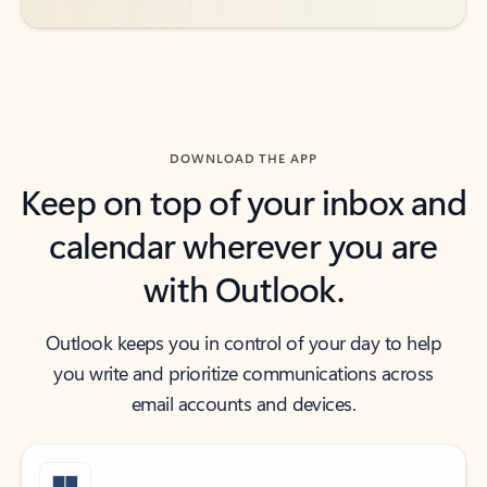
DOWNLOAD THE APP
Keep on top of your inbox and
calendar wherever you are
with Outlook.
Outlook keeps you in control of your day to help
you write and prioritize communications across
email accounts and devices.