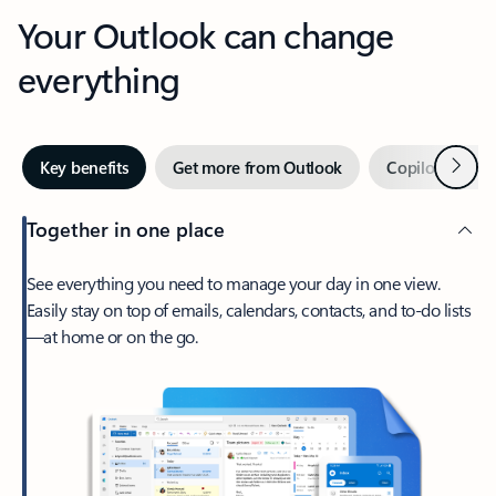
Your Outlook can change
everything
Next
Key benefits
Get more from Outlook
Copilot in Out
Together in one place
See everything you need to manage your day in one view.
Easily stay on top of emails, calendars, contacts, and to-do lists
—at home or on the go.