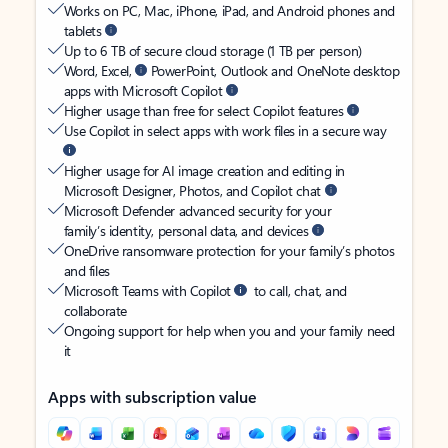
Works on PC, Mac, iPhone, iPad, and Android phones and
tablets
Up to 6 TB of secure cloud storage (1 TB per person)
Word, Excel,
PowerPoint, Outlook and OneNote desktop
apps with Microsoft Copilot
Higher usage than free for select Copilot features
Use Copilot in select apps with work files in a secure way
Higher usage for AI image creation and editing in
Microsoft Designer, Photos, and Copilot chat
Microsoft Defender advanced security for your
family’s identity, personal data, and devices
OneDrive ransomware protection for your family’s photos
and files
Microsoft Teams with Copilot
to call, chat, and
collaborate
Ongoing support for help when you and your family need
it
Apps with subscription value