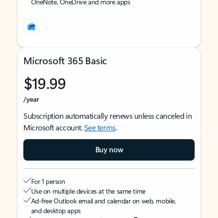
OneNote, OneDrive and more apps
Microsoft 365 Basic
$19.99
/year
Subscription automatically renews unless canceled in
Microsoft account.
See terms
.
Buy now
For 1 person
Use on multiple devices at the same time
Ad-free Outlook email and calendar on web, mobile,
and desktop apps