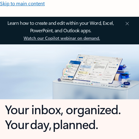
Skip to main content
Learn how to create and edit within your Word, Excel,
PowerPoint, and Outlook apps.
Watch our Copilot webinar on demand.
Your inbox, organized.
Your day, planned.