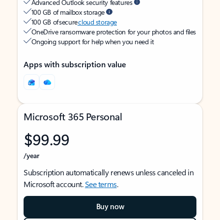
Advanced Outlook security features
100 GB of mailbox storage
100 GB of secure
cloud storage
OneDrive ransomware protection for your photos and files
Ongoing support for help when you need it
Apps with subscription value
Microsoft 365 Personal
$99.99
/year
Subscription automatically renews unless canceled in
Microsoft account.
See terms
.
Buy now