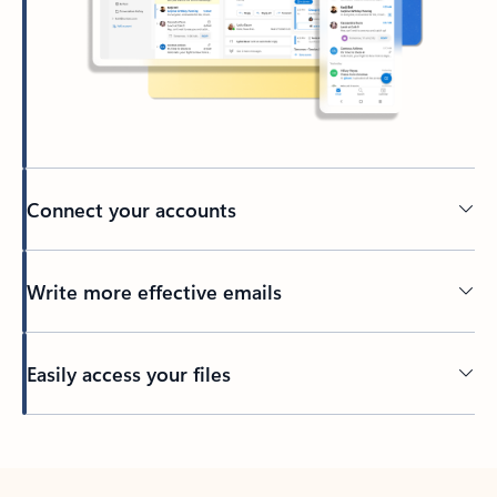
Connect your accounts
Write more effective emails
Easily access your files
Back to tabs