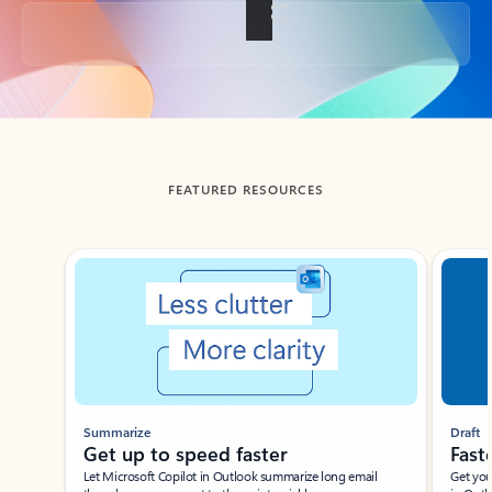
Back to tabs
FEATURED RESOURCES
Showing slide 1 of 3
Summarize
Draft
Get up to speed faster ​
Fast
Let Microsoft Copilot in Outlook summarize long email
Get you