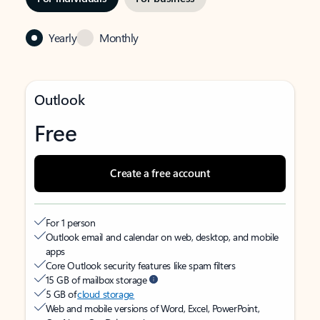
Yearly
Monthly
Outlook
Free
Create a free account
For 1 person
Outlook email and calendar on web, desktop, and mobile
apps
Core Outlook security features like spam filters
15 GB of mailbox storage
5 GB of
cloud storage
Web and mobile versions of Word, Excel, PowerPoint,