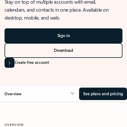
Stay on top of multiple accounts with email,
calendars, and contacts in one place. Available on
desktop, mobile, and web.
Sign in
Download
Create free account
See plans and pricing
Overview
OVERVIEW