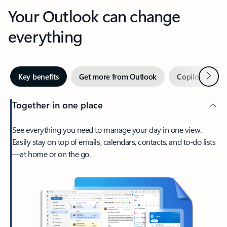
Your Outlook can change
everything
Next
Key benefits
Get more from Outlook
Copilot in Out
Together in one place
See everything you need to manage your day in one view.
Easily stay on top of emails, calendars, contacts, and to-do lists
—at home or on the go.