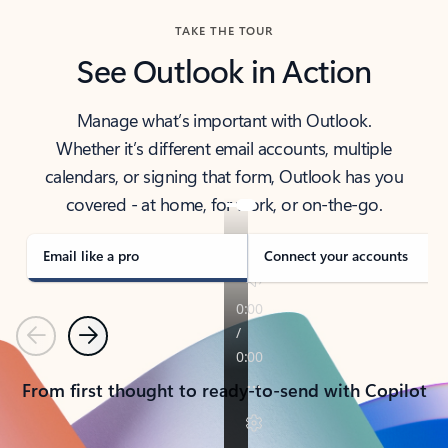
TAKE THE TOUR
See Outlook in Action
Manage what’s important with Outlook.
Whether it’s different email accounts, multiple
calendars, or signing that form, Outlook has you
covered - at home, for work, or on-the-go.
Email like a pro
Connect your accounts
Previous
Next
From first thought to ready-to-send with Copilot