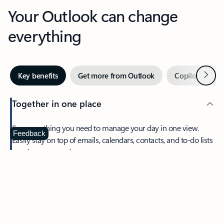
Your Outlook can change
everything
Next
Key benefits
Get more from Outlook
Copilot in Out
Together in one place
See everything you need to manage your day in one view.
Feedback
Easily stay on top of emails, calendars, contacts, and to-do lists
—at home or on the go.