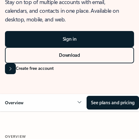
Stay on top of multiple accounts with email,
calendars, and contacts in one place. Available on
desktop, mobile, and web.
Sign in
Download
Create free account
See plans and pricing
Overview
OVERVIEW