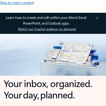
Skip to main content
Learn how to create and edit within your Word, Excel,
PowerPoint, and Outlook apps.
Watch our Copilot webinar on demand.
Your inbox, organized.
Your day, planned.