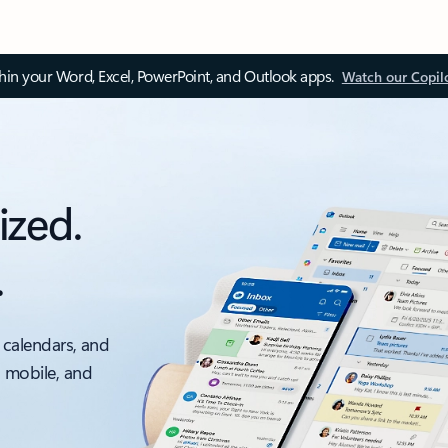
thin your Word, Excel, PowerPoint, and Outlook apps.
Watch our Copil
ized.
.
 calendars, and
, mobile, and