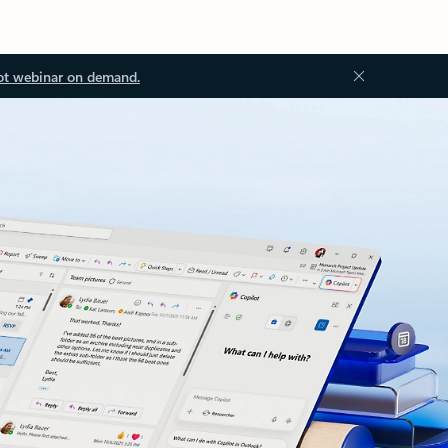
ot webinar on demand.