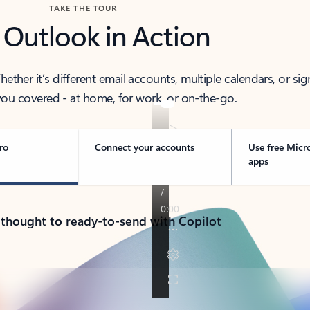
TAKE THE TOUR
 Outlook in Action
her it’s different email accounts, multiple calendars, or sig
ou covered - at home, for work, or on-the-go.
ro
Connect your accounts
Use free Micr
apps
 thought to ready-to-send with Copilot