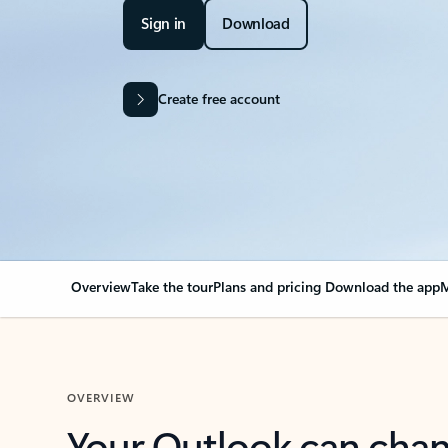
Sign in
Download
Create free account
Overview
Take the tour
Plans and pricing
Download the app
M
OVERVIEW
Your Outlook can cha