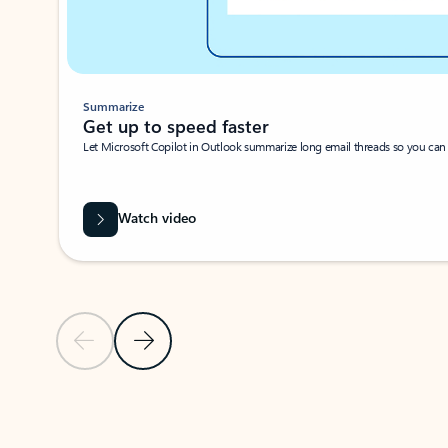
Summarize
Get up to speed faster ​
Let Microsoft Copilot in Outlook summarize long email threads so you can g
Watch video
Previous Slide
Next Slide
Back to carousel navigation controls