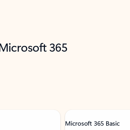
 Microsoft 365
Microsoft 365 Basic