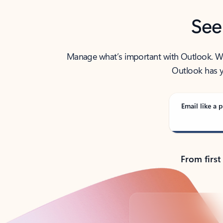
See
Manage what’s important with Outlook. Whet
Outlook has y
Email like a p
From first