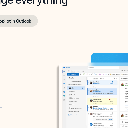
opilot in Outlook