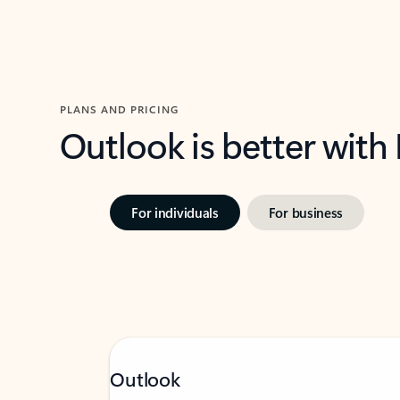
PLANS AND PRICING
Outlook is better with
For individuals
For business
Outlook