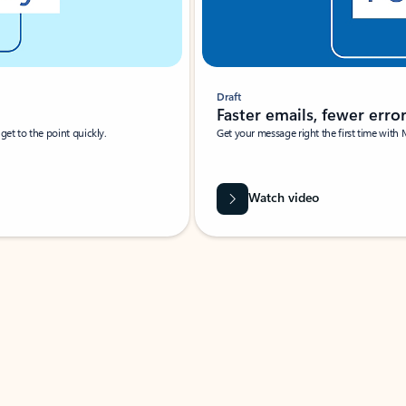
Draft
Faster emails, fewer erro
et to the point quickly.
Get your message right the first time with 
Watch video