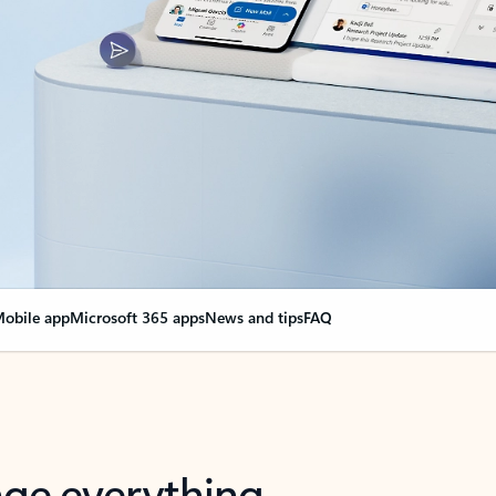
obile app
Microsoft 365 apps
News and tips
FAQ
nge everything