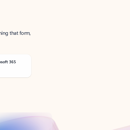
ning that form,
osoft 365