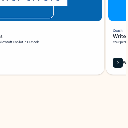
Coach
rs
Write 
Microsoft Copilot in Outlook.
Your person
Wa