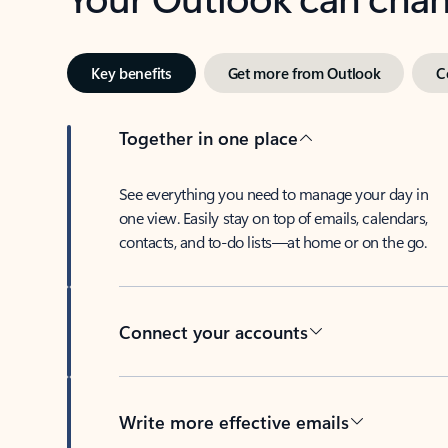
Key benefits
Get more from Outlook
C
Together in one place
See everything you need to manage your day in
one view. Easily stay on top of emails, calendars,
contacts, and to-do lists—at home or on the go.
Connect your accounts
Write more effective emails