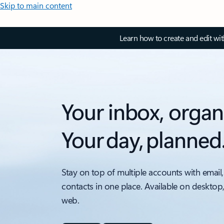
Skip to main content
Learn how to create and edit wi
Your inbox, organ
Your day, planned
Stay on top of multiple accounts with email,
contacts in one place. Available on desktop
web.