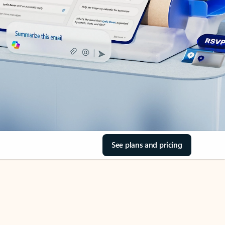
See plans and pricing