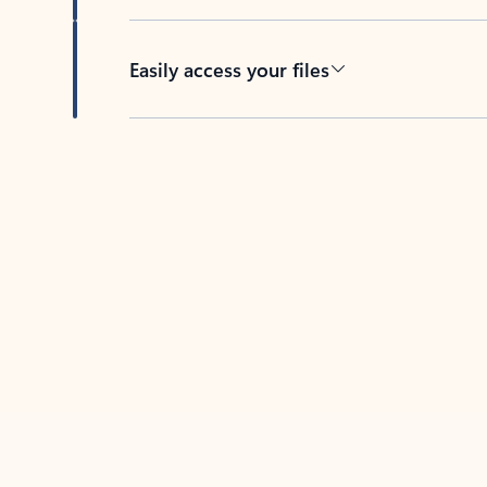
Easily access your files
Back to tabs