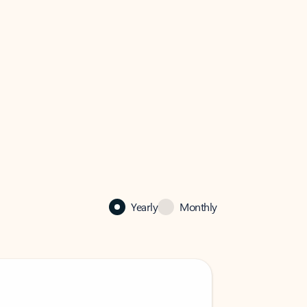
Yearly
Monthly