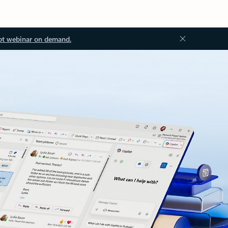
ot webinar on demand.