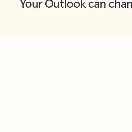
Key benefits
Get more from Outlook
C
Feedback
Together in one place
See everything you need to manage your day in
one view. Easily stay on top of emails, calendars,
contacts, and to-do lists—at home or on the go.
Connect your accounts
Write more effective emails