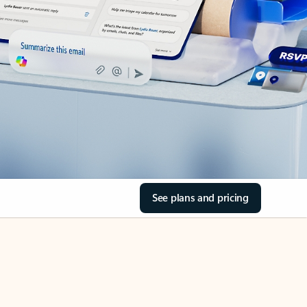
See plans and pricing