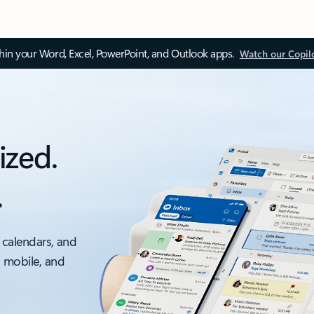
thin your Word, Excel, PowerPoint, and Outlook apps.
Watch our Copil
ized.
.
 calendars, and
, mobile, and