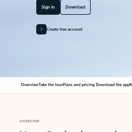
Sign in
Download
Create free account
Overview
Take the tour
Plans and pricing
Download the app
M
OVERVIEW
Your Outlook can cha