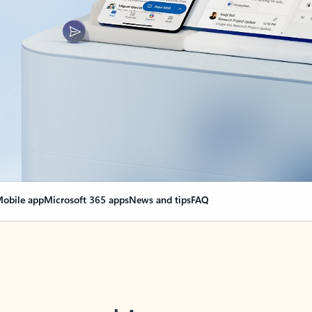
obile app
Microsoft 365 apps
News and tips
FAQ
nge everything