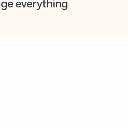
opilot in Outlook