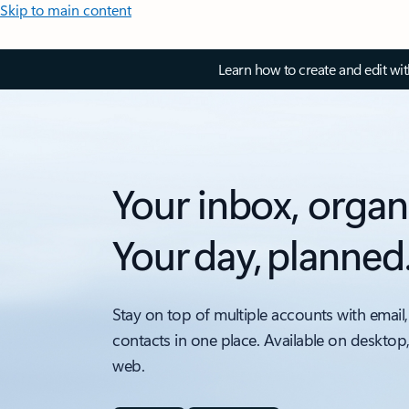
Skip to main content
Learn how to create and edit wi
Your inbox, organ
Your day, planned
Stay on top of multiple accounts with email,
contacts in one place. Available on desktop
web.