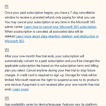
[1]
Once your paid subscription begins, you have a 7-day cancellation
window to receive a prorated refund, only paying for what you use.
You may cancel your subscription at any time in the Microsoft 365
admin center.
Learn how to cancel your Microsoft 365 subscription
.
When a subscription is canceled, all associated data will be
deleted.
Learn more about data retention, deletion, and destruction in
Microsoft 365
.
[2]
After your one-month free trial ends, your subscription will
automatically convert to a paid subscription and you’ll be charged the
applicable subscription fee based on the subscription term and billing
plan you select. Cancel anytime during your free trial to stop future
charges. A credit card is required to sign up. Storage for trials will be
limited. Microsoft reserves the right to suspend access to its products
and services if payment is not received after your one-month free trial
ends.
Learn more
.
[3]
App availability varies by device/language. Features vary by platform.