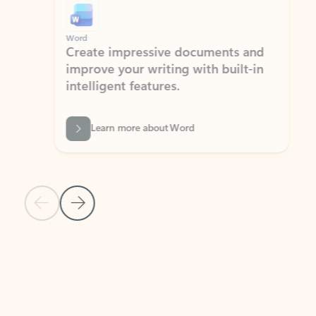
Word
Excel
Create impressive documents and
Sim
improve your writing with built-in
com
intelligent features.
form
Learn more about Word
Previous Slide
Next Slide
Back to MICROSOFT 365 APPS carousel section
PARTNER SOLUTIONS