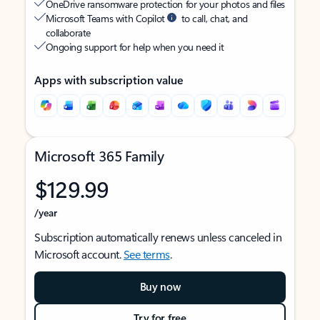
OneDrive ransomware protection for your photos and files
Microsoft Teams with Copilot
to call, chat, and
collaborate
Ongoing support for help when you need it
Apps with subscription value
Microsoft 365 Family
$129.99
/year
Subscription automatically renews unless canceled in
Microsoft account.
See terms
.
Buy now
Try for free