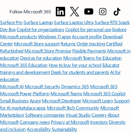
Follow Microsoft 365
Surface Pro
Surface Laptop
Surface Laptop Ultra
Surface RTX Spark
Dev Box
Copilot for organizations
Copilot for personal use
Explore
Microsoft products
Windows 11 apps
Account profile
Download
Center
Microsoft Store support
Returns
Order tracking
Certified
Refurbished
Microsoft Store Promise
Flexible Payments
Microsoft in
education
Devices for education
Microsoft Teams for Education
Microsoft 365 Education
How to buy for your school
Educator
training and development
Deals for students and parents
AI for
education
Microsoft AI
Microsoft Security
Dynamics 365
Microsoft 365
Microsoft Power Platform
Microsoft Teams
Microsoft 365 Copilot
Small Business
Azure
Microsoft Developer
Microsoft Learn
Support
for AI marketplace apps
Microsoft Tech Community
Microsoft
Marketplace
Software companies
Visual Studio
Careers
About
Microsoft
Company news
Privacy at Microsoft
Investors
Diversity
and inclusion
Accessibility
Sustainability