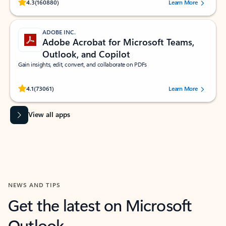
Rated (#=ratingAverage#) stars out of 5 stars, by 160880 users.
4.3
(160880)
Learn More
ADOBE INC.
Adobe Acrobat for Microsoft Teams,
Outlook, and Copilot
Gain insights, edit, convert, and collaborate on PDFs
Rated (#=ratingAverage#) stars out of 5 stars, by 73061 users.
4.1
(73061)
Learn More
View all apps
NEWS AND TIPS
Get the latest on Microsoft
Outlook