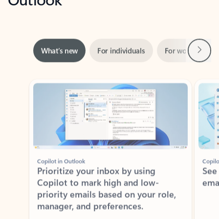
Next
What’s new
For individuals
For work
Ti
Showing slide 1 of 3
Copilot in Outlook
Copilo
Prioritize your inbox by using
See
Copilot to mark high and low-
ema
priority emails based on your role,
manager, and preferences.