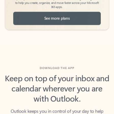
See more plans
DOWNLOAD THE APP
Keep on top of your inbox and
calendar wherever you are
with Outlook.
Outlook keeps you in control of your day to help
you write and prioritize communications across