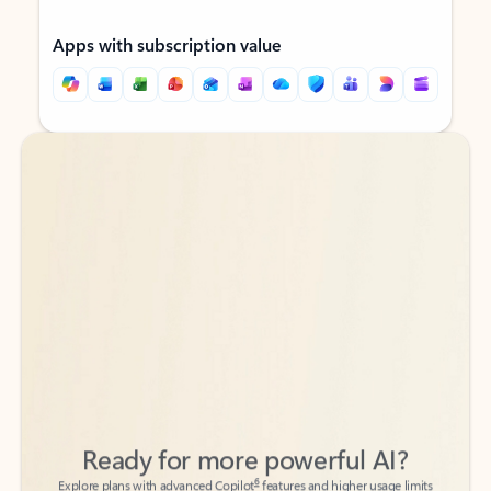
Apps with subscription value
Back to tabs
Back to tabs
Ready for more powerful AI?
6
Explore plans with advanced Copilot
features and higher usage limits
to help you create, organize, and move faster across your Microsoft
365 apps.