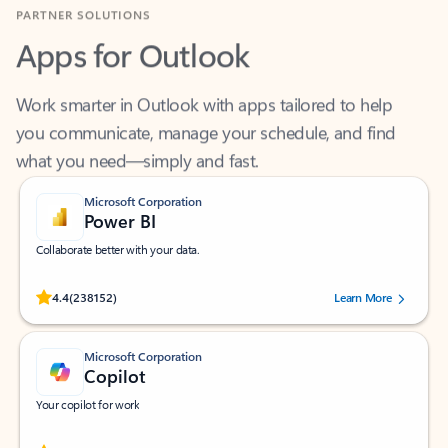
Apps for Outlook
Work smarter in Outlook with apps tailored to help
you communicate, manage your schedule, and find
what you need—simply and fast.
Microsoft Corporation
Power BI
Collaborate better with your data.
Rated (#=ratingAverage#) stars out of 5 stars, by 238152 users.
4.4
(238152)
Learn More
Microsoft Corporation
Copilot
Your copilot for work