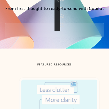
From first thought to ready-to-send with Copilot
Back to tabs
FEATURED RESOURCES
Showing slide 1 of 3