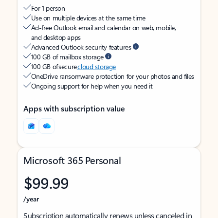
For 1 person
Use on multiple devices at the same time
Ad-free Outlook email and calendar on web, mobile,
and desktop apps
Advanced Outlook security features
100 GB of mailbox storage
100 GB of secure
cloud storage
OneDrive ransomware protection for your photos and files
Ongoing support for help when you need it
Apps with subscription value
Microsoft 365 Personal
$99.99
/year
Subscription automatically renews unless canceled in