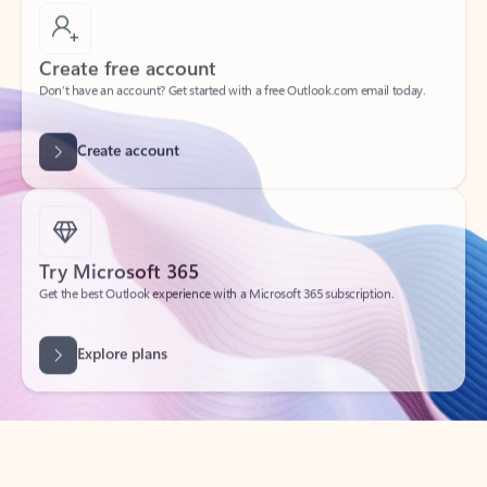
Create free account
Don’t have an account? Get started with a free Outlook.com email today.
Create account
Try Microsoft 365
Get the best Outlook experience with a Microsoft 365 subscription.
Explore plans