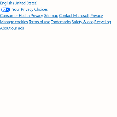
English (United States)
Your Privacy Choices
Consumer Health Privacy
Sitemap
Contact Microsoft
Privacy
Manage cookies
Terms of use
Trademarks
Safety & eco
Recycling
About our ads