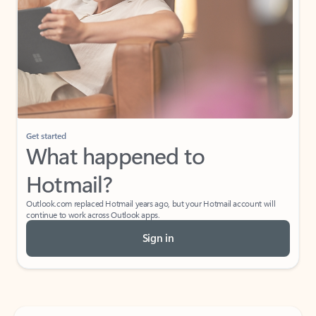
Get started
What happened to
Hotmail?
Outlook.com replaced Hotmail years ago, but your Hotmail account will
continue to work across Outlook apps.
Sign in