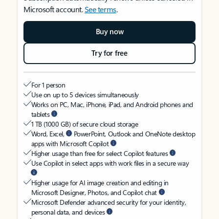
Microsoft account.
See terms
.
Buy now
Try for free
For 1 person
Use on up to 5 devices simultaneously
Works on PC, Mac, iPhone, iPad, and Android phones and
tablets
1 TB (1000 GB) of secure cloud storage
Word, Excel,
PowerPoint, Outlook and OneNote desktop
apps with Microsoft Copilot
Higher usage than free for select Copilot features
Use Copilot in select apps with work files in a secure way
Higher usage for AI image creation and editing in
Microsoft Designer, Photos, and Copilot chat
Microsoft Defender advanced security for your identity,
personal data, and devices