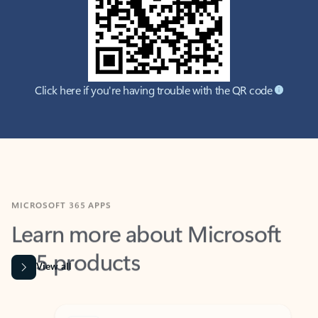
Click here if you're having trouble with the QR code
MICROSOFT 365 APPS
Learn more about Microsoft
365 products
View all
Showing slide 1 of 9