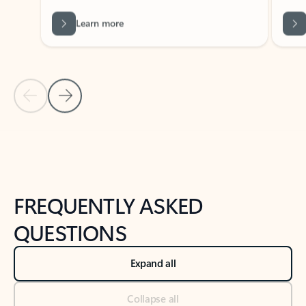
Learn more
Previous Slide
Next Slide
Back to tabs
Back to NEWS AND TIPS-What's new tab section
FREQUENTLY ASKED
QUESTIONS
Expand all
Collapse all