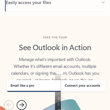
Back to tabs
TAKE THE TOUR
See Outlook in Action
Manage what’s important with Outlook.
Whether it’s different email accounts, multiple
calendars, or signing that form, Outlook has you
covered - at home, for work, or on-the-go.
Email like a pro
Connect your accounts
Previous
Next