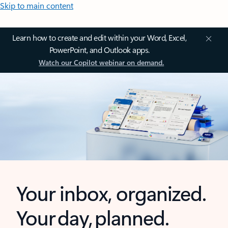
Skip to main content
Learn how to create and edit within your Word, Excel,
PowerPoint, and Outlook apps.
Watch our Copilot webinar on demand.
Your inbox, organized.
Your day, planned.