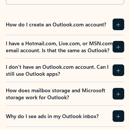
How do I create an Outlook.com account?
I have a Hotmail.com, Live.com, or MSN.com
email account. Is that the same as Outlook?
I don’t have an Outlook.com account. Can I
still use Outlook apps?
How does mailbox storage and Microsoft
storage work for Outlook?
Why do I see ads in my Outlook inbox?