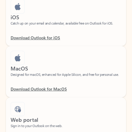
iOS
Catch up on your email and calendar, available free on Outlook for iOS.
Download Outlook for iOS
MacOS
Designed for macOS, enhanced for Apple Silicon, and free for personal use.
Download Outlook for MacOS
Web portal
Sign in to your Outlook on the web.
Open Outlook