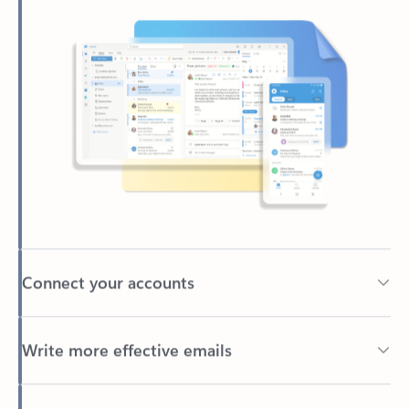
Connect your accounts
Write more effective emails
Easily access your files