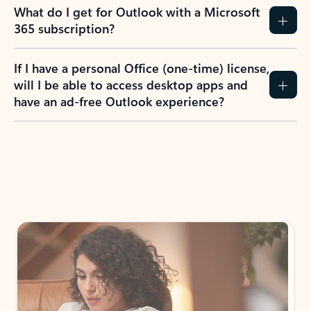
What do I get for Outlook with a Microsoft
365 subscription?
If I have a personal Office (one-time) license,
will I be able to access desktop apps and
have an ad-free Outlook experience?