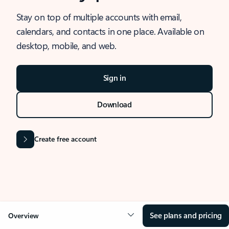
Stay on top of multiple accounts with email,
calendars, and contacts in one place. Available on
desktop, mobile, and web.
Sign in
Download
Create free account
See plans and pricing
Overview