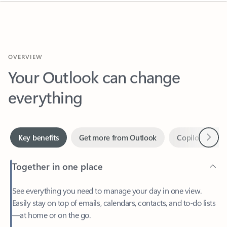
OVERVIEW
Your Outlook can change
everything
Next
Key benefits
Get more from Outlook
Copilot in Out
Together in one place
See everything you need to manage your day in one view.
Easily stay on top of emails, calendars, contacts, and to-do lists
—at home or on the go.