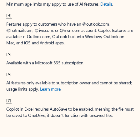
Minimum age limits may apply to use of AI features.
Details
.
[4]
Features apply to customers who have an @outlook.com,
@hotmail.com, @live.com, or @msn.com account. Copilot features are
available in Outlook.com, Outlook built into Windows, Outlook on
Mac, and iOS and Android apps.
[5]
Available with a Microsoft 365 subscription.
[6]
AI features only available to subscription owner and cannot be shared;
usage limits apply.
Learn more
.
[7]
Copilot in Excel requires AutoSave to be enabled, meaning the file must
be saved to OneDrive; it doesn't function with unsaved files.