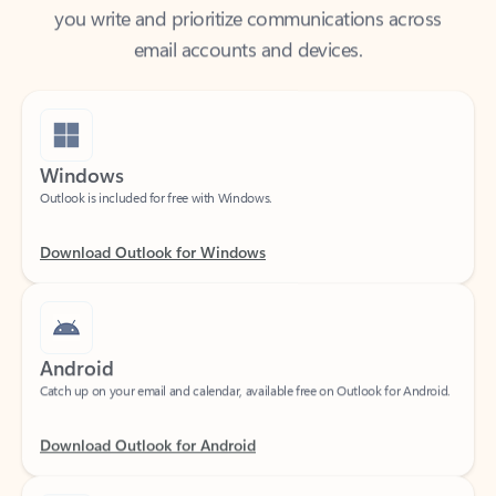
email accounts and devices.
Windows
Outlook is included for free with Windows.
Download Outlook for Windows
Android
Catch up on your email and calendar, available free on Outlook for Android.
Download Outlook for Android