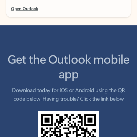
Get the Outlook mobile
app
Download today for iOS or Android using the QR
code below. Having trouble? Click the link below