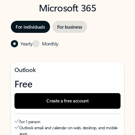
Microsoft 365
For individuals
For business
Yearly
Monthly
Outlook
Free
Create a free account
For 1 person
Outlook email and calendar on web, desktop, and mobile
apps