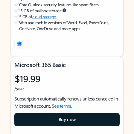
Core Outlook security features like spam filters
15 GB of mailbox storage
5 GB of
cloud storage
Web and mobile versions of Word, Excel, PowerPoint,
OneNote, OneDrive and more apps
Microsoft 365 Basic
$19.99
/year
Subscription automatically renews unless canceled in
Microsoft account.
See terms
.
Buy now