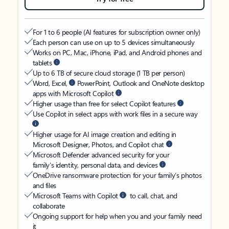
For 1 to 6 people (AI features for subscription owner only)
Each person can use on up to 5 devices simultaneously
Works on PC, Mac, iPhone, iPad, and Android phones and
tablets
Up to 6 TB of secure cloud storage (1 TB per person)
Word, Excel,
PowerPoint, Outlook and OneNote desktop
apps with Microsoft Copilot
Higher usage than free for select Copilot features
Use Copilot in select apps with work files in a secure way
Higher usage for AI image creation and editing in
Microsoft Designer, Photos, and Copilot chat
Microsoft Defender advanced security for your
family’s identity, personal data, and devices
OneDrive ransomware protection for your family’s photos
and files
Microsoft Teams with Copilot
to call, chat, and
collaborate
Ongoing support for help when you and your family need
it