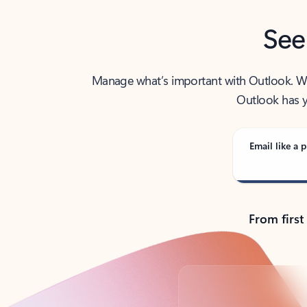
See
Manage what’s important with Outlook. Whet
Outlook has y
Email like a p
From first