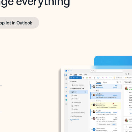
opilot in Outlook