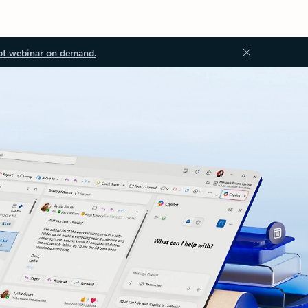
ot webinar on demand.