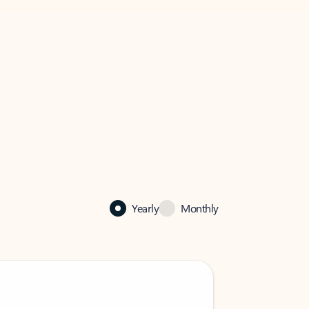
Yearly
Monthly