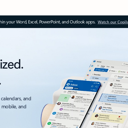
thin your Word, Excel, PowerPoint, and Outlook apps.
Watch our Copil
ized.
.
 calendars, and
, mobile, and