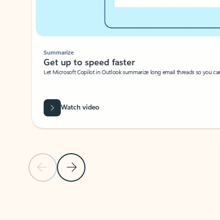
Summarize
Get up to speed faster ​
Let Microsoft Copilot in Outlook summarize long email threads so you can g
Watch video
Previous Slide
Next Slide
Back to carousel navigation controls