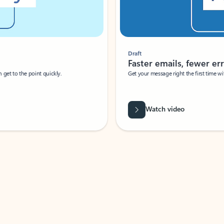
Draft
Faster emails, fewer erro
et to the point quickly.
Get your message right the first time with 
Watch video