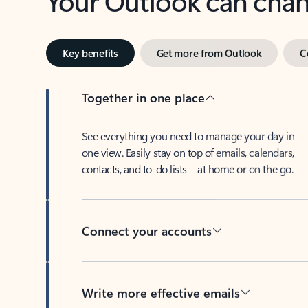
Key benefits
Get more from Outlook
C
Together in one place
See everything you need to manage your day in
one view. Easily stay on top of emails, calendars,
contacts, and to-do lists—at home or on the go.
Connect your accounts
Write more effective emails