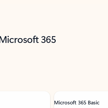
 Microsoft 365
Microsoft 365 Basic