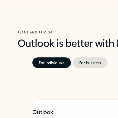
PLANS AND PRICING
Outlook is better with
For individuals
For business
Outlook