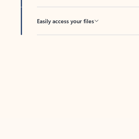
Easily access your files
Back to tabs