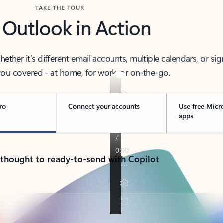
TAKE THE TOUR
 Outlook in Action
her it’s different email accounts, multiple calendars, or sig
ou covered - at home, for work, or on-the-go.
ro
Connect your accounts
Use free Micr
apps
 thought to ready-to-send with Copilot