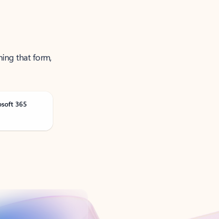
ning that form,
osoft 365