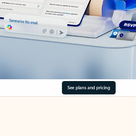
See plans and pricing