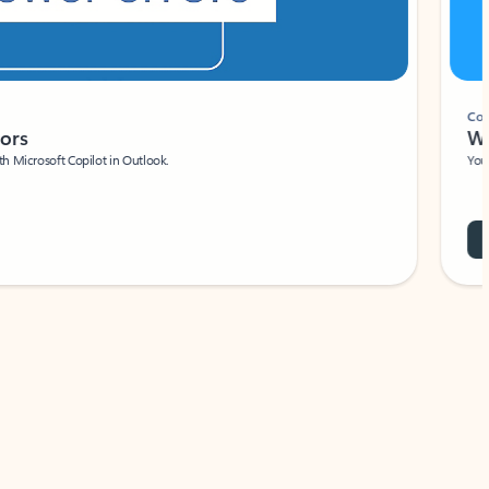
Coach
rs
Write 
Microsoft Copilot in Outlook.
Your person
Wa