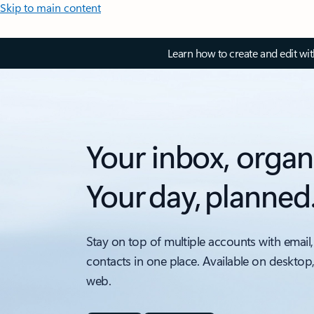
Skip to main content
Learn how to create and edit wi
Your inbox, organ
Your day, planned
Stay on top of multiple accounts with email,
contacts in one place. Available on desktop
web.