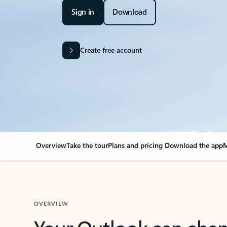
Sign in
Download
Create free account
Overview
Take the tour
Plans and pricing
Download the app
M
OVERVIEW
Your Outlook can cha