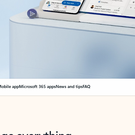
obile app
Microsoft 365 apps
News and tips
FAQ
nge everything