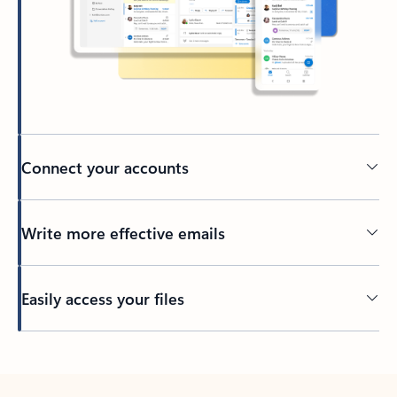
Connect your accounts
Write more effective emails
Easily access your files
Back to tabs