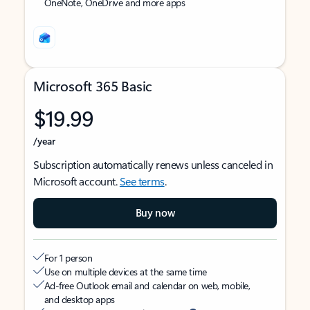
OneNote, OneDrive and more apps
Microsoft 365 Basic
$19.99
/year
Subscription automatically renews unless canceled in
Microsoft account.
See terms
.
Buy now
For 1 person
Use on multiple devices at the same time
Ad-free Outlook email and calendar on web, mobile,
and desktop apps