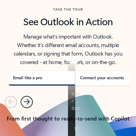
TAKE THE TOUR
See Outlook in Action
Manage what’s important with Outlook.
Whether it’s different email accounts, multiple
calendars, or signing that form, Outlook has you
covered - at home, for work, or on-the-go.
Email like a pro
Connect your accounts
Previous
Next
From first thought to ready-to-send with Copilot