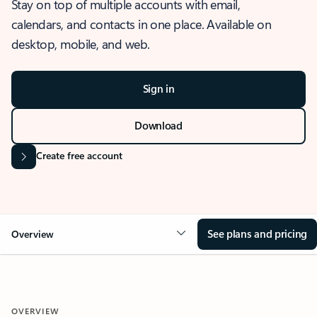
Stay on top of multiple accounts with email,
calendars, and contacts in one place. Available on
desktop, mobile, and web.
Sign in
Download
Create free account
See plans and pricing
Overview
OVERVIEW