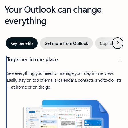
Your Outlook can change
everything
Next
Key benefits
Get more from Outlook
Copilot in Out
Together in one place
See everything you need to manage your day in one view.
Easily stay on top of emails, calendars, contacts, and to-do lists
—at home or on the go.