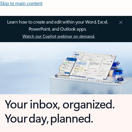
Skip to main content
Learn how to create and edit within your Word, Excel,
PowerPoint, and Outlook apps.
Watch our Copilot webinar on demand.
Your inbox, organized.
Your day, planned.