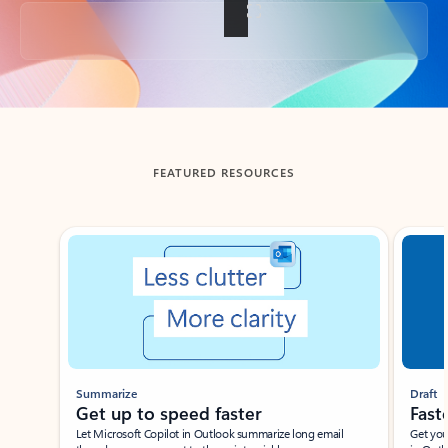
Back to tabs
FEATURED RESOURCES
Showing slide 1 of 3
Summarize
Draft
Get up to speed faster ​
Fast
Let Microsoft Copilot in Outlook summarize long email
Get you