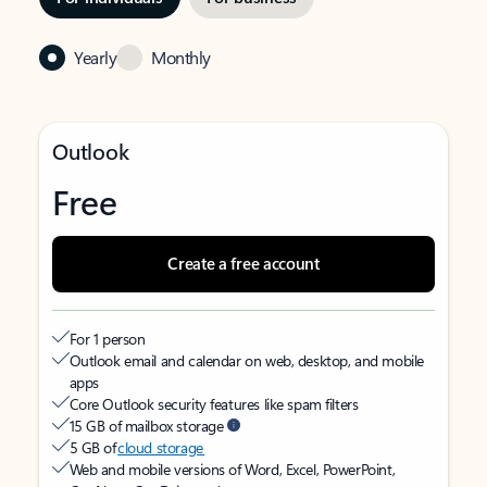
Yearly
Monthly
Outlook
Free
Create a free account
For 1 person
Outlook email and calendar on web, desktop, and mobile
apps
Core Outlook security features like spam filters
15 GB of mailbox storage
5 GB of
cloud storage
Web and mobile versions of Word, Excel, PowerPoint,