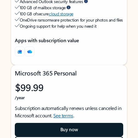
Advanced Outlook security features
100 GB of mailbox storage
100 GB of secure
cloud storage
OneDrive ransomware protection for your photos and files
Ongoing support for help when you need it
Apps with subscription value
Microsoft 365 Personal
$99.99
/year
Subscription automatically renews unless canceled in
Microsoft account.
See terms
.
Buy now