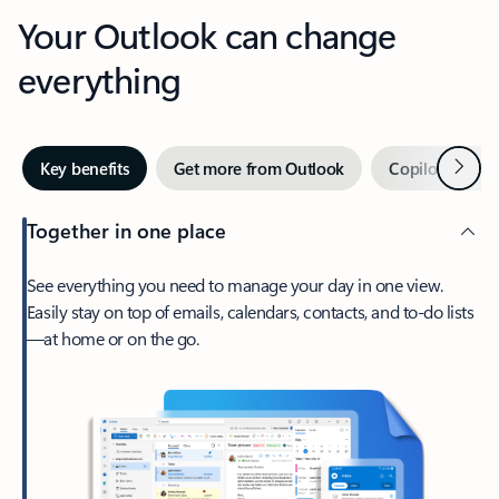
Your Outlook can change
everything
Next
Key benefits
Get more from Outlook
Copilot in Out
Together in one place
See everything you need to manage your day in one view.
Easily stay on top of emails, calendars, contacts, and to-do lists
—at home or on the go.