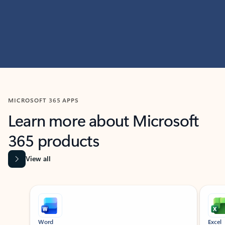
MICROSOFT 365 APPS
Learn more about Microsoft
365 products
View all
Showing slide 1 of 9
Word
Excel