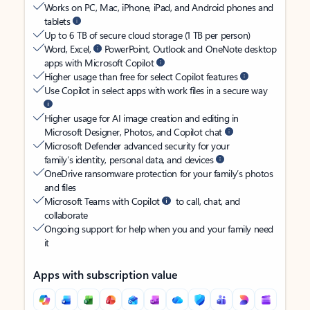
Works on PC, Mac, iPhone, iPad, and Android phones and
tablets
Up to 6 TB of secure cloud storage (1 TB per person)
Word, Excel,
PowerPoint, Outlook and OneNote desktop
apps with Microsoft Copilot
Higher usage than free for select Copilot features
Use Copilot in select apps with work files in a secure way
Higher usage for AI image creation and editing in
Microsoft Designer, Photos, and Copilot chat
Microsoft Defender advanced security for your
family’s identity, personal data, and devices
OneDrive ransomware protection for your family’s photos
and files
Microsoft Teams with Copilot
to call, chat, and
collaborate
Ongoing support for help when you and your family need
it
Apps with subscription value