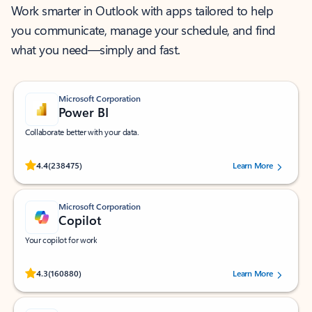
Work smarter in Outlook with apps tailored to help
you communicate, manage your schedule, and find
what you need—simply and fast.
Microsoft Corporation
Power BI
Collaborate better with your data.
Rated (#=ratingAverage#) stars out of 5 stars, by 238475 users.
4.4
(238475)
Learn More
Microsoft Corporation
Copilot
Your copilot for work
Rated (#=ratingAverage#) stars out of 5 stars, by 160880 users.
4.3
(160880)
Learn More