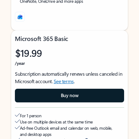
OneNote, OneDrive and more apps
Microsoft 365 Basic
$19.99
/year
Subscription automatically renews unless canceled in
Microsoft account.
See terms
.
Buy now
For 1 person
Use on multiple devices at the same time
Ad-free Outlook email and calendar on web, mobile,
and desktop apps