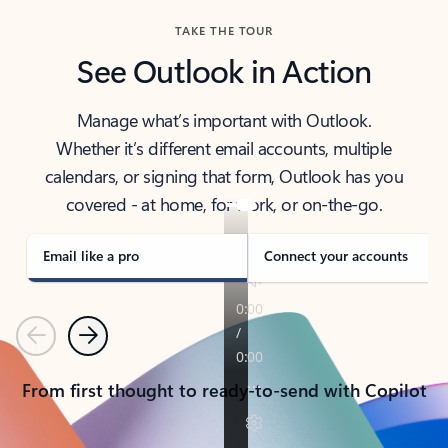
TAKE THE TOUR
See Outlook in Action
Manage what’s important with Outlook.
Whether it’s different email accounts, multiple
calendars, or signing that form, Outlook has you
covered - at home, for work, or on-the-go.
Email like a pro
Connect your accounts
Previous
Next
From first thought to ready-to-send with Copilot