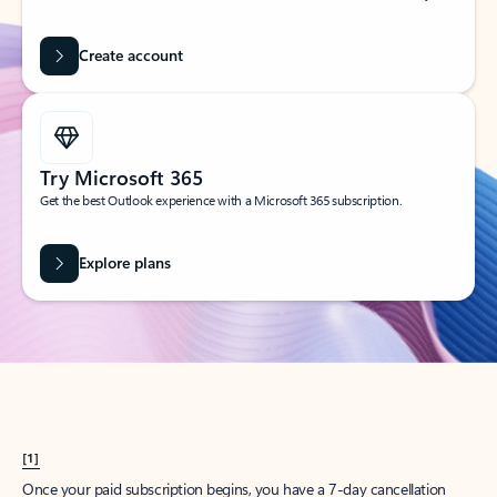
Create account
Try Microsoft 365
Get the best Outlook experience with a Microsoft 365 subscription.
Explore plans
[1]
Once your paid subscription begins, you have a 7-day cancellation