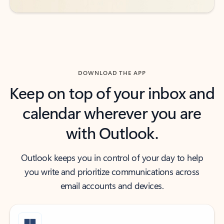
DOWNLOAD THE APP
Keep on top of your inbox and
calendar wherever you are
with Outlook.
Outlook keeps you in control of your day to help
you write and prioritize communications across
email accounts and devices.