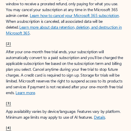
window to receive a prorated refund, only paying for what you use.
You may cancel your subscription at any time in the Microsoft 365
admin center.
Learn how to cancel your Microsoft 365 subscription
.
When a subscription is canceled, all associated data will be
deleted.
Learn more about data retention, deletion, and destruction in
Microsoft 365
.
[2]
After your one-month free trial ends, your subscription will
automatically convert to a paid subscription and you’ll be charged the
applicable subscription fee based on the subscription term and billing
plan you select. Cancel anytime during your free trial to stop future
charges. A credit card is required to sign up. Storage for trials will be
limited. Microsoft reserves the right to suspend access to its products
and services if payment is not received after your one-month free trial
ends.
Learn more
.
[3]
App availability varies by device/language. Features vary by platform.
Minimum age limits may apply to use of AI features.
Details
.
[4]