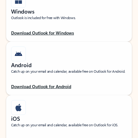
Windows
Outlook is included for free with Windows.
Download Outlook for Windows
Android
Catch up on your email and calendar, available free on Outlook for Android.
Download Outlook for Android
iOS
Catch up on your email and calendar, available free on Outlook for iOS.