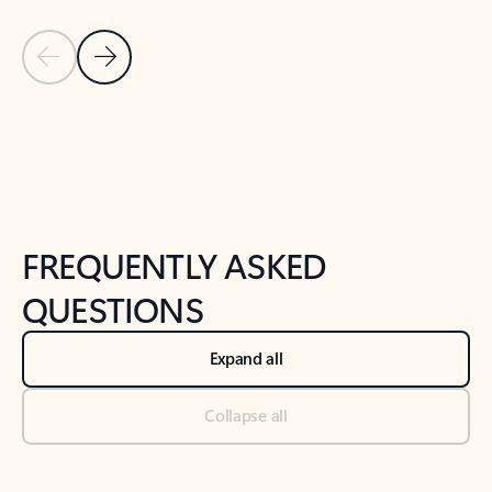
Previous Slide
Next Slide
Back to tabs
Back to NEWS AND TIPS-What's new tab section
FREQUENTLY ASKED
QUESTIONS
Expand all
Collapse all