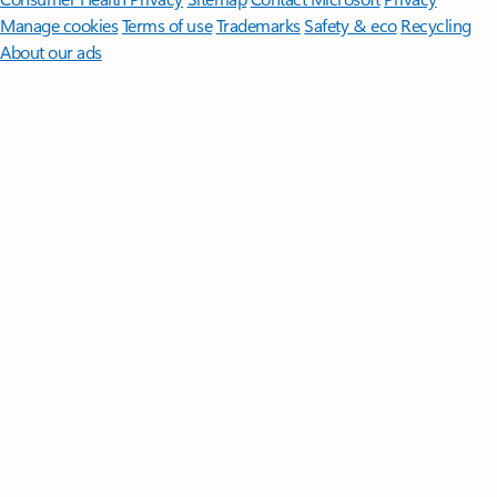
Manage cookies
Terms of use
Trademarks
Safety & eco
Recycling
About our ads