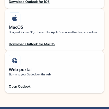
Download Outlook for iOS
MacOS
Designed for macOS, enhanced for Apple Silicon, and free for personal use.
Download Outlook for MacOS
Web portal
Sign in to your Outlook on the web.
Open Outlook