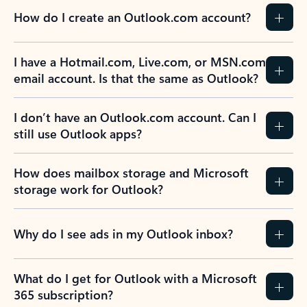
How do I create an Outlook.com account?
I have a Hotmail.com, Live.com, or MSN.com
email account. Is that the same as Outlook?
I don’t have an Outlook.com account. Can I
still use Outlook apps?
How does mailbox storage and Microsoft
storage work for Outlook?
Why do I see ads in my Outlook inbox?
What do I get for Outlook with a Microsoft
365 subscription?