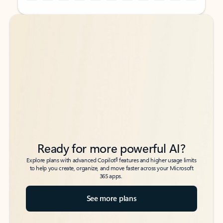
Back to tabs
Back to tabs
Ready for more powerful AI?
6
Explore plans with advanced Copilot
features and higher usage limits
to help you create, organize, and move faster across your Microsoft
365 apps.
See more plans