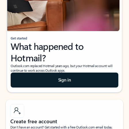
Get started
What happened to
Hotmail?
Outlook.com replaced Hotmail years ago, but your Hotmail account will
continue to work across Outlook apps.
Sign in
Create free account
Don’t have an account? Get started with a free Outlook.com email today.