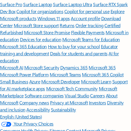
Surface Pro
Surface Laptop
Surface Laptop Ultra
Surface RTX Spark
Dev Box
Copilot for organizations
Copilot for personal use
Explore
Microsoft products
Windows 11 apps
Account profile
Download
Center
Microsoft Store support
Returns
Order tracking
Certified
Refurbished
Microsoft Store Promise
Flexible Payments
Microsoft in
education
Devices for education
Microsoft Teams for Education
Microsoft 365 Education
How to buy for your school
Educator
training and development
Deals for students and parents
AI for
education
Microsoft AI
Microsoft Security
Dynamics 365
Microsoft 365
Microsoft Power Platform
Microsoft Teams
Microsoft 365 Copilot
Small Business
Azure
Microsoft Developer
Microsoft Learn
Support
for AI marketplace apps
Microsoft Tech Community
Microsoft
Marketplace
Software companies
Visual Studio
Careers
About
Microsoft
Company news
Privacy at Microsoft
Investors
Diversity
and inclusion
Accessibility
Sustainability
English (United States)
Your Privacy Choices
Consumer Health Privacy
Sitemap
Contact Microsoft
Privacy