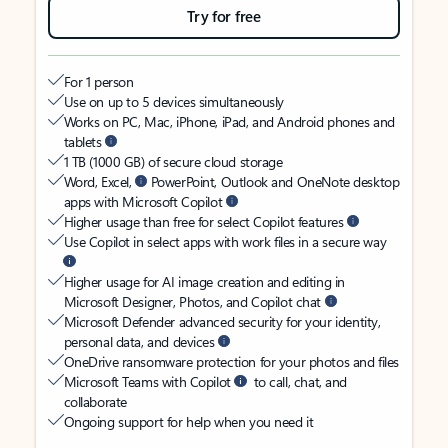
Try for free
For 1 person
Use on up to 5 devices simultaneously
Works on PC, Mac, iPhone, iPad, and Android phones and
tablets
1 TB (1000 GB) of secure cloud storage
Word, Excel,
PowerPoint, Outlook and OneNote desktop
apps with Microsoft Copilot
Higher usage than free for select Copilot features
Use Copilot in select apps with work files in a secure way
Higher usage for AI image creation and editing in
Microsoft Designer, Photos, and Copilot chat
Microsoft Defender advanced security for your identity,
personal data, and devices
OneDrive ransomware protection for your photos and files
Microsoft Teams with Copilot
to call, chat, and
collaborate
Ongoing support for help when you need it