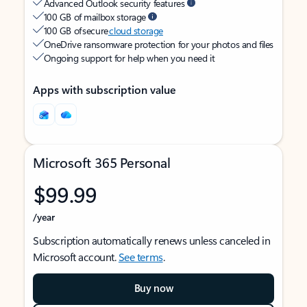
Advanced Outlook security features
100 GB of mailbox storage
100 GB of secure
cloud storage
OneDrive ransomware protection for your photos and files
Ongoing support for help when you need it
Apps with subscription value
Microsoft 365 Personal
$99.99
/year
Subscription automatically renews unless canceled in
Microsoft account.
See terms
.
Buy now