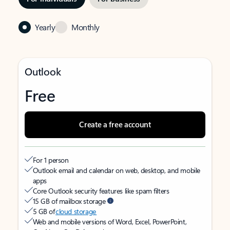
Yearly
Monthly
Outlook
Free
Create a free account
For 1 person
Outlook email and calendar on web, desktop, and mobile
apps
Core Outlook security features like spam filters
15 GB of mailbox storage
5 GB of
cloud storage
Web and mobile versions of Word, Excel, PowerPoint,