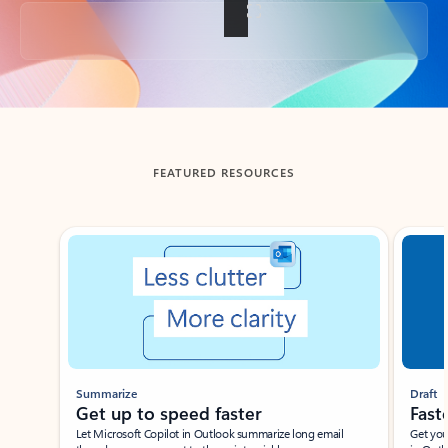
Back to tabs
FEATURED RESOURCES
Showing slide 1 of 3
Summarize
Draft
Get up to speed faster ​
Fast
Let Microsoft Copilot in Outlook summarize long email
Get you