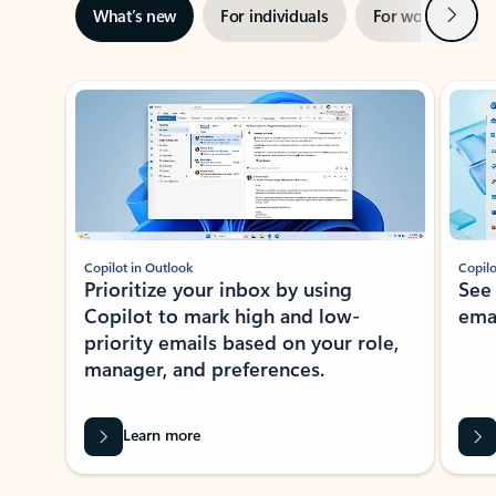
Next
What’s new
For individuals
For work
Ti
Showing slide 1 of 3
Copilot in Outlook
Copilo
Prioritize your inbox by using
See
Copilot to mark high and low-
ema
priority emails based on your role,
manager, and preferences.
Learn more