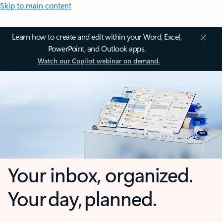
Skip to main content
Learn how to create and edit within your Word, Excel,
PowerPoint, and Outlook apps.
Watch our Copilot webinar on demand.
Your inbox, organized.
Your day, planned.