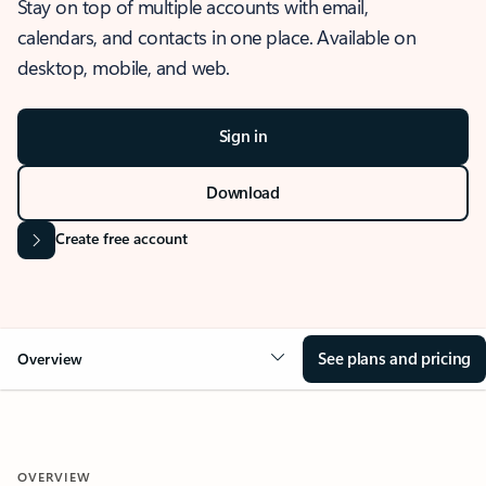
Stay on top of multiple accounts with email,
calendars, and contacts in one place. Available on
desktop, mobile, and web.
Sign in
Download
Create free account
See plans and pricing
Overview
OVERVIEW