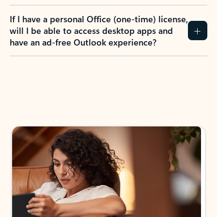
If I have a personal Office (one-time) license,
will I be able to access desktop apps and
have an ad-free Outlook experience?