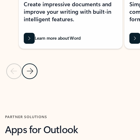
Create impressive documents and
Sim
improve your writing with built-in
com
intelligent features.
form
Learn more about Word
Previous Slide
Next Slide
Back to MICROSOFT 365 APPS carousel section
PARTNER SOLUTIONS
Apps for Outlook