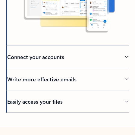
Connect your accounts
Write more effective emails
Easily access your files
Back to tabs