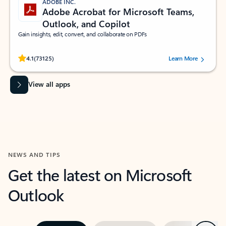
ADOBE INC.
Adobe Acrobat for Microsoft Teams,
Outlook, and Copilot
Gain insights, edit, convert, and collaborate on PDFs
Rated (#=ratingAverage#) stars out of 5 stars, by 73125 users.
4.1
(73125)
Learn More
View all apps
NEWS AND TIPS
Get the latest on Microsoft
Outlook