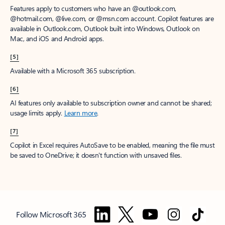
Features apply to customers who have an @outlook.com,
@hotmail.com, @live.com, or @msn.com account. Copilot features are
available in Outlook.com, Outlook built into Windows, Outlook on
Mac, and iOS and Android apps.
[5]
Available with a Microsoft 365 subscription.
[6]
AI features only available to subscription owner and cannot be shared;
usage limits apply.
Learn more
.
[7]
Copilot in Excel requires AutoSave to be enabled, meaning the file must
be saved to OneDrive; it doesn't function with unsaved files.
Follow Microsoft 365