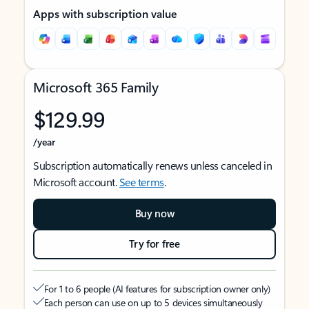
Apps with subscription value
Microsoft 365 Family
$129.99
/year
Subscription automatically renews unless canceled in
Microsoft account.
See terms
.
Buy now
Try for free
For 1 to 6 people (AI features for subscription owner only)
Each person can use on up to 5 devices simultaneously