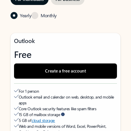
Yearly
Monthly
Outlook
Free
Create a free account
For 1 person
Outlook email and calendar on web, desktop, and mobile
apps
Core Outlook security features like spam filters
15 GB of mailbox storage
5 GB of
cloud storage
Web and mobile versions of Word, Excel, PowerPoint,