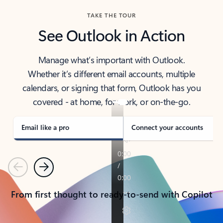
TAKE THE TOUR
See Outlook in Action
Manage what’s important with Outlook.
Whether it’s different email accounts, multiple
calendars, or signing that form, Outlook has you
covered - at home, for work, or on-the-go.
Email like a pro
Connect your accounts
Previous
Next
From first thought to ready-to-send with Copilot