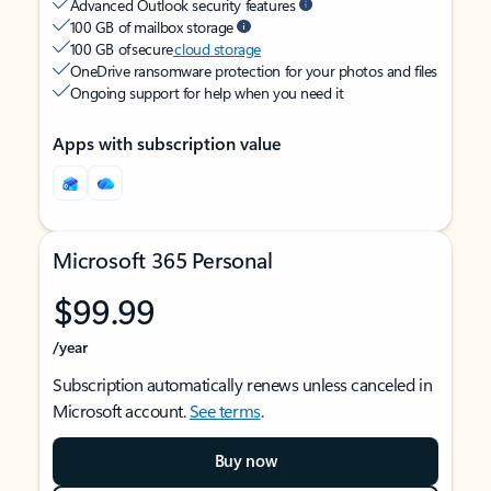
Advanced Outlook security features
100 GB of mailbox storage
100 GB of secure
cloud storage
OneDrive ransomware protection for your photos and files
Ongoing support for help when you need it
Apps with subscription value
Microsoft 365 Personal
$99.99
/year
Subscription automatically renews unless canceled in
Microsoft account.
See terms
.
Buy now