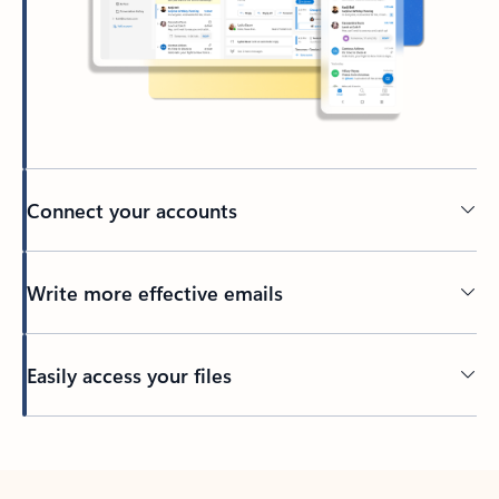
Connect your accounts
Write more effective emails
Easily access your files
Back to tabs