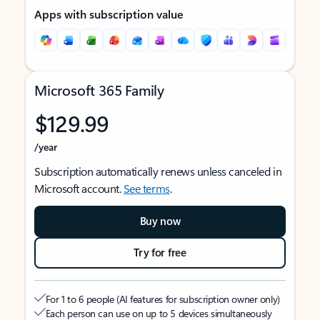
Apps with subscription value
Microsoft 365 Family
$129.99
/year
Subscription automatically renews unless canceled in
Microsoft account.
See terms
.
Buy now
Try for free
For 1 to 6 people (AI features for subscription owner only)
Each person can use on up to 5 devices simultaneously