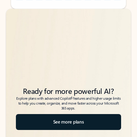
Back to tabs
Back to tabs
Ready for more powerful AI?
6
Explore plans with advanced Copilot
features and higher usage limits
to help you create, organize, and move faster across your Microsoft
365 apps.
See more plans