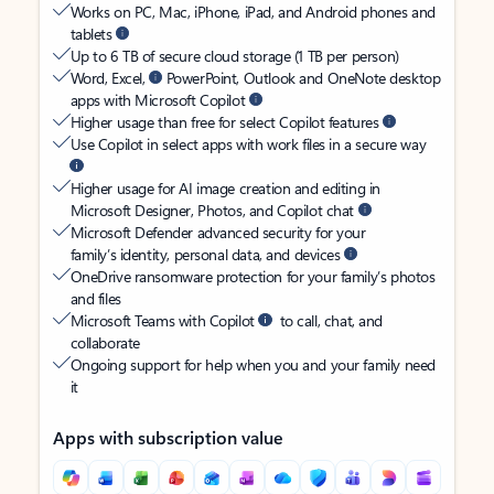
Works on PC, Mac, iPhone, iPad, and Android phones and
tablets
Up to 6 TB of secure cloud storage (1 TB per person)
Word, Excel,
PowerPoint, Outlook and OneNote desktop
apps with Microsoft Copilot
Higher usage than free for select Copilot features
Use Copilot in select apps with work files in a secure way
Higher usage for AI image creation and editing in
Microsoft Designer, Photos, and Copilot chat
Microsoft Defender advanced security for your
family’s identity, personal data, and devices
OneDrive ransomware protection for your family’s photos
and files
Microsoft Teams with Copilot
to call, chat, and
collaborate
Ongoing support for help when you and your family need
it
Apps with subscription value