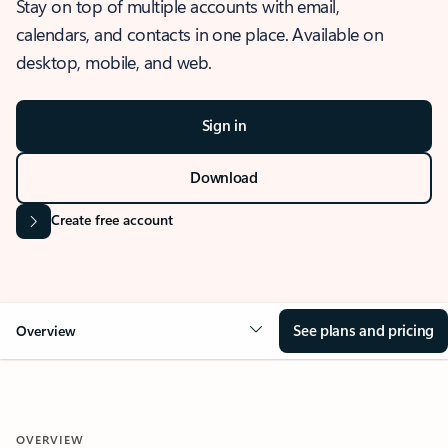
Stay on top of multiple accounts with email,
calendars, and contacts in one place. Available on
desktop, mobile, and web.
Sign in
Download
Create free account
See plans and pricing
Overview
OVERVIEW