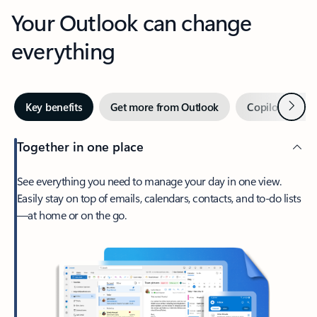
Your Outlook can change
everything
Next
Key benefits
Get more from Outlook
Copilot in Out
Together in one place
See everything you need to manage your day in one view.
Easily stay on top of emails, calendars, contacts, and to-do lists
—at home or on the go.