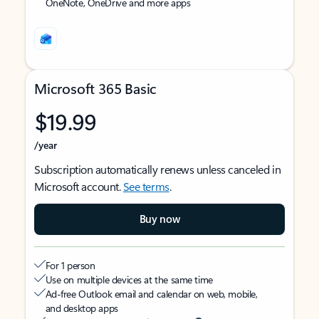
OneNote, OneDrive and more apps
Microsoft 365 Basic
$19.99
/year
Subscription automatically renews unless canceled in
Microsoft account.
See terms
.
Buy now
For 1 person
Use on multiple devices at the same time
Ad-free Outlook email and calendar on web, mobile,
and desktop apps