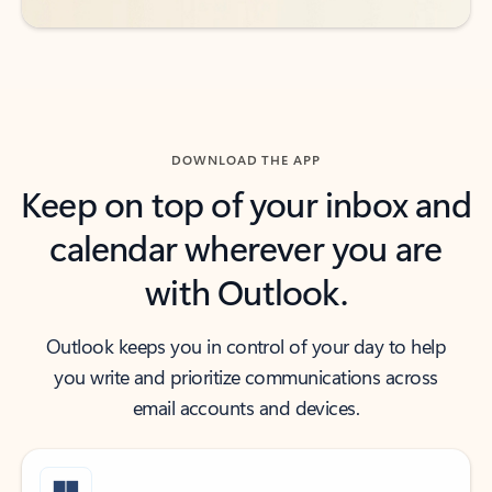
DOWNLOAD THE APP
Keep on top of your inbox and
calendar wherever you are
with Outlook.
Outlook keeps you in control of your day to help
you write and prioritize communications across
email accounts and devices.