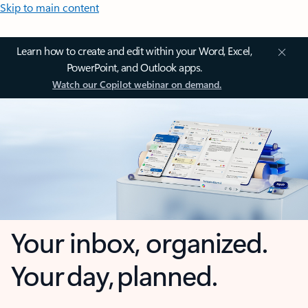
Skip to main content
Learn how to create and edit within your Word, Excel,
PowerPoint, and Outlook apps.
Watch our Copilot webinar on demand.
Your inbox, organized.
Your day, planned.