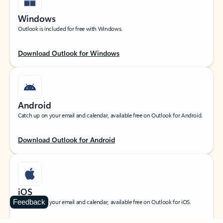
Windows
Outlook is included for free with Windows.
Download Outlook for Windows
Android
Catch up on your email and calendar, available free on Outlook for Android.
Download Outlook for Android
iOS
Feedback
Catch up on your email and calendar, available free on Outlook for iOS.