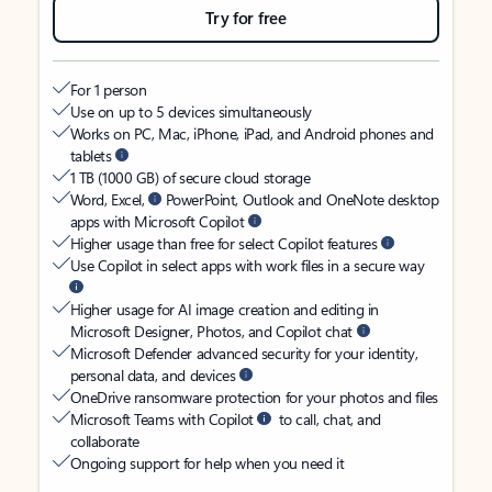
Try for free
For 1 person
Use on up to 5 devices simultaneously
Works on PC, Mac, iPhone, iPad, and Android phones and
tablets
1 TB (1000 GB) of secure cloud storage
Word, Excel,
PowerPoint, Outlook and OneNote desktop
apps with Microsoft Copilot
Higher usage than free for select Copilot features
Use Copilot in select apps with work files in a secure way
Higher usage for AI image creation and editing in
Microsoft Designer, Photos, and Copilot chat
Microsoft Defender advanced security for your identity,
personal data, and devices
OneDrive ransomware protection for your photos and files
Microsoft Teams with Copilot
to call, chat, and
collaborate
Ongoing support for help when you need it