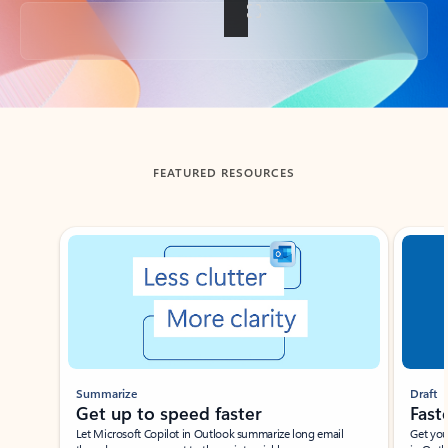
Back to tabs
FEATURED RESOURCES
Showing slide 1 of 3
Summarize
Draft
Get up to speed faster ​
Fast
Let Microsoft Copilot in Outlook summarize long email
Get you