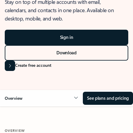
Stay on top of multiple accounts with email,
calendars, and contacts in one place. Available on
desktop, mobile, and web.
Sign in
Download
Create free account
See plans and pricing
Overview
OVERVIEW