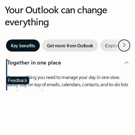
Your Outlook can change
everything
Next
Key benefits
Get more from Outlook
Copilot in Out
Together in one place
See everything you need to manage your day in one view.
Feedback
Easily stay on top of emails, calendars, contacts, and to-do lists
—at home or on the go.