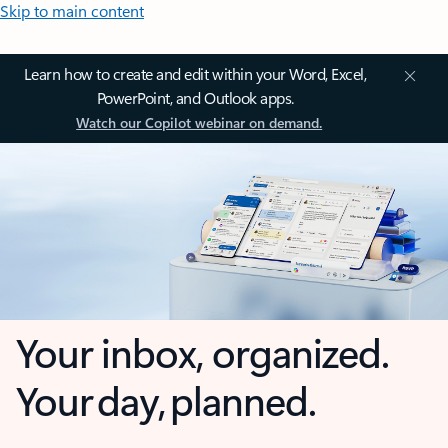
Skip to main content
Learn how to create and edit within your Word, Excel,
PowerPoint, and Outlook apps.
Watch our Copilot webinar on demand.
Your inbox, organized.
Your day, planned.