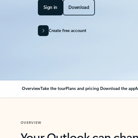
Sign in
Download
Create free account
Overview
Take the tour
Plans and pricing
Download the app
M
OVERVIEW
Your Outlook can cha