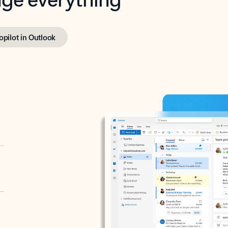
opilot in Outlook