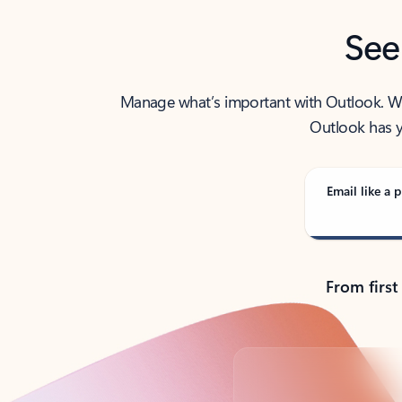
See
Manage what’s important with Outlook. Whet
Outlook has y
Email like a p
From first