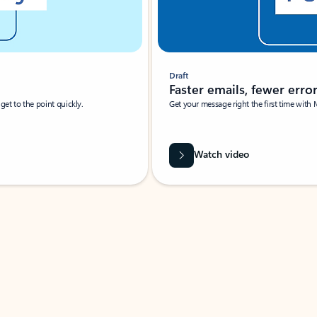
Draft
Faster emails, fewer erro
et to the point quickly.
Get your message right the first time with 
Watch video