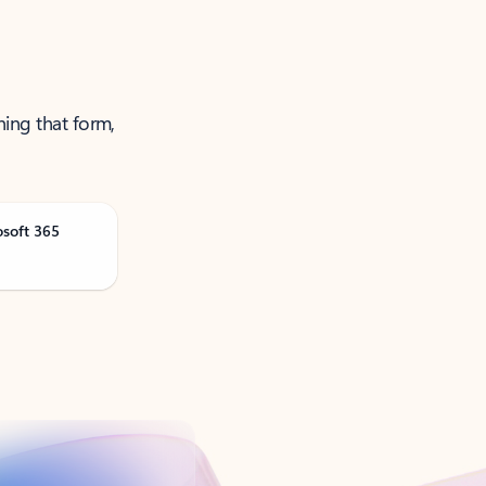
ning that form,
osoft 365