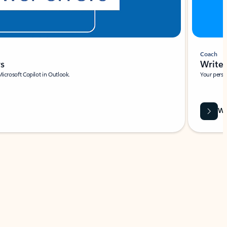
Coach
rs
Write 
Microsoft Copilot in Outlook.
Your person
Wa