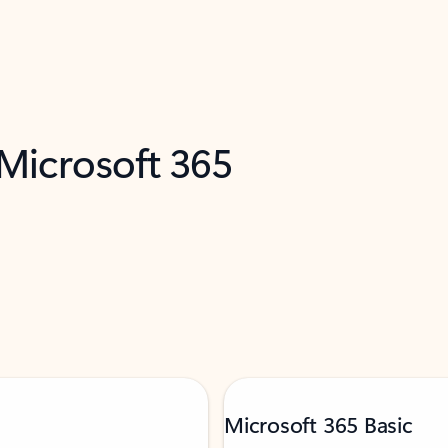
 Microsoft 365
Microsoft 365 Basic