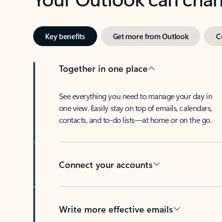
Key benefits
Get more from Outlook
C
Together in one place
See everything you need to manage your day in
one view. Easily stay on top of emails, calendars,
contacts, and to-do lists—at home or on the go.
Connect your accounts
Write more effective emails