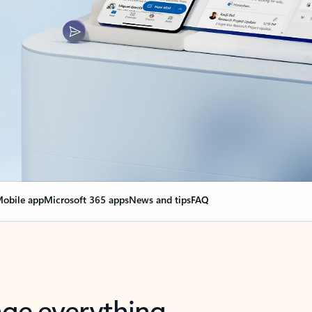
obile app
Microsoft 365 apps
News and tips
FAQ
nge everything