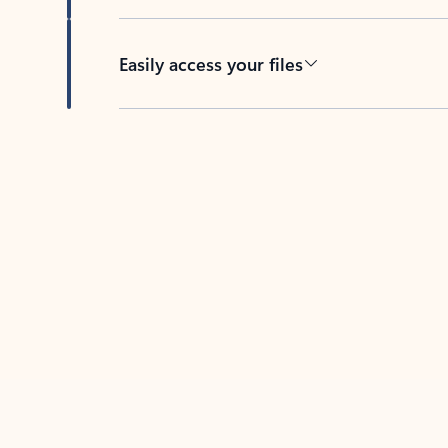
Easily access your files
Back to tabs