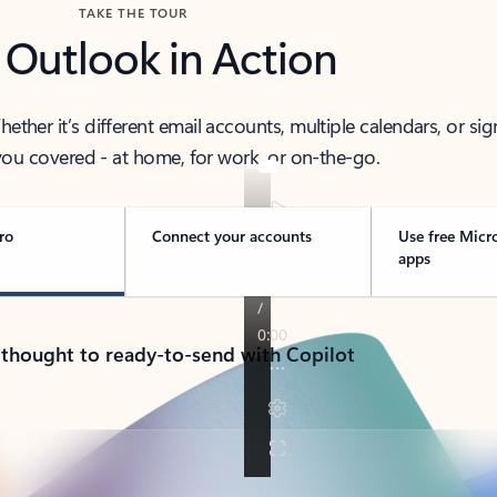
TAKE THE TOUR
 Outlook in Action
her it’s different email accounts, multiple calendars, or sig
ou covered - at home, for work, or on-the-go.
ro
Connect your accounts
Use free Micr
apps
 thought to ready-to-send with Copilot