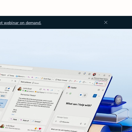
ot webinar on demand.