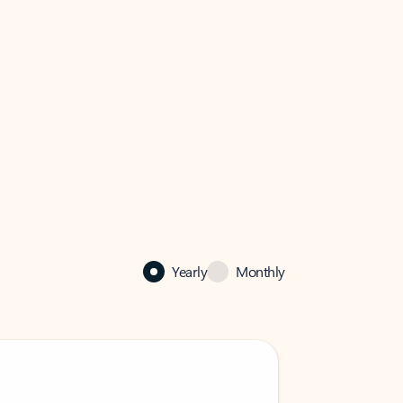
Yearly
Monthly