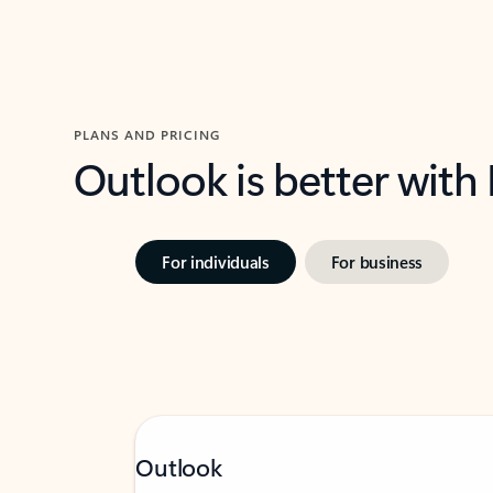
PLANS AND PRICING
Outlook is better with
For individuals
For business
Outlook