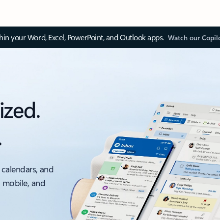
thin your Word, Excel, PowerPoint, and Outlook apps.
Watch our Copil
ized.
.
 calendars, and
, mobile, and