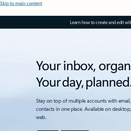
Skip to main content
Learn how to create and edit wi
Your inbox, organ
Your day, planned
Stay on top of multiple accounts with email,
contacts in one place. Available on desktop
web.