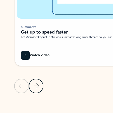
Summarize
Get up to speed faster ​
Let Microsoft Copilot in Outlook summarize long email threads so you can g
Watch video
Previous Slide
Next Slide
Back to carousel navigation controls