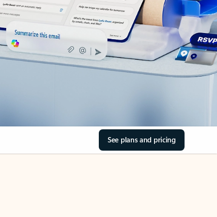
See plans and pricing