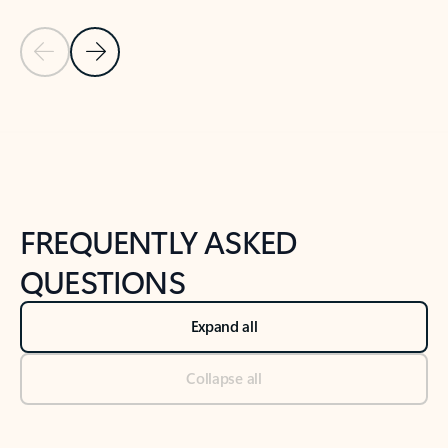
Previous Slide
Next Slide
Back to tabs
Back to NEWS AND TIPS-What's new tab section
FREQUENTLY ASKED
QUESTIONS
Expand all
Collapse all