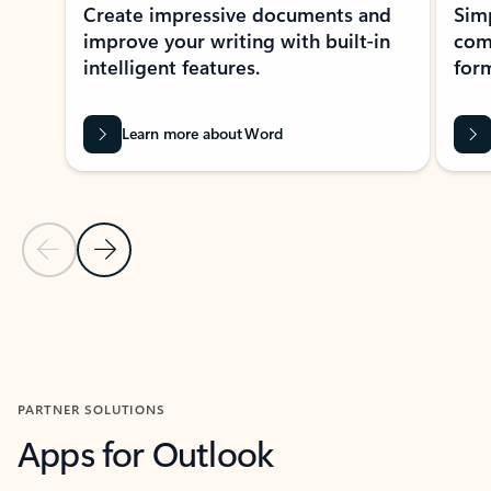
Create impressive documents and
Sim
improve your writing with built-in
com
intelligent features.
form
Learn more about Word
Previous Slide
Next Slide
Back to MICROSOFT 365 APPS carousel section
PARTNER SOLUTIONS
Apps for Outlook