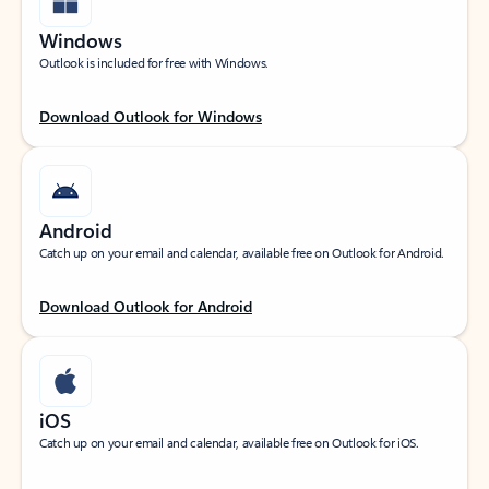
Windows
Outlook is included for free with Windows.
Download Outlook for Windows
Android
Catch up on your email and calendar, available free on Outlook for Android.
Download Outlook for Android
iOS
Catch up on your email and calendar, available free on Outlook for iOS.