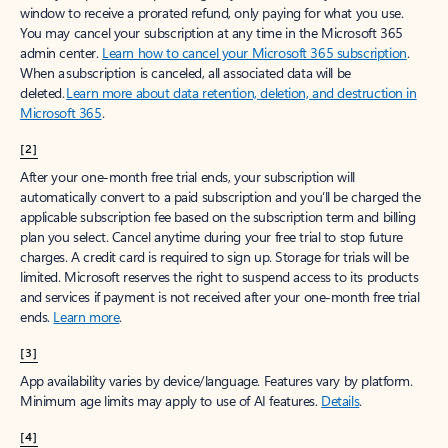
window to receive a prorated refund, only paying for what you use.
You may cancel your subscription at any time in the Microsoft 365
admin center.
Learn how to cancel your Microsoft 365 subscription
.
When a subscription is canceled, all associated data will be
deleted.
Learn more about data retention, deletion, and destruction in
Microsoft 365
.
[2]
After your one-month free trial ends, your subscription will
automatically convert to a paid subscription and you’ll be charged the
applicable subscription fee based on the subscription term and billing
plan you select. Cancel anytime during your free trial to stop future
charges. A credit card is required to sign up. Storage for trials will be
limited. Microsoft reserves the right to suspend access to its products
and services if payment is not received after your one-month free trial
ends.
Learn more
.
[3]
App availability varies by device/language. Features vary by platform.
Minimum age limits may apply to use of AI features.
Details
.
[4]