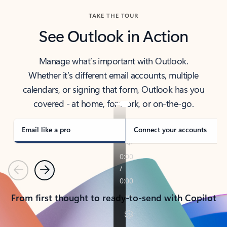
TAKE THE TOUR
See Outlook in Action
Manage what’s important with Outlook.
Whether it’s different email accounts, multiple
calendars, or signing that form, Outlook has you
covered - at home, for work, or on-the-go.
Email like a pro
Connect your accounts
Previous
Next
From first thought to ready-to-send with Copilot