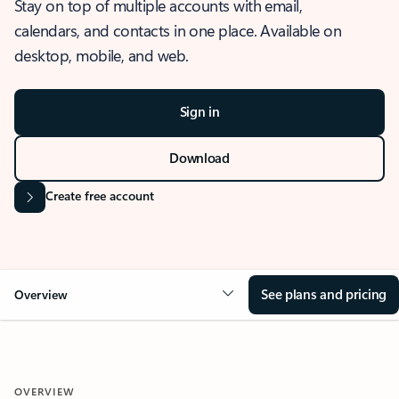
Stay on top of multiple accounts with email,
calendars, and contacts in one place. Available on
desktop, mobile, and web.
Sign in
Download
Create free account
See plans and pricing
Overview
OVERVIEW