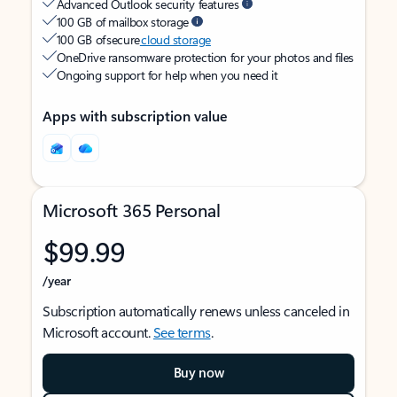
Advanced Outlook security features
100 GB of mailbox storage
100 GB of secure
cloud storage
OneDrive ransomware protection for your photos and files
Ongoing support for help when you need it
Apps with subscription value
Microsoft 365 Personal
$99.99
/year
Subscription automatically renews unless canceled in
Microsoft account.
See terms
.
Buy now