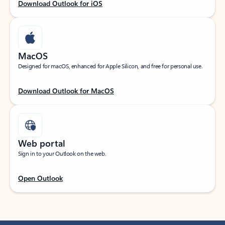
Download Outlook for iOS
MacOS
Designed for macOS, enhanced for Apple Silicon, and free for personal use.
Download Outlook for MacOS
Web portal
Sign in to your Outlook on the web.
Open Outlook