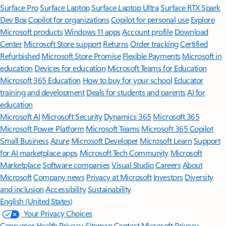
Surface Pro
Surface Laptop
Surface Laptop Ultra
Surface RTX Spark
Dev Box
Copilot for organizations
Copilot for personal use
Explore
Microsoft products
Windows 11 apps
Account profile
Download
Center
Microsoft Store support
Returns
Order tracking
Certified
Refurbished
Microsoft Store Promise
Flexible Payments
Microsoft in
education
Devices for education
Microsoft Teams for Education
Microsoft 365 Education
How to buy for your school
Educator
training and development
Deals for students and parents
AI for
education
Microsoft AI
Microsoft Security
Dynamics 365
Microsoft 365
Microsoft Power Platform
Microsoft Teams
Microsoft 365 Copilot
Small Business
Azure
Microsoft Developer
Microsoft Learn
Support
for AI marketplace apps
Microsoft Tech Community
Microsoft
Marketplace
Software companies
Visual Studio
Careers
About
Microsoft
Company news
Privacy at Microsoft
Investors
Diversity
and inclusion
Accessibility
Sustainability
English (United States)
Your Privacy Choices
Consumer Health Privacy
Sitemap
Contact Microsoft
Privacy