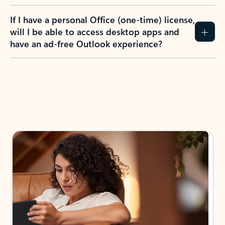
If I have a personal Office (one-time) license,
will I be able to access desktop apps and
have an ad-free Outlook experience?