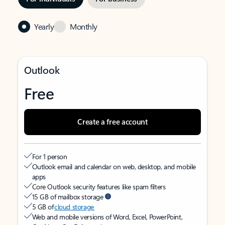
Yearly
Monthly
Outlook
Free
Create a free account
For 1 person
Outlook email and calendar on web, desktop, and mobile
apps
Core Outlook security features like spam filters
15 GB of mailbox storage
5 GB of
cloud storage
Web and mobile versions of Word, Excel, PowerPoint,