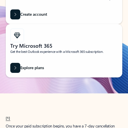
Create account
Try Microsoft 365
Get the best Outlook experience with a Microsoft 365 subscription.
Explore plans
[1]
Once your paid subscription begins, you have a 7-day cancellation