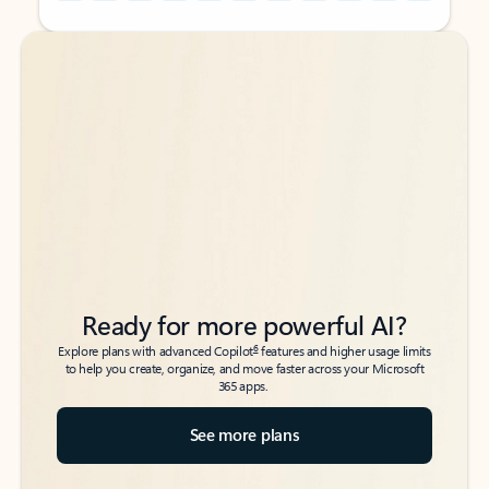
Back to tabs
Back to tabs
Ready for more powerful AI?
6
Explore plans with advanced Copilot
features and higher usage limits
to help you create, organize, and move faster across your Microsoft
365 apps.
See more plans