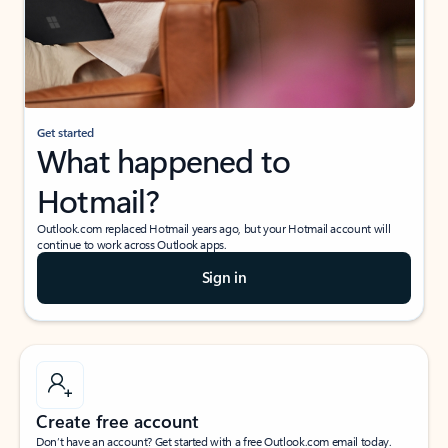
Get started
What happened to
Hotmail?
Outlook.com replaced Hotmail years ago, but your Hotmail account will
continue to work across Outlook apps.
Sign in
Create free account
Don’t have an account? Get started with a free Outlook.com email today.