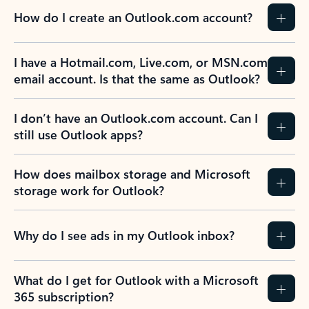
How do I create an Outlook.com account?
I have a Hotmail.com, Live.com, or MSN.com
email account. Is that the same as Outlook?
I don’t have an Outlook.com account. Can I
still use Outlook apps?
How does mailbox storage and Microsoft
storage work for Outlook?
Why do I see ads in my Outlook inbox?
What do I get for Outlook with a Microsoft
365 subscription?