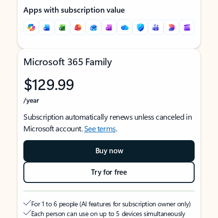
Apps with subscription value
Microsoft 365 Family
$129.99
/year
Subscription automatically renews unless canceled in
Microsoft account.
See terms
.
Buy now
Try for free
For 1 to 6 people (AI features for subscription owner only)
Each person can use on up to 5 devices simultaneously