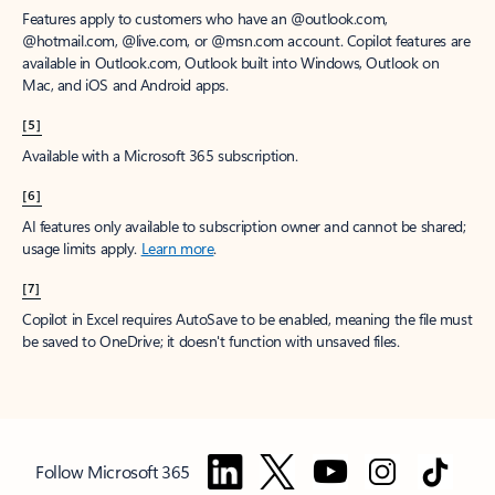
Features apply to customers who have an @outlook.com,
@hotmail.com, @live.com, or @msn.com account. Copilot features are
available in Outlook.com, Outlook built into Windows, Outlook on
Mac, and iOS and Android apps.
[5]
Available with a Microsoft 365 subscription.
[6]
AI features only available to subscription owner and cannot be shared;
usage limits apply.
Learn more
.
[7]
Copilot in Excel requires AutoSave to be enabled, meaning the file must
be saved to OneDrive; it doesn't function with unsaved files.
Follow Microsoft 365