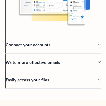
Connect your accounts
Write more effective emails
Easily access your files
Back to tabs