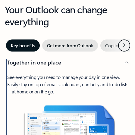
Your Outlook can change
everything
Next
Key benefits
Get more from Outlook
Copilot in Out
Together in one place
See everything you need to manage your day in one view.
Easily stay on top of emails, calendars, contacts, and to-do lists
—at home or on the go.