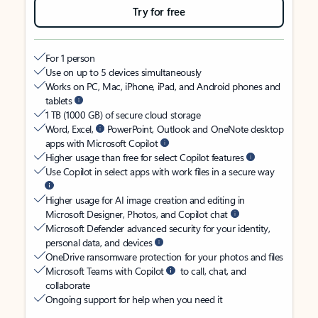
Try for free
For 1 person
Use on up to 5 devices simultaneously
Works on PC, Mac, iPhone, iPad, and Android phones and
tablets
1 TB (1000 GB) of secure cloud storage
Word, Excel,
PowerPoint, Outlook and OneNote desktop
apps with Microsoft Copilot
Higher usage than free for select Copilot features
Use Copilot in select apps with work files in a secure way
Higher usage for AI image creation and editing in
Microsoft Designer, Photos, and Copilot chat
Microsoft Defender advanced security for your identity,
personal data, and devices
OneDrive ransomware protection for your photos and files
Microsoft Teams with Copilot
to call, chat, and
collaborate
Ongoing support for help when you need it