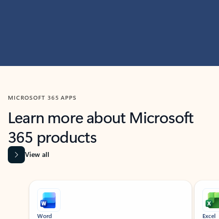
MICROSOFT 365 APPS
Learn more about Microsoft
365 products
View all
Showing slide 1 of 9
Word
Excel