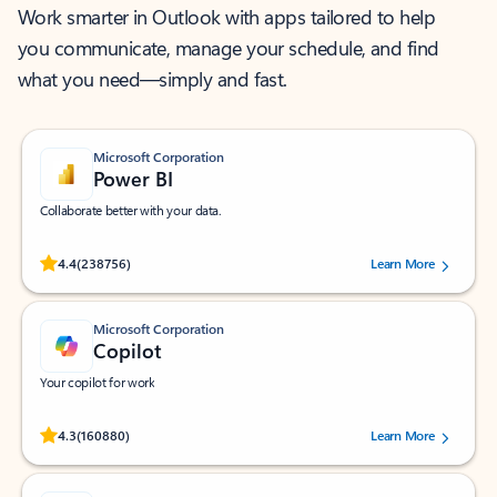
Work smarter in Outlook with apps tailored to help
you communicate, manage your schedule, and find
what you need—simply and fast.
Microsoft Corporation
Power BI
Collaborate better with your data.
Rated (#=ratingAverage#) stars out of 5 stars, by 238756 users.
4.4
(238756)
Learn More
Microsoft Corporation
Copilot
Your copilot for work
Rated (#=ratingAverage#) stars out of 5 stars, by 160880 users.
4.3
(160880)
Learn More