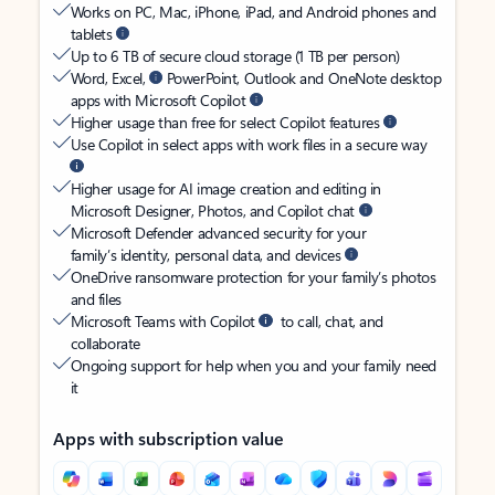
Works on PC, Mac, iPhone, iPad, and Android phones and
tablets
Up to 6 TB of secure cloud storage (1 TB per person)
Word, Excel,
PowerPoint, Outlook and OneNote desktop
apps with Microsoft Copilot
Higher usage than free for select Copilot features
Use Copilot in select apps with work files in a secure way
Higher usage for AI image creation and editing in
Microsoft Designer, Photos, and Copilot chat
Microsoft Defender advanced security for your
family’s identity, personal data, and devices
OneDrive ransomware protection for your family’s photos
and files
Microsoft Teams with Copilot
to call, chat, and
collaborate
Ongoing support for help when you and your family need
it
Apps with subscription value