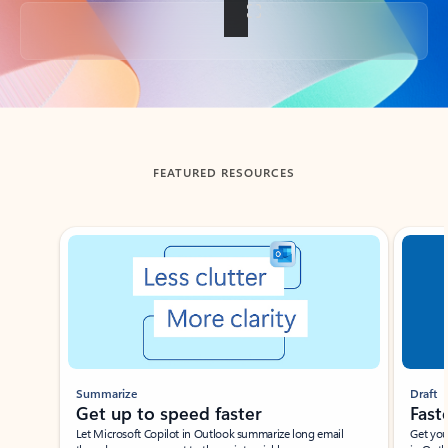
Back to tabs
FEATURED RESOURCES
Showing slide 1 of 3
Summarize
Draft
Get up to speed faster ​
Fast
Let Microsoft Copilot in Outlook summarize long email
Get you