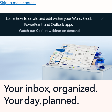
Skip to main content
Learn how to create and edit within your Word, Excel,
PowerPoint, and Outlook apps.
Watch our Copilot webinar on demand.
Your inbox, organized.
Your day, planned.