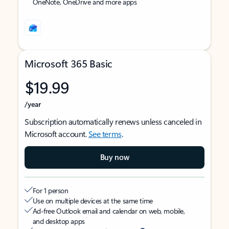
OneNote, OneDrive and more apps
Microsoft 365 Basic
$19.99
/year
Subscription automatically renews unless canceled in
Microsoft account.
See terms
.
Buy now
For 1 person
Use on multiple devices at the same time
Ad-free Outlook email and calendar on web, mobile,
and desktop apps