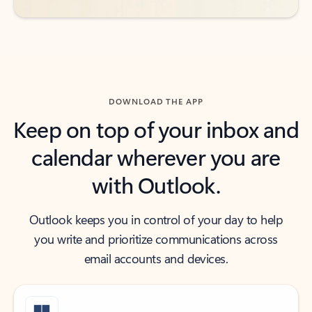
DOWNLOAD THE APP
Keep on top of your inbox and
calendar wherever you are
with Outlook.
Outlook keeps you in control of your day to help
you write and prioritize communications across
email accounts and devices.