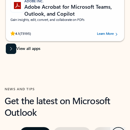
ADOBE INC.
Adobe Acrobat for Microsoft Teams,
Outlook, and Copilot
Gain insights, edit, convert, and collaborate on PDFs
Rated (#=ratingAverage#) stars out of 5 stars, by 73195 users.
4.1
(73195)
Learn More
View all apps
NEWS AND TIPS
Get the latest on Microsoft
Outlook