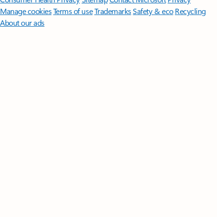
Manage cookies
Terms of use
Trademarks
Safety & eco
Recycling
About our ads