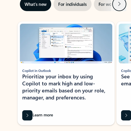
Next
What’s new
For individuals
For work
Ti
Showing slide 1 of 3
Copilot in Outlook
Copilo
Prioritize your inbox by using
See
Copilot to mark high and low-
ema
priority emails based on your role,
manager, and preferences.
Learn more