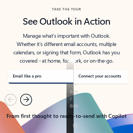
TAKE THE TOUR
See Outlook in Action
Manage what’s important with Outlook.
Whether it’s different email accounts, multiple
calendars, or signing that form, Outlook has you
covered - at home, for work, or on-the-go.
Email like a pro
Connect your accounts
Previous
Next
From first thought to ready-to-send with Copilot