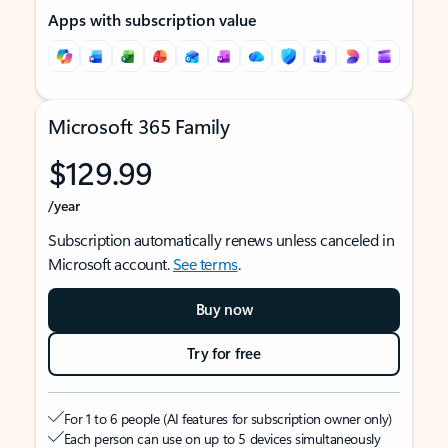
Apps with subscription value
Microsoft 365 Family
$129.99
/year
Subscription automatically renews unless canceled in
Microsoft account.
See terms
.
Buy now
Try for free
For 1 to 6 people (AI features for subscription owner only)
Each person can use on up to 5 devices simultaneously