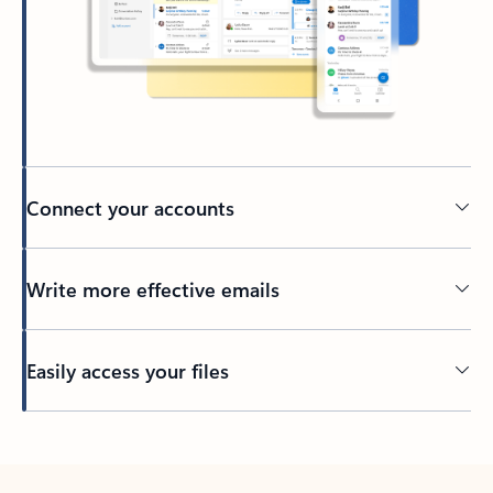
Connect your accounts
Write more effective emails
Easily access your files
Back to tabs