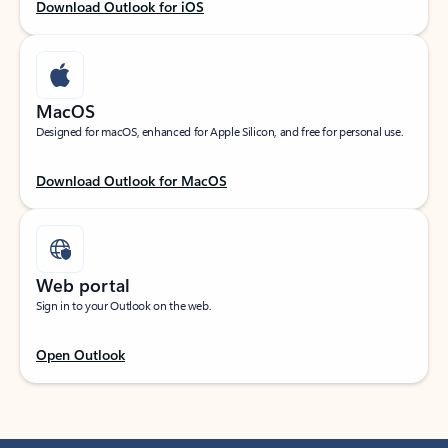
Download Outlook for iOS
MacOS
Designed for macOS, enhanced for Apple Silicon, and free for personal use.
Download Outlook for MacOS
Web portal
Sign in to your Outlook on the web.
Open Outlook