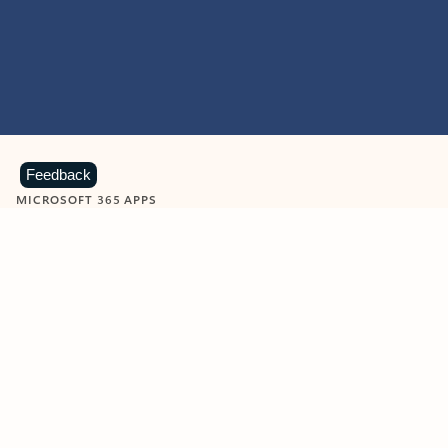
Feedback
MICROSOFT 365 APPS
Learn more about Microsoft
365 products
View all
Showing slide 1 of 9
Word
Excel