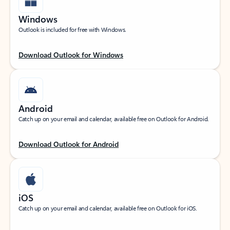
Windows
Outlook is included for free with Windows.
Download Outlook for Windows
Android
Catch up on your email and calendar, available free on Outlook for Android.
Download Outlook for Android
iOS
Catch up on your email and calendar, available free on Outlook for iOS.