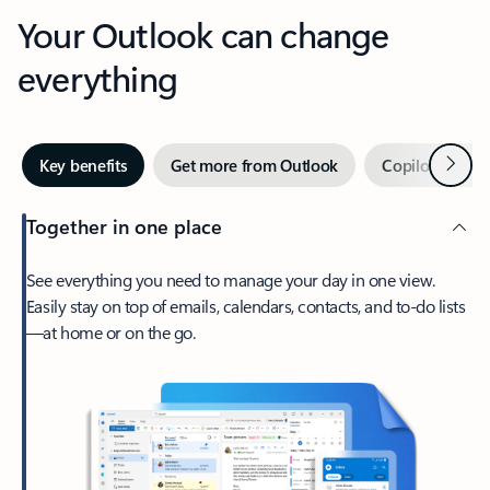
Your Outlook can change
everything
Next
Key benefits
Get more from Outlook
Copilot in Out
Together in one place
See everything you need to manage your day in one view.
Easily stay on top of emails, calendars, contacts, and to-do lists
—at home or on the go.