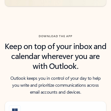
DOWNLOAD THE APP
Keep on top of your inbox and
calendar wherever you are
with Outlook.
Outlook keeps you in control of your day to help
you write and prioritize communications across
email accounts and devices.