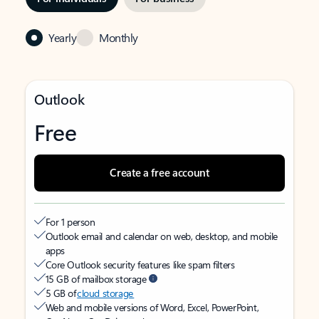
Yearly
Monthly
Outlook
Free
Create a free account
For 1 person
Outlook email and calendar on web, desktop, and mobile
apps
Core Outlook security features like spam filters
15 GB of mailbox storage
5 GB of
cloud storage
Web and mobile versions of Word, Excel, PowerPoint,