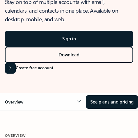
Stay on top of multiple accounts with email,
calendars, and contacts in one place. Available on
desktop, mobile, and web.
Sign in
Download
Create free account
See plans and pricing
Overview
OVERVIEW