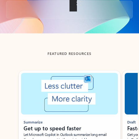
Back to tabs
FEATURED RESOURCES
Showing slide 1 of 3
Summarize
Draft
Get up to speed faster ​
Fast
Let Microsoft Copilot in Outlook summarize long email
Get you