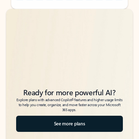
Back to tabs
Back to tabs
Ready for more powerful AI?
6
Explore plans with advanced Copilot
features and higher usage limits
to help you create, organize, and move faster across your Microsoft
365 apps.
See more plans