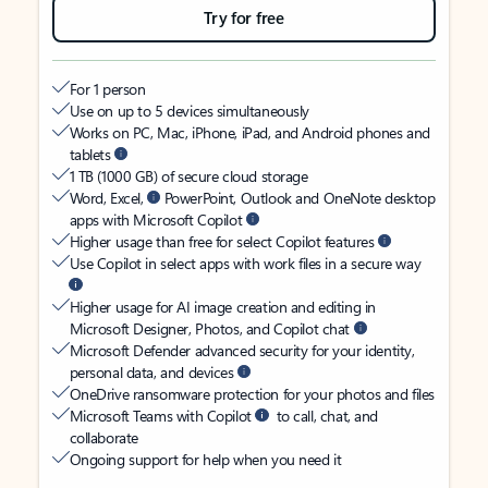
Try for free
For 1 person
Use on up to 5 devices simultaneously
Works on PC, Mac, iPhone, iPad, and Android phones and
tablets
1 TB (1000 GB) of secure cloud storage
Word, Excel,
PowerPoint, Outlook and OneNote desktop
apps with Microsoft Copilot
Higher usage than free for select Copilot features
Use Copilot in select apps with work files in a secure way
Higher usage for AI image creation and editing in
Microsoft Designer, Photos, and Copilot chat
Microsoft Defender advanced security for your identity,
personal data, and devices
OneDrive ransomware protection for your photos and files
Microsoft Teams with Copilot
to call, chat, and
collaborate
Ongoing support for help when you need it