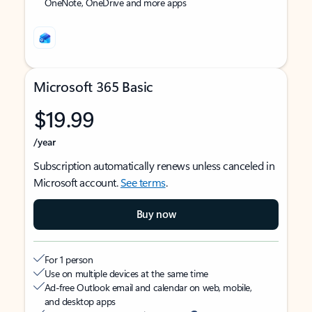
OneNote, OneDrive and more apps
Microsoft 365 Basic
$19.99
/year
Subscription automatically renews unless canceled in
Microsoft account.
See terms
.
Buy now
For 1 person
Use on multiple devices at the same time
Ad-free Outlook email and calendar on web, mobile,
and desktop apps