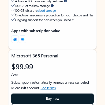
Advanced Outlook security features
100 GB of mailbox storage
100 GB of secure
cloud storage
OneDrive ransomware protection for your photos and files
Ongoing support for help when you need it
Apps with subscription value
Microsoft 365 Personal
$99.99
/year
Subscription automatically renews unless canceled in
Microsoft account.
See terms
.
Buy now