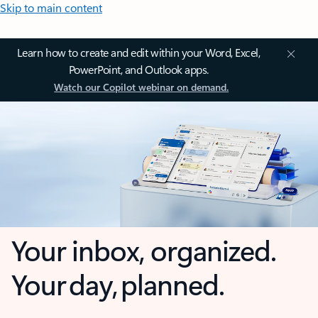
Skip to main content
Learn how to create and edit within your Word, Excel,
PowerPoint, and Outlook apps.
Watch our Copilot webinar on demand.
Your inbox, organized.
Your day, planned.