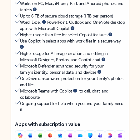
Works on PC, Mac, iPhone, iPad, and Android phones and
tablets
Up to 6 TB of secure cloud storage (1 TB per person)
Word, Excel,
PowerPoint, Outlook and OneNote desktop
apps with Microsoft Copilot
Higher usage than free for select Copilot features
Use Copilot in select apps with work files in a secure way
Higher usage for AI image creation and editing in
Microsoft Designer, Photos, and Copilot chat
Microsoft Defender advanced security for your
family’s identity, personal data, and devices
OneDrive ransomware protection for your family’s photos
and files
Microsoft Teams with Copilot
to call, chat, and
collaborate
Ongoing support for help when you and your family need
it
Apps with subscription value