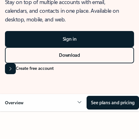
Stay on top of multiple accounts with email,
calendars, and contacts in one place. Available on
desktop, mobile, and web.
Sign in
Download
Create free account
See plans and pricing
Overview
OVERVIEW