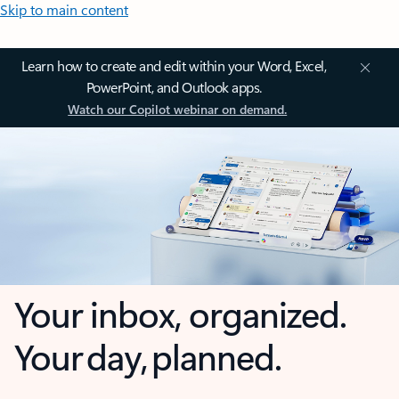
Skip to main content
Learn how to create and edit within your Word, Excel,
PowerPoint, and Outlook apps.
Watch our Copilot webinar on demand.
Your inbox, organized.
Your day, planned.