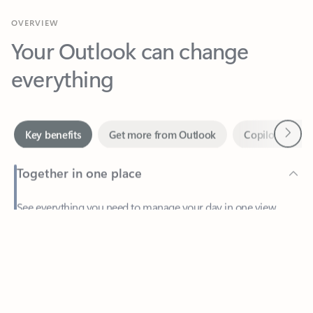
Your Outlook can change
everything
Next
Key benefits
Get more from Outlook
Copilot in Out
Together in one place
See everything you need to manage your day in one view.
Feedback
Easily stay on top of emails, calendars, contacts, and to-do lists
—at home or on the go.