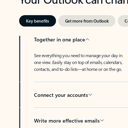
Key benefits
Get more from Outlook
C
Together in one place
See everything you need to manage your day in
one view. Easily stay on top of emails, calendars,
contacts, and to-do lists—at home or on the go.
Connect your accounts
Write more effective emails