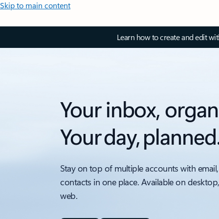
Skip to main content
Learn how to create and edit wi
Your inbox, organ
Your day, planned
Stay on top of multiple accounts with email,
contacts in one place. Available on desktop
web.