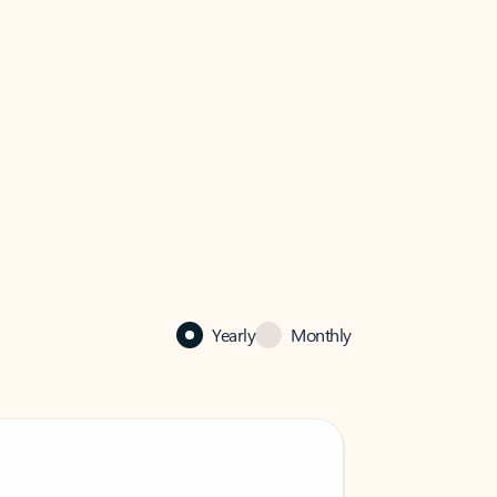
Yearly
Monthly