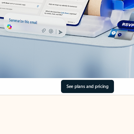
See plans and pricing