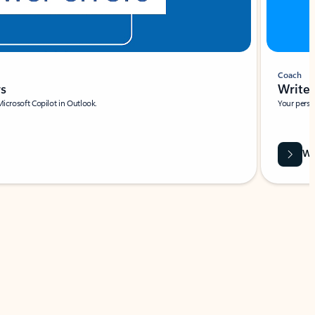
Coach
rs
Write 
Microsoft Copilot in Outlook.
Your person
Wa