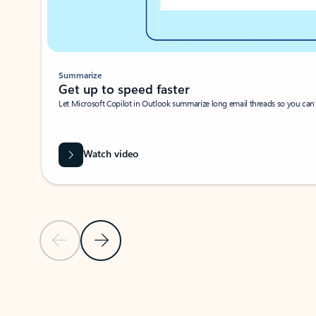
Summarize
Get up to speed faster ​
Let Microsoft Copilot in Outlook summarize long email threads so you can g
Watch video
Previous Slide
Next Slide
Back to carousel navigation controls