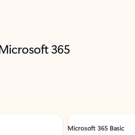
 Microsoft 365
Microsoft 365 Basic