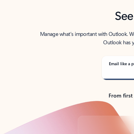
See
Manage what’s important with Outlook. Whet
Outlook has y
Email like a p
From first