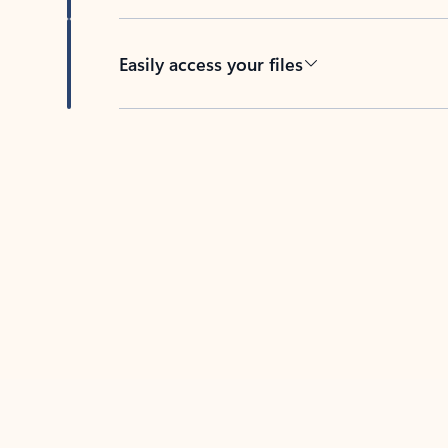
Easily access your files
Back to tabs