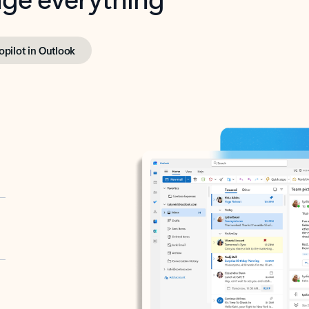
opilot in Outlook