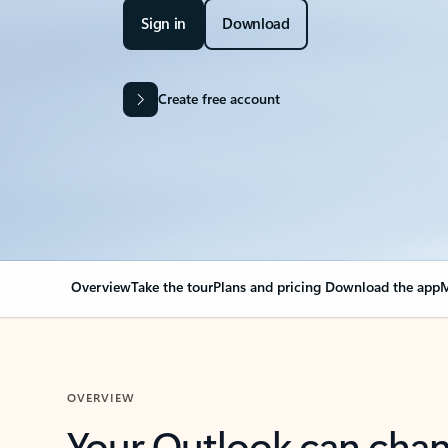
Sign in
Download
Create free account
Overview
Take the tour
Plans and pricing
Download the app
M
OVERVIEW
Your Outlook can cha