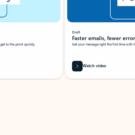
Draft
Faster emails, fewer erro
et to the point quickly.
Get your message right the first time with 
Watch video