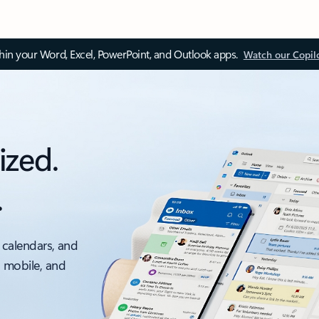
thin your Word, Excel, PowerPoint, and Outlook apps.
Watch our Copil
ized.
.
 calendars, and
, mobile, and