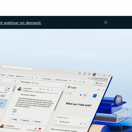
ot webinar on demand.