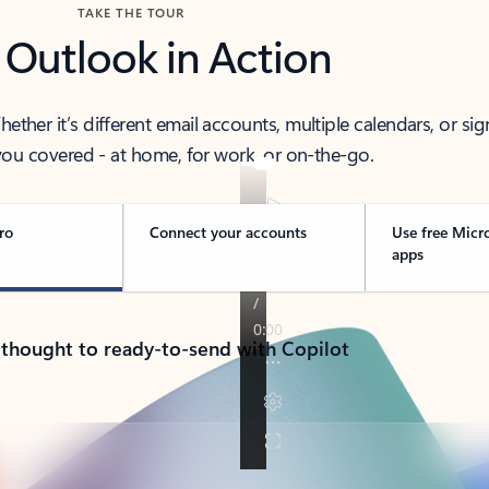
TAKE THE TOUR
 Outlook in Action
her it’s different email accounts, multiple calendars, or sig
ou covered - at home, for work, or on-the-go.
ro
Connect your accounts
Use free Micr
apps
 thought to ready-to-send with Copilot