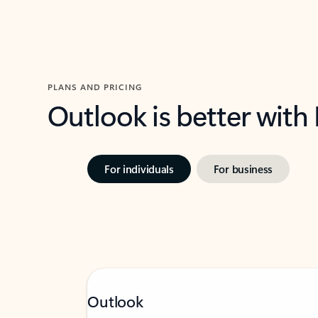
PLANS AND PRICING
Outlook is better with
For individuals
For business
Outlook