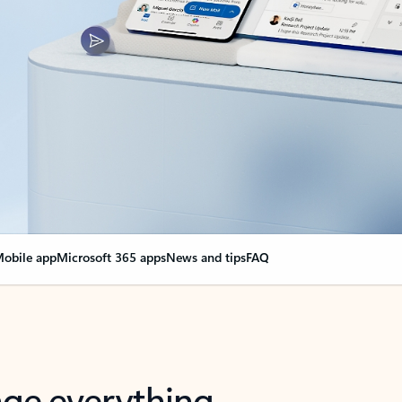
obile app
Microsoft 365 apps
News and tips
FAQ
nge everything