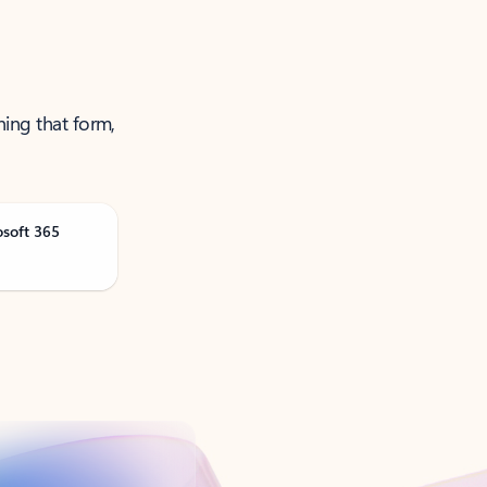
ning that form,
osoft 365