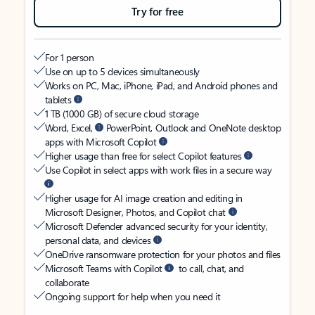
Try for free
For 1 person
Use on up to 5 devices simultaneously
Works on PC, Mac, iPhone, iPad, and Android phones and
tablets
1 TB (1000 GB) of secure cloud storage
Word, Excel,
PowerPoint, Outlook and OneNote desktop
apps with Microsoft Copilot
Higher usage than free for select Copilot features
Use Copilot in select apps with work files in a secure way
Higher usage for AI image creation and editing in
Microsoft Designer, Photos, and Copilot chat
Microsoft Defender advanced security for your identity,
personal data, and devices
OneDrive ransomware protection for your photos and files
Microsoft Teams with Copilot
to call, chat, and
collaborate
Ongoing support for help when you need it