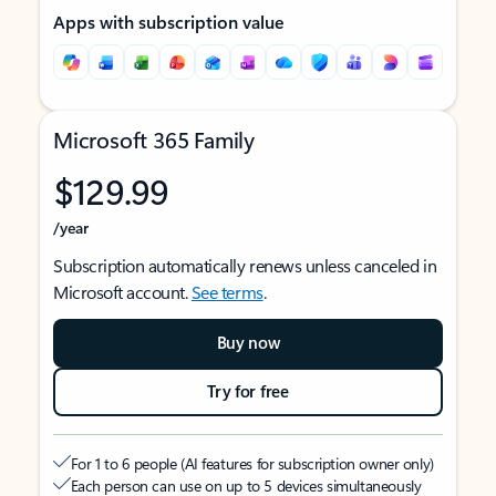
Apps with subscription value
Microsoft 365 Family
$129.99
/year
Subscription automatically renews unless canceled in
Microsoft account.
See terms
.
Buy now
Try for free
For 1 to 6 people (AI features for subscription owner only)
Each person can use on up to 5 devices simultaneously