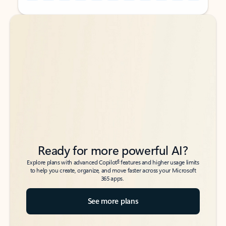
Back to tabs
Back to tabs
Ready for more powerful AI?
6
Explore plans with advanced Copilot
features and higher usage limits
to help you create, organize, and move faster across your Microsoft
365 apps.
See more plans