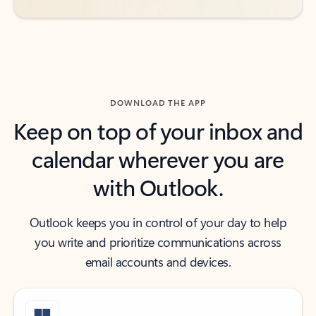
DOWNLOAD THE APP
Keep on top of your inbox and
calendar wherever you are
with Outlook.
Outlook keeps you in control of your day to help
you write and prioritize communications across
email accounts and devices.