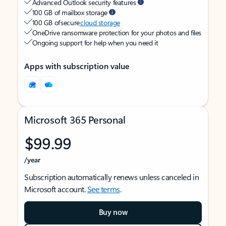
Advanced Outlook security features
100 GB of mailbox storage
100 GB of secure
cloud storage
OneDrive ransomware protection for your photos and files
Ongoing support for help when you need it
Apps with subscription value
Microsoft 365 Personal
$99.99
/year
Subscription automatically renews unless canceled in
Microsoft account.
See terms
.
Buy now