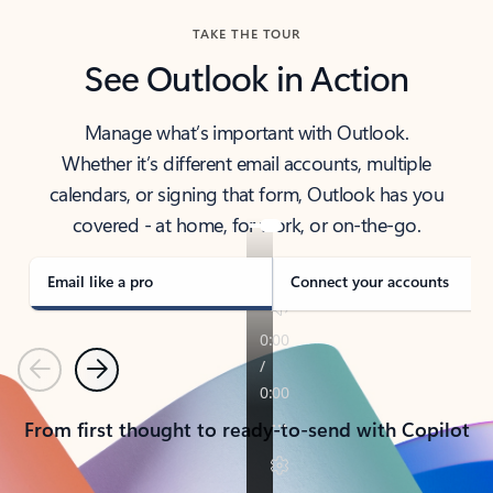
TAKE THE TOUR
See Outlook in Action
Manage what’s important with Outlook.
Whether it’s different email accounts, multiple
calendars, or signing that form, Outlook has you
covered - at home, for work, or on-the-go.
Email like a pro
Connect your accounts
Previous
Next
From first thought to ready-to-send with Copilot