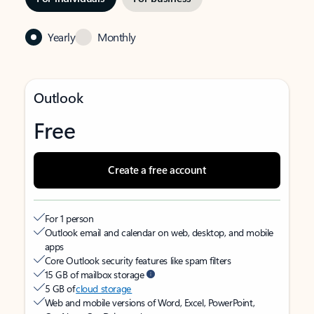
Yearly
Monthly
Outlook
Free
Create a free account
For 1 person
Outlook email and calendar on web, desktop, and mobile
apps
Core Outlook security features like spam filters
15 GB of mailbox storage
5 GB of
cloud storage
Web and mobile versions of Word, Excel, PowerPoint,