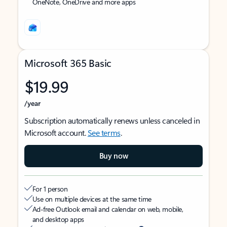
OneNote, OneDrive and more apps
Microsoft 365 Basic
$19.99
/year
Subscription automatically renews unless canceled in
Microsoft account.
See terms
.
Buy now
For 1 person
Use on multiple devices at the same time
Ad-free Outlook email and calendar on web, mobile,
and desktop apps