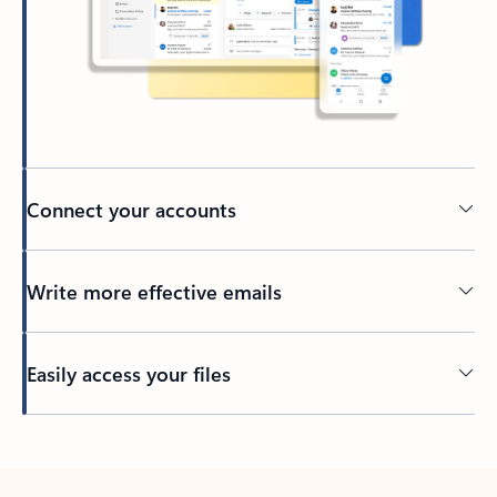
Connect your accounts
Write more effective emails
Easily access your files
Back to tabs