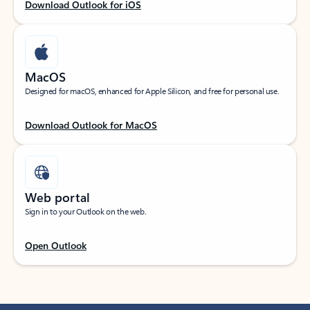
Download Outlook for iOS
MacOS
Designed for macOS, enhanced for Apple Silicon, and free for personal use.
Download Outlook for MacOS
Web portal
Sign in to your Outlook on the web.
Open Outlook