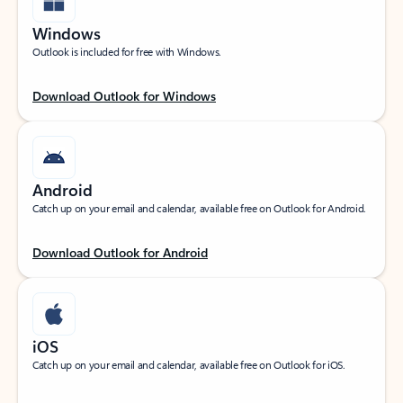
Windows
Outlook is included for free with Windows.
Download Outlook for Windows
Android
Catch up on your email and calendar, available free on Outlook for Android.
Download Outlook for Android
iOS
Catch up on your email and calendar, available free on Outlook for iOS.