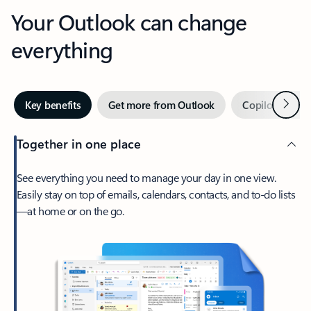
Your Outlook can change
everything
Next
Key benefits
Get more from Outlook
Copilot in Out
Together in one place
See everything you need to manage your day in one view.
Easily stay on top of emails, calendars, contacts, and to-do lists
—at home or on the go.