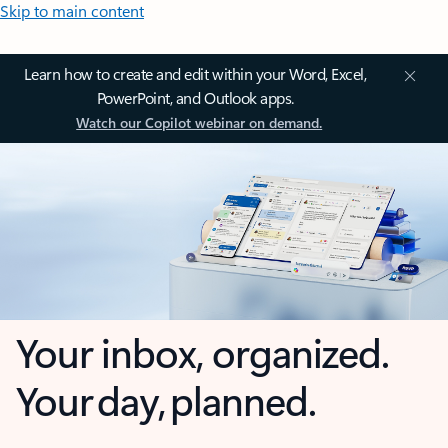
Skip to main content
Learn how to create and edit within your Word, Excel,
PowerPoint, and Outlook apps.
Watch our Copilot webinar on demand.
Your inbox, organized.
Your day, planned.