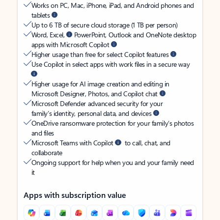
Works on PC, Mac, iPhone, iPad, and Android phones and
tablets
Up to 6 TB of secure cloud storage (1 TB per person)
Word, Excel,
PowerPoint, Outlook and OneNote desktop
apps with Microsoft Copilot
Higher usage than free for select Copilot features
Use Copilot in select apps with work files in a secure way
Higher usage for AI image creation and editing in
Microsoft Designer, Photos, and Copilot chat
Microsoft Defender advanced security for your
family’s identity, personal data, and devices
OneDrive ransomware protection for your family’s photos
and files
Microsoft Teams with Copilot
to call, chat, and
collaborate
Ongoing support for help when you and your family need
it
Apps with subscription value