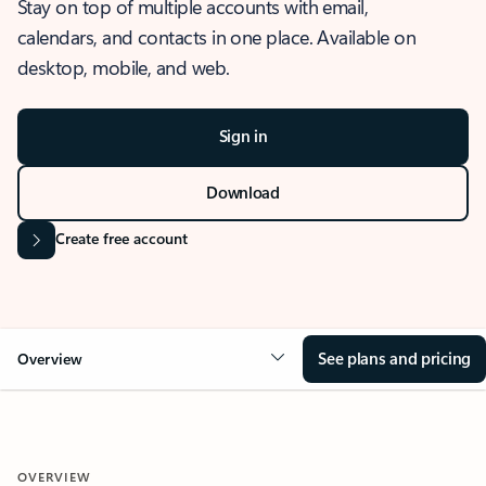
Stay on top of multiple accounts with email,
calendars, and contacts in one place. Available on
desktop, mobile, and web.
Sign in
Download
Create free account
See plans and pricing
Overview
OVERVIEW