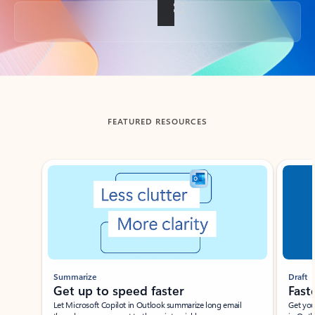
Back to tabs
FEATURED RESOURCES
Showing slide 1 of 3
Summarize
Draft
Get up to speed faster ​
Fast
Let Microsoft Copilot in Outlook summarize long email
Get you