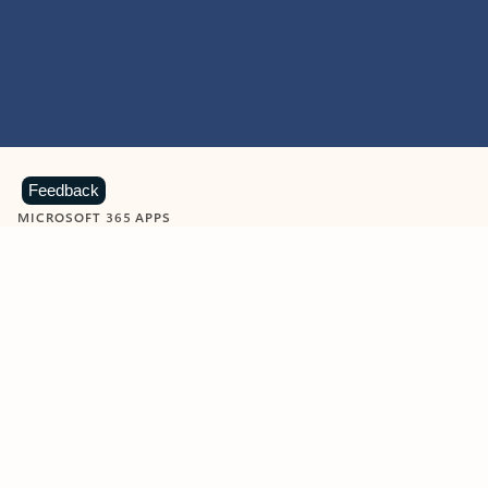
Feedback
MICROSOFT 365 APPS
Learn more about Microsoft
365 products
View all
Showing slide 1 of 9
Word
Excel