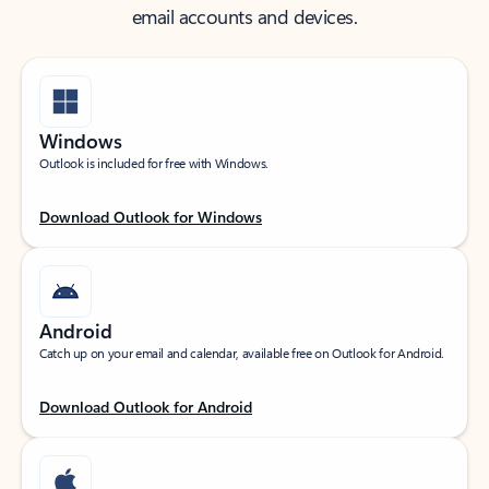
email accounts and devices.
Windows
Outlook is included for free with Windows.
Download Outlook for Windows
Android
Catch up on your email and calendar, available free on Outlook for Android.
Download Outlook for Android