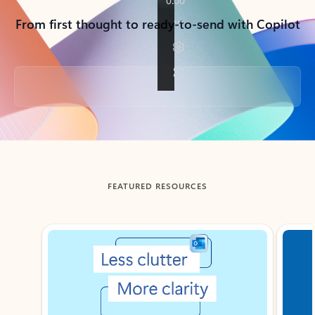
From first thought to ready-to-send with Copilot
Back to tabs
FEATURED RESOURCES
Showing slide 1 of 3