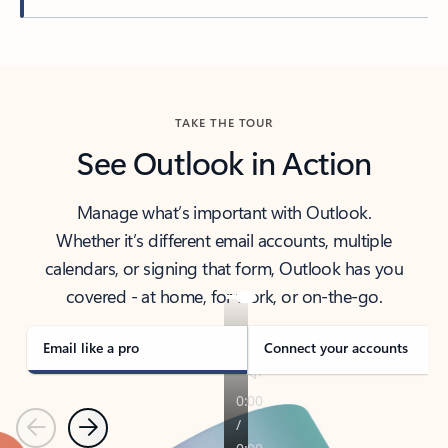
Back to tabs
TAKE THE TOUR
See Outlook in Action
Manage what’s important with Outlook.
Whether it’s different email accounts, multiple
calendars, or signing that form, Outlook has you
covered - at home, for work, or on-the-go.
Email like a pro
Connect your accounts
Previous
Next