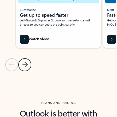
Summarize
Draft
Get up to speed faster ​
Fast
Let Microsoft Copilot in Outlook summarize long email
Get you
threads so you can get to the point quickly.
in Outl
Watch video
Previous Slide
Next Slide
Back to carousel navigation controls
PLANS AND PRICING
Outlook is better with