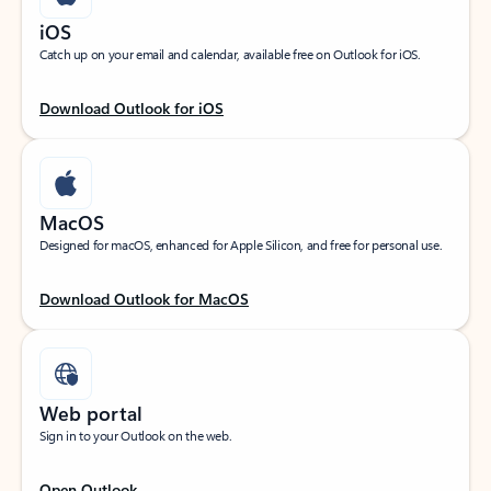
iOS
Catch up on your email and calendar, available free on Outlook for iOS.
Download Outlook for iOS
MacOS
Designed for macOS, enhanced for Apple Silicon, and free for personal use.
Download Outlook for MacOS
Web portal
Sign in to your Outlook on the web.
Open Outlook