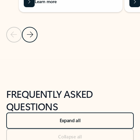
Learn more
Previous Slide
Next Slide
Back to tabs
Back to NEWS AND TIPS-What's new tab section
FREQUENTLY ASKED
QUESTIONS
Expand all
Collapse all