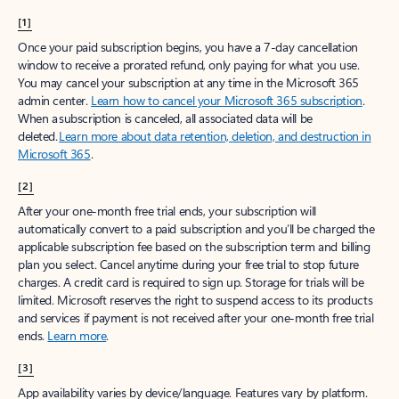
[1]
Once your paid subscription begins, you have a 7-day cancellation
window to receive a prorated refund, only paying for what you use.
You may cancel your subscription at any time in the Microsoft 365
admin center.
Learn how to cancel your Microsoft 365 subscription
.
When a subscription is canceled, all associated data will be
deleted.
Learn more about data retention, deletion, and destruction in
Microsoft 365
.
[2]
After your one-month free trial ends, your subscription will
automatically convert to a paid subscription and you’ll be charged the
applicable subscription fee based on the subscription term and billing
plan you select. Cancel anytime during your free trial to stop future
charges. A credit card is required to sign up. Storage for trials will be
limited. Microsoft reserves the right to suspend access to its products
and services if payment is not received after your one-month free trial
ends.
Learn more
.
[3]
App availability varies by device/language. Features vary by platform.