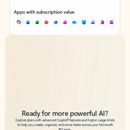
Apps with subscription value
Back to tabs
Back to tabs
Ready for more powerful AI?
6
Explore plans with advanced Copilot
features and higher usage limits
to help you create, organize, and move faster across your Microsoft
365 apps.