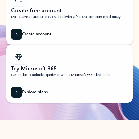
Create free account
Don’t have an account? Get started with a free Outlook.com email today.
Create account
Try Microsoft 365
Get the best Outlook experience with a Microsoft 365 subscription.
Explore plans