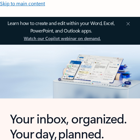
Skip to main content
Learn how to create and edit within your Word, Excel,
PowerPoint, and Outlook apps.
Watch our Copilot webinar on demand.
Your inbox, organized.
Your day, planned.