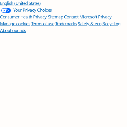
English (United States)
Your Privacy Choices
Consumer Health Privacy
Sitemap
Contact Microsoft
Privacy
Manage cookies
Terms of use
Trademarks
Safety & eco
Recycling
About our ads