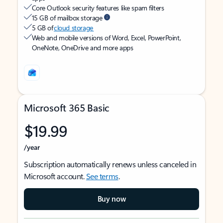
Core Outlook security features like spam filters
15 GB of mailbox storage
5 GB of
cloud storage
Web and mobile versions of Word, Excel, PowerPoint,
OneNote, OneDrive and more apps
Microsoft 365 Basic
$19.99
/year
Subscription automatically renews unless canceled in
Microsoft account.
See terms
.
Buy now