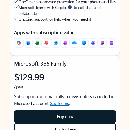
OneDrive ransomware protection for your photos and files
Microsoft Teams with Copilot
to call, chat, and
collaborate
Ongoing support for help when you need it
Apps with subscription value
Microsoft 365 Family
$129.99
/year
Subscription automatically renews unless canceled in
Microsoft account.
See terms
.
Buy now
Try for free