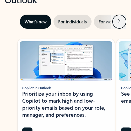
Next
What’s new
For individuals
For work
Ti
Showing slide 1 of 3
Copilot in Outlook
Copilo
Prioritize your inbox by using
See
Copilot to mark high and low-
ema
priority emails based on your role,
manager, and preferences.