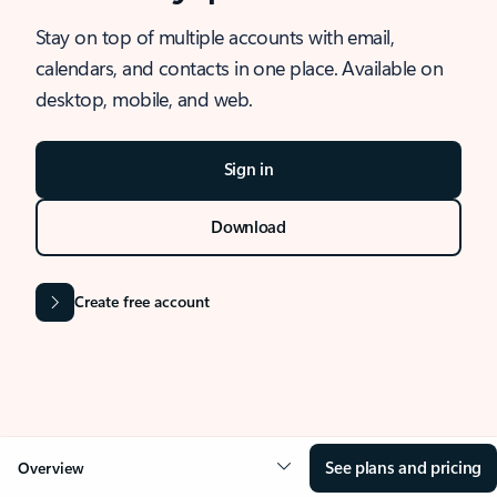
Stay on top of multiple accounts with email,
calendars, and contacts in one place. Available on
desktop, mobile, and web.
Sign in
Download
Create free account
See plans and pricing
Overview