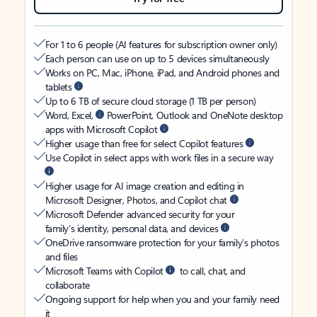
For 1 to 6 people (AI features for subscription owner only)
Each person can use on up to 5 devices simultaneously
Works on PC, Mac, iPhone, iPad, and Android phones and
tablets
Up to 6 TB of secure cloud storage (1 TB per person)
Word, Excel,
PowerPoint, Outlook and OneNote desktop
apps with Microsoft Copilot
Higher usage than free for select Copilot features
Use Copilot in select apps with work files in a secure way
Higher usage for AI image creation and editing in
Microsoft Designer, Photos, and Copilot chat
Microsoft Defender advanced security for your
family’s identity, personal data, and devices
OneDrive ransomware protection for your family’s photos
and files
Microsoft Teams with Copilot
to call, chat, and
collaborate
Ongoing support for help when you and your family need
it