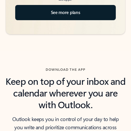
See more plans
DOWNLOAD THE APP
Keep on top of your inbox and
calendar wherever you are
with Outlook.
Outlook keeps you in control of your day to help
you write and prioritize communications across