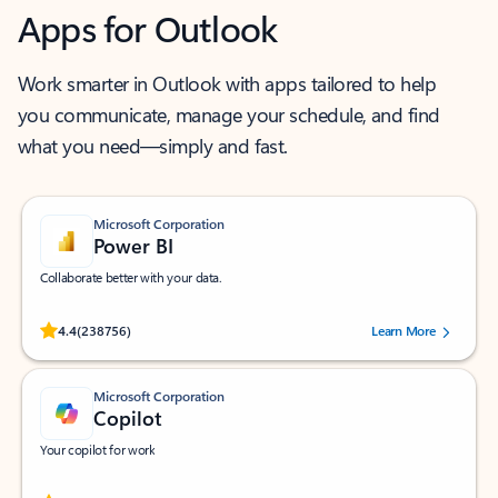
Apps for Outlook
Work smarter in Outlook with apps tailored to help
you communicate, manage your schedule, and find
what you need—simply and fast.
Microsoft Corporation
Power BI
Collaborate better with your data.
Rated (#=ratingAverage#) stars out of 5 stars, by 238756 users.
4.4
(238756)
Learn More
Microsoft Corporation
Copilot
Your copilot for work