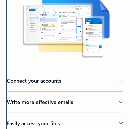
Connect your accounts
Write more effective emails
Easily access your files