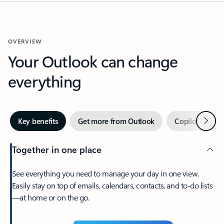
OVERVIEW
Your Outlook can change
everything
Next
Key benefits
Get more from Outlook
Copilot in Out
Together in one place
See everything you need to manage your day in one view.
Easily stay on top of emails, calendars, contacts, and to-do lists
—at home or on the go.