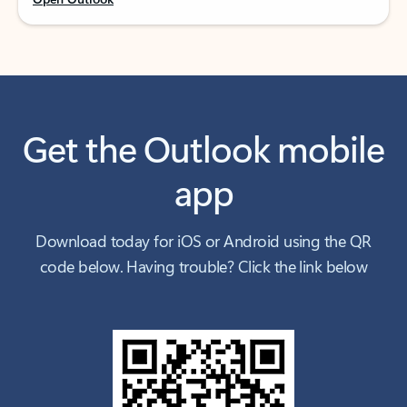
Get the Outlook mobile
app
Download today for iOS or Android using the QR
code below. Having trouble? Click the link below