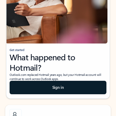
Get started
What happened to
Hotmail?
Outlook.com replaced Hotmail years ago, but your Hotmail account will
continue to work across Outlook apps.
Sign in