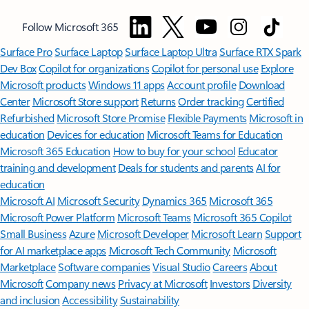
Follow Microsoft 365
Surface Pro
Surface Laptop
Surface Laptop Ultra
Surface RTX Spark
Dev Box
Copilot for organizations
Copilot for personal use
Explore
Microsoft products
Windows 11 apps
Account profile
Download
Center
Microsoft Store support
Returns
Order tracking
Certified
Refurbished
Microsoft Store Promise
Flexible Payments
Microsoft in
education
Devices for education
Microsoft Teams for Education
Microsoft 365 Education
How to buy for your school
Educator
training and development
Deals for students and parents
AI for
education
Microsoft AI
Microsoft Security
Dynamics 365
Microsoft 365
Microsoft Power Platform
Microsoft Teams
Microsoft 365 Copilot
Small Business
Azure
Microsoft Developer
Microsoft Learn
Support
for AI marketplace apps
Microsoft Tech Community
Microsoft
Marketplace
Software companies
Visual Studio
Careers
About
Microsoft
Company news
Privacy at Microsoft
Investors
Diversity
and inclusion
Accessibility
Sustainability