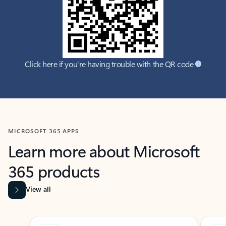
Click here if you're having trouble with the QR code
MICROSOFT 365 APPS
Learn more about Microsoft
365 products
View all
Showing slide 1 of 9