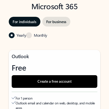
Microsoft 365
For individuals
For business
Yearly
Monthly
Outlook
Free
Create a free account
For 1 person
Outlook email and calendar on web, desktop, and mobile
apps