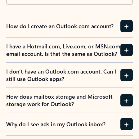
How do I create an Outlook.com account?
I have a Hotmail.com, Live.com, or MSN.com
email account. Is that the same as Outlook?
I don’t have an Outlook.com account. Can I
still use Outlook apps?
How does mailbox storage and Microsoft
storage work for Outlook?
Why do I see ads in my Outlook inbox?