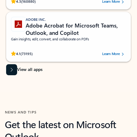
Rated (#=ratingAverage#) stars out of 5 stars, by 160880 users.
4.3
(160880)
Learn More
ADOBE INC.
Adobe Acrobat for Microsoft Teams,
Outlook, and Copilot
Gain insights, edit, convert, and collaborate on PDFs
Rated (#=ratingAverage#) stars out of 5 stars, by 73195 users.
4.1
(73195)
Learn More
View all apps
NEWS AND TIPS
Get the latest on Microsoft
Outlook