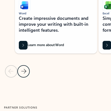
Word
Excel
Create impressive documents and
Sim
improve your writing with built-in
com
intelligent features.
form
Learn more about Word
Previous Slide
Next Slide
Back to MICROSOFT 365 APPS carousel section
PARTNER SOLUTIONS