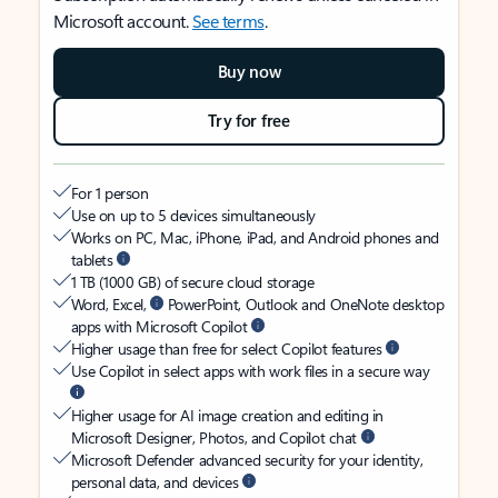
Microsoft account.
See terms
.
Buy now
Try for free
For 1 person
Use on up to 5 devices simultaneously
Works on PC, Mac, iPhone, iPad, and Android phones and
tablets
1 TB (1000 GB) of secure cloud storage
Word, Excel,
PowerPoint, Outlook and OneNote desktop
apps with Microsoft Copilot
Higher usage than free for select Copilot features
Use Copilot in select apps with work files in a secure way
Higher usage for AI image creation and editing in
Microsoft Designer, Photos, and Copilot chat
Microsoft Defender advanced security for your identity,
personal data, and devices