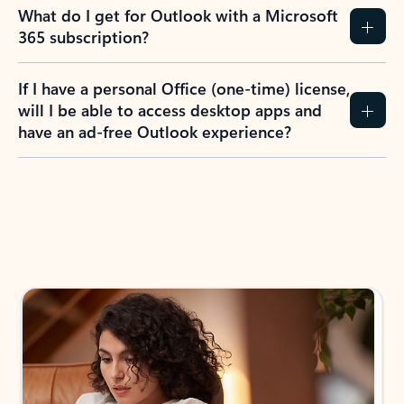
What do I get for Outlook with a Microsoft
365 subscription?
If I have a personal Office (one-time) license,
will I be able to access desktop apps and
have an ad-free Outlook experience?