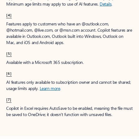
Minimum age limits may apply to use of AI features.
Details
.
[4]
Features apply to customers who have an @outlook.com,
@hotmail.com, @live.com, or @msn.com account. Copilot features are
available in Outlook.com, Outlook built into Windows, Outlook on
Mac, and iOS and Android apps.
[5]
Available with a Microsoft 365 subscription.
[6]
AI features only available to subscription owner and cannot be shared;
usage limits apply.
Learn more
.
[7]
Copilot in Excel requires AutoSave to be enabled, meaning the file must
be saved to OneDrive; it doesn't function with unsaved files.