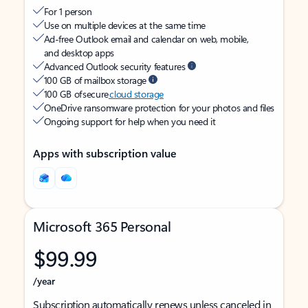
For 1 person
Use on multiple devices at the same time
Ad-free Outlook email and calendar on web, mobile,
and desktop apps
Advanced Outlook security features
100 GB of mailbox storage
100 GB of secure
cloud storage
OneDrive ransomware protection for your photos and files
Ongoing support for help when you need it
Apps with subscription value
Microsoft 365 Personal
$99.99
/year
Subscription automatically renews unless canceled in