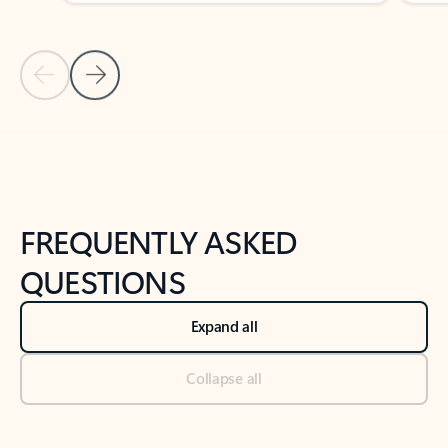
Previous Slide
Next Slide
Back to tabs
Back to NEWS AND TIPS-What's new tab section
FREQUENTLY ASKED
QUESTIONS
Expand all
Collapse all