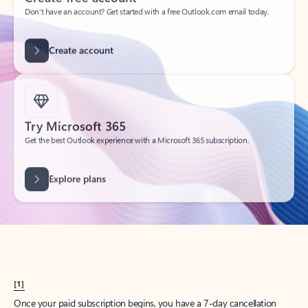
Create account
Try Microsoft 365
Get the best Outlook experience with a Microsoft 365 subscription.
Explore plans
[1]
Once your paid subscription begins, you have a 7-day cancellation