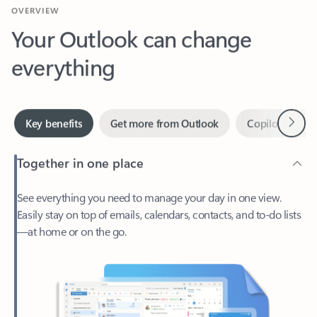
Your Outlook can change
everything
Next
Key benefits
Get more from Outlook
Copilot in Out
Together in one place
See everything you need to manage your day in one view.
Easily stay on top of emails, calendars, contacts, and to-do lists
—at home or on the go.