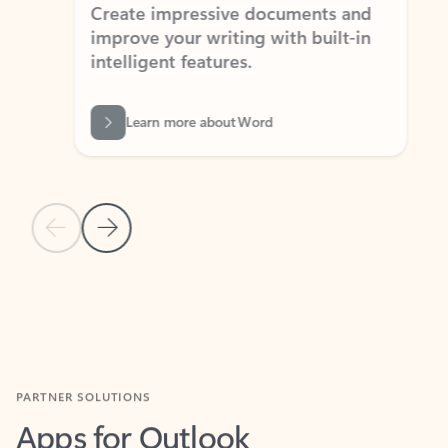
Create impressive documents and
Sim
improve your writing with built-in
com
intelligent features.
form
Learn more about Word
Previous Slide
Next Slide
Back to MICROSOFT 365 APPS carousel section
PARTNER SOLUTIONS
Apps for Outlook