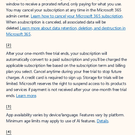
window to receive a prorated refund, only paying for what you use.
You may cancel your subscription at any time in the Microsoft 365
admin center.
Learn how to cancel your Microsoft 365 subscription
.
When a subscription is canceled, all associated data will be
deleted.
Learn more about data retention, deletion, and destruction in
Microsoft 365
.
[2]
After your one-month free trial ends, your subscription will
automatically convert to a paid subscription and you’ll be charged the
applicable subscription fee based on the subscription term and billing
plan you select. Cancel anytime during your free trial to stop future
charges. A credit card is required to sign up. Storage for trials will be
limited. Microsoft reserves the right to suspend access to its products
and services if payment is not received after your one-month free trial
ends.
Learn more
.
[3]
App availability varies by device/language. Features vary by platform.
Minimum age limits may apply to use of AI features.
Details
.
[4]