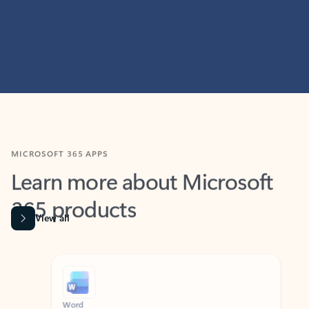
MICROSOFT 365 APPS
Learn more about Microsoft
365 products
View all
Showing slide 1 of 9
Word
Excel