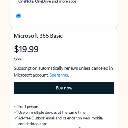
OneNote, OneDrive and more apps
Microsoft 365 Basic
$19.99
/year
Subscription automatically renews unless canceled in
Microsoft account.
See terms
.
Buy now
For 1 person
Use on multiple devices at the same time
Ad-free Outlook email and calendar on web, mobile,
and desktop apps