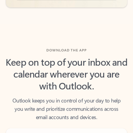
DOWNLOAD THE APP
Keep on top of your inbox and
calendar wherever you are
with Outlook.
Outlook keeps you in control of your day to help
you write and prioritize communications across
email accounts and devices.