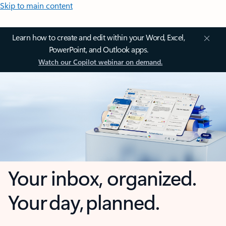
Skip to main content
Learn how to create and edit within your Word, Excel,
PowerPoint, and Outlook apps.
Watch our Copilot webinar on demand.
Your inbox, organized.
Your day, planned.