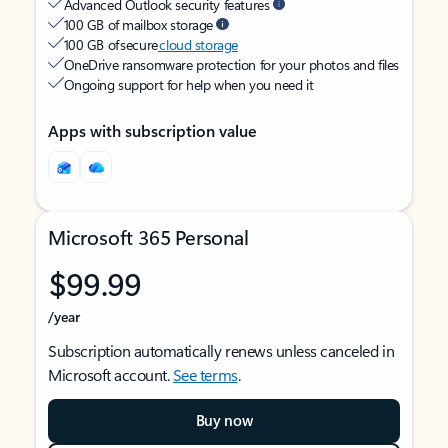
Advanced Outlook security features
100 GB of mailbox storage
100 GB of secure
cloud storage
OneDrive ransomware protection for your photos and files
Ongoing support for help when you need it
Apps with subscription value
Microsoft 365 Personal
$99.99
/year
Subscription automatically renews unless canceled in
Microsoft account.
See terms
.
Buy now