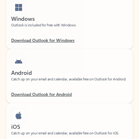
Windows
Outlook is included for free with Windows.
Download Outlook for Windows
Android
Catch up on your email and calendar, available free on Outlook for Android.
Download Outlook for Android
iOS
Catch up on your email and calendar, available free on Outlook for iOS.