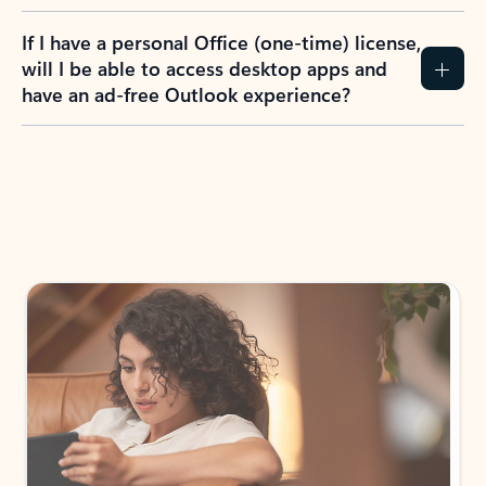
If I have a personal Office (one-time) license,
will I be able to access desktop apps and
have an ad-free Outlook experience?