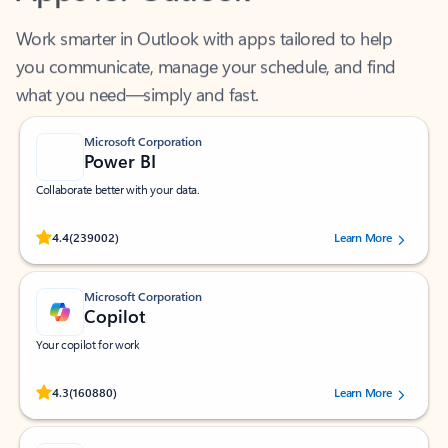
Work smarter in Outlook with apps tailored to help
you communicate, manage your schedule, and find
what you need—simply and fast.
Microsoft Corporation
Power BI
Collaborate better with your data.
Rated (#=ratingAverage#) stars out of 5 stars, by 239002 users.
4.4
(239002)
Learn More
Microsoft Corporation
Copilot
Your copilot for work
Rated (#=ratingAverage#) stars out of 5 stars, by 160880 users.
4.3
(160880)
Learn More