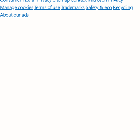
Manage cookies
Terms of use
Trademarks
Safety & eco
Recycling
About our ads