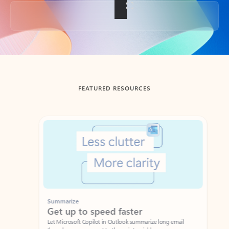
Back to tabs
FEATURED RESOURCES
Showing slide 1 of 3
Summarize
Draft
Get up to speed faster ​
Fast
Let Microsoft Copilot in Outlook summarize long email
Get you