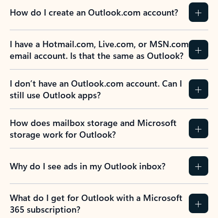
How do I create an Outlook.com account?
I have a Hotmail.com, Live.com, or MSN.com
email account. Is that the same as Outlook?
I don’t have an Outlook.com account. Can I
still use Outlook apps?
How does mailbox storage and Microsoft
storage work for Outlook?
Why do I see ads in my Outlook inbox?
What do I get for Outlook with a Microsoft
365 subscription?