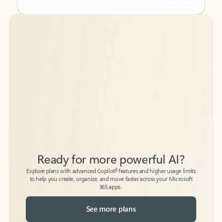
Back to tabs
Back to tabs
Ready for more powerful AI?
6
Explore plans with advanced Copilot
features and higher usage limits
to help you create, organize, and move faster across your Microsoft
365 apps.
See more plans