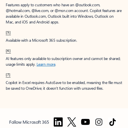
Features apply to customers who have an @outlook.com,
@hotmail.com, @live.com, or @msn.com account. Copilot features are
available in Outlook.com, Outlook built into Windows, Outlook on
Mac, and iOS and Android apps.
[5]
Available with a Microsoft 365 subscription.
[6]
AI features only available to subscription owner and cannot be shared;
usage limits apply.
Learn more
.
[7]
Copilot in Excel requires AutoSave to be enabled, meaning the file must
be saved to OneDrive; it doesn't function with unsaved files.
Follow Microsoft 365