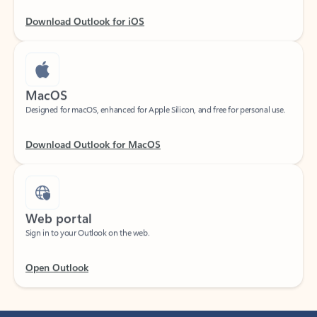
Download Outlook for iOS
MacOS
Designed for macOS, enhanced for Apple Silicon, and free for personal use.
Download Outlook for MacOS
Web portal
Sign in to your Outlook on the web.
Open Outlook