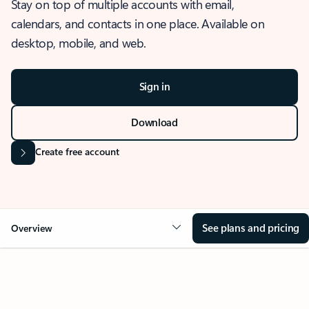
Stay on top of multiple accounts with email,
calendars, and contacts in one place. Available on
desktop, mobile, and web.
Sign in
Download
Create free account
See plans and pricing
Overview
OVERVIEW