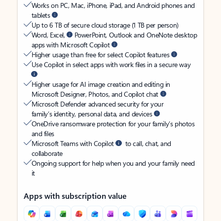
Works on PC, Mac, iPhone, iPad, and Android phones and
tablets
Up to 6 TB of secure cloud storage (1 TB per person)
Word, Excel,
PowerPoint, Outlook and OneNote desktop
apps with Microsoft Copilot
Higher usage than free for select Copilot features
Use Copilot in select apps with work files in a secure way
Higher usage for AI image creation and editing in
Microsoft Designer, Photos, and Copilot chat
Microsoft Defender advanced security for your
family’s identity, personal data, and devices
OneDrive ransomware protection for your family’s photos
and files
Microsoft Teams with Copilot
to call, chat, and
collaborate
Ongoing support for help when you and your family need
it
Apps with subscription value