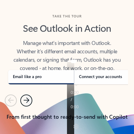
TAKE THE TOUR
See Outlook in Action
Manage what’s important with Outlook.
Whether it’s different email accounts, multiple
calendars, or signing that form, Outlook has you
covered - at home, for work, or on-the-go.
Email like a pro
Connect your accounts
Previous
Next
From first thought to ready-to-send with Copilot