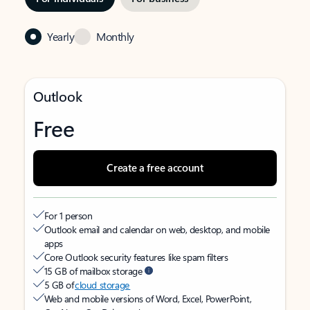
Yearly
Monthly
Outlook
Free
Create a free account
For 1 person
Outlook email and calendar on web, desktop, and mobile
apps
Core Outlook security features like spam filters
15 GB of mailbox storage
5 GB of
cloud storage
Web and mobile versions of Word, Excel, PowerPoint,