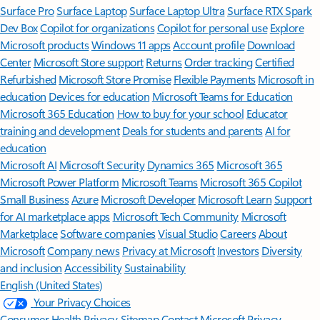
Surface Pro
Surface Laptop
Surface Laptop Ultra
Surface RTX Spark
Dev Box
Copilot for organizations
Copilot for personal use
Explore
Microsoft products
Windows 11 apps
Account profile
Download
Center
Microsoft Store support
Returns
Order tracking
Certified
Refurbished
Microsoft Store Promise
Flexible Payments
Microsoft in
education
Devices for education
Microsoft Teams for Education
Microsoft 365 Education
How to buy for your school
Educator
training and development
Deals for students and parents
AI for
education
Microsoft AI
Microsoft Security
Dynamics 365
Microsoft 365
Microsoft Power Platform
Microsoft Teams
Microsoft 365 Copilot
Small Business
Azure
Microsoft Developer
Microsoft Learn
Support
for AI marketplace apps
Microsoft Tech Community
Microsoft
Marketplace
Software companies
Visual Studio
Careers
About
Microsoft
Company news
Privacy at Microsoft
Investors
Diversity
and inclusion
Accessibility
Sustainability
English (United States)
Your Privacy Choices
Consumer Health Privacy
Sitemap
Contact Microsoft
Privacy