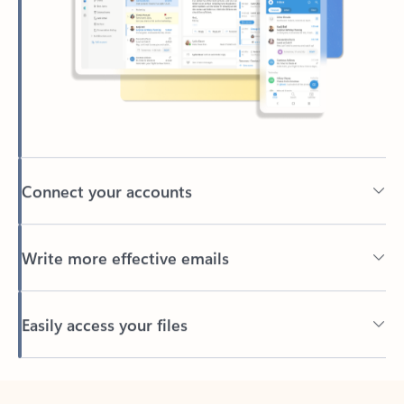
Connect your accounts
Write more effective emails
Easily access your files
Back to tabs