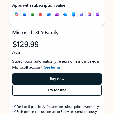
Apps with subscription value
Microsoft 365 Family
$129.99
/year
Subscription automatically renews unless canceled in
Microsoft account.
See terms
.
Buy now
Try for free
For 1 to 6 people (AI features for subscription owner only)
Each person can use on up to 5 devices simultaneously