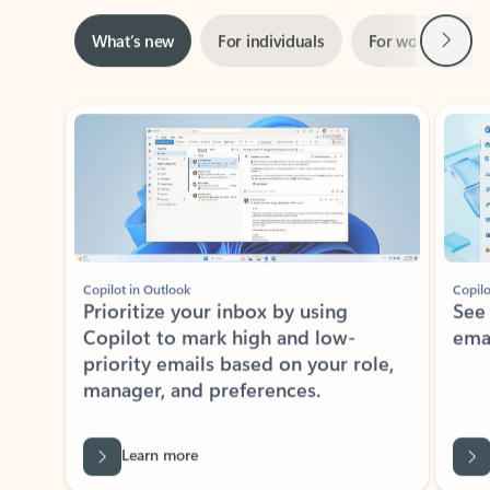
Next
What’s new
For individuals
For work
Ti
Showing slide 1 of 3
Copilot in Outlook
Copilo
Prioritize your inbox by using
See
Copilot to mark high and low-
ema
priority emails based on your role,
manager, and preferences.
Learn more