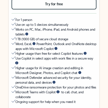
Try for free
For 1 person
Use on up to 5 devices simultaneously
Works on PC, Mac, iPhone, iPad, and Android phones and
tablets
1 TB (1000 GB) of secure cloud storage
Word, Excel,
PowerPoint, Outlook and OneNote desktop
apps with Microsoft Copilot
Higher usage than free for select Copilot features
Use Copilot in select apps with work files in a secure way
Higher usage for AI image creation and editing in
Microsoft Designer, Photos, and Copilot chat
Microsoft Defender advanced security for your identity,
personal data, and devices
OneDrive ransomware protection for your photos and files
Microsoft Teams with Copilot
to call, chat, and
collaborate
Ongoing support for help when you need it