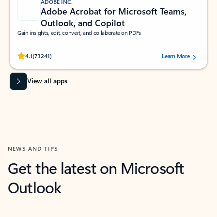
ADOBE INC.
Adobe Acrobat for Microsoft Teams,
Outlook, and Copilot
Gain insights, edit, convert, and collaborate on PDFs
Rated (#=ratingAverage#) stars out of 5 stars, by 73241 users.
4.1
(73241)
Learn More
View all apps
NEWS AND TIPS
Get the latest on Microsoft
Outlook