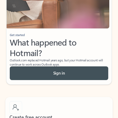
Get started
What happened to
Hotmail?
Outlook.com replaced Hotmail years ago, but your Hotmail account will
continue to work across Outlook apps.
Sign in
Create free account
Don’t have an account? Get started with a free Outlook.com email today.