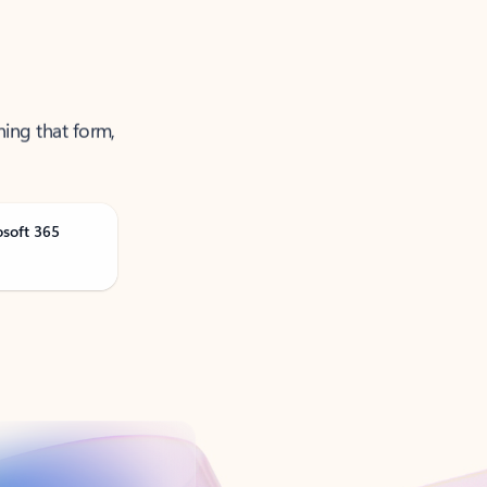
ning that form,
osoft 365