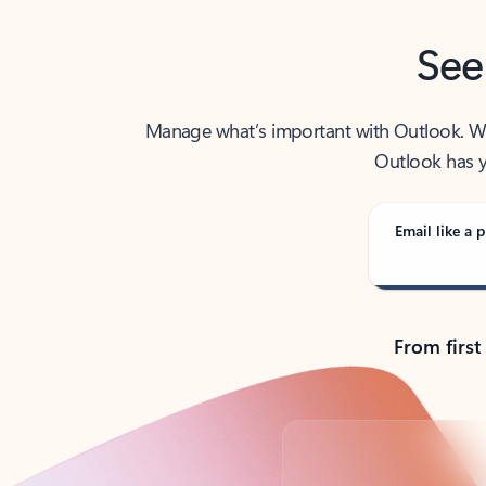
See
Manage what’s important with Outlook. Whet
Outlook has y
Email like a p
From first