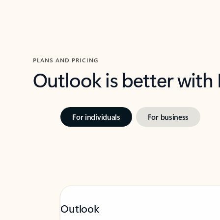
PLANS AND PRICING
Outlook is better with
For individuals
For business
Outlook