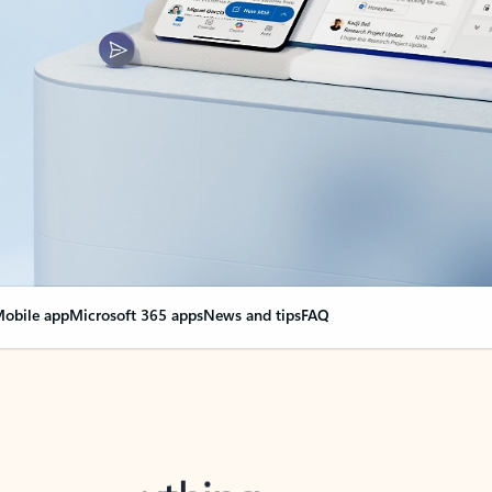
obile app
Microsoft 365 apps
News and tips
FAQ
nge everything