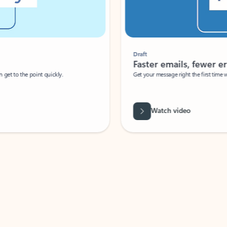
Draft
Faster emails, fewer erro
et to the point quickly.
Get your message right the first time with 
Watch video