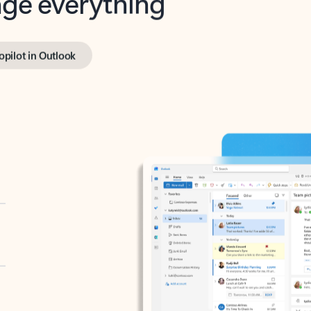
opilot in Outlook