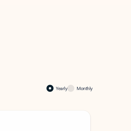
Yearly
Monthly