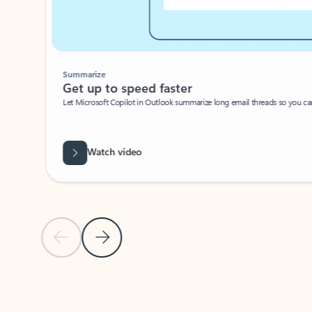
Summarize
Get up to speed faster ​
Let Microsoft Copilot in Outlook summarize long email threads so you can g
Watch video
Previous Slide
Next Slide
Back to carousel navigation controls