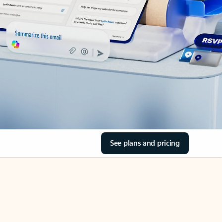
See plans and pricing