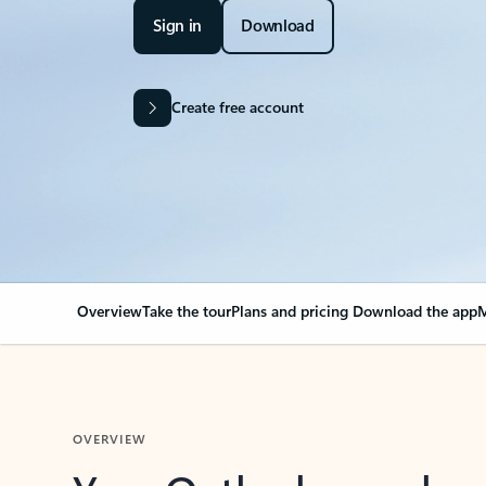
Sign in
Download
Create free account
Overview
Take the tour
Plans and pricing
Download the app
M
OVERVIEW
Your Outlook can cha