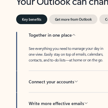
Key benefits
Get more from Outlook
C
Together in one place
See everything you need to manage your day in
one view. Easily stay on top of emails, calendars,
contacts, and to-do lists—at home or on the go.
Connect your accounts
Write more effective emails