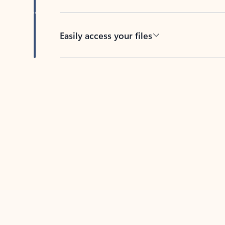
Easily access your files
Back to tabs