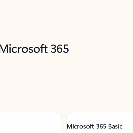
 Microsoft 365
Microsoft 365 Basic