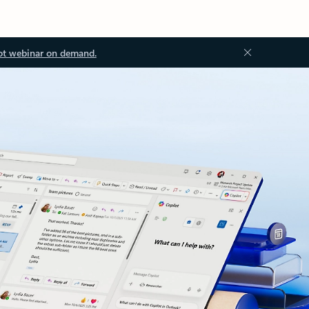
ot webinar on demand.