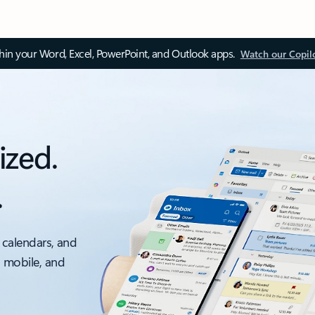
thin your Word, Excel, PowerPoint, and Outlook apps.
Watch our Copil
ized.
.
 calendars, and
, mobile, and