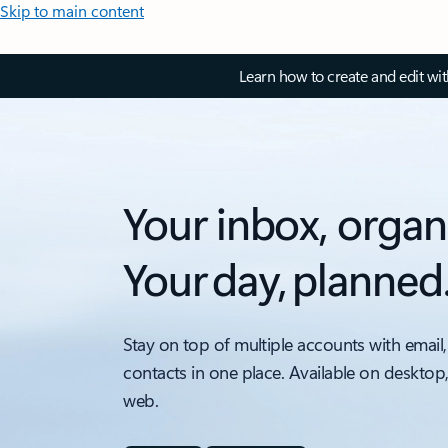
Skip to main content
Learn how to create and edit wi
Your inbox, organ
Your day, planned
Stay on top of multiple accounts with email,
contacts in one place. Available on desktop
web.