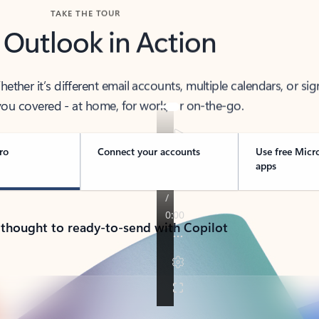
TAKE THE TOUR
 Outlook in Action
her it’s different email accounts, multiple calendars, or sig
ou covered - at home, for work, or on-the-go.
ro
Connect your accounts
Use free Micr
apps
 thought to ready-to-send with Copilot