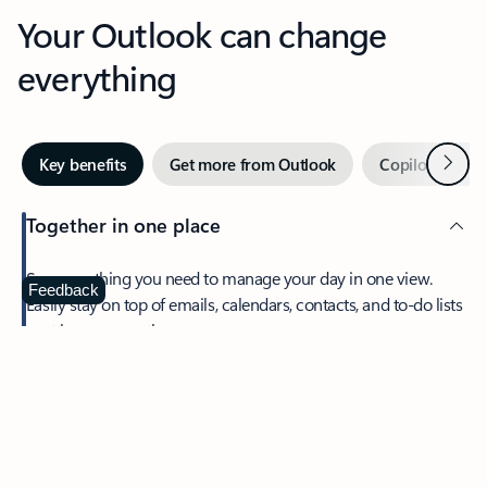
Your Outlook can change
everything
Next
Key benefits
Get more from Outlook
Copilot in Out
Together in one place
See everything you need to manage your day in one view.
Feedback
Easily stay on top of emails, calendars, contacts, and to-do lists
—at home or on the go.