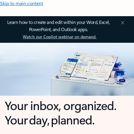
Skip to main content
Learn how to create and edit within your Word, Excel,
PowerPoint, and Outlook apps.
Watch our Copilot webinar on demand.
Your inbox, organized.
Your day, planned.