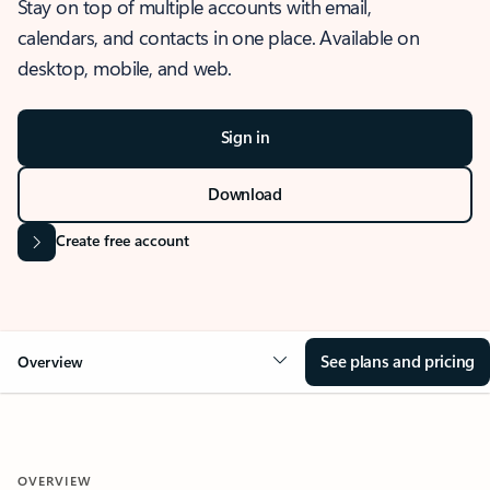
Stay on top of multiple accounts with email,
calendars, and contacts in one place. Available on
desktop, mobile, and web.
Sign in
Download
Create free account
See plans and pricing
Overview
OVERVIEW