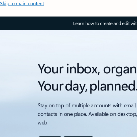
Skip to main content
Learn how to create and edit wi
Your inbox, organ
Your day, planned
Stay on top of multiple accounts with email,
contacts in one place. Available on desktop
web.