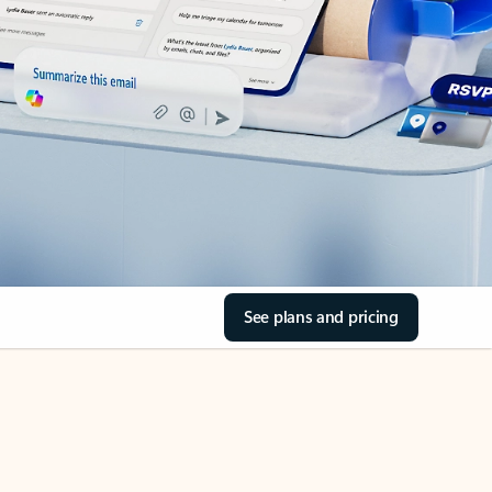
See plans and pricing