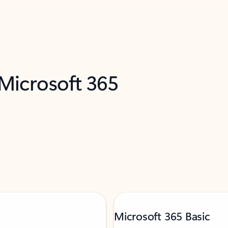
 Microsoft 365
Microsoft 365 Basic