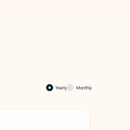
Yearly
Monthly