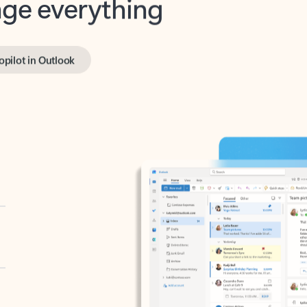
opilot in Outlook