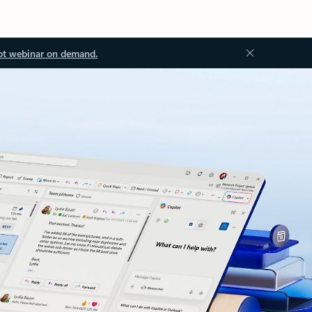
ot webinar on demand.