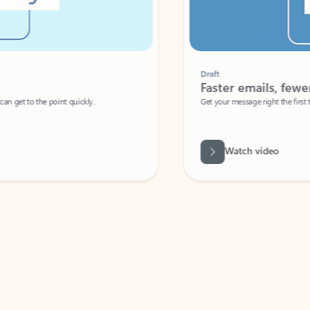
Draft
Faster emails, fewer erro
et to the point quickly.
Get your message right the first time with 
Watch video