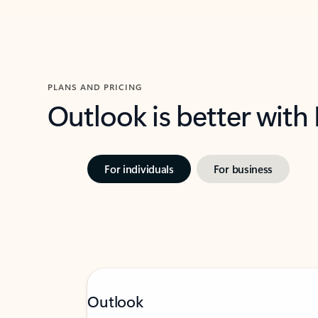
PLANS AND PRICING
Outlook is better with
For individuals
For business
Outlook