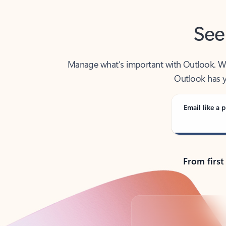
See
Manage what’s important with Outlook. Whet
Outlook has y
Email like a p
From first