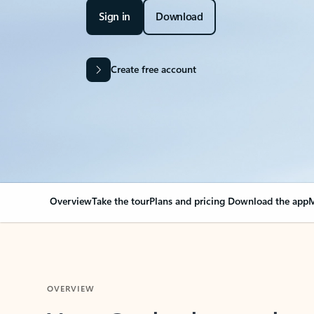
Sign in
Download
Create free account
Overview
Take the tour
Plans and pricing
Download the app
M
OVERVIEW
Your Outlook can cha