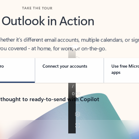
TAKE THE TOUR
 Outlook in Action
her it’s different email accounts, multiple calendars, or sig
ou covered - at home, for work, or on-the-go.
ro
Connect your accounts
Use free Micr
apps
 thought to ready-to-send with Copilot