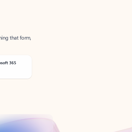
ning that form,
osoft 365