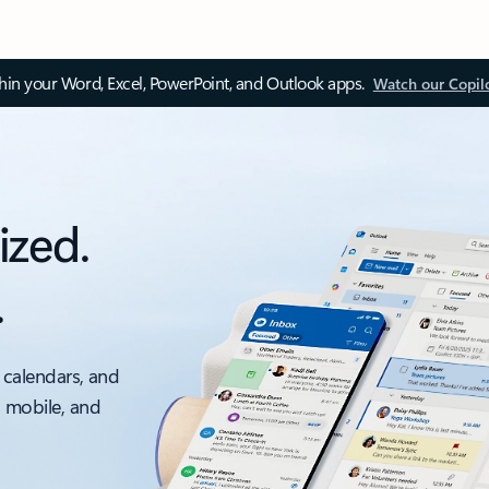
thin your Word, Excel, PowerPoint, and Outlook apps.
Watch our Copil
ized.
.
 calendars, and
, mobile, and