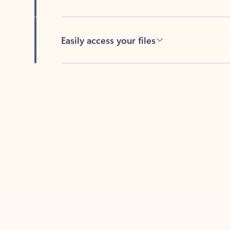
Easily access your files
Back to tabs