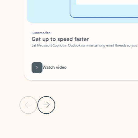
Summarize
Get up to speed faster ​
Let Microsoft Copilot in Outlook summarize long email threads so you can g
Watch video
Previous Slide
Next Slide
Back to carousel navigation controls