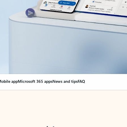
obile app
Microsoft 365 apps
News and tips
FAQ
nge everything