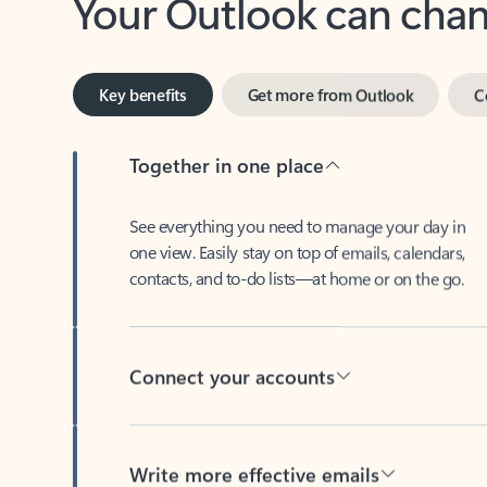
Key benefits
Get more from Outlook
C
Together in one place
See everything you need to manage your day in
one view. Easily stay on top of emails, calendars,
contacts, and to-do lists—at home or on the go.
Connect your accounts
Write more effective emails