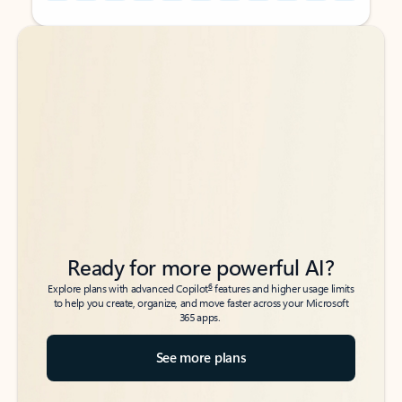
Back to tabs
Back to tabs
Ready for more powerful AI?
6
Explore plans with advanced Copilot
features and higher usage limits
to help you create, organize, and move faster across your Microsoft
365 apps.
See more plans