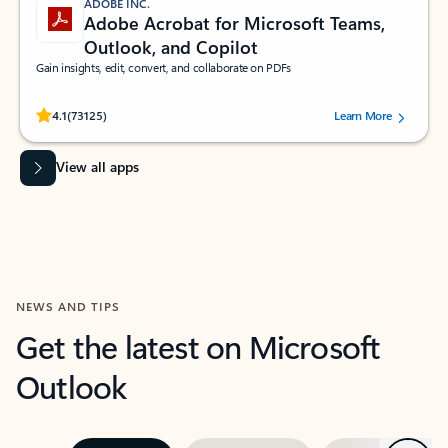
ADOBE INC.
Adobe Acrobat for Microsoft Teams,
Outlook, and Copilot
Gain insights, edit, convert, and collaborate on PDFs
Rated (#=ratingAverage#) stars out of 5 stars, by 73125 users.
4.1
(73125)
Learn More
View all apps
NEWS AND TIPS
Get the latest on Microsoft
Outlook