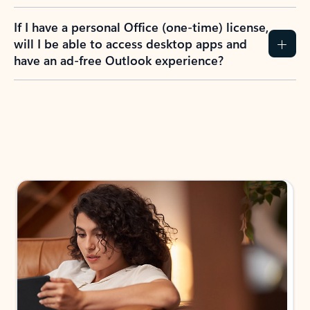
If I have a personal Office (one-time) license,
will I be able to access desktop apps and
have an ad-free Outlook experience?