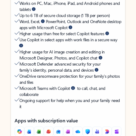
Works on PC, Mac, iPhone, iPad, and Android phones and
tablets
Up to 6 TB of secure cloud storage (1 TB per person)
Word, Excel,
PowerPoint, Outlook and OneNote desktop
apps with Microsoft Copilot
Higher usage than free for select Copilot features
Use Copilot in select apps with work files in a secure way
Higher usage for AI image creation and editing in
Microsoft Designer, Photos, and Copilot chat
Microsoft Defender advanced security for your
family’s identity, personal data, and devices
OneDrive ransomware protection for your family’s photos
and files
Microsoft Teams with Copilot
to call, chat, and
collaborate
Ongoing support for help when you and your family need
it
Apps with subscription value