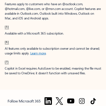
Features apply to customers who have an @outlook.com,
@hotmail.com, @live.com, or @msn.com account. Copilot features are
available in Outlook.com, Outlook built into Windows, Outlook on
Mac, and iOS and Android apps.
[5]
Available with a Microsoft 365 subscription.
[6]
AI features only available to subscription owner and cannot be shared;
usage limits apply.
Learn more
.
[7]
Copilot in Excel requires AutoSave to be enabled, meaning the file must
be saved to OneDrive; it doesn't function with unsaved files.
Follow Microsoft 365