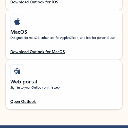
Download Outlook for iOS
MacOS
Designed for macOS, enhanced for Apple Silicon, and free for personal use.
Download Outlook for MacOS
Web portal
Sign in to your Outlook on the web.
Open Outlook