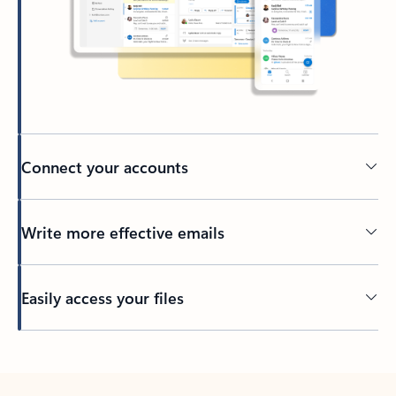
Connect your accounts
Write more effective emails
Easily access your files
Back to tabs