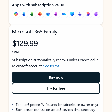
Apps with subscription value
Microsoft 365 Family
$129.99
/year
Subscription automatically renews unless canceled in
Microsoft account.
See terms
.
Buy now
Try for free
For 1 to 6 people (AI features for subscription owner only)
Each person can use on up to 5 devices simultaneously