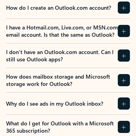
How do I create an Outlook.com account?
I have a Hotmail.com, Live.com, or MSN.com
email account. Is that the same as Outlook?
I don’t have an Outlook.com account. Can I
still use Outlook apps?
How does mailbox storage and Microsoft
storage work for Outlook?
Why do I see ads in my Outlook inbox?
What do I get for Outlook with a Microsoft
365 subscription?