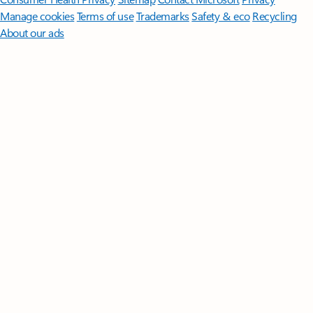
Manage cookies
Terms of use
Trademarks
Safety & eco
Recycling
About our ads