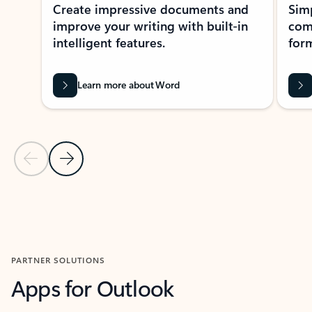
Create impressive documents and
Sim
improve your writing with built-in
com
intelligent features.
form
Learn more about Word
Previous Slide
Next Slide
Back to MICROSOFT 365 APPS carousel section
PARTNER SOLUTIONS
Apps for Outlook