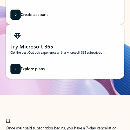
Create account
Try Microsoft 365
Get the best Outlook experience with a Microsoft 365 subscription.
Explore plans
[1]
Once your paid subscription begins, you have a 7-day cancellation