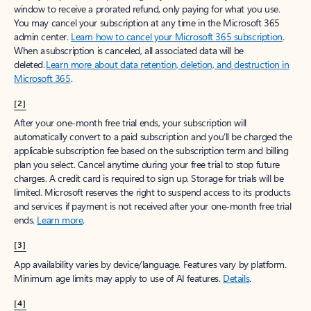
window to receive a prorated refund, only paying for what you use.
You may cancel your subscription at any time in the Microsoft 365
admin center.
Learn how to cancel your Microsoft 365 subscription
.
When a subscription is canceled, all associated data will be
deleted.
Learn more about data retention, deletion, and destruction in
Microsoft 365
.
[2]
After your one-month free trial ends, your subscription will
automatically convert to a paid subscription and you’ll be charged the
applicable subscription fee based on the subscription term and billing
plan you select. Cancel anytime during your free trial to stop future
charges. A credit card is required to sign up. Storage for trials will be
limited. Microsoft reserves the right to suspend access to its products
and services if payment is not received after your one-month free trial
ends.
Learn more
.
[3]
App availability varies by device/language. Features vary by platform.
Minimum age limits may apply to use of AI features.
Details
.
[4]