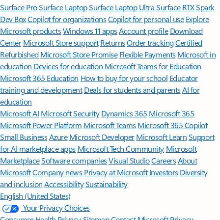
Surface Pro
Surface Laptop
Surface Laptop Ultra
Surface RTX Spark
Dev Box
Copilot for organizations
Copilot for personal use
Explore
Microsoft products
Windows 11 apps
Account profile
Download
Center
Microsoft Store support
Returns
Order tracking
Certified
Refurbished
Microsoft Store Promise
Flexible Payments
Microsoft in
education
Devices for education
Microsoft Teams for Education
Microsoft 365 Education
How to buy for your school
Educator
training and development
Deals for students and parents
AI for
education
Microsoft AI
Microsoft Security
Dynamics 365
Microsoft 365
Microsoft Power Platform
Microsoft Teams
Microsoft 365 Copilot
Small Business
Azure
Microsoft Developer
Microsoft Learn
Support
for AI marketplace apps
Microsoft Tech Community
Microsoft
Marketplace
Software companies
Visual Studio
Careers
About
Microsoft
Company news
Privacy at Microsoft
Investors
Diversity
and inclusion
Accessibility
Sustainability
English (United States)
Your Privacy Choices
Consumer Health Privacy
Sitemap
Contact Microsoft
Privacy