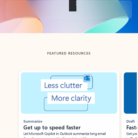
Back to tabs
FEATURED RESOURCES
Showing slide 1 of 3
Summarize
Draft
Get up to speed faster ​
Fast
Let Microsoft Copilot in Outlook summarize long email
Get you