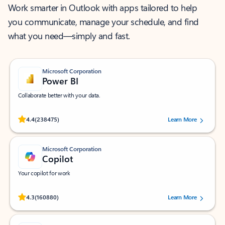
Work smarter in Outlook with apps tailored to help
you communicate, manage your schedule, and find
what you need—simply and fast.
Microsoft Corporation
Power BI
Collaborate better with your data.
Rated (#=ratingAverage#) stars out of 5 stars, by 238475 users.
4.4
(238475)
Learn More
Microsoft Corporation
Copilot
Your copilot for work
Rated (#=ratingAverage#) stars out of 5 stars, by 160880 users.
4.3
(160880)
Learn More