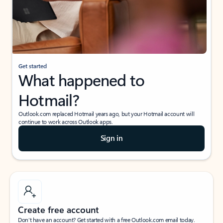
Get started
What happened to
Hotmail?
Outlook.com replaced Hotmail years ago, but your Hotmail account will
continue to work across Outlook apps.
Sign in
Create free account
Don’t have an account? Get started with a free Outlook.com email today.