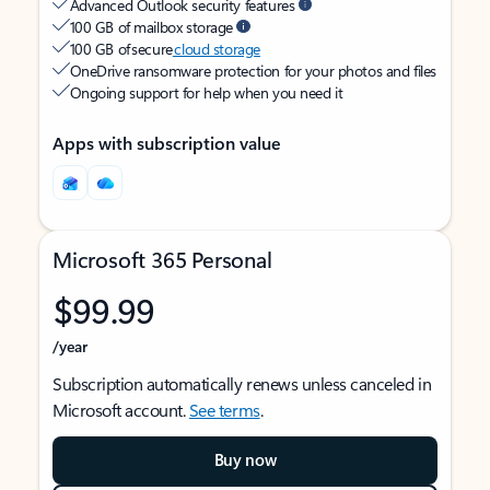
Advanced Outlook security features
100 GB of mailbox storage
100 GB of secure
cloud storage
OneDrive ransomware protection for your photos and files
Ongoing support for help when you need it
Apps with subscription value
Microsoft 365 Personal
$99.99
/year
Subscription automatically renews unless canceled in
Microsoft account.
See terms
.
Buy now