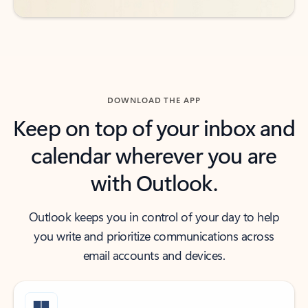
DOWNLOAD THE APP
Keep on top of your inbox and
calendar wherever you are
with Outlook.
Outlook keeps you in control of your day to help
you write and prioritize communications across
email accounts and devices.