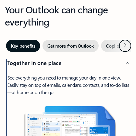
Your Outlook can change
everything
Next
Key benefits
Get more from Outlook
Copilot in Out
Together in one place
See everything you need to manage your day in one view.
Easily stay on top of emails, calendars, contacts, and to-do lists
—at home or on the go.