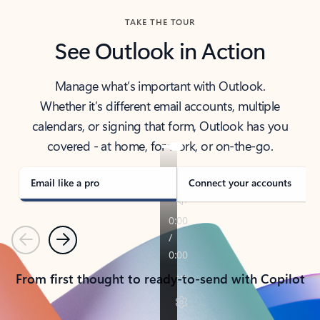
TAKE THE TOUR
See Outlook in Action
Manage what’s important with Outlook.
Whether it’s different email accounts, multiple
calendars, or signing that form, Outlook has you
covered - at home, for work, or on-the-go.
Email like a pro
Connect your accounts
Previous
Next
From first thought to ready-to-send with Copilot