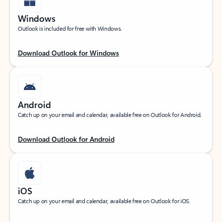
Windows
Outlook is included for free with Windows.
Download Outlook for Windows
Android
Catch up on your email and calendar, available free on Outlook for Android.
Download Outlook for Android
iOS
Catch up on your email and calendar, available free on Outlook for iOS.