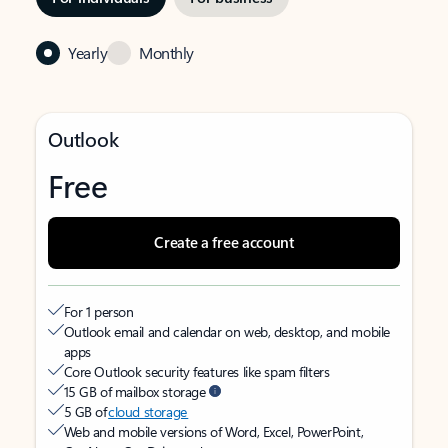
Yearly
Monthly
Outlook
Free
Create a free account
For 1 person
Outlook email and calendar on web, desktop, and mobile
apps
Core Outlook security features like spam filters
15 GB of mailbox storage
5 GB of
cloud storage
Web and mobile versions of Word, Excel, PowerPoint,