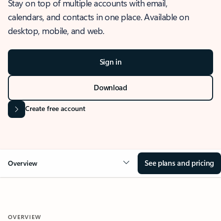
Stay on top of multiple accounts with email,
calendars, and contacts in one place. Available on
desktop, mobile, and web.
Sign in
Download
Create free account
See plans and pricing
Overview
OVERVIEW