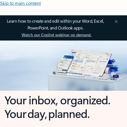
Skip to main content
Learn how to create and edit within your Word, Excel,
PowerPoint, and Outlook apps.
Watch our Copilot webinar on demand.
Your inbox, organized.
Your day, planned.