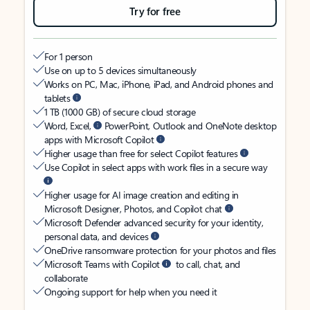
Try for free
For 1 person
Use on up to 5 devices simultaneously
Works on PC, Mac, iPhone, iPad, and Android phones and
tablets
1 TB (1000 GB) of secure cloud storage
Word, Excel,
PowerPoint, Outlook and OneNote desktop
apps with Microsoft Copilot
Higher usage than free for select Copilot features
Use Copilot in select apps with work files in a secure way
Higher usage for AI image creation and editing in
Microsoft Designer, Photos, and Copilot chat
Microsoft Defender advanced security for your identity,
personal data, and devices
OneDrive ransomware protection for your photos and files
Microsoft Teams with Copilot
to call, chat, and
collaborate
Ongoing support for help when you need it