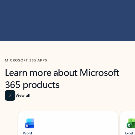
MICROSOFT 365 APPS
Learn more about Microsoft
365 products
View all
Showing slide 1 of 9
Word
Excel