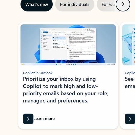
Next
What’s new
For individuals
For work
Ti
Showing slide 1 of 3
Copilot in Outlook
Copilo
Prioritize your inbox by using
See
Copilot to mark high and low-
ema
priority emails based on your role,
manager, and preferences.
Learn more