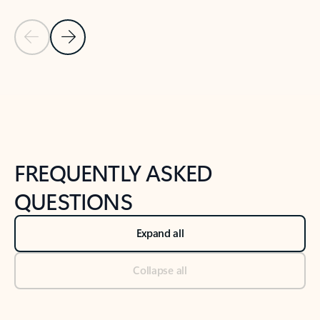
Previous Slide
Next Slide
Back to tabs
Back to NEWS AND TIPS-What's new tab section
FREQUENTLY ASKED
QUESTIONS
Expand all
Collapse all