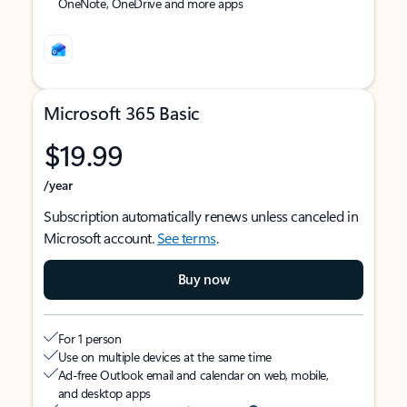
OneNote, OneDrive and more apps
Microsoft 365 Basic
$19.99
/year
Subscription automatically renews unless canceled in
Microsoft account.
See terms
.
Buy now
For 1 person
Use on multiple devices at the same time
Ad-free Outlook email and calendar on web, mobile,
and desktop apps