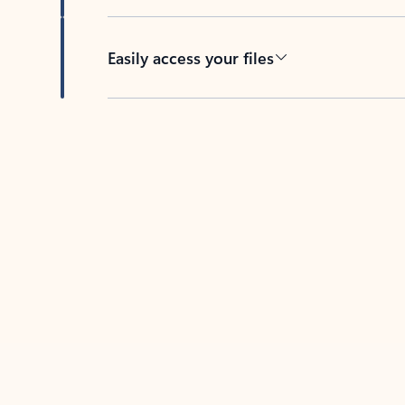
Easily access your files
Back to tabs