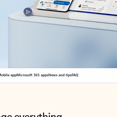
obile app
Microsoft 365 apps
News and tips
FAQ
nge everything