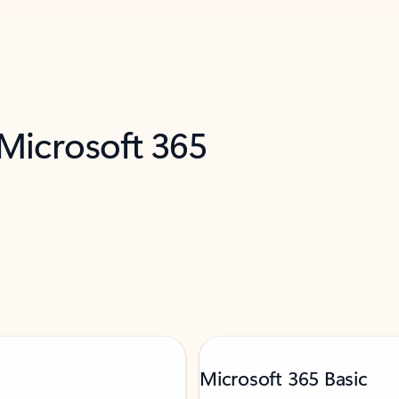
 Microsoft 365
Microsoft 365 Basic