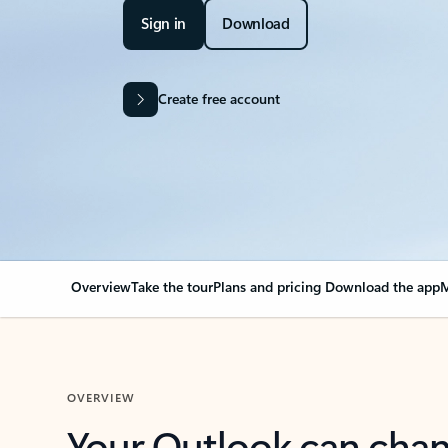
Sign in
Download
Create free account
Overview
Take the tour
Plans and pricing
Download the app
M
OVERVIEW
Your Outlook can cha