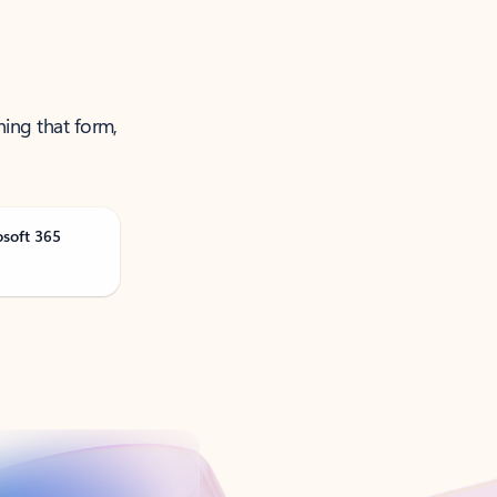
ning that form,
osoft 365