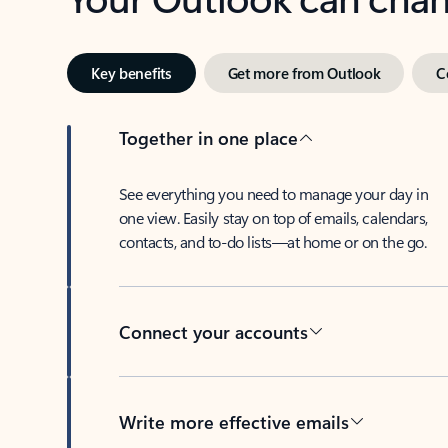
Key benefits
Get more from Outlook
C
Together in one place
See everything you need to manage your day in
one view. Easily stay on top of emails, calendars,
contacts, and to-do lists—at home or on the go.
Connect your accounts
Write more effective emails