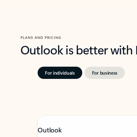
PLANS AND PRICING
Outlook is better with
For individuals
For business
Outlook