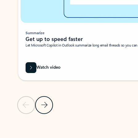
Summarize
Get up to speed faster ​
Let Microsoft Copilot in Outlook summarize long email threads so you can g
Watch video
Previous Slide
Next Slide
Back to carousel navigation controls