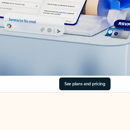
See plans and pricing