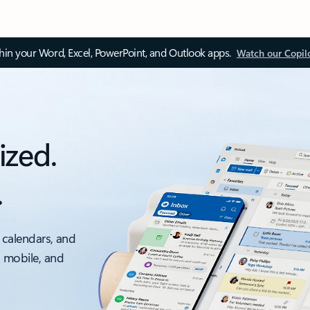
thin your Word, Excel, PowerPoint, and Outlook apps.
Watch our Copil
ized.
.
 calendars, and
, mobile, and