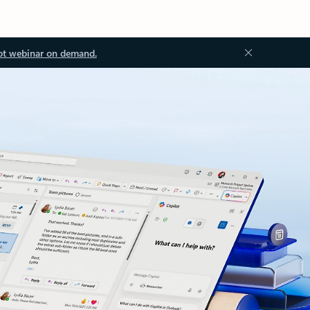
ot webinar on demand.