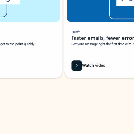
Draft
Faster emails, fewer erro
et to the point quickly.
Get your message right the first time with 
Watch video