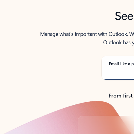
See
Manage what’s important with Outlook. Whet
Outlook has y
Email like a p
From first