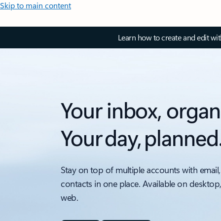
Skip to main content
Learn how to create and edit wi
Your inbox, organ
Your day, planned
Stay on top of multiple accounts with email,
contacts in one place. Available on desktop
web.