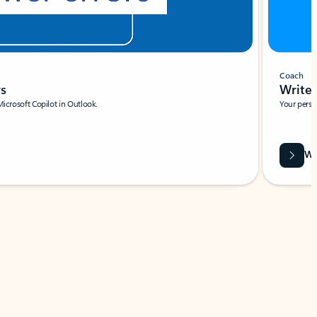
Coach
rs
Write 
Microsoft Copilot in Outlook.
Your person
Wa