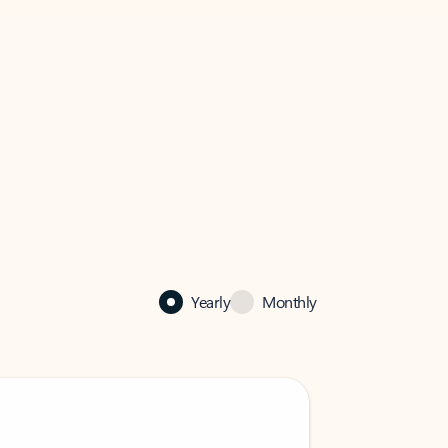
Yearly
Monthly