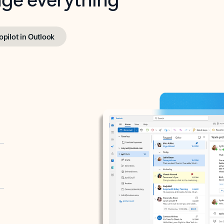
opilot in Outlook