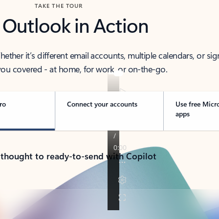
TAKE THE TOUR
 Outlook in Action
her it’s different email accounts, multiple calendars, or sig
ou covered - at home, for work, or on-the-go.
ro
Connect your accounts
Use free Micr
apps
 thought to ready-to-send with Copilot